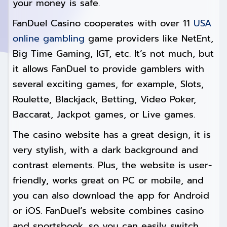
your money is safe.
FanDuel Casino cooperates with over 11
USA
online gambling
game providers like NetEnt,
Big Time Gaming, IGT, etc. It’s not much, but
it allows FanDuel to provide gamblers with
several exciting games, for example, Slots,
Roulette, Blackjack, Betting, Video Poker,
Baccarat, Jackpot games, or Live games.
The casino website has a great design, it is
very stylish, with a dark background and
contrast elements. Plus, the website is user-
friendly, works great on PC or mobile, and
you can also download the app for Android
or iOS. FanDuel’s website combines casino
and sportsbook, so you can easily switch