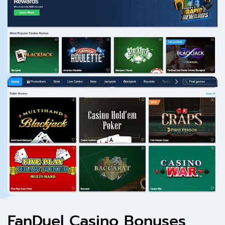
FanDuel Casino Bonuses