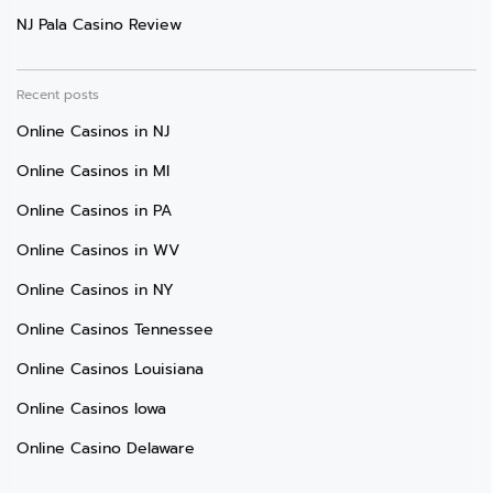
NJ Pala Casino Review
Recent posts
Online Casinos in NJ
Online Casinos in MI
Online Casinos in PA
Online Casinos in WV
Online Casinos in NY
Online Casinos Tennessee
Online Casinos Louisiana
Online Casinos Iowa
Online Casino Delaware