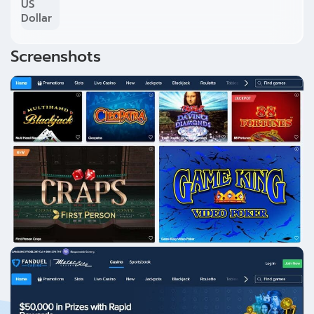
US
Dollar
Screenshots