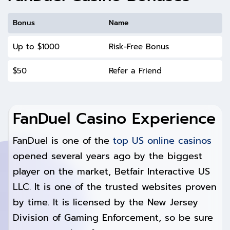
Bonus
Name
Up to $1000
Risk-Free Bonus
$50
Refer a Friend
FanDuel Casino Experience
FanDuel is one of the
top US online casinos
opened several years ago by the biggest
player on the market, Betfair Interactive US
LLC. It is one of the trusted websites proven
by time. It is licensed by the New Jersey
Division of Gaming Enforcement, so be sure