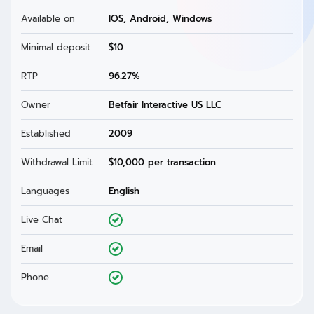
Available on
IOS, Android, Windows
Minimal deposit
$10
RTP
96.27%
Owner
Betfair Interactive US LLC
Established
2009
Withdrawal Limit
$10,000 per transaction
Languages
English
Live Chat
Email
Phone