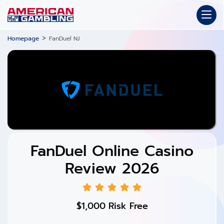
>
Homepage
FanDuel NJ
FanDuel Online Casino
Review 2026
$1,000 Risk Free