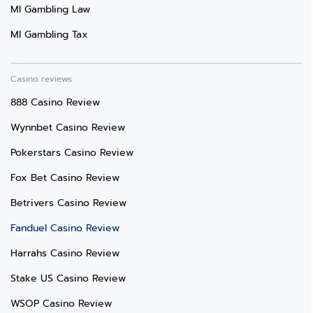
MI Gambling Law
MI Gambling Tax
Casino reviews
888 Casino Review
Wynnbet Casino Review
Pokerstars Casino Review
Fox Bet Casino Review
Betrivers Casino Review
Fanduel Casino Review
Harrahs Casino Review
Stake US Casino Review
WSOP Casino Review