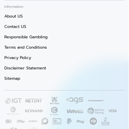
Information
About US
Contact US
Responsible Gambling
Terms and Conditions
Privacy Policy
Disclaimer Statement
Sitemap