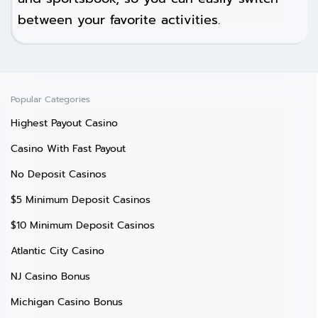
between your favorite activities.
Popular Categories
Highest Payout Casino
Casino With Fast Payout
No Deposit Casinos
$5 Minimum Deposit Casinos
$10 Minimum Deposit Casinos
Atlantic City Casino
NJ Casino Bonus
Michigan Casino Bonus