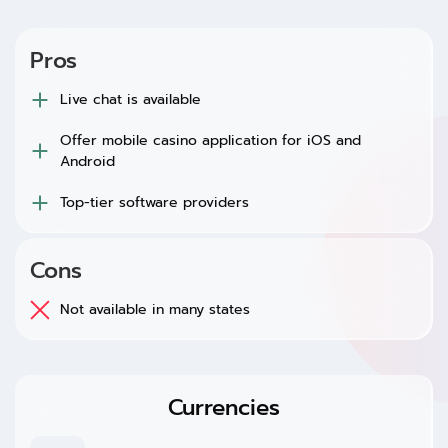
Pros
Live chat is available
+
Offer mobile casino application for iOS and
+
Android
Top-tier software providers
+
Cons
Not available in many states
⨯
Currencies