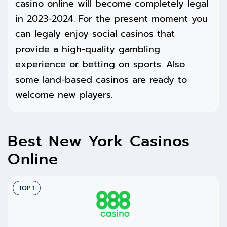
casino online will become completely legal
in 2023-2024. For the present moment you
can legaly enjoy social casinos that
provide a high-quality gambling
experience or betting on sports. Also
some land-based casinos are ready to
welcome new players.
Best New York Casinos
Online
TOP 1