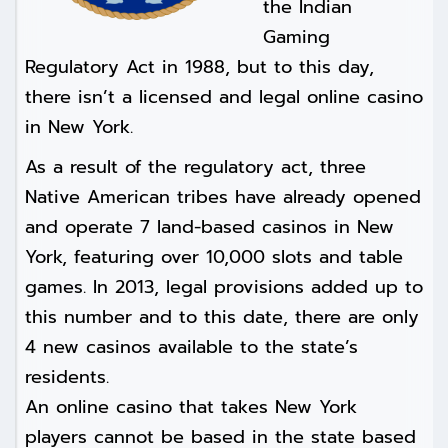
the Indian
Gaming
Regulatory Act in 1988, but to this day,
there isn’t a licensed and legal online casino
in New York.
As a result of the regulatory act, three
Native American tribes have already opened
and operate 7 land-based casinos in New
York, featuring over 10,000 slots and table
games. In 2013, legal provisions added up to
this number and to this date, there are only
4 new casinos available to the state’s
residents.
An online casino that takes New York
players cannot be based in the state based