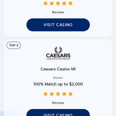
Review
VISIT CASINO
TOP 3
Caesars Casino MI
Bonus
100% Match up to $2,000
Review
VISIT CASINO