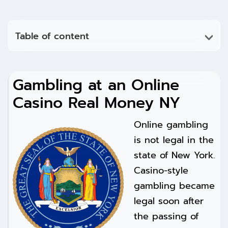
Table of content
Gambling at an Online
Casino Real Money NY
Online gambling
is not legal in the
state of New York.
Casino-style
gambling became
legal soon after
the passing of