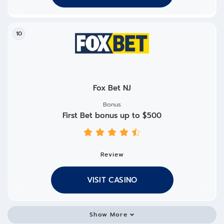
10
Fox Bet NJ
Bonus
First Bet bonus up to $500
Review
VISIT CASINO
Show More