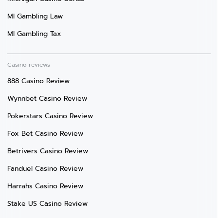
MI Gambling Law
MI Gambling Tax
Casino reviews
888 Casino Review
Wynnbet Casino Review
Pokerstars Casino Review
Fox Bet Casino Review
Betrivers Casino Review
Fanduel Casino Review
Harrahs Casino Review
Stake US Casino Review