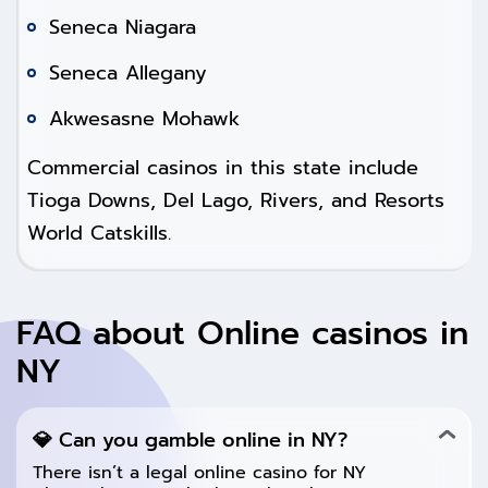
Seneca Niagara
Seneca Allegany
Akwesasne Mohawk
Commercial casinos in this state include
Tioga Downs, Del Lago, Rivers, and Resorts
World Catskills.
FAQ about Online casinos in
NY
💎 Can you gamble online in NY?
There isn’t a legal online casino for NY