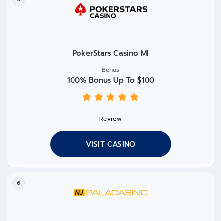
PokerStars Casino MI
Bonus
100% Bonus Up To $100
Review
VISIT CASINO
6