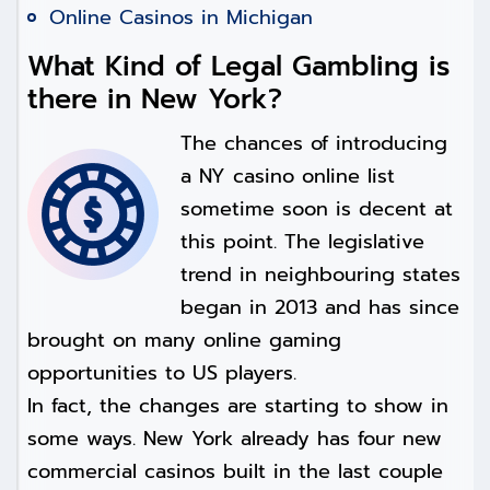
Online Casinos in Michigan
What Kind of Legal Gambling is
there in New York?
The chances of introducing
a NY casino online list
sometime soon is decent at
this point. The legislative
trend in neighbouring states
began in 2013 and has since
brought on many online gaming
opportunities to US players.
In fact, the changes are starting to show in
some ways. New York already has four new
commercial casinos built in the last couple