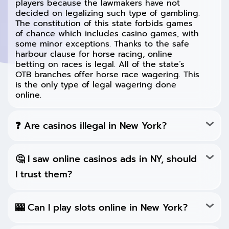
players because the lawmakers have not
decided on legalizing such type of gambling.
The constitution of this state forbids games
of chance which includes casino games, with
some minor exceptions. Thanks to the safe
harbour clause for horse racing, online
betting on races is legal. All of the state’s
OTB branches offer horse race wagering. This
is the only type of legal wagering done
online.
❓ Are casinos illegal in New York?
🤔 I saw online casinos ads in NY, should
I trust them?
🎰 Can I play slots online in New York?