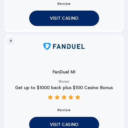
Review
VISIT CASINO
9
FanDuel MI
Bonus
Get up to $1000 back plus $100 Casino Bonus
Review
VISIT CASINO