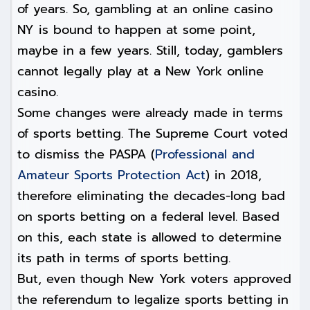
of years. So, gambling at an online casino
NY is bound to happen at some point,
maybe in a few years. Still, today, gamblers
cannot legally play at a New York online
casino.
Some changes were already made in terms
of sports betting. The Supreme Court voted
to dismiss the PASPA (
Professional and
Amateur Sports Protection Act
) in 2018,
therefore eliminating the decades-long bad
on sports betting on a federal level. Based
on this, each state is allowed to determine
its path in terms of sports betting.
But, even though New York voters approved
the referendum to legalize sports betting in