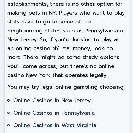
establishments, there is no other option for
making bets in NY. Players who want to play
slots have to go to some of the
neighbouring states such as Pennsylvania or
New Jersey. So, if you’re looking to play at
an online casino NY real money, look no
more. There might be some shady options
you’ll come across, but there’s no online
casino New York that operates legally.
You may try legal online gambling choosing:
Online Casinos in New Jersey
Online Casinos in Pennsylvania
Online Casinos in West Virginia