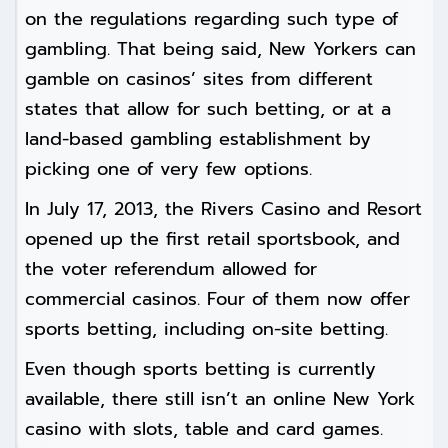
on the regulations regarding such type of
gambling. That being said, New Yorkers can
gamble on casinos’ sites from different
states that allow for such betting, or at a
land-based gambling establishment by
picking one of very few options.
In July 17, 2013, the Rivers Casino and Resort
opened up the first retail sportsbook, and
the voter referendum allowed for
commercial casinos. Four of them now offer
sports betting, including on-site betting.
Even though sports betting is currently
available, there still isn’t an online New York
casino with slots, table and card games.