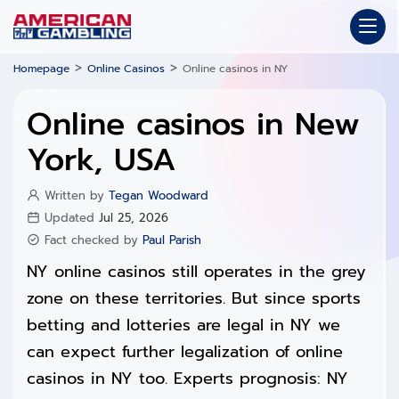
>
>
Homepage
Online Casinos
Online casinos in NY
Online casinos in New
York, USA
Written by
Tegan Woodward
Updated
Jul 25, 2026
Fact checked by
Paul Parish
NY online casinos still operates in the grey
zone on these territories. But since sports
betting and lotteries are legal in NY we
can expect further legalization of online
casinos in NY too. Experts prognosis: NY