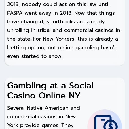
2013, nobody could act on this law until
PASPA went away in 2018. Now that things
have changed, sportbooks are already
unrolling in tribal and commercial casinos in
the state. For New Yorkers, this is already a
betting option, but online gambling hasn’t
even started to show.
Gambling at a Social
Casino Online NY
Several Native American and
commercial casinos in New
York provide games. They