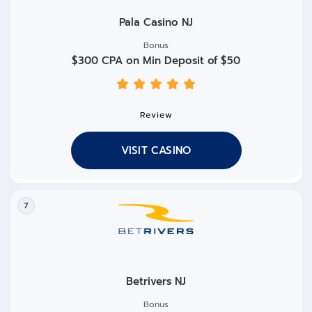
Pala Casino NJ
Bonus
$300 CPA on Min Deposit of $50
Review
VISIT CASINO
7
Betrivers NJ
Bonus