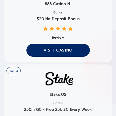
888 Casino NJ
Bonus
$20 No Deposit Bonus
Review
VISIT CASINO
TOP 2
Stake.US
Bonus
250m GC + Free 25k SC Every Week