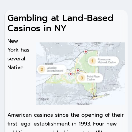
Gambling at Land-Based
Casinos in NY
New
York has
several
Native
American casinos since the opening of their
first legal establishment in 1993. Four new