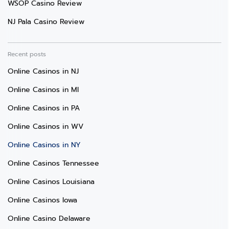
WSOP Casino Review
NJ Pala Casino Review
Recent posts
Online Casinos in NJ
Online Casinos in MI
Online Casinos in PA
Online Casinos in WV
Online Casinos in NY
Online Casinos Tennessee
Online Casinos Louisiana
Online Casinos Iowa
Online Casino Delaware