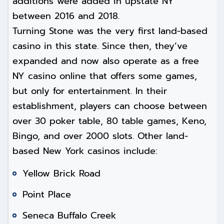
additions were added in upstate NY
between 2016 and 2018.
Turning Stone was the very first land-based
casino in this state. Since then, they’ve
expanded and now also operate as a free
NY casino online that offers some games,
but only for entertainment. In their
establishment, players can choose between
over 30 poker table, 80 table games, Keno,
Bingo, and over 2000 slots. Other land-
based New York casinos include:
Yellow Brick Road
Point Place
Seneca Buffalo Creek