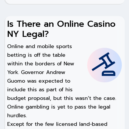
Is There an Online Casino
NY Legal?
Online and mobile sports
betting is off the table
within the borders of New
York. Governor Andrew
Guomo was expected to
include this as part of his
budget proposal, but this wasn’t the case.
Online gambling is yet to pass the legal
hurdles.
Except for the few licensed land-based