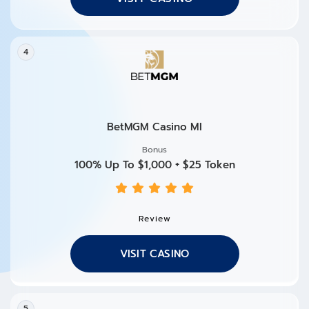
4
BetMGM Casino MI
Bonus
100% Up To $1,000 + $25 Token
Review
VISIT CASINO
5