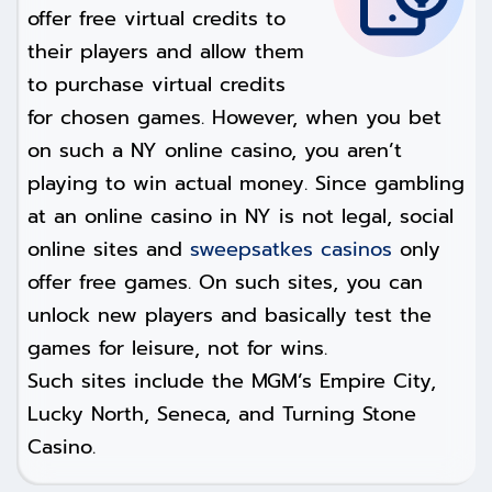
offer free virtual credits to
their players and allow them
to purchase virtual credits
for chosen games. However, when you bet
on such a NY online casino, you aren’t
playing to win actual money. Since gambling
at an online casino in NY is not legal, social
online sites and
sweepsatkes casinos
only
offer free games. On such sites, you can
unlock new players and basically test the
games for leisure, not for wins.
Such sites include the MGM’s Empire City,
Lucky North, Seneca, and Turning Stone
Casino.