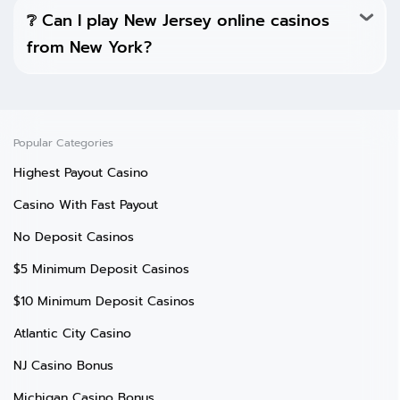
❔ Can I play New Jersey online casinos
from New York?
Popular Categories
Highest Payout Casino
Casino With Fast Payout
No Deposit Casinos
$5 Minimum Deposit Casinos
$10 Minimum Deposit Casinos
Atlantic City Casino
NJ Casino Bonus
Michigan Casino Bonus