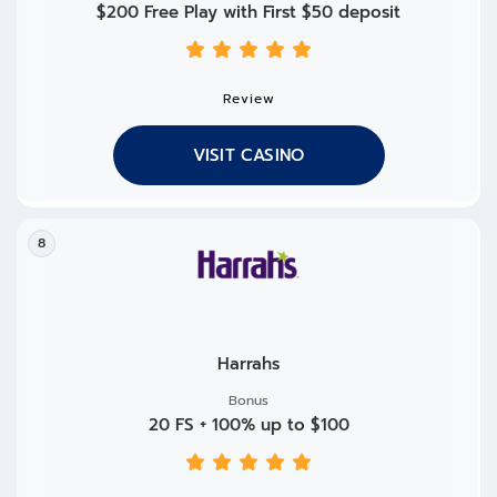
$200 Free Play with First $50 deposit
Review
VISIT CASINO
8
Harrahs
Bonus
20 FS + 100% up to $100