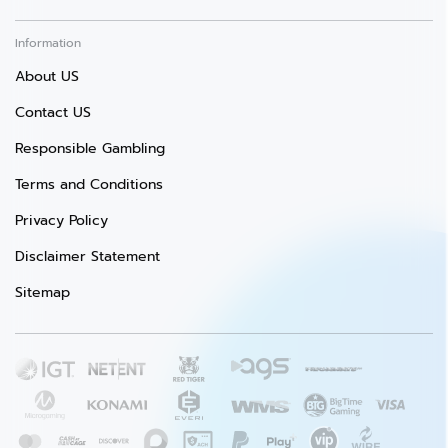
Information
About US
Contact US
Responsible Gambling
Terms and Conditions
Privacy Policy
Disclaimer Statement
Sitemap