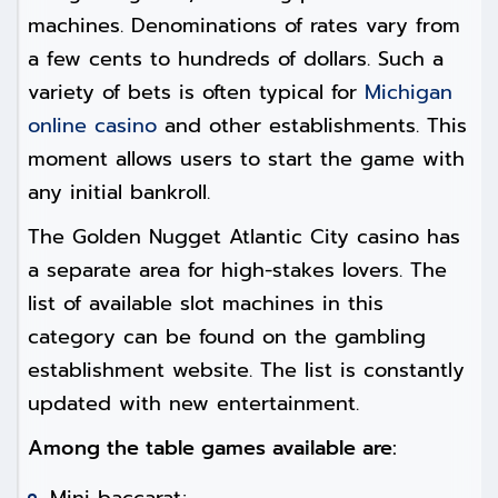
machines. Denominations of rates vary from
a few cents to hundreds of dollars. Such a
variety of bets is often typical for
Michigan
online casino
and other establishments. This
moment allows users to start the game with
any initial bankroll.
The Golden Nugget Atlantic City casino has
a separate area for high-stakes lovers. The
list of available slot machines in this
category can be found on the gambling
establishment website. The list is constantly
updated with new entertainment.
Among the table games available are: