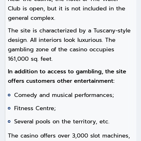
Club is open, but it is not included in the
general complex.
The site is characterized by a Tuscany-style
design. All interiors look luxurious. The
gambling zone of the casino occupies
161,000 sq. feet.
In addition to access to gambling, the site
offers customers other entertainment:
Comedy and musical performances;
Fitness Centre;
Several pools on the territory, etc.
The casino offers over 3,000 slot machines,