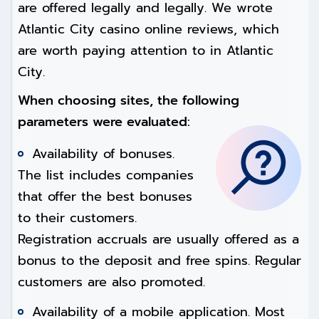
are offered legally and legally. We wrote
Atlantic City casino online reviews, which
are worth paying attention to in Atlantic
City.
When choosing sites, the following
parameters were evaluated:
Availability of bonuses.
The list includes companies
that offer the best bonuses
to their customers.
Registration accruals are usually offered as a
bonus to the deposit and free spins. Regular
customers are also promoted.
Availability of a mobile application. Most