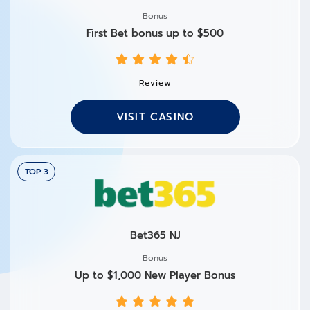
Bonus
First Bet bonus up to $500
Review
VISIT CASINO
TOP 3
Bet365 NJ
Bonus
Up to $1,000 New Player Bonus