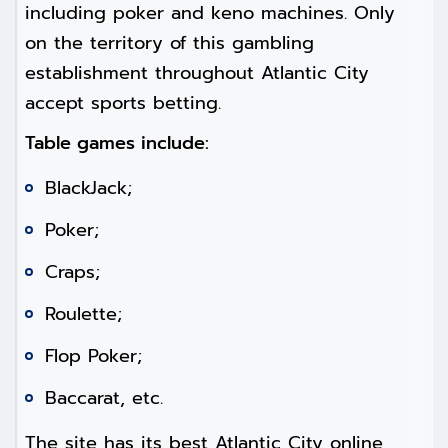
including poker and keno machines. Only
on the territory of this gambling
establishment throughout Atlantic City
accept sports betting.
Table games include:
BlackJack;
Poker;
Craps;
Roulette;
Flop Poker;
Baccarat, etc.
The site has its best Atlantic City online