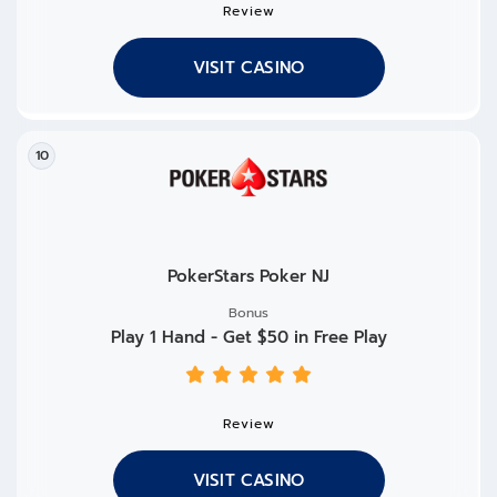
Review
VISIT CASINO
10
PokerStars Poker NJ
Bonus
Play 1 Hand - Get $50 in Free Play
Review
VISIT CASINO