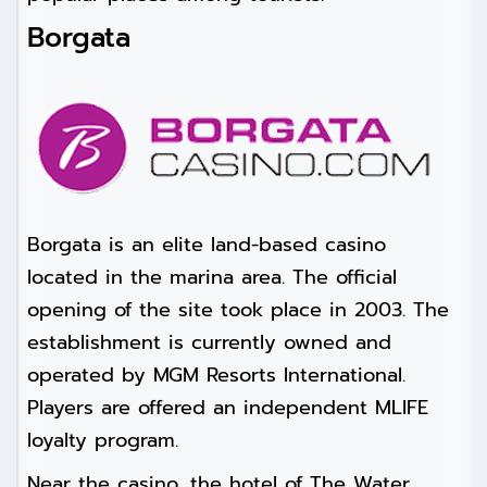
Borgata
Borgata is an elite land-based casino
located in the marina area. The official
opening of the site took place in 2003. The
establishment is currently owned and
operated by MGM Resorts International.
Players are offered an independent MLIFE
loyalty program.
Near the casino, the hotel of The Water