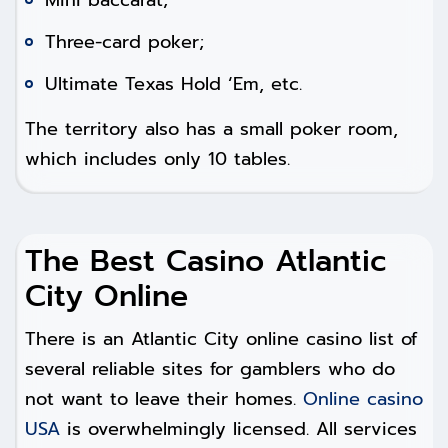
Mini baccarat;
Three-card poker;
Ultimate Texas Hold ‘Em, etc.
The territory also has a small poker room,
which includes only 10 tables.
The Best Casino Atlantic
City Online
There is an Atlantic City online casino list of
several reliable sites for gamblers who do
not want to leave their homes.
Online casino
USA
is overwhelmingly licensed. All services