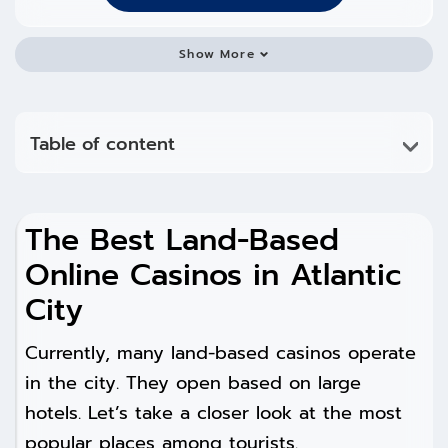
Show More
Table of content
The Best Land-Based
Online Casinos in Atlantic
City
Currently, many land-based casinos operate
in the city. They open based on large
hotels. Let’s take a closer look at the most
popular places among tourists.