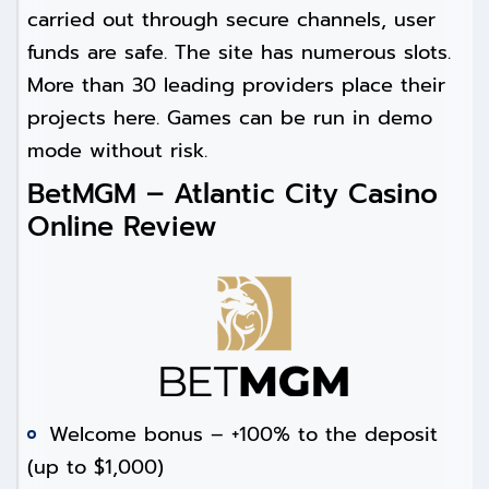
carried out through secure channels, user
funds are safe. The site has numerous slots.
More than 30 leading providers place their
projects here. Games can be run in demo
mode without risk.
BetMGM – Atlantic City Casino
Online Review
Welcome bonus – +100% to the deposit
(up to $1,000)