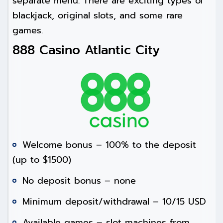
separate menu. There are exciting types of
blackjack, original slots, and some rare
games.
888 Casino Atlantic City
Welcome bonus – 100% to the deposit
(up to $1500)
No deposit bonus – none
Minimum deposit/withdrawal – 10/15 USD
Available games – slot machines from