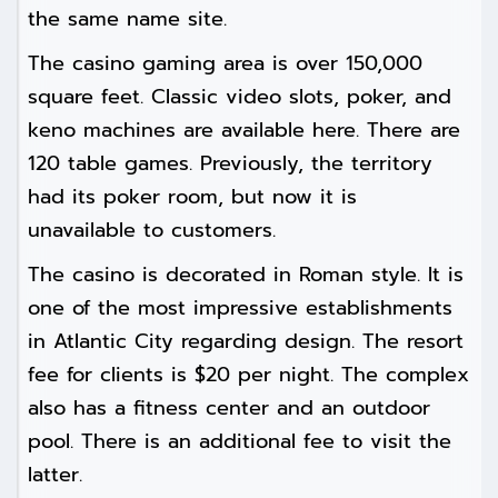
the same name site.
The casino gaming area is over 150,000
square feet. Classic video slots, poker, and
keno machines are available here. There are
120 table games. Previously, the territory
had its poker room, but now it is
unavailable to customers.
The casino is decorated in Roman style. It is
one of the most impressive establishments
in Atlantic City regarding design. The resort
fee for clients is $20 per night. The complex
also has a fitness center and an outdoor
pool. There is an additional fee to visit the
latter.