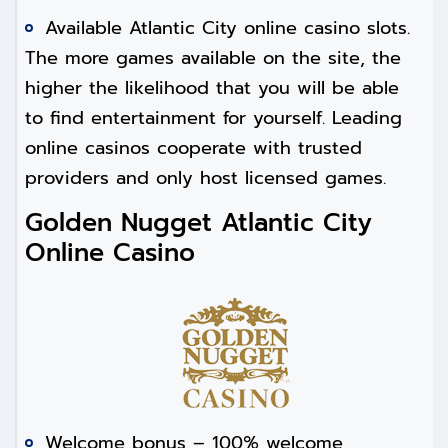
Available Atlantic City online casino slots.
The more games available on the site, the
higher the likelihood that you will be able
to find entertainment for yourself. Leading
online casinos cooperate with trusted
providers and only host licensed games.
Golden Nugget Atlantic City
Online Casino
Welcome bonus – 100% welcome