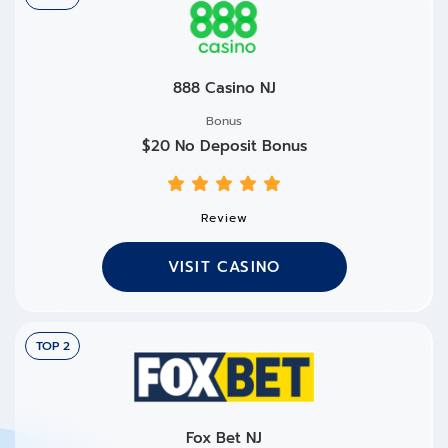
888 Casino NJ
Bonus
$20 No Deposit Bonus
Review
VISIT CASINO
TOP 2
Fox Bet NJ