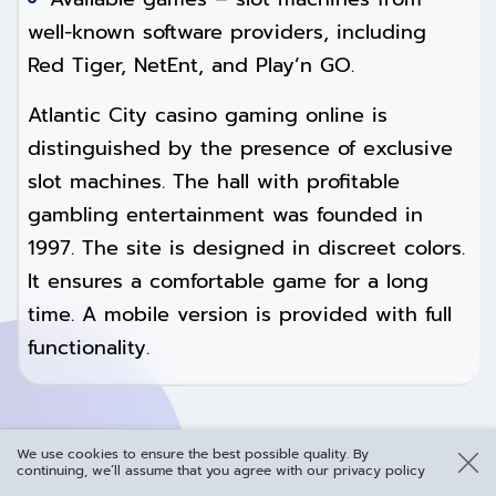
well-known software providers, including
Red Tiger, NetEnt, and Play’n GO.
Atlantic City casino gaming online is
distinguished by the presence of exclusive
slot machines. The hall with profitable
gambling entertainment was founded in
1997. The site is designed in discreet colors.
It ensures a comfortable game for a long
time. A mobile version is provided with full
functionality.
FAQ
We use cookies to ensure the best possible quality. By
continuing, we’ll assume that you agree with our privacy policy