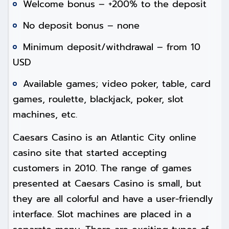
Welcome bonus – +200% to the deposit
No deposit bonus – none
Minimum deposit/withdrawal – from 10
USD
Available games; video poker, table, card
games, roulette, blackjack, poker, slot
machines, etc.
Caesars Casino is an Atlantic City online
casino site that started accepting
customers in 2010. The range of games
presented at Caesars Casino is small, but
they are all colorful and have a user-friendly
interface. Slot machines are placed in a