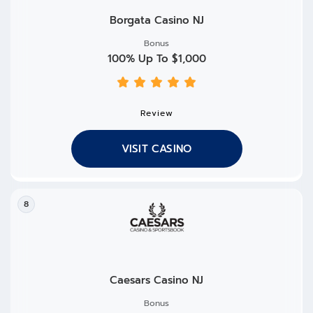
Borgata Casino NJ
Bonus
100% Up To $1,000
Review
VISIT CASINO
8
Caesars Casino NJ
Bonus