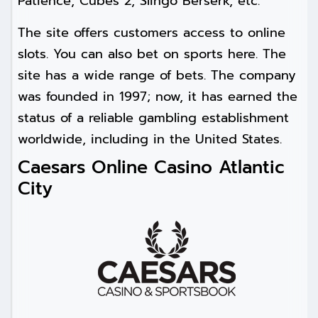
Patience, Cubes 2, Slingo Berserk, etc.
The site offers customers access to online
slots. You can also bet on sports here. The
site has a wide range of bets. The company
was founded in 1997; now, it has earned the
status of a reliable gambling establishment
worldwide, including in the United States.
Caesars Online Casino Atlantic
City