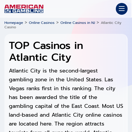
>
>
>
Homepage
Online Casinos
Online Casinos in NJ
Atlantic City
Casino
TOP Casinos in
Atlantic City
Atlantic City is the second-largest
gambling zone in the United States. Las
Vegas ranks first in this ranking. The city
has been awarded the title of the
gambling capital of the East Coast. Most US
land-based and Atlantic City online casinos
are located here. The region attracts