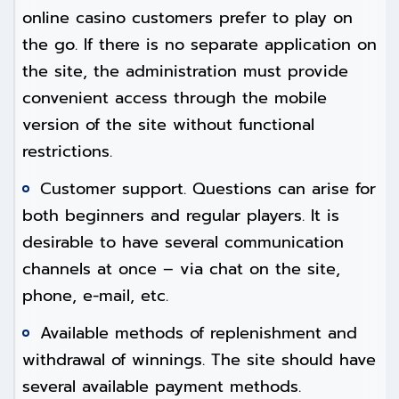
online casino customers prefer to play on
the go. If there is no separate application on
the site, the administration must provide
convenient access through the mobile
version of the site without functional
restrictions.
Customer support. Questions can arise for
both beginners and regular players. It is
desirable to have several communication
channels at once – via chat on the site,
phone, e-mail, etc.
Available methods of replenishment and
withdrawal of winnings. The site should have
several available payment methods.