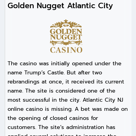
Golden Nugget Atlantic City
The casino was initially opened under the
name Trump’s Castle. But after two
rebrandings at once, it received its current
name. The site is considered one of the
most successful in the city. Atlantic City NJ
online casino is missing. A bet was made on
the opening of closed casinos for
customers. The site’s administration has