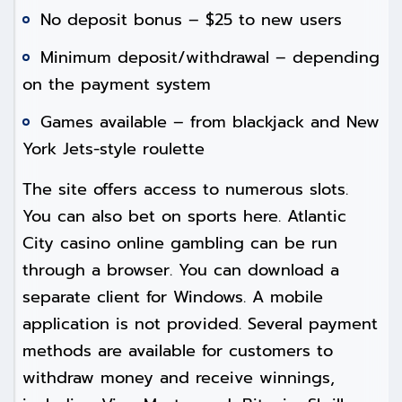
No deposit bonus – $25 to new users
Minimum deposit/withdrawal – depending
on the payment system
Games available – from blackjack and New
York Jets-style roulette
The site offers access to numerous slots.
You can also bet on sports here. Atlantic
City casino online gambling can be run
through a browser. You can download a
separate client for Windows. A mobile
application is not provided. Several payment
methods are available for customers to
withdraw money and receive winnings,