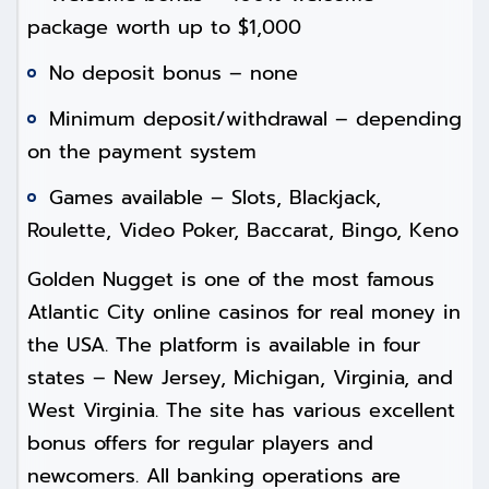
package worth up to $1,000
No deposit bonus – none
Minimum deposit/withdrawal – depending
on the payment system
Games available – Slots, Blackjack,
Roulette, Video Poker, Baccarat, Bingo, Keno
Golden Nugget is one of the most famous
Atlantic City online casinos for real money in
the USA. The platform is available in four
states – New Jersey, Michigan, Virginia, and
West Virginia. The site has various excellent
bonus offers for regular players and
newcomers. All banking operations are