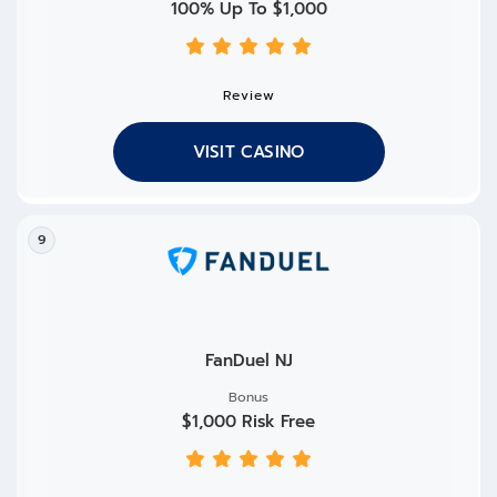
100% Up To $1,000
Review
VISIT CASINO
9
FanDuel NJ
Bonus
$1,000 Risk Free