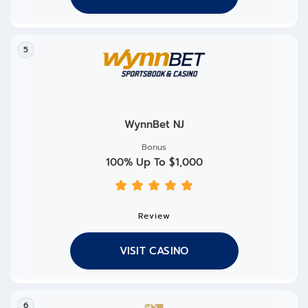
5
WynnBet NJ
Bonus
100% Up To $1,000
Review
VISIT CASINO
6