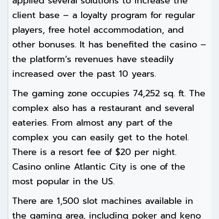
applied several solutions to increase the
client base – a loyalty program for regular
players, free hotel accommodation, and
other bonuses. It has benefited the casino –
the platform’s revenues have steadily
increased over the past 10 years.
The gaming zone occupies 74,252 sq. ft. The
complex also has a restaurant and several
eateries. From almost any part of the
complex you can easily get to the hotel.
There is a resort fee of $20 per night.
Casino online Atlantic City is one of the
most popular in the US.
There are 1,500 slot machines available in
the gaming area, including poker and keno