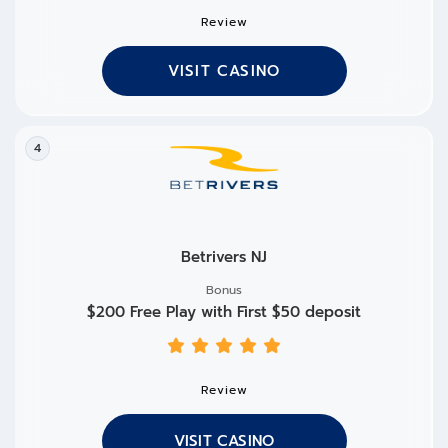
Review
VISIT CASINO
4
Betrivers NJ
Bonus
$200 Free Play with First $50 deposit
Review
VISIT CASINO