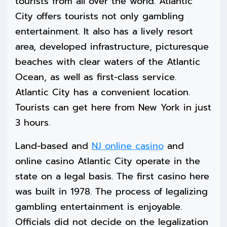
tourists from all over the world. Atlantic
City offers tourists not only gambling
entertainment. It also has a lively resort
area, developed infrastructure, picturesque
beaches with clear waters of the Atlantic
Ocean, as well as first-class service.
Atlantic City has a convenient location.
Tourists can get here from New York in just
3 hours.
Land-based and
NJ online casino
and
online casino Atlantic City operate in the
state on a legal basis. The first casino here
was built in 1978. The process of legalizing
gambling entertainment is enjoyable.
Officials did not decide on the legalization