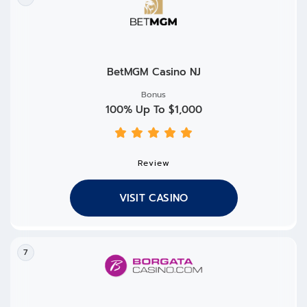
BetMGM Casino NJ
Bonus
100% Up To $1,000
Review
VISIT CASINO
7