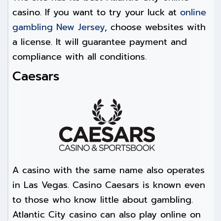
casino. If you want to try your luck at
online
gambling New Jersey
, choose websites with
a license. It will guarantee payment and
compliance with all conditions.
Caesars
A casino with the same name also operates
in Las Vegas. Casino Caesars is known even
to those who know little about gambling.
Atlantic City casino can also play online on