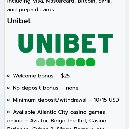
including Visa, Mastercard, Bitcoin, Skrill,
and prepaid cards.
Unibet
Welcome bonus – $25
No deposit bonus – none
Minimum deposit/withdrawal – 10/15 USD
Available Atlantic City casino games
online – Aviator, Bingo the Kid, Casino