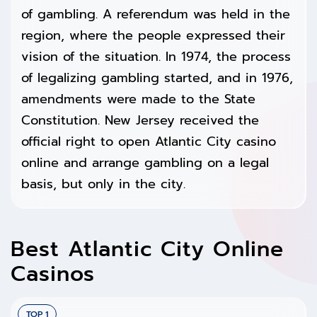
of gambling. A referendum was held in the
region, where the people expressed their
vision of the situation. In 1974, the process
of legalizing gambling started, and in 1976,
amendments were made to the State
Constitution. New Jersey received the
official right to open Atlantic City casino
online and arrange gambling on a legal
basis, but only in the city.
Best Atlantic City Online
Casinos
TOP 1