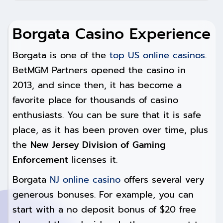
Borgata Casino Experience
Borgata is one of the
top US online casinos
.
BetMGM Partners opened the casino in
2013, and since then, it has become a
favorite place for thousands of casino
enthusiasts. You can be sure that it is safe
place, as it has been proven over time, plus
the
New Jersey Division of Gaming
Enforcement
licenses it.
Borgata
NJ online casino
offers several very
generous bonuses. For example, you can
start with a no deposit bonus of $20 free