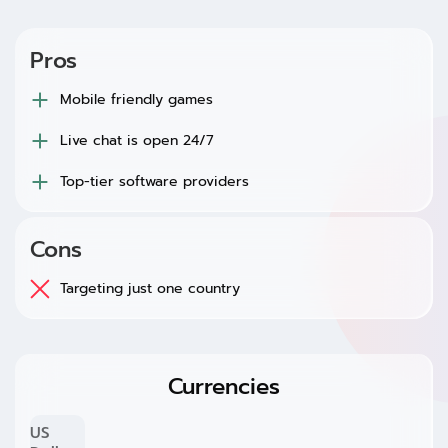
Pros
Mobile friendly games
+
Live chat is open 24/7
+
Top-tier software providers
+
Cons
Targeting just one country
⨯
Currencies
US