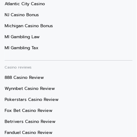
Atlantic City Casino
NJ Casino Bonus
Michigan Casino Bonus
MI Gambling Law
MI Gambling Tax
Casino reviews
888 Casino Review
Wynnbet Casino Review
Pokerstars Casino Review
Fox Bet Casino Review
Betrivers Casino Review
Fanduel Casino Review