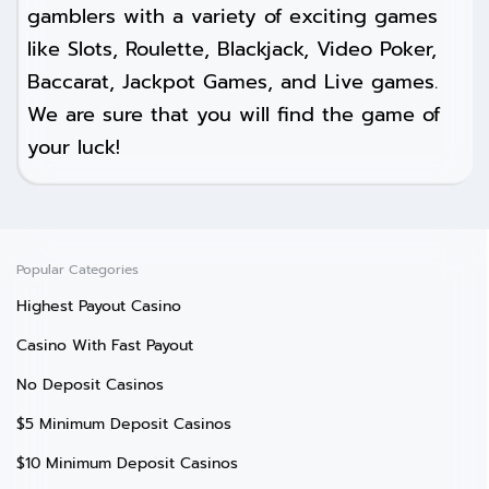
gamblers with a variety of exciting games
like Slots, Roulette, Blackjack, Video Poker,
Baccarat, Jackpot Games, and Live games.
We are sure that you will find the game of
your luck!
Popular Categories
Highest Payout Casino
Casino With Fast Payout
No Deposit Casinos
$5 Minimum Deposit Casinos
$10 Minimum Deposit Casinos