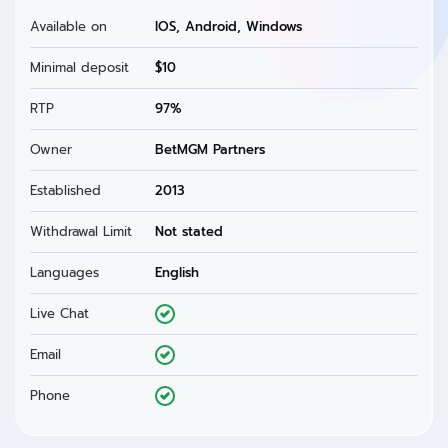
Available on
IOS, Android, Windows
Minimal deposit
$10
RTP
97%
Owner
BetMGM Partners
Established
2013
Withdrawal Limit
Not stated
Languages
English
Live Chat
Email
Phone