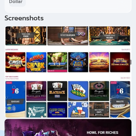
Dollar
Screenshots