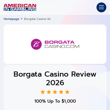
>
Homepage
Borgata Casino NJ
Borgata Casino Review
2026
100% Up To $1,000