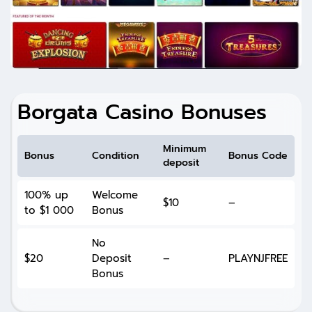
Borgata Casino Bonuses
Minimum
Bonus
Condition
Bonus Code
deposit
100% up
Welcome
$10
–
to $1 000
Bonus
No
$20
Deposit
–
PLAYNJFREE
Bonus