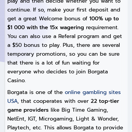
play and then decide whether you want to
continue. If so, make your first deposit and
get a great Welcome bonus of
100% up to
$1 000 with the 15x wagering
requirement.
You can also use a Referal program and get
a $50 bonus to play. Plus, there are several
temporary promotions, so you can be sure
that there is a lot of fun waiting for
everyone who decides to join Borgata
Casino.
Borgata is one of the
online gambling sites
USA
, that cooperates with over
22 top-tier
game providers
like Big Time Gaming,
NetEnt, IGT, Microgaming, Light & Wonder,
Playtech, etc. This allows Borgata to provide