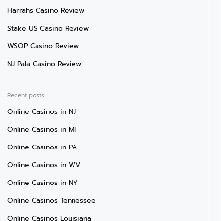
Harrahs Casino Review
Stake US Casino Review
WSOP Casino Review
NJ Pala Casino Review
Recent posts
Online Casinos in NJ
Online Casinos in MI
Online Casinos in PA
Online Casinos in WV
Online Casinos in NY
Online Casinos Tennessee
Online Casinos Louisiana