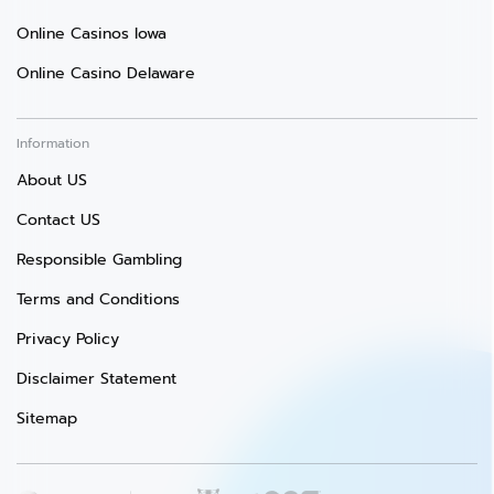
Online Casinos Iowa
Online Casino Delaware
Information
About US
Contact US
Responsible Gambling
Terms and Conditions
Privacy Policy
Disclaimer Statement
Sitemap