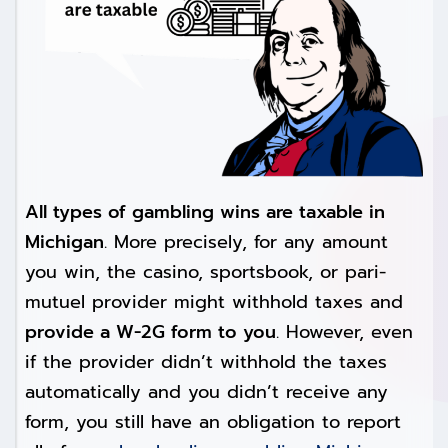
All types of gambling wins are taxable in
Michigan
. More precisely, for any amount
you win, the casino, sportsbook, or pari-
mutuel provider might withhold taxes and
provide a W-2G form to you
. However, even
if the provider didn’t withhold the taxes
automatically and you didn’t receive any
form, you still have an obligation to report