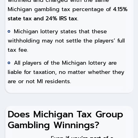
Michigan gambling tax percentage of
4.15%
state tax and 24% IRS tax
.
Michigan lottery states that these
withholding may not settle the players’ full
tax fee.
All players of the Michigan lottery are
liable for taxation, no matter whether they
are or not MI residents.
Does Michigan Tax Group
Gambling Winnings?