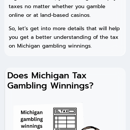
taxes no matter whether you gamble
online or at land-based casinos.
So, let’s get into more details that will help
you get a better understanding of the tax
on Michigan gambling winnings.
Does Michigan Tax
Gambling Winnings?