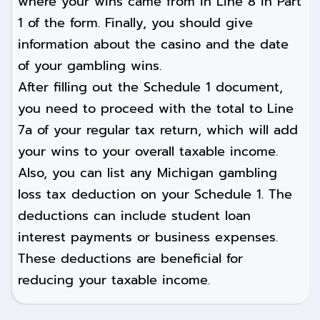
where your wins came from in Line 8 in Part
1 of the form. Finally, you should give
information about the casino and the date
of your gambling wins.
After filling out the Schedule 1 document,
you need to proceed with the total to Line
7a of your regular tax return, which will add
your wins to your overall taxable income.
Also, you can list any Michigan gambling
loss tax deduction on your Schedule 1. The
deductions can include student loan
interest payments or business expenses.
These deductions are beneficial for
reducing your taxable income.