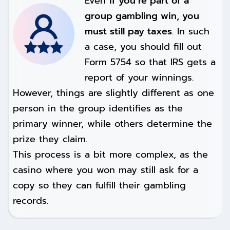
Even
if you’re part of a
group gambling win, you
must still pay taxes
. In such
a case, you should fill out
Form 5754 so that IRS gets a
report of your winnings.
However, things are slightly different as one
person in the group identifies as the
primary winner, while others determine the
prize they claim.
This process is a bit more complex, as the
casino where you won may still ask for a
copy so they can fulfill their gambling
records.