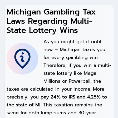
Michigan Gambling Tax
Laws Regarding Multi-
State Lottery Wins
As you might get it until
now – Michigan taxes you
for every gambling win.
Therefore, if you win a multi-
state lottery like Mega
Millions or Powerball, the
taxes are calculated in your income. More
precisely, you
pay 24% to IRS and 4.25% to
the state of MI
. This taxation remains the
same for both lump sums and 30-year