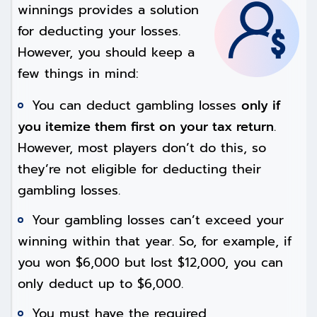
winnings provides a solution
for deducting your losses.
However, you should keep a
few things in mind:
You can deduct gambling losses
only if
you itemize them first on your tax return
.
However, most players don’t do this, so
they’re not eligible for deducting their
gambling losses.
Your gambling losses can’t exceed your
winning within that year. So, for example, if
you won $6,000 but lost $12,000, you can
only deduct up to $6,000.
You must have the required