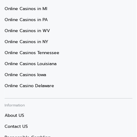
Online Casinos in MI
Online Casinos in PA
Online Casinos in WV
Online Casinos in NY
Online Casinos Tennessee
Online Casinos Louisiana
Online Casinos Iowa
Online Casino Delaware
Information
About US
Contact US