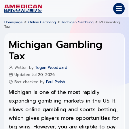
>
>
>
Homepage
Online Gambling
Michigan Gambling
MI Gambling
Tax
Michigan Gambling
Tax
Written by
Tegan Woodward
Updated
Jul 20, 2026
Fact checked by
Paul Parish
Michigan is one of the most rapidly
expanding gambling markets in the US. It
allows online gambling and sports betting,
which gives players more opportunities for
big wins. However, you are eligible to pay