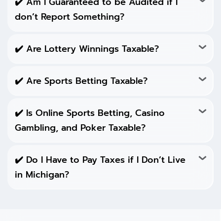
✔️ Am I Guaranteed to be Audited if I
don’t Report Something?
✔️ Are Lottery Winnings Taxable?
✔️ Are Sports Betting Taxable?
✔️ Is Online Sports Betting, Casino
Gambling, and Poker Taxable?
✔️ Do I Have to Pay Taxes if I Don’t Live
in Michigan?