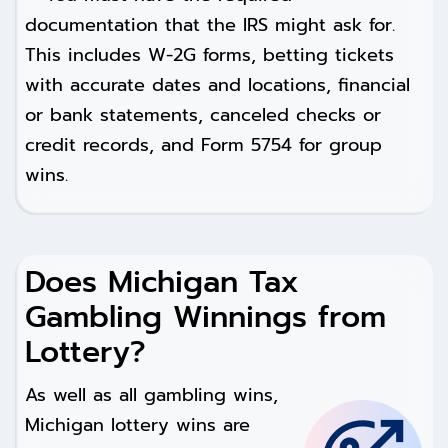
documentation that the IRS might ask for.
This includes W-2G forms, betting tickets
with accurate dates and locations, financial
or bank statements, canceled checks or
credit records, and Form 5754 for group
wins.
Does Michigan Tax
Gambling Winnings from
Lottery?
As well as all gambling wins,
Michigan lottery wins are