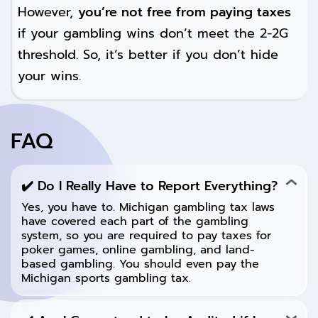
However,
you’re not free from paying taxes
if your gambling wins don’t meet the 2-2G
threshold. So, it’s better if you don’t hide
your wins.
FAQ
✔️ Do I Really Have to Report Everything?
Yes, you have to. Michigan gambling tax laws
have covered each part of the gambling
system, so you are required to pay taxes for
poker games, online gambling, and land-
based gambling. You should even pay the
Michigan sports gambling tax.