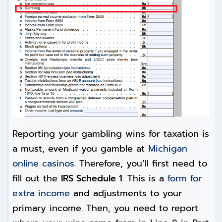
Reporting your gambling wins for taxation is
a must, even if you gamble at
Michigan
online casinos
. Therefore, you’ll first need to
fill out the
IRS Schedule 1
. This is a
form for
extra income
and adjustments to your
primary income. Then, you need to report