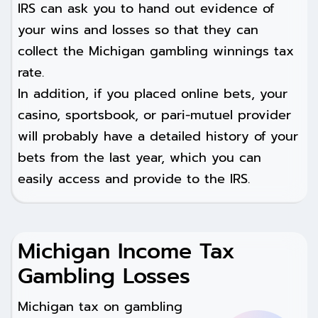
IRS can ask you to hand out evidence of
your wins and losses so that they can
collect the Michigan gambling winnings tax
rate.
In addition, if you placed online bets, your
casino, sportsbook, or pari-mutuel provider
will probably have a detailed history of your
bets from the last year, which you can
easily access and provide to the IRS.
Michigan Income Tax
Gambling Losses
Michigan tax on gambling