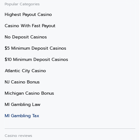
Popular Categories
Highest Payout Casino
Casino With Fast Payout
No Deposit Casinos
$5 Minimum Deposit Casinos
$10 Minimum Deposit Casinos
Atlantic City Casino
NJ Casino Bonus
Michigan Casino Bonus
MI Gambling Law
MI Gambling Tax
Casino reviews