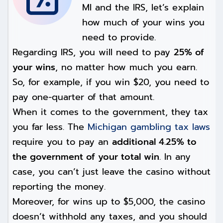
MI and the IRS, let’s explain
how much of your wins you
need to provide.
Regarding IRS, you will need to pay
25% of
your wins
, no matter how much you earn.
So, for example, if you win $20, you need to
pay one-quarter of that amount.
When it comes to the government, they tax
you far less. The
Michigan gambling tax laws
require you to pay an
additional 4.25% to
the government of your total win
. In any
case, you can’t just leave the casino without
reporting the money.
Moreover, for wins up to $5,000, the casino
doesn’t withhold any taxes, and you should