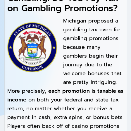
on Gambling Promotions?
Michigan proposed a
gambling tax even for
gambling promotions
because many
gamblers begin their
journey due to the
welcome bonuses that
are pretty intriguing.
More precisely,
each promotion is taxable as
income
on both your federal and state tax
return, no matter whether you receive a
payment in cash, extra spins, or bonus bets.
Players often back off of casino promotions