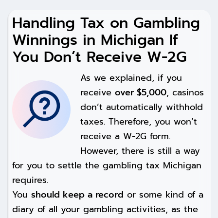
Handling Tax on Gambling
Winnings in Michigan If
You Don’t Receive W-2G
As we explained, if you
receive
over $5,000
, casinos
don’t automatically withhold
taxes. Therefore, you won’t
receive a W-2G form.
However, there is still a way
for you to settle the gambling tax Michigan
requires.
You
should keep a record
or some kind of a
diary of all your gambling activities, as the