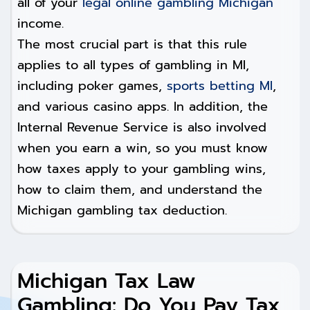
all of your
legal online gambling Michigan
income.
The most crucial part is that this rule
applies to all types of gambling in MI,
including poker games,
sports betting MI
,
and various casino apps. In addition, the
Internal Revenue Service is also involved
when you earn a win, so you must know
how taxes apply to your gambling wins,
how to claim them, and understand the
Michigan gambling tax deduction.
Michigan Tax Law
Gambling: Do You Pay Tax