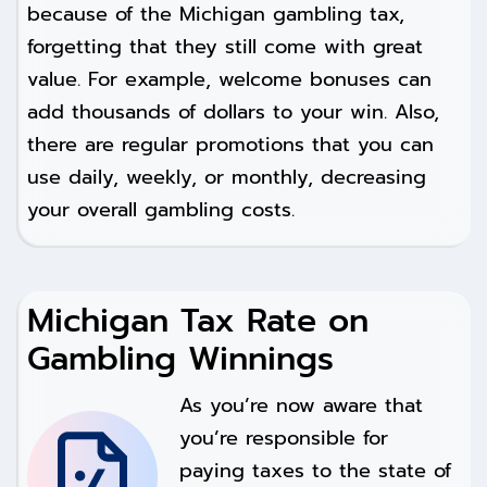
because of the Michigan gambling tax,
forgetting that they still come with great
value. For example, welcome bonuses can
add thousands of dollars to your win. Also,
there are regular promotions that you can
use daily, weekly, or monthly, decreasing
your overall gambling costs.
Michigan Tax Rate on
Gambling Winnings
As you’re now aware that
you’re responsible for
paying taxes to the state of