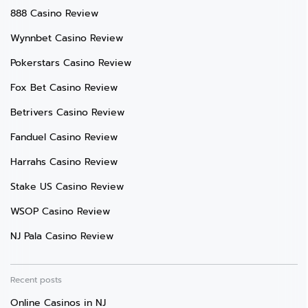
888 Casino Review
Wynnbet Casino Review
Pokerstars Casino Review
Fox Bet Casino Review
Betrivers Casino Review
Fanduel Casino Review
Harrahs Casino Review
Stake US Casino Review
WSOP Casino Review
NJ Pala Casino Review
Recent posts
Online Casinos in NJ