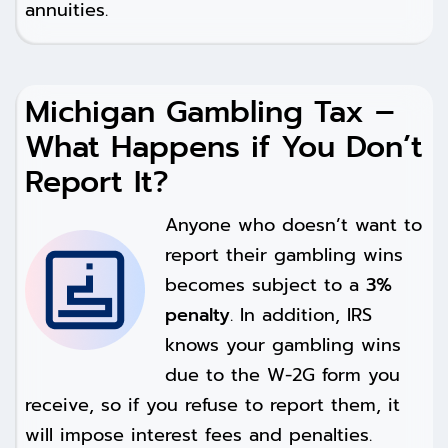
annuities.
Michigan Gambling Tax –
What Happens if You Don’t
Report It?
Anyone who doesn’t want to
report their gambling wins
becomes subject to a
3%
penalty
. In addition, IRS
knows your gambling wins
due to the W-2G form you
receive, so if you refuse to report them, it
will impose interest fees and penalties.