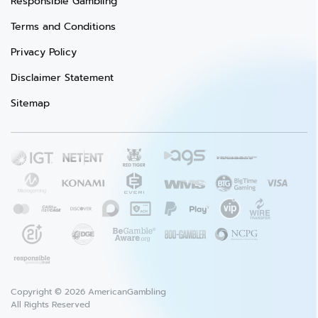
Responsible Gambling
Terms and Conditions
Privacy Policy
Disclaimer Statement
Sitemap
Copyright © 2026 AmericanGambling
All Rights Reserved