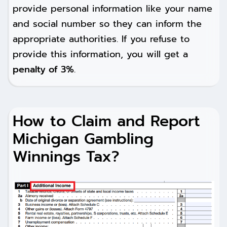
provide personal information like your name
and social number so they can inform the
appropriate authorities. If you refuse to
provide this information, you will get a
penalty of 3%
.
How to Claim and Report
Michigan Gambling
Winnings Tax?