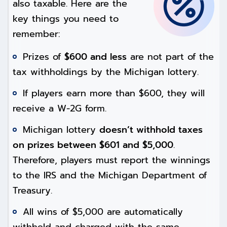
also taxable. Here are the
key things you need to
remember:
Prizes of
$600 and less
are not part of the
tax withholdings by the Michigan lottery.
If players earn more than $600, they will
receive a W-2G form.
Michigan lottery
doesn’t withhold taxes
on prizes between $601 and $5,000
.
Therefore, players must report the winnings
to the IRS and the Michigan Department of
Treasury.
All wins of $5,000 are automatically
withheld and charged with the same