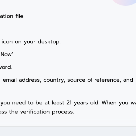
tion file.
an icon on your desktop.
 Now’.
word.
g email address, country, source of reference, and
 you need to be at least 21 years old. When you w
s the verification process.