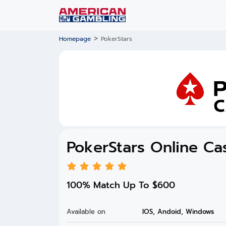
>
Homepage
PokerStars
PokerStars Online Ca
100% Match Up To $600
Available on
IOS, Andoid, Windows