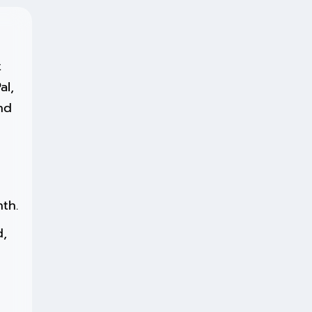
t
al,
nd
th.
d,