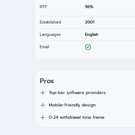
RTP
96%
Established
2001
Languages
English
Email
Pros
Top-tier software providers
+
Mobile-friendly design
+
0-24 withdrawal time frame
+