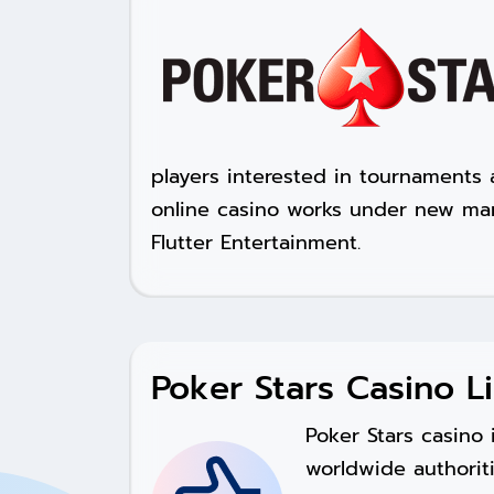
players interested in tournaments
online casino works under new ma
Flutter Entertainment.
Poker Stars Casino L
Poker Stars casino 
worldwide authori