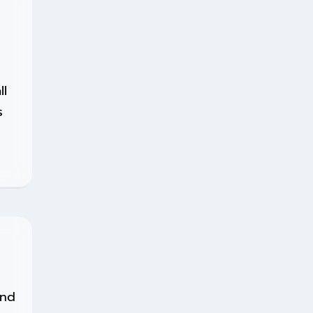
ll
s
and