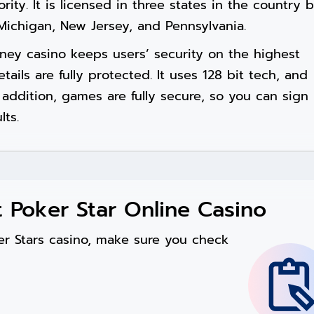
ity. It is licensed in three states in the country 
 Michigan, New Jersey, and Pennsylvania.
oney casino keeps users’ security on the highest
etails are fully protected. It uses 128 bit tech, and
 addition, games are fully secure, so you can sign
lts.
 Poker Star Online Casino
ker Stars casino, make sure you check