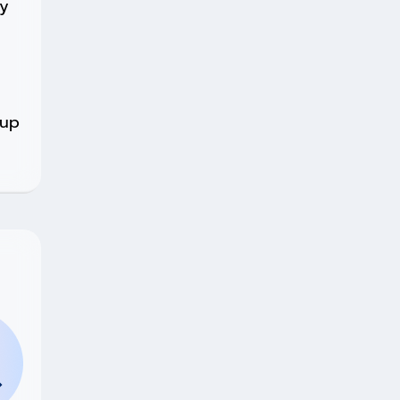
by
 up