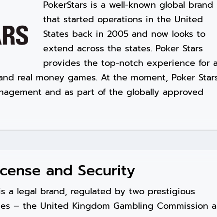
PokerStars is a well-known global brand
that started operations in the United
States back in 2005 and now looks to
extend across the states. Poker Stars
provides the top-notch experience for a
 and real money games. At the moment, Poker Star
nagement and as part of the globally approved
icense and Security
is a legal brand, regulated by two prestigious
ties – the United Kingdom Gambling Commission 