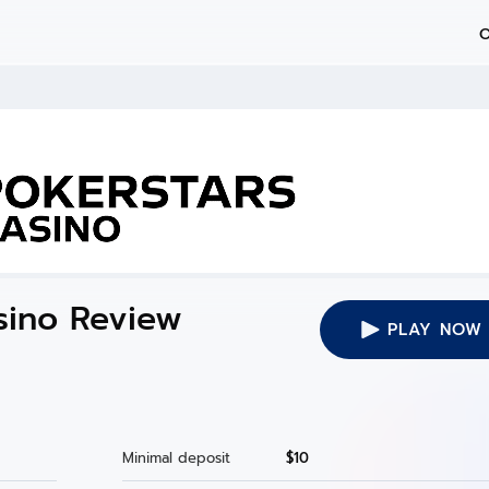
O
sino Review
PLAY NOW
Minimal deposit
$10