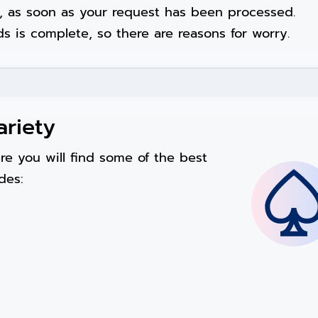
s, as soon as your request has been processed.
s is complete, so there are reasons for worry.
ariety
re you will find some of the best
des: