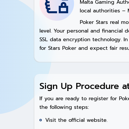
Malta Gaming Author
local authorities –
Poker Stars real m
level. Your personal and financial d
SSL data encryption technology. In
for Stars Poker and expect fair resu
Sign Up Procedure at
If you are ready to register for Po
the following steps:
Visit the official website.