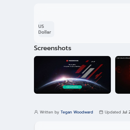
US
Dollar
Screenshots
Written by
Tegan Woodward
Updated
Jul 