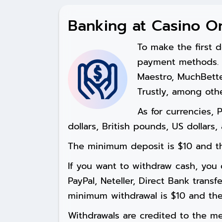
Banking at Casino On
To make the first d
payment methods. Th
Maestro, MuchBette
Trustly, among othe
As for currencies,
dollars, British pounds, US dollars,
The minimum deposit is $10 and 
If you want to withdraw cash, you
PayPal, Neteller, Direct Bank trans
minimum withdrawal is $10 and th
Withdrawals are credited to the m