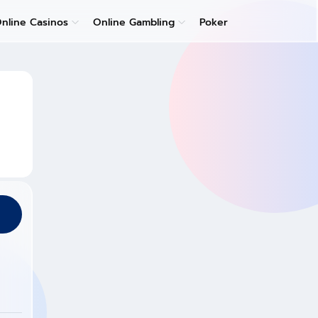
nline Casinos
Online Gambling
Poker