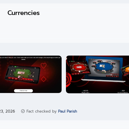
Currencies
23, 2026
Fact checked by
Paul Parish