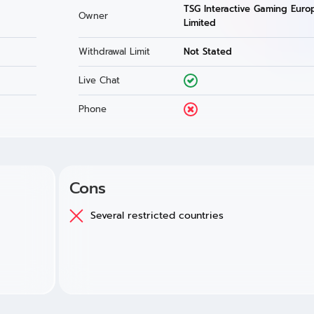
TSG Interactive Gaming Euro
Owner
Limited
Withdrawal Limit
Not Stated
Live Chat
Phone
Cons
Several restricted countries
⨯