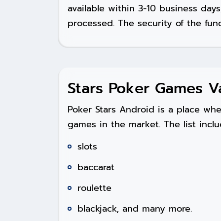
available within 3-10 business day
processed. The security of the fund
Stars Poker Games V
Poker Stars Android is a place whe
games in the market. The list inclu
slots
baccarat
roulette
blackjack, and many more.