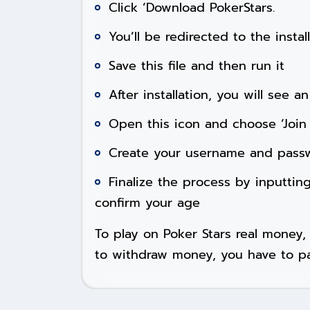
Click ‘Download PokerStars.
You’ll be redirected to the installa
Save this file and then run it
After installation, you will see 
Open this icon and choose ‘Join
Create your username and pass
Finalize the process by inputtin
confirm your age
To play on Poker Stars real money,
to withdraw money, you have to pas