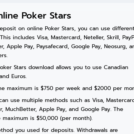
line Poker Stars
eposit on online Poker Stars, you can use differen
is includes Visa, Mastercard, Neteller, Skrill, PayP
r, Apple Pay, Paysafecard, Google Pay, Neosurg, a
rs.
 Poker Stars download allows you to use Canadian
 and Euros.
the maximum is $750 per week and $2000 per mon
 can use multiple methods such as Visa, Mastercar
fer, MuchBetter, Apple Pay, and Google Pay. The
e maximum is $50,000 (per month).
ethod you used for deposits. Withdrawals are