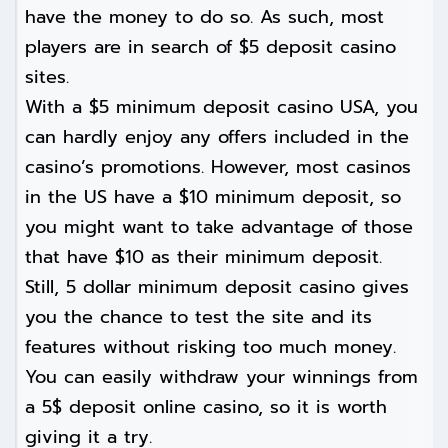
have the money to do so. As such, most
players are in search of $5 deposit casino
sites.
With a $5 minimum deposit casino USA, you
can hardly enjoy any offers included in the
casino’s promotions. However, most casinos
in the US have a $10 minimum deposit, so
you might want to take advantage of those
that have $10 as their minimum deposit.
Still, 5 dollar minimum deposit casino gives
you the chance to test the site and its
features without risking too much money.
You can easily withdraw your winnings from
a 5$ deposit online casino, so it is worth
giving it a try.