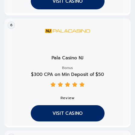
VISIT CASINO
6
Pala Casino NJ
Bonus
$300 CPA on Min Deposit of $50
Review
VISIT CASINO