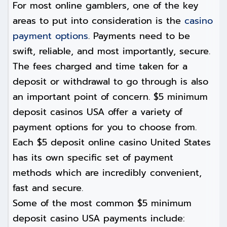
For most online gamblers, one of the key
areas to put into consideration is the
casino
payment options
. Payments need to be
swift, reliable, and most importantly, secure.
The fees charged and time taken for a
deposit or withdrawal to go through is also
an important point of concern. $5 minimum
deposit casinos USA offer a variety of
payment options for you to choose from.
Each $5 deposit online casino United States
has its own specific set of payment
methods which are incredibly convenient,
fast and secure.
Some of the most common $5 minimum
deposit casino USA payments include: