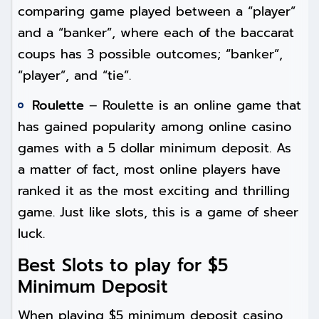
comparing game played between a “player”
and a “banker”, where each of the baccarat
coups has 3 possible outcomes; “banker”,
“player”, and “tie”.
Roulette
– Roulette is an online game that
has gained popularity among online casino
games with a 5 dollar minimum deposit. As
a matter of fact, most online players have
ranked it as the most exciting and thrilling
game. Just like slots, this is a game of sheer
luck.
Best Slots to play for $5
Minimum Deposit
When playing $5 minimum deposit casino