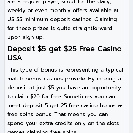
are a regular player, scout for the daily,
weekly or even monthly offers available at
US $5 minimum deposit casinos. Claiming
for these prizes is quite straightforward
upon sign up.
Deposit $5 get $25 Free Casino
USA
This type of bonus is representing a typical
match bonus casinos provide. By making a
deposit at just $5 you have an opportunity
to claim $20 for free. Sometimes you can
meet deposit 5 get 25 free casino bonus as
free spins bonus. That meens you can
spend your extra credits only on the slots
games claiming free spins.