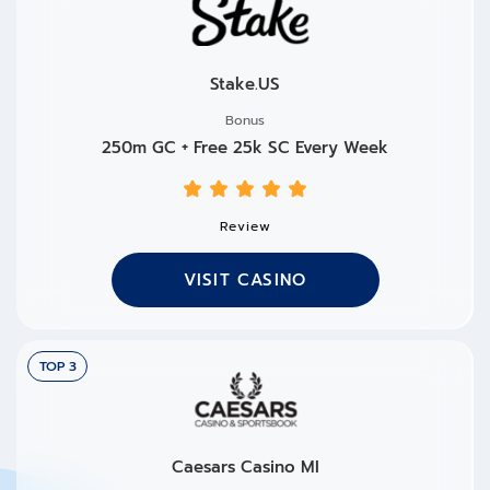
Stake.US
Bonus
250m GC + Free 25k SC Every Week
Review
VISIT CASINO
TOP 3
Caesars Casino MI