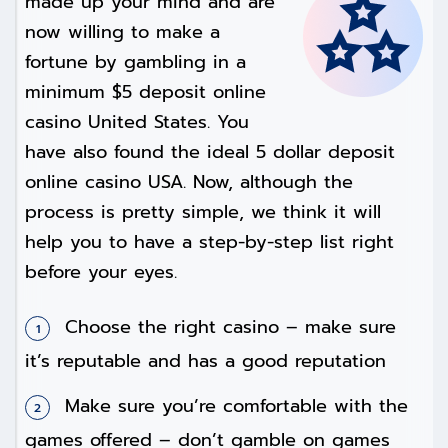
made up your mind and are
now willing to make a
fortune by gambling in a
minimum $5 deposit online
casino United States. You
have also found the ideal 5 dollar deposit
online casino USA. Now, although the
process is pretty simple, we think it will
help you to have a step-by-step list right
before your eyes.
Choose the right casino – make sure
it’s reputable and has a good reputation
Make sure you’re comfortable with the
games offered – don’t gamble on games