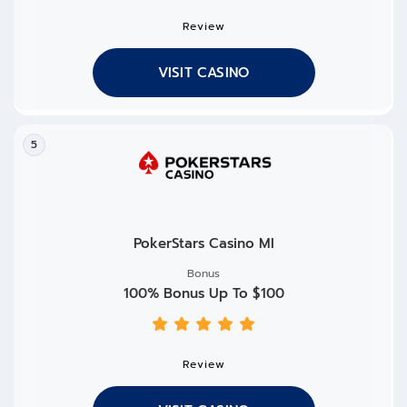
Review
VISIT CASINO
5
PokerStars Casino MI
Bonus
100% Bonus Up To $100
Review