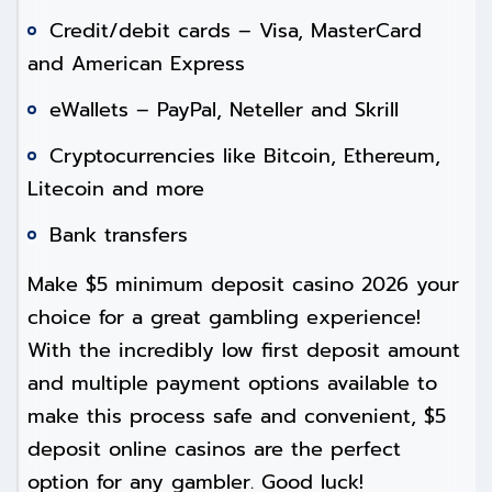
Credit/debit cards – Visa, MasterCard
and American Express
eWallets – PayPal, Neteller and Skrill
Cryptocurrencies like Bitcoin, Ethereum,
Litecoin and more
Bank transfers
Make $5 minimum deposit casino 2026 your
choice for a great gambling experience!
With the incredibly low first deposit amount
and multiple payment options available to
make this process safe and convenient, $5
deposit online casinos are the perfect
option for any gambler. Good luck!