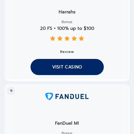
Harrahs
Bonus
20 FS + 100% up to $100
Review
VISIT CASINO
9
FanDuel MI
Bonus