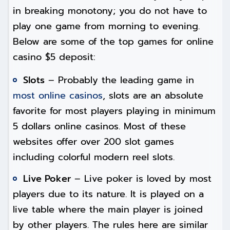
in breaking monotony; you do not have to
play one game from morning to evening.
Below are some of the top games for online
casino $5 deposit:
Slots
– Probably the leading game in
most online casinos
, slots are an absolute
favorite for most players playing in minimum
5 dollars online casinos. Most of these
websites offer over 200 slot games
including colorful modern reel slots.
Live Poker
– Live poker is loved by most
players due to its nature. It is played on a
live table where the main player is joined
by other players. The rules here are similar