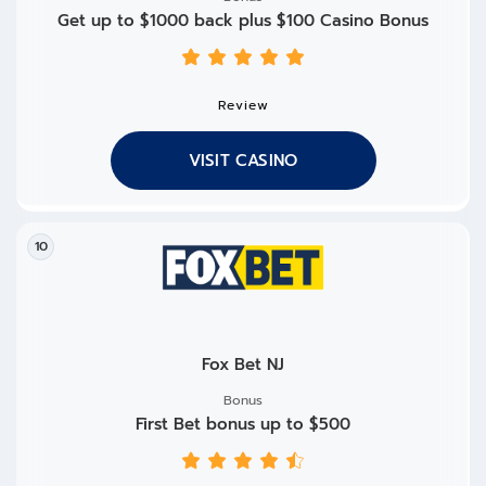
Get up to $1000 back plus $100 Casino Bonus
Review
VISIT CASINO
10
Fox Bet NJ
Bonus
First Bet bonus up to $500