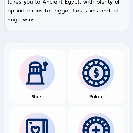
takes you to Ancient Egypt, with plenty of
opportunities to trigger free spins and hit
huge wins.
Slots
Poker
Slots
Poker
Blackjack
Roulette