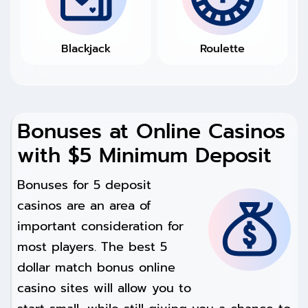
Blackjack
Roulette
Bonuses at Online Casinos
with $5 Minimum Deposit
Bonuses for 5 deposit
casinos are an area of
important consideration for
most players. The best 5
dollar match bonus online
casino sites will allow you to