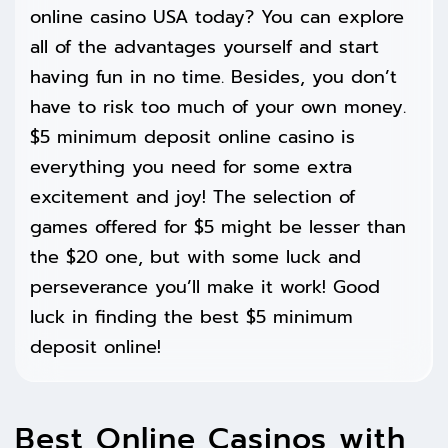
online casino USA today? You can explore
all of the advantages yourself and start
having fun in no time. Besides, you don’t
have to risk too much of your own money.
$5 minimum deposit online casino is
everything you need for some extra
excitement and joy! The selection of
games offered for $5 might be lesser than
the $20 one, but with some luck and
perseverance you’ll make it work! Good
luck in finding the best $5 minimum
deposit online!
Best Online Casinos with