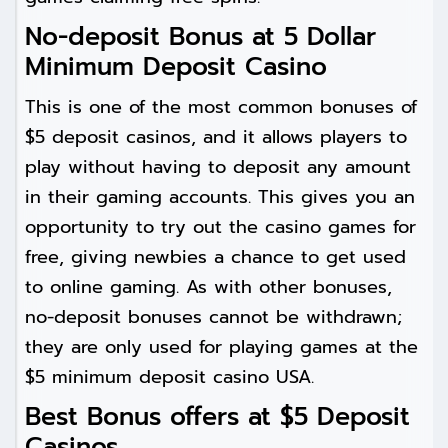
No-deposit Bonus at 5 Dollar
Minimum Deposit Casino
This is one of the most common bonuses of
$5 deposit casinos, and it allows players to
play without having to deposit any amount
in their gaming accounts. This gives you an
opportunity to try out the casino games for
free, giving newbies a chance to get used
to online gaming. As with other bonuses,
no-deposit bonuses cannot be withdrawn;
they are only used for playing games at the
$5 minimum deposit casino USA.
Best Bonus offers at $5 Deposit
Casinos