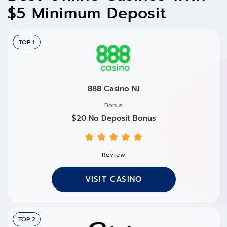
$5 Minimum Deposit
TOP 1
888 Casino NJ
Bonus
$20 No Deposit Bonus
Review
VISIT CASINO
TOP 2