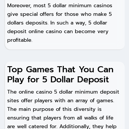
Moreover, most 5 dollar minimum casinos
give special offers for those who make 5
dollars deposits. In such a way, 5 dollar
deposit online casino can become very
profitable.
Top Games That You Can
Play for 5 Dollar Deposit
The online casino 5 dollar minimum deposit
sites offer players with an array of games.
The main purpose of this diversity is
ensuring that players from all walks of life
are well catered for. Additionally, they help