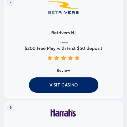
7
Betrivers NJ
Bonus
$200 Free Play with First $50 deposit
Review
VISIT CASINO
8