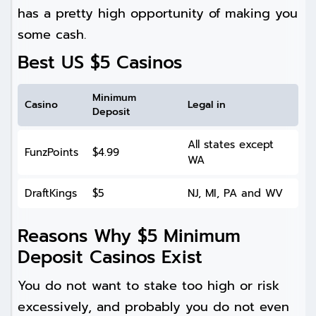
has a pretty high opportunity of making you
some cash.
Best US $5 Casinos
Minimum
Casino
Legal in
Deposit
All states except
FunzPoints
$4.99
WA
DraftKings
$5
NJ, MI, PA and WV
Reasons Why $5 Minimum
Deposit Casinos Exist
You do not want to stake too high or risk
excessively, and probably you do not even