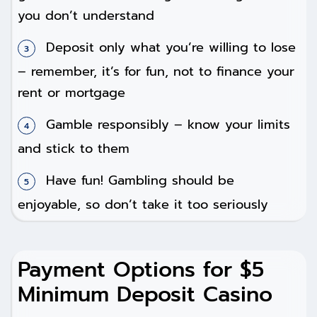
you don’t understand
Deposit only what you’re willing to lose
– remember, it’s for fun, not to finance your
rent or mortgage
Gamble responsibly – know your limits
and stick to them
Have fun! Gambling should be
enjoyable, so don’t take it too seriously
Payment Options for $5
Minimum Deposit Casino