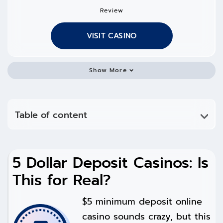
Review
VISIT CASINO
Show More
Table of content
5 Dollar Deposit Casinos: Is
This for Real?
$5 minimum deposit online
casino sounds crazy, but this