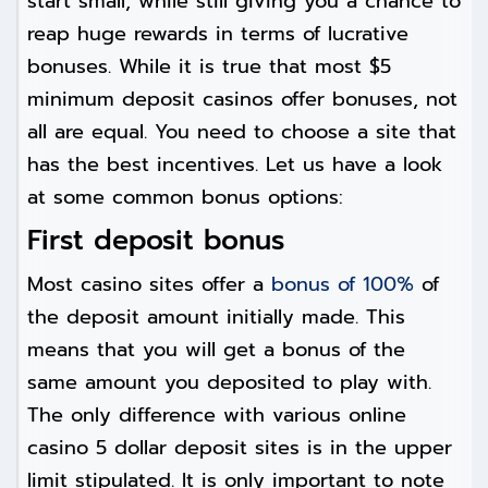
start small, while still giving you a chance to
reap huge rewards in terms of lucrative
bonuses. While it is true that most $5
minimum deposit casinos offer bonuses, not
all are equal. You need to choose a site that
has the best incentives. Let us have a look
at some common bonus options:
First deposit bonus
Most casino sites offer a
bonus of 100%
of
the deposit amount initially made. This
means that you will get a bonus of the
same amount you deposited to play with.
The only difference with various online
casino 5 dollar deposit sites is in the upper
limit stipulated. It is only important to note