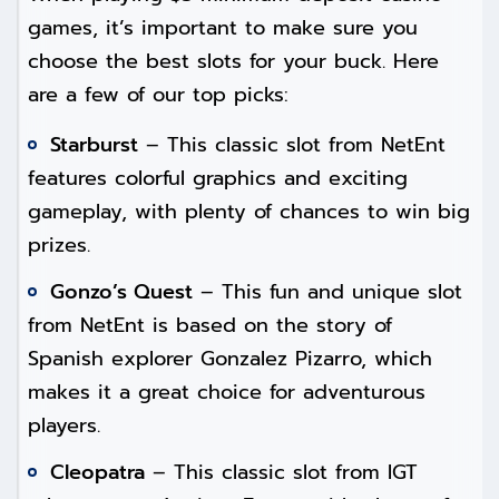
games, it’s important to make sure you
choose the best slots for your buck. Here
are a few of our top picks:
Starburst
– This classic slot from NetEnt
features colorful graphics and exciting
gameplay, with plenty of chances to win big
prizes.
Gonzo’s Quest
– This fun and unique slot
from NetEnt is based on the story of
Spanish explorer Gonzalez Pizarro, which
makes it a great choice for adventurous
players.
Cleopatra
– This classic slot from IGT