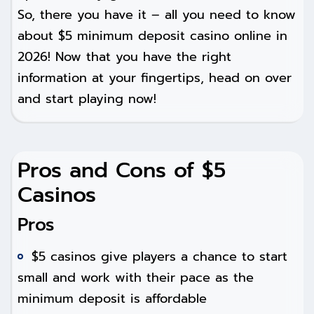
So, there you have it – all you need to know
about $5 minimum deposit casino online in
2026! Now that you have the right
information at your fingertips, head on over
and start playing now!
Pros and Cons of $5
Casinos
Pros
$5 casinos give players a chance to start
small and work with their pace as the
minimum deposit is affordable