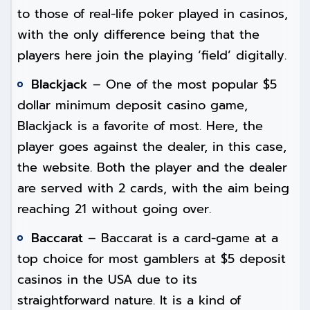
to those of real-life poker played in casinos,
with the only difference being that the
players here join the playing ‘field’ digitally.
Blackjack
– One of the most popular $5
dollar minimum deposit casino game,
Blackjack is a favorite of most. Here, the
player goes against the dealer, in this case,
the website. Both the player and the dealer
are served with 2 cards, with the aim being
reaching 21 without going over.
Baccarat
– Baccarat is a card-game at a
top choice for most gamblers at $5 deposit
casinos in the USA due to its
straightforward nature. It is a kind of