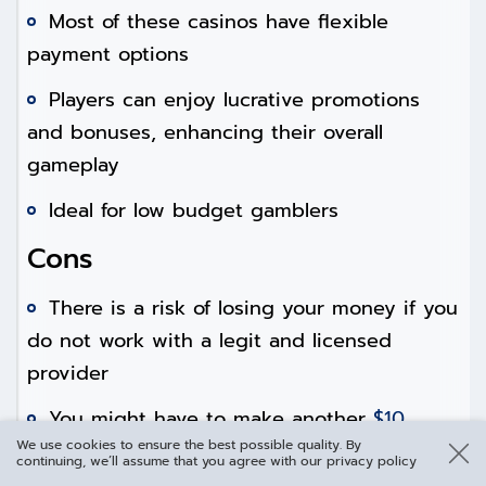
Most of these casinos have flexible
payment options
Players can enjoy lucrative promotions
and bonuses, enhancing their overall
gameplay
Ideal for low budget gamblers
Cons
There is a risk of losing your money if you
do not work with a legit and licensed
provider
You might have to make another
$10
We use cookies to ensure the best possible quality. By
deposit
; not always will you be lucky
continuing, we’ll assume that you agree with our privacy policy
enough to win at the first try.