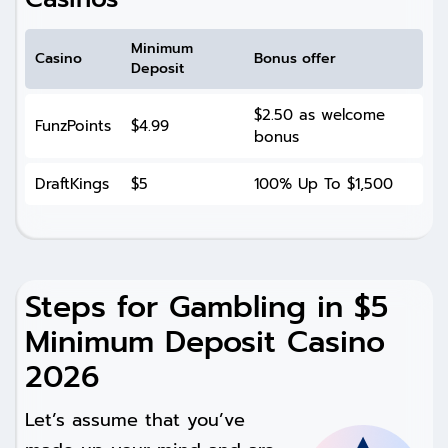
Minimum
Casino
Bonus offer
Deposit
$2.50 as welcome
FunzPoints
$4.99
bonus
DraftKings
$5
100% Up To $1,500
Steps for Gambling in $5
Minimum Deposit Casino
2026
Let’s assume that you’ve