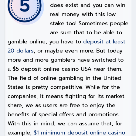
does exist and you can win
real money with this low
stake too! Sometimes people
are sure that to be able to
gamble online, you have to
deposit at least
20 dollars
, or maybe even more. But today
more and more gamblers have switched to
а $5 deposit online casino USA near them.
The field of online gambling in the United
States is pretty competitive. While for the
companies, it means fighting for its market
share, we as users are free to enjoy the
benefits of special offers and promotions.
With this in mind, we can assume that, for
example,
$1 minimum deposit online casino