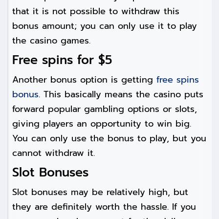
that it is not possible to withdraw this
bonus amount; you can only use it to play
the casino games.
Free spins for $5
Another bonus option is getting
free spins
bonus
. This basically means the casino puts
forward popular gambling options or slots,
giving players an opportunity to win big.
You can only use the bonus to play, but you
cannot withdraw it.
Slot Bonuses
Slot bonuses may be relatively high, but
they are definitely worth the hassle. If you