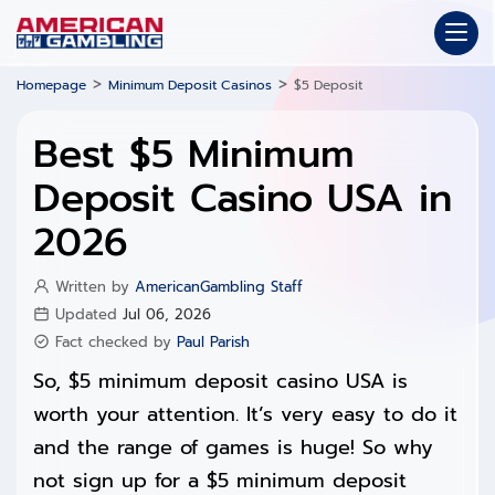
>
>
Homepage
Minimum Deposit Casinos
$5 Deposit
Best $5 Minimum
Deposit Casino USA in
2026
Written by
AmericanGambling Staff
Updated
Jul 06, 2026
Fact checked by
Paul Parish
So, $5 minimum deposit casino USA is
worth your attention. It’s very easy to do it
and the range of games is huge! So why
not sign up for a $5 minimum deposit