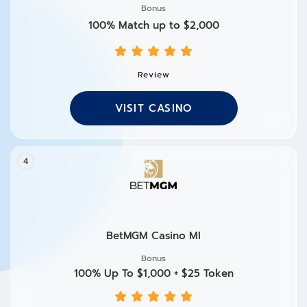
Bonus
100% Match up to $2,000
Review
VISIT CASINO
4
BetMGM Casino MI
Bonus
100% Up To $1,000 + $25 Token