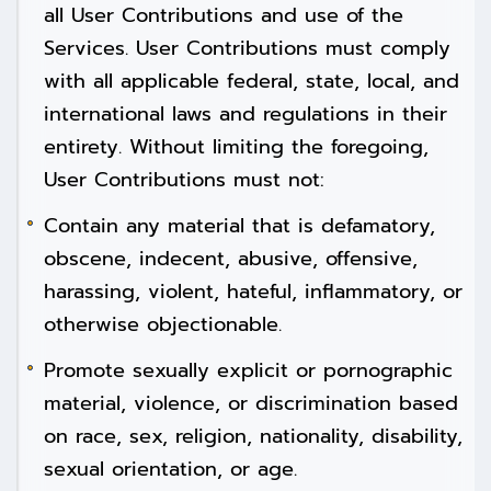
all User Contributions and use of the
Services. User Contributions must comply
with all applicable federal, state, local, and
international laws and regulations in their
entirety. Without limiting the foregoing,
User Contributions must not:
Contain any material that is defamatory,
obscene, indecent, abusive, offensive,
harassing, violent, hateful, inflammatory, or
otherwise objectionable.
Promote sexually explicit or pornographic
material, violence, or discrimination based
on race, sex, religion, nationality, disability,
sexual orientation, or age.