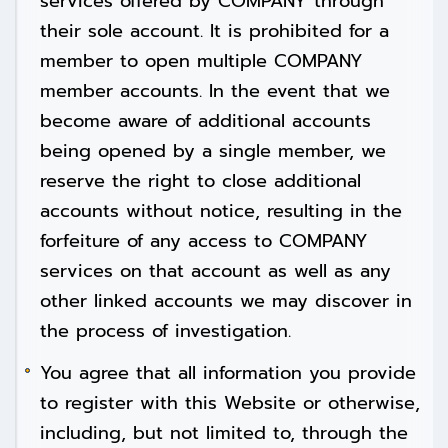
services offered by COMPANY through
their sole account. It is prohibited for a
member to open multiple COMPANY
member accounts. In the event that we
become aware of additional accounts
being opened by a single member, we
reserve the right to close additional
accounts without notice, resulting in the
forfeiture of any access to COMPANY
services on that account as well as any
other linked accounts we may discover in
the process of investigation.
You agree that all information you provide
to register with this Website or otherwise,
including, but not limited to, through the