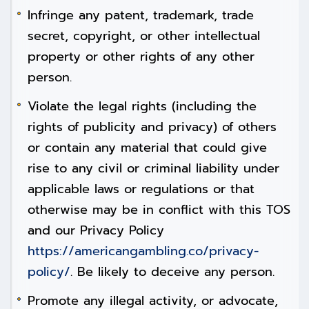
Infringe any patent, trademark, trade
secret, copyright, or other intellectual
property or other rights of any other
person.
Violate the legal rights (including the
rights of publicity and privacy) of others
or contain any material that could give
rise to any civil or criminal liability under
applicable laws or regulations or that
otherwise may be in conflict with this TOS
and our Privacy Policy
https://americangambling.co/privacy-
policy/
. Be likely to deceive any person.
Promote any illegal activity, or advocate,