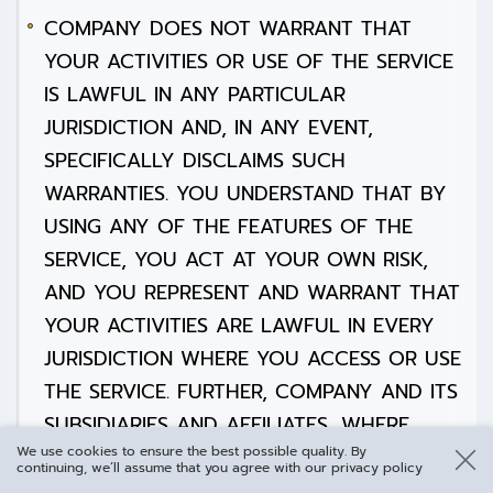
COMPANY DOES NOT WARRANT THAT
YOUR ACTIVITIES OR USE OF THE SERVICE
IS LAWFUL IN ANY PARTICULAR
JURISDICTION AND, IN ANY EVENT,
SPECIFICALLY DISCLAIMS SUCH
WARRANTIES. YOU UNDERSTAND THAT BY
USING ANY OF THE FEATURES OF THE
SERVICE, YOU ACT AT YOUR OWN RISK,
AND YOU REPRESENT AND WARRANT THAT
YOUR ACTIVITIES ARE LAWFUL IN EVERY
JURISDICTION WHERE YOU ACCESS OR USE
THE SERVICE. FURTHER, COMPANY AND ITS
SUBSIDIARIES AND AFFILIATES, WHERE
We use cookies to ensure the best possible quality. By
PERMITTED BY APPLICABLE LAW, DISCLAIM
continuing, we’ll assume that you agree with our privacy policy
ANY EXPRESS OR IMPLIED WARRANTIES