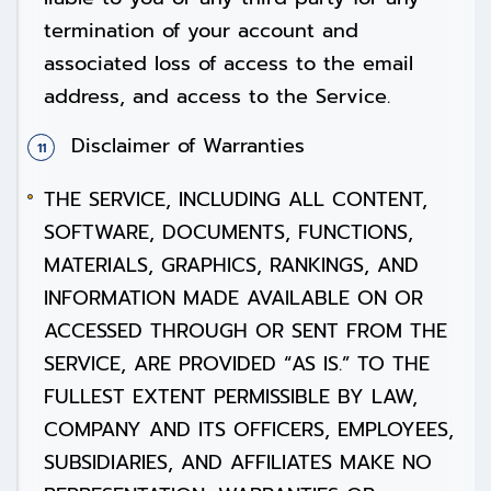
termination of your account and
associated loss of access to the email
address, and access to the Service.
Disclaimer of Warranties
THE SERVICE, INCLUDING ALL CONTENT,
SOFTWARE, DOCUMENTS, FUNCTIONS,
MATERIALS, GRAPHICS, RANKINGS, AND
INFORMATION MADE AVAILABLE ON OR
ACCESSED THROUGH OR SENT FROM THE
SERVICE, ARE PROVIDED “AS IS.” TO THE
FULLEST EXTENT PERMISSIBLE BY LAW,
COMPANY AND ITS OFFICERS, EMPLOYEES,
SUBSIDIARIES, AND AFFILIATES MAKE NO