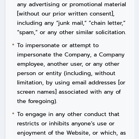
any advertising or promotional material
[without our prior written consent],
including any “junk mail,” “chain letter,”
“spam,” or any other similar solicitation.
To impersonate or attempt to
impersonate the Company, a Company
employee, another user, or any other
person or entity (including, without
limitation, by using email addresses [or
screen names] associated with any of
the foregoing).
To engage in any other conduct that
restricts or inhibits anyone’s use or
enjoyment of the Website, or which, as