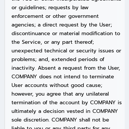
or guidelines; requests by law
enforcement or other government
agencies; a direct request by the User;
discontinuance or material modification to
the Service, or any part thereof;
unexpected technical or security issues or
problems; and, extended periods of
inactivity. Absent a request from the User,
COMPANY does not intend to terminate
User accounts without good cause;
however, you agree that any unilateral
termination of the account by COMPANY is
ultimately a decision vested in COMPANY
sole discretion. COMPANY shall not be
liable to you or any third party for any