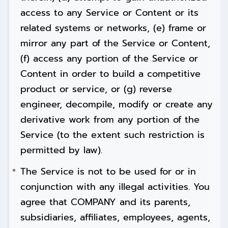
access to any Service or Content or its
related systems or networks, (e) frame or
mirror any part of the Service or Content,
(f) access any portion of the Service or
Content in order to build a competitive
product or service, or (g) reverse
engineer, decompile, modify or create any
derivative work from any portion of the
Service (to the extent such restriction is
permitted by law).
The Service is not to be used for or in
conjunction with any illegal activities. You
agree that COMPANY and its parents,
subsidiaries, affiliates, employees, agents,