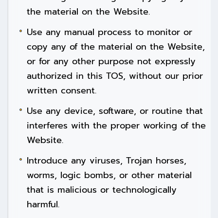
the material on the Website.
Use any manual process to monitor or
copy any of the material on the Website,
or for any other purpose not expressly
authorized in this TOS, without our prior
written consent.
Use any device, software, or routine that
interferes with the proper working of the
Website.
Introduce any viruses, Trojan horses,
worms, logic bombs, or other material
that is malicious or technologically
harmful.