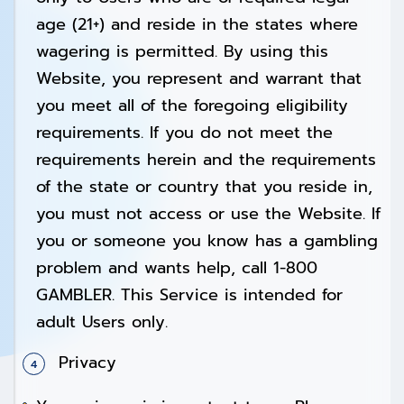
age (21+) and reside in the states where
wagering is permitted. By using this
Website, you represent and warrant that
you meet all of the foregoing eligibility
requirements. If you do not meet the
requirements herein and the requirements
of the state or country that you reside in,
you must not access or use the Website. If
you or someone you know has a gambling
problem and wants help, call 1-800
GAMBLER. This Service is intended for
adult Users only.
Privacy