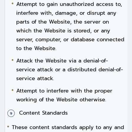
Attempt to gain unauthorized access to,
interfere with, damage, or disrupt any
parts of the Website, the server on
which the Website is stored, or any
server, computer, or database connected
to the Website.
Attack the Website via a denial-of-
service attack or a distributed denial-of-
service attack.
Attempt to interfere with the proper
working of the Website otherwise.
Content Standards
These content standards apply to any and