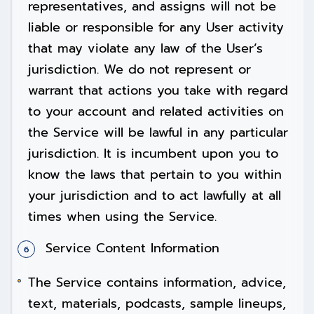
representatives, and assigns will not be
liable or responsible for any User activity
that may violate any law of the User’s
jurisdiction. We do not represent or
warrant that actions you take with regard
to your account and related activities on
the Service will be lawful in any particular
jurisdiction. It is incumbent upon you to
know the laws that pertain to you within
your jurisdiction and to act lawfully at all
times when using the Service.
Service Content Information
The Service contains information, advice,
text, materials, podcasts, sample lineups,