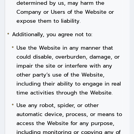
determined by us, may harm the
Company or Users of the Website or
expose them to liability.
Additionally, you agree not to:
Use the Website in any manner that
could disable, overburden, damage, or
impair the site or interfere with any
other party’s use of the Website,
including their ability to engage in real
time activities through the Website.
Use any robot, spider, or other
automatic device, process, or means to
access the Website for any purpose,
including monitoring or copying any of