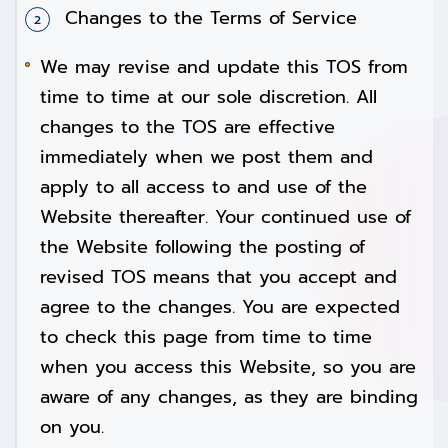
Changes to the Terms of Service
We may revise and update this TOS from
time to time at our sole discretion. All
changes to the TOS are effective
immediately when we post them and
apply to all access to and use of the
Website thereafter. Your continued use of
the Website following the posting of
revised TOS means that you accept and
agree to the changes. You are expected
to check this page from time to time
when you access this Website, so you are
aware of any changes, as they are binding
on you.