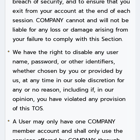
breach of security, and to ensure that you
exit from your account at the end of each
session. COMPANY cannot and will not be
liable for any loss or damage arising from
your failure to comply with this Section.
We have the right to disable any user
name, password, or other identifiers,
whether chosen by you or provided by
us, at any time in our sole discretion for
any or no reason, including if, in our
opinion, you have violated any provision
of this TOS.
A User may only have one COMPANY
member account and shall only use the