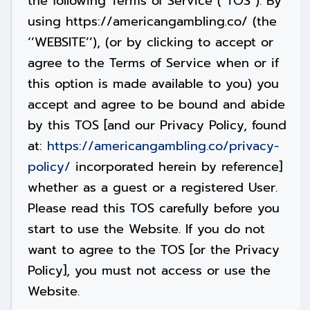
the following Terms of Service (“TOS”). By
using https://americangambling.co/ (the
‘’WEBSITE’’), (or by clicking to accept or
agree to the Terms of Service when or if
this option is made available to you) you
accept and agree to be bound and abide
by this TOS [and our Privacy Policy, found
at:
https://americangambling.co/privacy-
policy/
incorporated herein by reference]
whether as a guest or a registered User.
Please read this TOS carefully before you
start to use the Website. If you do not
want to agree to the TOS [or the Privacy
Policy], you must not access or use the
Website.