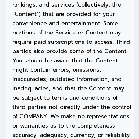
rankings, and services (collectively, the
“Content”) that are provided for your
convenience and entertainment. Some
portions of the Service or Content may
require paid subscriptions to access. Third
parties also provide some of the Content.
You should be aware that the Content
might contain errors, omissions,
inaccuracies, outdated information, and
inadequacies, and that the Content may
be subject to terms and conditions of
third parties not directly under the control
of COMPANY. We make no representations
or warranties as to the completeness,
accuracy, adequacy, currency, or reliability