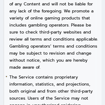
of any Content and will not be liable for
any lack of the foregoing. We promote a
variety of online gaming products that
includes gambling operators. Please be
sure to check third-party websites and
review all terms and conditions applicable.
Gambling operators’ terms and conditions
may be subject to revision and change
without notice, which you are hereby
made aware of.
The Service contains proprietary
information, statistics, and projections,
both original and from other third-party
sources. Users of the Service may not