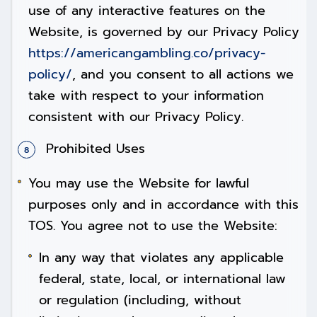
use of any interactive features on the
Website, is governed by our Privacy Policy
https://americangambling.co/privacy-
policy/
, and you consent to all actions we
take with respect to your information
consistent with our Privacy Policy.
Prohibited Uses
You may use the Website for lawful
purposes only and in accordance with this
TOS. You agree not to use the Website:
In any way that violates any applicable
federal, state, local, or international law
or regulation (including, without