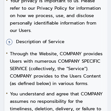
Your privacy is important to us. Please
refer to our Privacy Policy for information
on how we process, use, and disclose
personally identifiable information from
our Users.
Description of Service
Through the Website, COMPANY provides
Users with numerous COMPANY SPECIFIC
SERVICE (collectively, the “Service”).
COMPANY provides to the Users Content
(as defined below) in various forms.
You understand and agree that COMPANY
assumes no responsibility for the
timeliness, deletion, delivery, or failure to