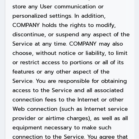
store any User communication or
personalized settings. In addition,
COMPANY holds the rights to modify,
discontinue, or suspend any aspect of the
Service at any time. COMPANY may also
choose, without notice or liability, to limit
or restrict access to portions or all of its
features or any other aspect of the
Service. You are responsible for obtaining
access to the Service and all associated
connection fees to the Internet or other
Web connection (such as Internet service
provider or airtime charges), as well as all
equipment necessary to make such
connection to the Service. You agree that