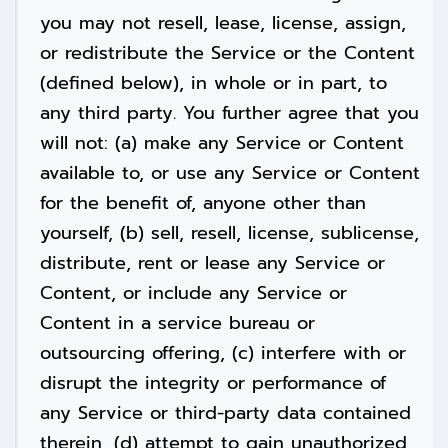
you may not resell, lease, license, assign,
or redistribute the Service or the Content
(defined below), in whole or in part, to
any third party. You further agree that you
will not: (a) make any Service or Content
available to, or use any Service or Content
for the benefit of, anyone other than
yourself, (b) sell, resell, license, sublicense,
distribute, rent or lease any Service or
Content, or include any Service or
Content in a service bureau or
outsourcing offering, (c) interfere with or
disrupt the integrity or performance of
any Service or third-party data contained
therein, (d) attempt to gain unauthorized