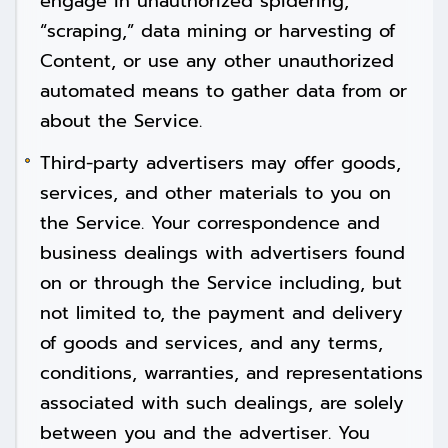
engage in unauthorized spidering,
“scraping,” data mining or harvesting of
Content, or use any other unauthorized
automated means to gather data from or
about the Service.
Third-party advertisers may offer goods,
services, and other materials to you on
the Service. Your correspondence and
business dealings with advertisers found
on or through the Service including, but
not limited to, the payment and delivery
of goods and services, and any terms,
conditions, warranties, and representations
associated with such dealings, are solely
between you and the advertiser. You