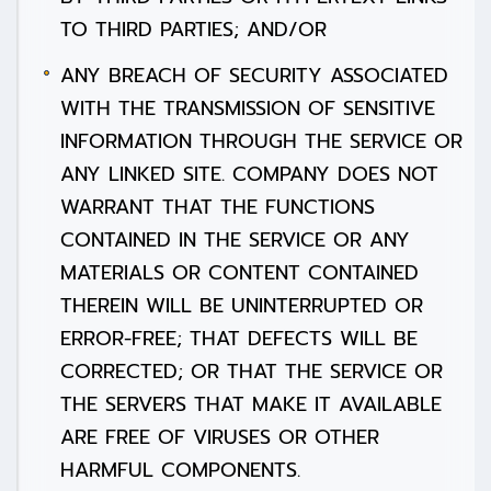
TO THIRD PARTIES; AND/OR
ANY BREACH OF SECURITY ASSOCIATED
WITH THE TRANSMISSION OF SENSITIVE
INFORMATION THROUGH THE SERVICE OR
ANY LINKED SITE. COMPANY DOES NOT
WARRANT THAT THE FUNCTIONS
CONTAINED IN THE SERVICE OR ANY
MATERIALS OR CONTENT CONTAINED
THEREIN WILL BE UNINTERRUPTED OR
ERROR-FREE; THAT DEFECTS WILL BE
CORRECTED; OR THAT THE SERVICE OR
THE SERVERS THAT MAKE IT AVAILABLE
ARE FREE OF VIRUSES OR OTHER
HARMFUL COMPONENTS.