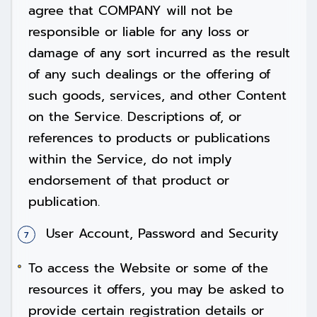
agree that COMPANY will not be
responsible or liable for any loss or
damage of any sort incurred as the result
of any such dealings or the offering of
such goods, services, and other Content
on the Service. Descriptions of, or
references to products or publications
within the Service, do not imply
endorsement of that product or
publication.
User Account, Password and Security
To access the Website or some of the
resources it offers, you may be asked to
provide certain registration details or