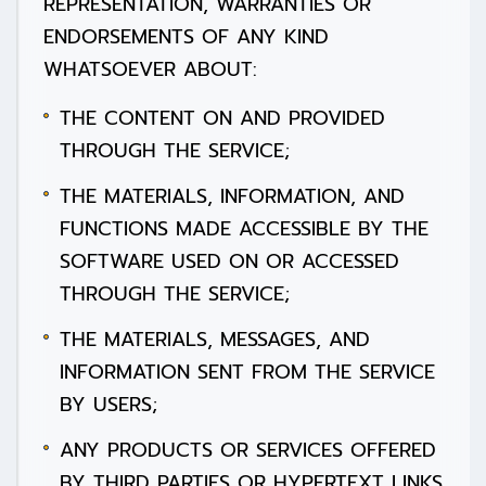
REPRESENTATION, WARRANTIES OR
ENDORSEMENTS OF ANY KIND
WHATSOEVER ABOUT:
THE CONTENT ON AND PROVIDED
THROUGH THE SERVICE;
THE MATERIALS, INFORMATION, AND
FUNCTIONS MADE ACCESSIBLE BY THE
SOFTWARE USED ON OR ACCESSED
THROUGH THE SERVICE;
THE MATERIALS, MESSAGES, AND
INFORMATION SENT FROM THE SERVICE
BY USERS;
ANY PRODUCTS OR SERVICES OFFERED
BY THIRD PARTIES OR HYPERTEXT LINKS