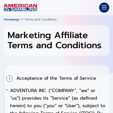
>
Homepage
Terms and Conditions
Marketing Affiliate
Terms and Conditions
Acceptance of the Terms of Service
ADVENTURA INC. (“COMPANY”, “we” or
“us”) provides its “Service” (as defined
herein) to you (“you” or “User”), subject to