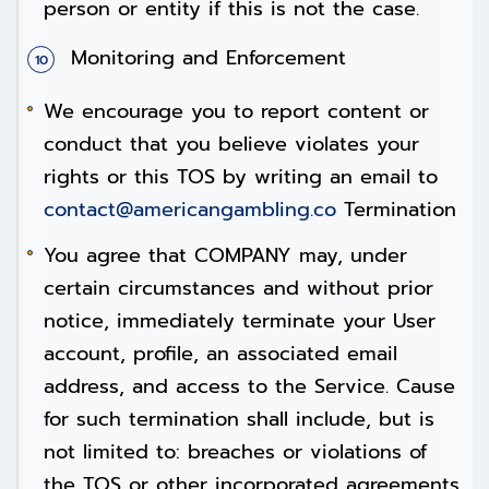
person or entity if this is not the case.
Monitoring and Enforcement
We encourage you to report content or
conduct that you believe violates your
rights or this TOS by writing an email to
contact@americangambling.co
Termination
You agree that COMPANY may, under
certain circumstances and without prior
notice, immediately terminate your User
account, profile, an associated email
address, and access to the Service. Cause
for such termination shall include, but is
not limited to: breaches or violations of
the TOS or other incorporated agreements