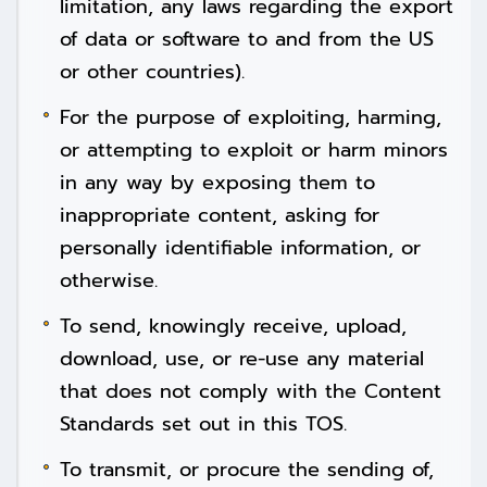
limitation, any laws regarding the export
of data or software to and from the US
or other countries).
For the purpose of exploiting, harming,
or attempting to exploit or harm minors
in any way by exposing them to
inappropriate content, asking for
personally identifiable information, or
otherwise.
To send, knowingly receive, upload,
download, use, or re-use any material
that does not comply with the Content
Standards set out in this TOS.
To transmit, or procure the sending of,