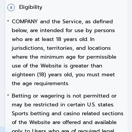
Eligibility
COMPANY and the Service, as defined
below, are intended for use by persons
who are at least 18 years old. In
jurisdictions, territories, and locations
where the minimum age for permissible
use of the Website is greater than
eighteen (18) years old, you must meet
the age requirements.
Betting or wagering is not permitted or
may be restricted in certain U.S. states.
Sports betting and casino related sections
of the Website are offered and available
only to Users who are of required legal