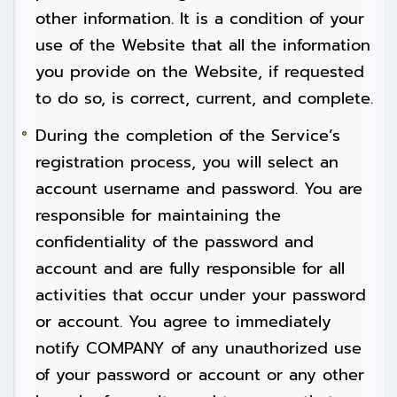
other information. It is a condition of your
use of the Website that all the information
you provide on the Website, if requested
to do so, is correct, current, and complete.
During the completion of the Service’s
registration process, you will select an
account username and password. You are
responsible for maintaining the
confidentiality of the password and
account and are fully responsible for all
activities that occur under your password
or account. You agree to immediately
notify COMPANY of any unauthorized use
of your password or account or any other