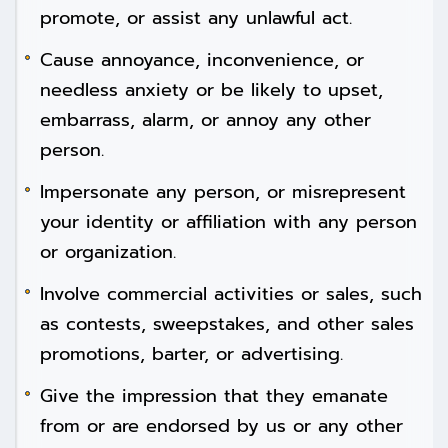
promote, or assist any unlawful act.
Cause annoyance, inconvenience, or
needless anxiety or be likely to upset,
embarrass, alarm, or annoy any other
person.
Impersonate any person, or misrepresent
your identity or affiliation with any person
or organization.
Involve commercial activities or sales, such
as contests, sweepstakes, and other sales
promotions, barter, or advertising.
Give the impression that they emanate
from or are endorsed by us or any other