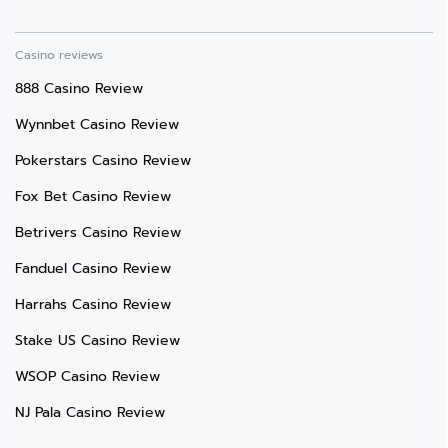
Casino reviews
888 Casino Review
Wynnbet Casino Review
Pokerstars Casino Review
Fox Bet Casino Review
Betrivers Casino Review
Fanduel Casino Review
Harrahs Casino Review
Stake US Casino Review
WSOP Casino Review
NJ Pala Casino Review