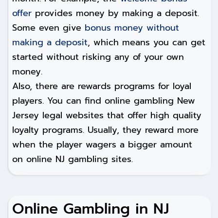
offer
provides money by making a deposit.
Some even give
bonus money without
making a deposit
, which means you can get
started without risking any of your own
money.
Also, there are rewards programs for loyal
players. You can find online gambling New
Jersey legal websites that offer high quality
loyalty programs. Usually, they reward more
when the player wagers a bigger amount
on online NJ gambling sites.
Online Gambling in NJ