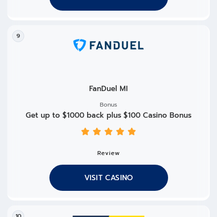
9
FanDuel MI
Bonus
Get up to $1000 back plus $100 Casino Bonus
Review
VISIT CASINO
10