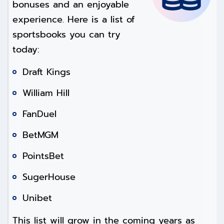
bonuses and an enjoyable
experience. Here is a list of
sportsbooks you can try
today:
Draft Kings
William Hill
FanDuel
BetMGM
PointsBet
SugerHouse
Unibet
This list will grow in the coming years as