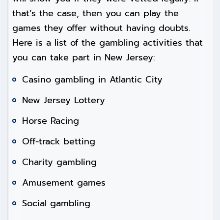
that’s the case, then you can play the
games they offer without having doubts.
Here is a list of the gambling activities that
you can take part in New Jersey:
Casino gambling in Atlantic City
New Jersey Lottery
Horse Racing
Off-track betting
Charity gambling
Amusement games
Social gambling