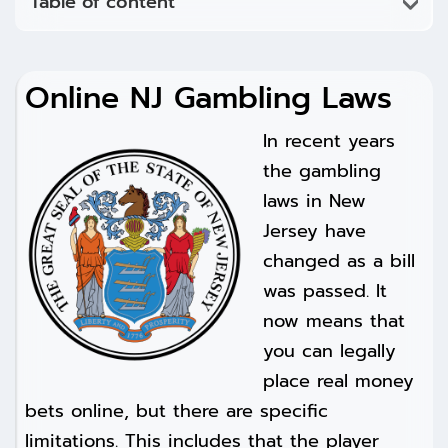
Table of content
Online NJ Gambling Laws
In recent years
the gambling
laws in New
Jersey have
changed as a bill
was passed. It
now means that
you can legally
place real money
bets online, but there are specific
limitations. This includes that the player