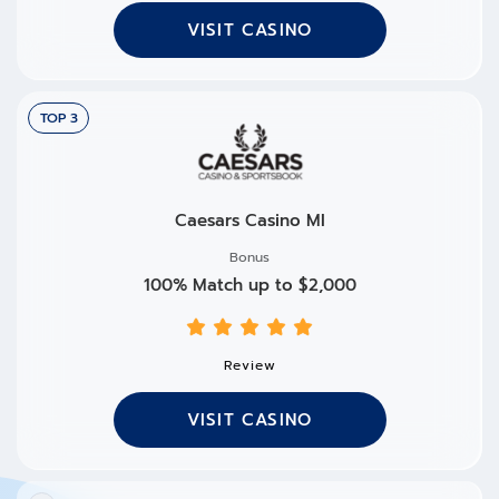
VISIT CASINO
TOP 3
Caesars Casino MI
Bonus
100% Match up to $2,000
Review
VISIT CASINO