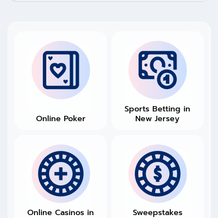
Online Poker
Sports Betting in New Jerse
Sports Betting in
Online Poker
New Jersey
Online Casinos in New Jersey
Sweepstakes Casinos
Online Casinos in
Sweepstakes