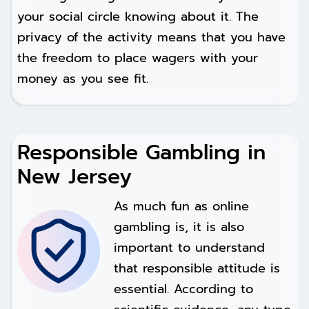
your social circle knowing about it. The
privacy of the activity means that you have
the freedom to place wagers with your
money as you see fit.
Responsible Gambling in
New Jersey
As much fun as online
gambling is, it is also
important to understand
that responsible attitude is
essential. According to