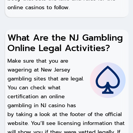
online casinos to follow.
What Are the NJ Gambling
Online Legal Activities?
Make sure that you are
wagering at New Jersey
gambling sites that are legal.
You can check what
certification an online
gambling in NJ casino has
by taking a look at the footer of the official
website. You’ll see licensing information that
will show you if they were vetted legally. If