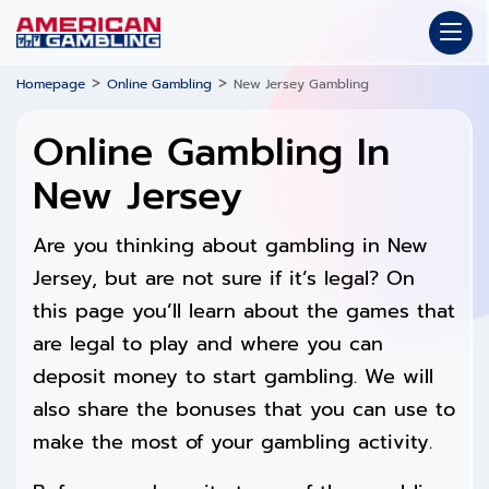
>
>
Homepage
Online Gambling
New Jersey Gambling
Online Gambling In
New Jersey
Are you thinking about gambling in New
Jersey, but are not sure if it’s legal? On
this page you’ll learn about the games that
are legal to play and where you can
deposit money to start gambling. We will
also share the bonuses that you can use to
make the most of your gambling activity.