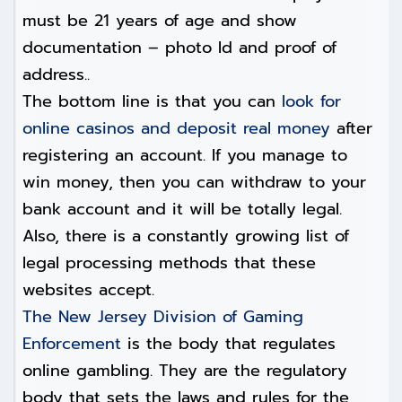
must be 21 years of age and show
documentation – photo Id and proof of
address..
The bottom line is that you can
look for
online casinos and deposit real money
after
registering an account. If you manage to
win money, then you can withdraw to your
bank account and it will be totally legal.
Also, there is a constantly growing list of
legal processing methods that these
websites accept.
The New Jersey Division of Gaming
Enforcement
is the body that regulates
online gambling. They are the regulatory
body that sets the laws and rules for the