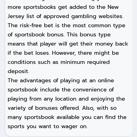
more sportsbooks get added to the New
Jersey list of approved gambling websites.
The risk-free bet is the most common type
of sportsbook bonus. This bonus type
means that player will get their money back
if the bet loses. However, there might be
conditions such as minimum required
deposit.
The advantages of playing at an online
sportsbook include the convenience of
playing from any location and enjoying the
variety of bonuses offered. Also, with so
many sportsbook available you can find the
sports you want to wager on.