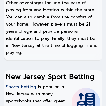
Other advantages include the ease of
playing from any location within the state.
You can also gamble from the comfort of
your home. However, players must be 21
years of age and provide personal
identification to play. Finally, they must be
in New Jersey at the time of logging in and
playing.
New Jersey Sport Betting
Sports betting
is popular in
New Jersey with many
sportsbooks that offer great