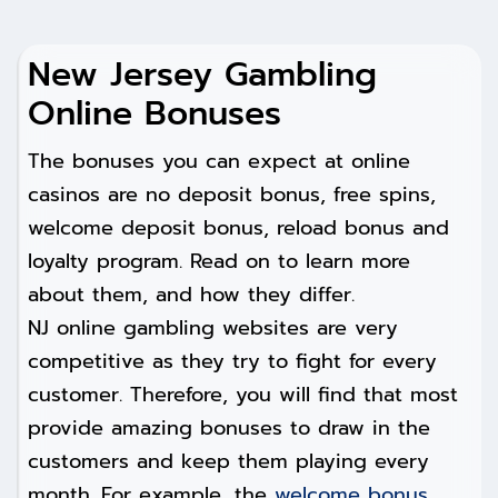
New Jersey Gambling
Online Bonuses
The bonuses you can expect at online
casinos are no deposit bonus, free spins,
welcome deposit bonus, reload bonus and
loyalty program. Read on to learn more
about them, and how they differ.
NJ online gambling websites are very
competitive as they try to fight for every
customer. Therefore, you will find that most
provide amazing bonuses to draw in the
customers and keep them playing every
month. For example, the
welcome bonus