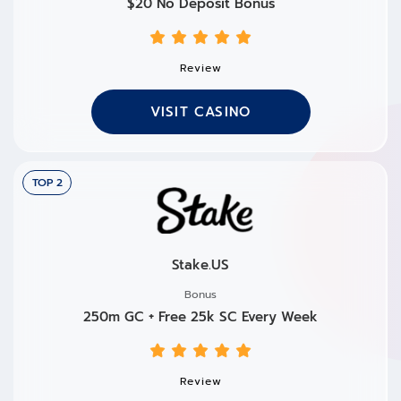
$20 No Deposit Bonus
Review
VISIT CASINO
TOP 2
Stake.US
Bonus
250m GC + Free 25k SC Every Week
Review