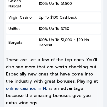
Golden
100% Up To $1,500
Nugget
Virgin Casino
Up To $100 Cashback
UniBet
100% Up To $750
100% Up To $1,000 + $20 No
Borgata
Deposit
These are just a few of the top ones. You’ll
also see more that are worth checking out.
Especially new ones that have come into
the industry with great bonuses. Playing at
online casinos in NJ
is an advantage
because the amazing bonuses give you
extra winnings.