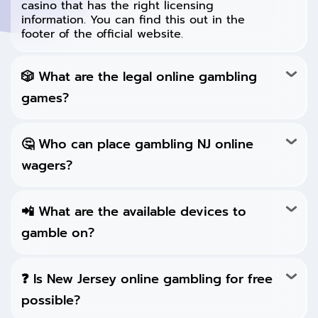
casino that has the right licensing
information. You can find this out in the
footer of the official website.
🎲 What are the legal online gambling
games?
🤔 Who can place gambling NJ online
wagers?
📲 What are the available devices to
gamble on?
❓ Is New Jersey online gambling for free
possible?