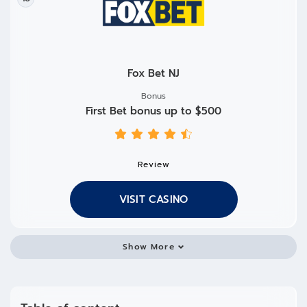
Fox Bet NJ
Bonus
First Bet bonus up to $500
Review
VISIT CASINO
Show More