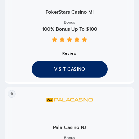
PokerStars Casino MI
Bonus
100% Bonus Up To $100
Review
VISIT CASINO
6
Pala Casino NJ
Bonus