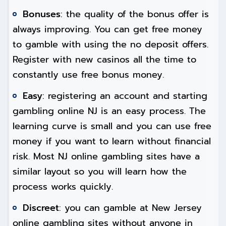
Bonuses
: the quality of the bonus offer is
always improving. You can get free money
to gamble with using the no deposit offers.
Register with new casinos all the time to
constantly use free bonus money.
Easy
: registering an account and starting
gambling online NJ is an easy process. The
learning curve is small and you can use free
money if you want to learn without financial
risk. Most NJ online gambling sites have a
similar layout so you will learn how the
process works quickly.
Discreet
: you can gamble at New Jersey
online gambling sites without anyone in