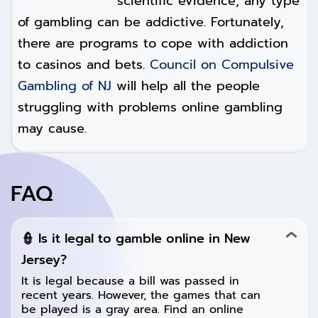
scientific evidence, any type
of gambling can be addictive. Fortunately,
there are programs to cope with addiction
to casinos and bets.
Council on Compulsive
Gambling of NJ
will help all the people
struggling with problems online gambling
may cause.
FAQ
👮 Is it legal to gamble online in New
Jersey?
It is legal because a bill was passed in
recent years. However, the games that can
be played is a gray area. Find an online