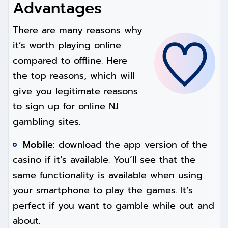
Advantages
There are many reasons why
it’s worth playing online
compared to offline. Here
the top reasons, which will
give you legitimate reasons
to sign up for online NJ
gambling sites.
Mobile
: download the app version of the
casino if it’s available. You’ll see that the
same functionality is available when using
your smartphone to play the games. It’s
perfect if you want to gamble while out and
about.