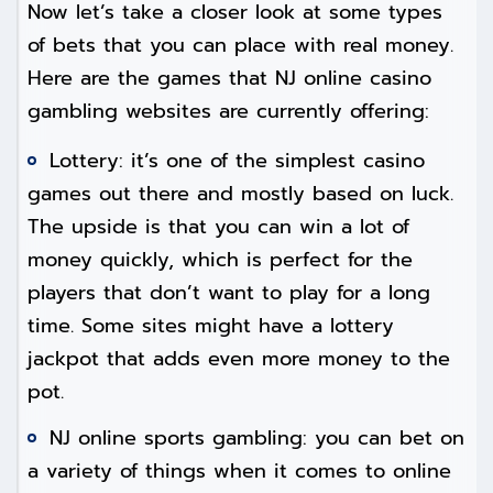
Now let’s take a closer look at some types
of bets that you can place with real money.
Here are the games that NJ online casino
gambling websites are currently offering:
Lottery: it’s one of the simplest casino
games out there and mostly based on luck.
The upside is that you can win a lot of
money quickly, which is perfect for the
players that don’t want to play for a long
time. Some sites might have a lottery
jackpot that adds even more money to the
pot.
NJ online sports gambling: you can bet on
a variety of things when it comes to online