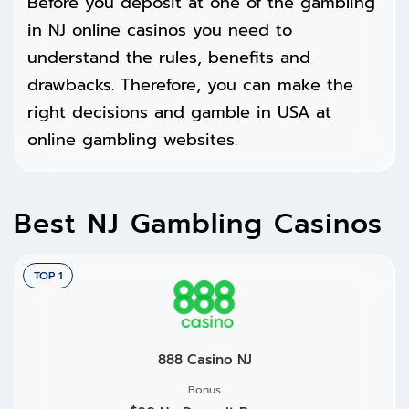
Before you deposit at one of the gambling
in NJ online casinos you need to
understand the rules, benefits and
drawbacks. Therefore, you can make the
right decisions and gamble in USA at
online gambling websites.
Best NJ Gambling Casinos
TOP 1
888 Casino NJ
Bonus