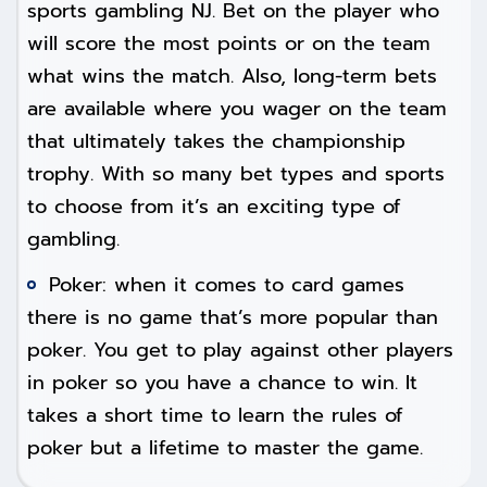
sports gambling NJ. Bet on the player who
will score the most points or on the team
what wins the match. Also, long-term bets
are available where you wager on the team
that ultimately takes the championship
trophy. With so many bet types and sports
to choose from it’s an exciting type of
gambling.
Poker: when it comes to card games
there is no game that’s more popular than
poker. You get to play against other players
in poker so you have a chance to win. It
takes a short time to learn the rules of
poker but a lifetime to master the game.