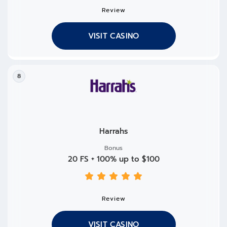
Review
VISIT CASINO
8
Harrahs
Bonus
20 FS + 100% up to $100
Review
VISIT CASINO