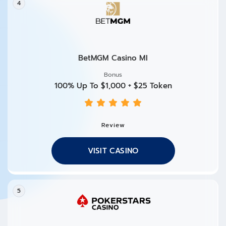
4
BetMGM Casino MI
Bonus
100% Up To $1,000 + $25 Token
Review
VISIT CASINO
5