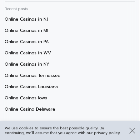
Recent posts
Online Casinos in NJ
Online Casinos in MI
Online Casinos in PA
Online Casinos in WV
Online Casinos in NY
Online Casinos Tennessee
Online Casinos Louisiana
Online Casinos Iowa
Online Casino Delaware
We use cookies to ensure the best possible quality. By
Information
continuing, we’ll assume that you agree with our privacy policy
About US