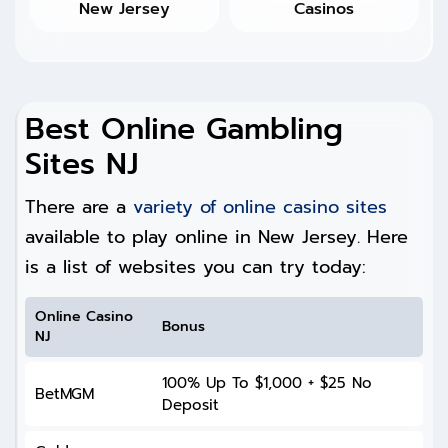
New Jersey
Casinos
Best Online Gambling
Sites NJ
There are a
variety of online casino sites
available to play online in New Jersey. Here
is a list of websites you can try today:
Online Casino
Bonus
NJ
100% Up To $1,000 + $25 No
BetMGM
Deposit