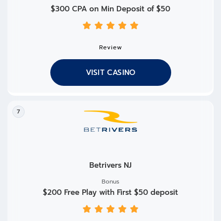
$300 CPA on Min Deposit of $50
Review
VISIT CASINO
7
Betrivers NJ
Bonus
$200 Free Play with First $50 deposit