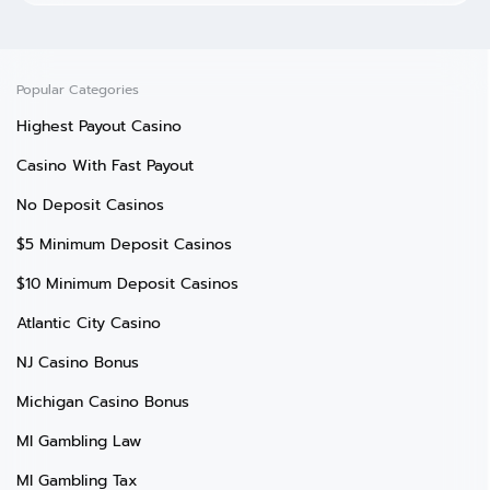
Popular Categories
Highest Payout Casino
Casino With Fast Payout
No Deposit Casinos
$5 Minimum Deposit Casinos
$10 Minimum Deposit Casinos
Atlantic City Casino
NJ Casino Bonus
Michigan Casino Bonus
MI Gambling Law
MI Gambling Tax