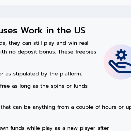
ses Work in the US
, they can still play and win real
th no deposit bonus. These freebies
or as stipulated by the platform.
 free as long as the spins or funds
 that can be anything from a couple of hours or u
own funds while play as a new player after