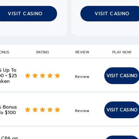
VISIT CASINO
VISIT CASINO
ONUS
RATING
REVIEW
PLAY NOW
% Up To
00 + $25
VISIT CASINO
Review
oken
% Bonus
VISIT CASINO
Review
To $100
 CPA on