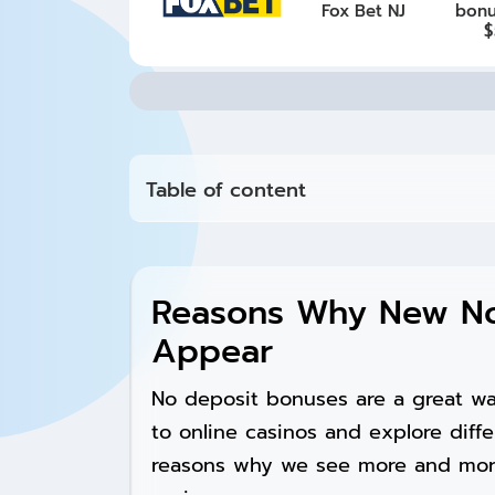
Fox Bet NJ
bonu
$
Table of content
Reasons Why New No 
Appear
No deposit bonuses are a great way
to online casinos and explore diff
reasons why we see more and mor