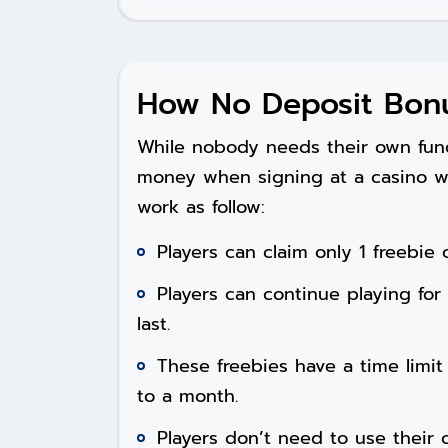
How No Deposit Bonu
While nobody needs their own funds
money when signing at a casino wi
work as follow:
Players can claim only 1 freebie 
Players can continue playing for
last.
These freebies have a time limit
to a month.
Players don’t need to use their 