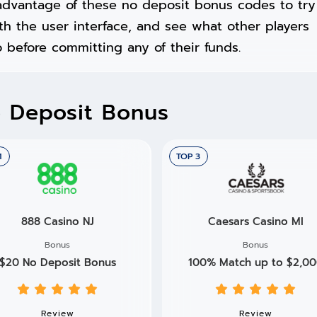
advantage of these no deposit bonus codes to try
ith the user interface, and see what other players
 before committing any of their funds.
o Deposit Bonus
1
TOP 3
888 Casino NJ
Caesars Casino MI
Bonus
Bonus
$20 No Deposit Bonus
100% Match up to $2,0
Review
Review