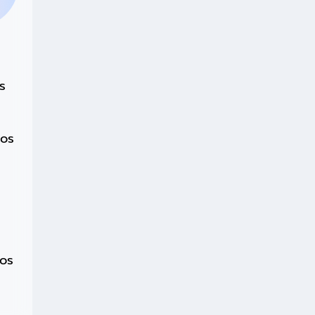
s
nos
nos