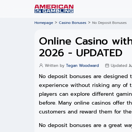
>
>
Homepage
Casino Bonuses
No Deposit Bonuses
Online Casino wit
2026 - UPDATED
Written by
Tegan Woodward
Updated
J
No deposit bonuses are designed to
experience without risking any of
players can explore different gami
before. Many online casinos offer t
customers and reward them for their
No deposit bonuses are a great wa