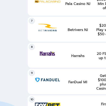
Pala Casino NJ
Min 
o
7
$20
Betrivers NJ
Play w
$50 
8
20 F
Harrahs
up 
9
Get
$10
FanDuel MI
plu
Casi
10
Fir