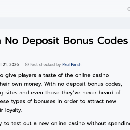
O
h No Deposit Bonus Codes
ul 21, 2026
Fact checked by
Paul Parish
 give players a taste of the online casino
 their own money. With no deposit bonus codes,
ng sites and even those they’ve never heard of
hese types of bonuses in order to attract new
 loyalty.
y to test out a new online casino without spendin