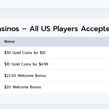
sinos – All US Players Accept
Bonus
$30 Gold Coins for $10
$10 Gold Coins for $4.99
$22.50 Welcome Bonus
$20 Welcome Bonus