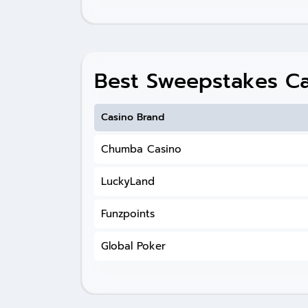
Best Sweepstakes Ca
Casino Brand
Chumba Casino
LuckyLand
Funzpoints
Global Poker