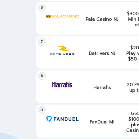
6
$300
Pala Casino NJ
Min 
o
7
$20
Betrivers NJ
Play w
$50 
8
20 F
Harrahs
up 
9
Get
$10
FanDuel MI
plu
Casi