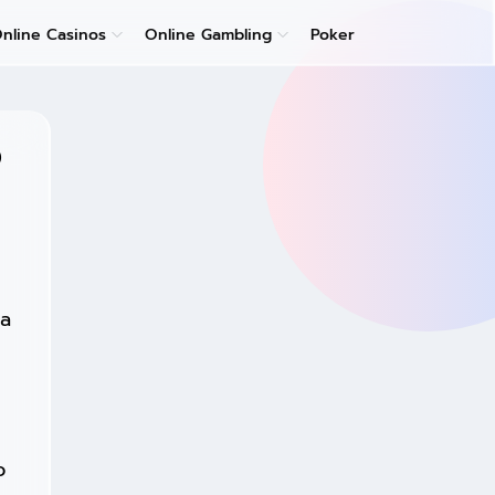
nline Casinos
Online Gambling
Poker
o
 a
o