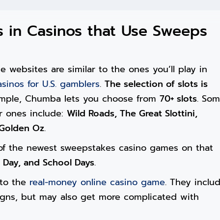
ts in Casinos that Use Sweeps
websites are similar to the ones you’ll play in
asinos for U.S. gamblers
.
The selection of slots is
mple, Chumba lets you choose from
70+ slots
. So
r ones include:
Wild Roads, The Great Slottini,
 Golden Oz
.
 of the newest sweepstakes casino games on that
 Day, and School Days
.
 to the
real-money online casino game
. They inclu
esigns, but may also get more complicated with