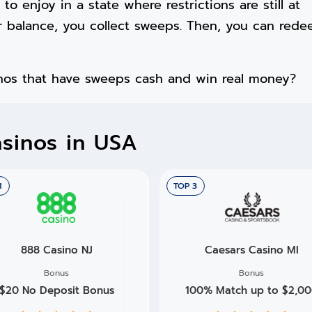
 to enjoy in a state where restrictions are still at
ur balance, you collect sweeps. Then, you can red
inos that have sweeps cash and win real money?
sinos in USA
1
TOP 3
888 Casino NJ
Caesars Casino MI
Bonus
Bonus
$20 No Deposit Bonus
100% Match up to $2,0