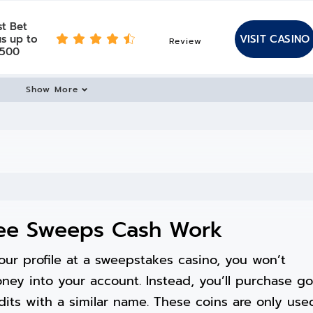
st Bet
s up to
VISIT CASINO
Review
500
Show More
ree Sweeps Cash Work
ur profile at a sweepstakes casino, you won’t
ney into your account. Instead, you’ll purchase go
dits with a similar name. These coins are only use