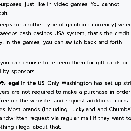
purposes, just like in video games. You cannot
sh.
sweeps (or another type of gambling currency) whe
 sweeps cash casinos USA system, that’s the credit
y. In the games, you can switch back and forth
you can choose to redeem them for gift cards or
d by sponsors.
% legal in the US
. Only Washington has set up str
ayers are not required to make a purchase in order
free on the website, and request additional coins
izes. Most brands (including Luckyland and Chumba
ndwritten request via regular mail if they want t
thing illegal about that.