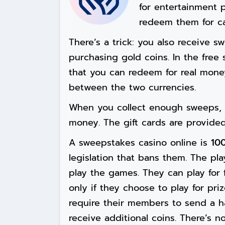
for entertainment 
redeem them for ca
There’s a trick: you also receive 
purchasing gold coins. In the free
that you can redeem for real mone
between the two currencies.
When you collect enough sweeps, 
money. The gift cards are provide
A sweepstakes casino online is
100
legislation that bans them. The pl
play the games. They can play for 
only if they choose to play for pr
require their members to send a ha
receive additional coins. There’s no