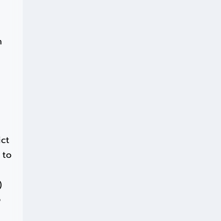
n
ict
 to
)
o