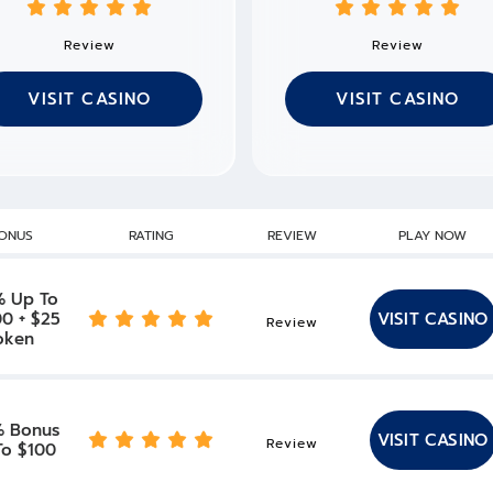
Review
Review
VISIT CASINO
VISIT CASINO
ONUS
RATING
REVIEW
PLAY NOW
% Up To
00 + $25
VISIT CASINO
Review
oken
% Bonus
VISIT CASINO
Review
To $100