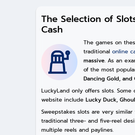
The Selection of Slo
Cash
The games on these 
traditional
online c
massive.
As an exa
of the most popula
Dancing Gold, and
LuckyLand only offers slots. Some
website include
Lucky Duck, Ghoul
Sweepstakes slots are very similar
traditional three- and five-reel d
multiple reels and paylines.