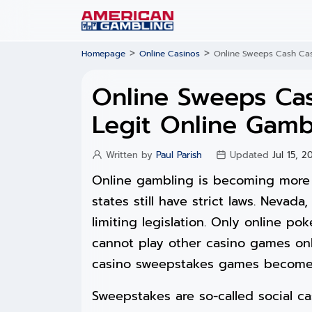
>
>
Homepage
Online Casinos
Online Sweeps Cash Ca
Online Sweeps Cas
Legit Online Gamb
Written by
Paul Parish
Updated
Jul 15, 2
Online gambling is becoming more l
states still have strict laws. Nevada
limiting legislation. Only online po
cannot play other casino games onl
casino sweepstakes games becomes
Sweepstakes are so-called social c