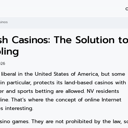
O
sinos
h Casinos: The Solution t
ling
026
iberal in the United States of America, but some
, in particular, protects its land-based casinos with
ker and sports betting are allowed. NV residents
ine. That’s where the concept of online Internet
 interesting.
asino games. They are not prohibited by the law, s