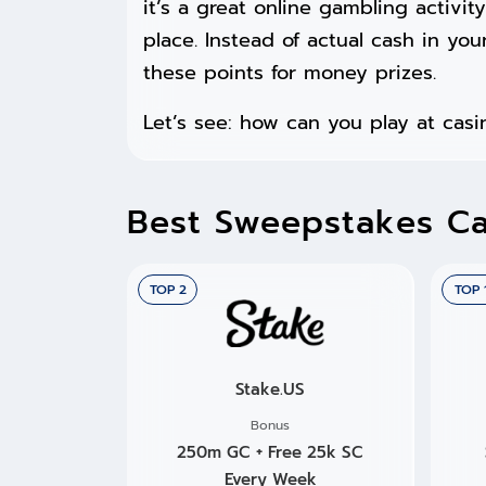
it’s a great online gambling activity
place. Instead of actual cash in yo
these points for money prizes.
Let’s see: how can you play at cas
Best Sweepstakes Ca
TOP 2
TOP 
Stake.US
Bonus
250m GC + Free 25k SC
Every Week