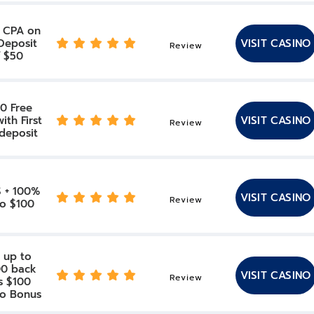
 CPA on
Deposit
VISIT CASINO
Review
f $50
0 Free
ith First
VISIT CASINO
Review
deposit
S + 100%
VISIT CASINO
Review
to $100
 up to
00 back
VISIT CASINO
Review
s $100
no Bonus