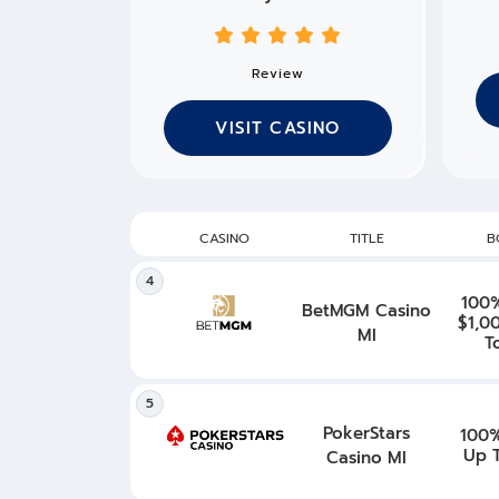
Review
VISIT CASINO
CASINO
TITLE
B
4
100
BetMGM Casino
$1,0
MI
T
5
PokerStars
100
Up 
Casino MI