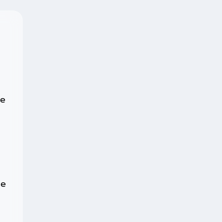
me
de