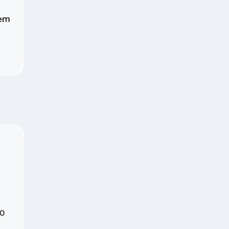
eem
00