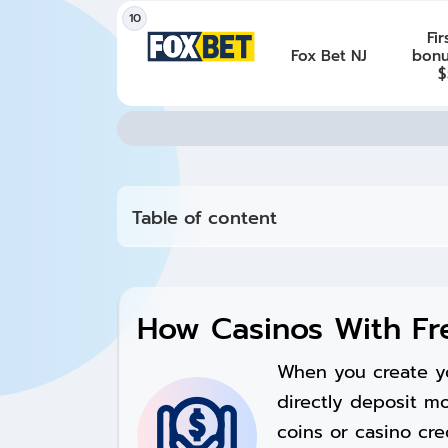
10
Fir
Fox Bet NJ
bonu
$
Table of content
How Casinos With F
When you create yo
directly deposit mo
coins or casino cre