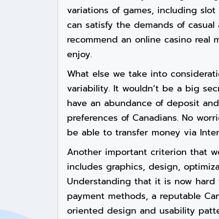
variations of games, including sl
can satisfy the demands of casual 
recommend an online casino real m
enjoy.
What else we take into considerat
variability. It wouldn’t be a big s
have an abundance of deposit and
preferences of Canadians. No worr
be able to transfer money via Inter
Another important criterion that we
includes graphics, design, optimiza
Understanding that it is now hard
payment methods, a reputable Can
oriented design and usability patt