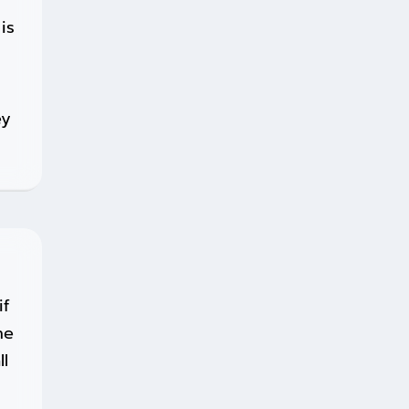
is
ey
if
he
ll