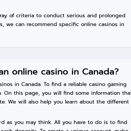
ray of criteria to conduct serious and prolonged
ns, we can recommend specific online casinos in
an online casino in Canada?
inos in Canada. To find a reliable casino gaming
. On this page, you will find some information tha
te. We will also help you learn about the different
ard as you may think. All you have to do is to find