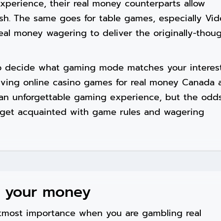
perience, their real money counterparts allow
ash. The same goes for table games, especially Vi
eal money wagering to deliver the originally-thou
to decide what gaming mode matches your interes
ving online casino games for real money Canada 
g an unforgettable gaming experience, but the odd
 get acquainted with game rules and wagering
t your money
utmost importance when you are gambling real