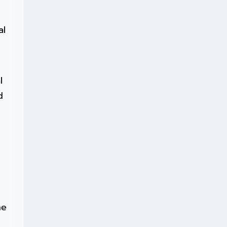
al
l
d
he