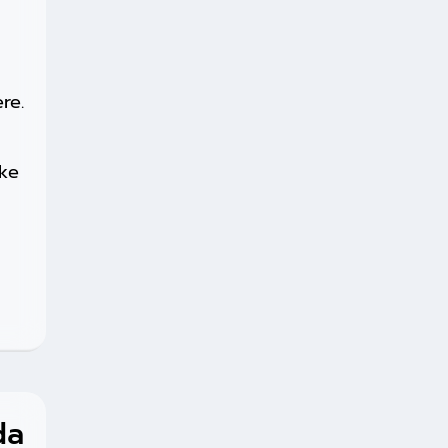
re.
ake
da