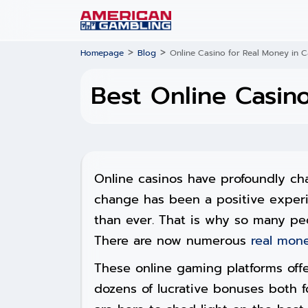
>
>
Homepage
Blog
Online Casino for Real Money in 
Best Online Casin
Online casinos have profoundly cha
change has been a positive exper
than ever. That is why so many peo
There are now numerous
real mone
These online gaming platforms offe
dozens of lucrative bonuses both 