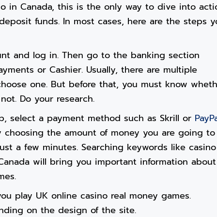
 in Canada, this is the only way to dive into acti
o deposit funds. In most cases, here are the steps 
unt and log in. Then go to the banking section
ments or Cashier. Usually, there are multiple
choose one. But before that, you must know whet
not. Do your research.
, select a payment method such as Skrill or
PayPa
by choosing the amount of money you are going to
just a few minutes. Searching keywords like casino
anada will bring you important information about
mes.
ou play UK online casino real money games.
nding on the design of the site.