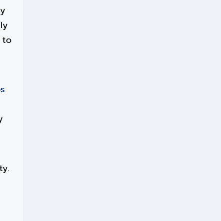
ey
ly
 to
os
y
ty.