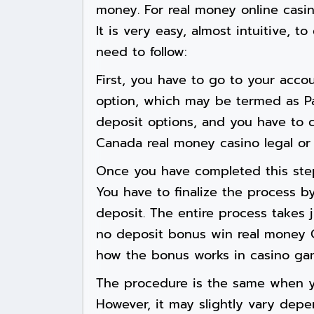
money. For real money online casino
It is very easy, almost intuitive, t
need to follow:
First, you have to go to your acco
option, which may be termed as Pay
deposit options, and you have to 
Canada real money casino legal or 
Once you have completed this step
You have to finalize the process 
deposit. The entire process takes 
no deposit bonus win real money C
how the bonus works in casino ga
The procedure is the same when y
However, it may slightly vary depe