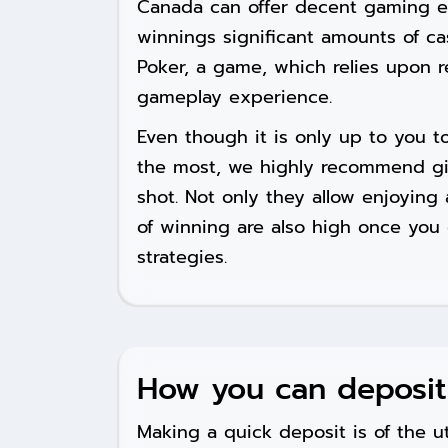
Canada can offer decent gaming ex
winnings significant amounts of c
Poker, a game, which relies upon r
gameplay experience.
Even though it is only up to you 
the most, we highly recommend gi
shot. Not only they allow enjoyin
of winning are also high once you
strategies.
How you can deposi
Making a quick deposit is of the 