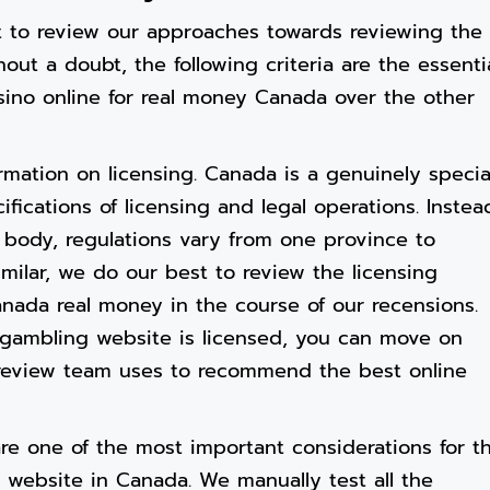
vant to review our approaches towards reviewing the
out a doubt, the following criteria are the essenti
ino online for real money Canada over the other
ormation on licensing. Canada is a genuinely specia
fications of licensing and legal operations. Instea
y body, regulations vary from one province to
imilar, we do our best to review the licensing
anada real money in the course of our recensions.
r gambling website is licensed, you can move on
r review team uses to recommend the best online
re one of the most important considerations for t
website in Canada. We manually test all the