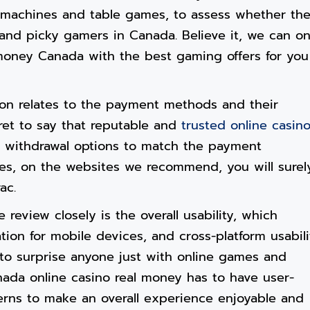
ot machines and table games, to assess whether th
and picky gamers in Canada. Believe it, we can on
oney Canada with the best gaming offers for you
ion relates to the payment methods and their
ecret to say that reputable and
trusted online casin
 withdrawal options to match the payment
ies, on the websites we recommend, you will surel
ac.
 review closely is the overall usability, which
tion for mobile devices, and cross-platform usabili
 to surprise anyone just with online games and
ada online casino real money has to have user-
erns to make an overall experience enjoyable and