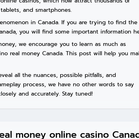
 online casinos, which now attract thousands of
 tablets, and smartphones.
henomenon in Canada. If you are trying to find the
anada, you will find some important information he
money, we encourage you to learn as much as
sino real money Canada. This post will help you m
eal all the nuances, possible pitfalls, and
ameplay process, we have no other words to say
closely and accurately. Stay tuned!
eal money online casino Cana