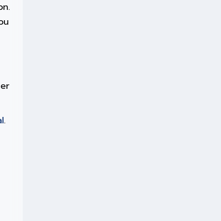
on.
you
her
l
.