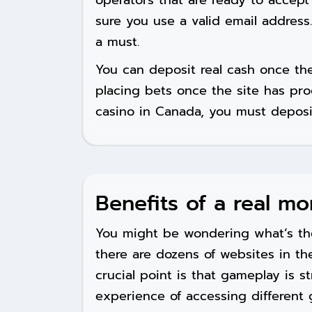
operators that are ready to accept
sure you use a valid email address
a must.
You can deposit real cash once th
placing bets once the site has pro
casino in Canada, you must depos
Benefits of a real m
You might be wondering what’s the
there are dozens of websites in th
crucial point is that gameplay is s
experience of accessing differen