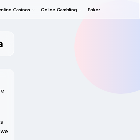
nline Casinos
Online Gambling
Poker
a
re
as
 we