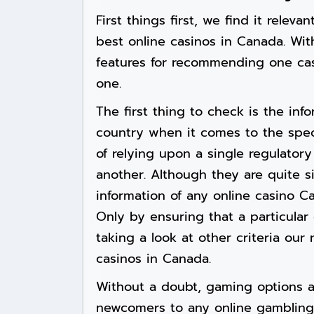
First things first, we find it rele
best online casinos in Canada. With
features for recommending one cas
one.
The first thing to check is the inf
country when it comes to the speci
of relying upon a single regulator
another. Although they are quite s
information of any online casino C
Only by ensuring that a particula
taking a look at other criteria ou
casinos in Canada.
Without a doubt, gaming options a
newcomers to any online gambling 