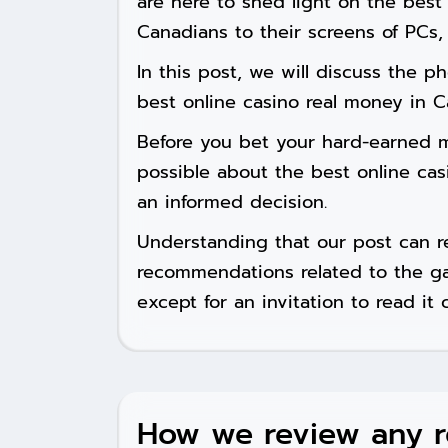
are here to shed light on the best
Canadians to their screens of PCs,
In this post, we will discuss the p
best online casino real money in C
Before you bet your hard-earned 
possible about the best online ca
an informed decision.
Understanding that our post can rev
recommendations related to the g
except for an invitation to read it 
How we review any r