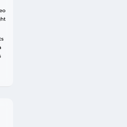
deo
ght
ts
a
s