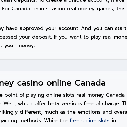
 cash deposits. To create a unique account, make
. For Canada online casino real money games, this 
ey have approved your account. And you can start
cessed your deposit. If you want to play real mon
it your money.
oney casino online Canada
 point of playing online slots real money Canada 
e Web, which offer beta versions free of charge. T
trikingly different, much as the emotions and overa
t gaming methods. While the
free online slots
in