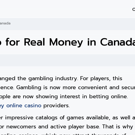
O
Canada
o for Real Money in Canad
nged the gambling industry. For players, this
ience. Gambling is now more convenient and secu
ple are now showing interest in betting online.
y online casino
providers.
r impressive catalogs of games available, as well 
for newcomers and active player base. That is why