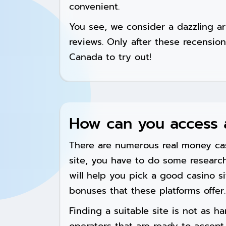
convenient.
You see, we consider a dazzling ar
reviews. Only after these recensio
Canada to try out!
How can you access 
There are numerous real money cas
site, you have to do some research
will help you pick a good casino si
bonuses that these platforms offer.
Finding a suitable site is not as h