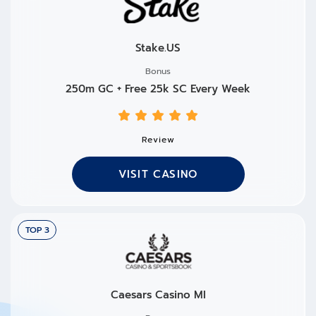
Stake.US
Bonus
250m GC + Free 25k SC Every Week
Review
VISIT CASINO
TOP 3
Caesars Casino MI