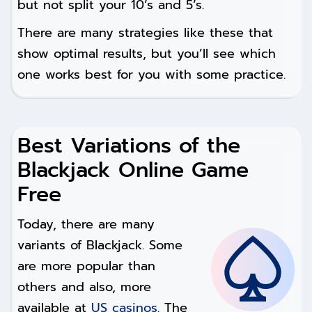
but not split your 10’s and 5’s.
There are many strategies like these that
show optimal results, but you’ll see which
one works best for you with some practice.
Best Variations of the
Blackjack Online Game
Free
Today, there are many
variants of Blackjack. Some
are more popular than
others and also, more
available at
US casinos
. The