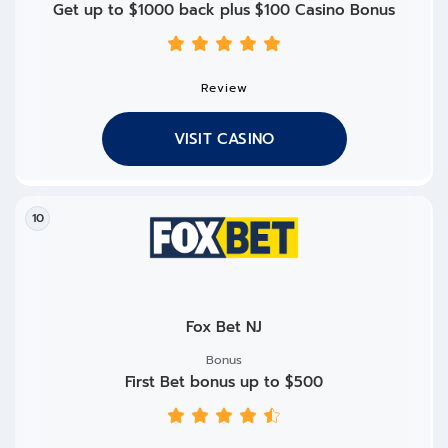
Get up to $1000 back plus $100 Casino Bonus
Review
VISIT CASINO
10
Fox Bet NJ
Bonus
First Bet bonus up to $500