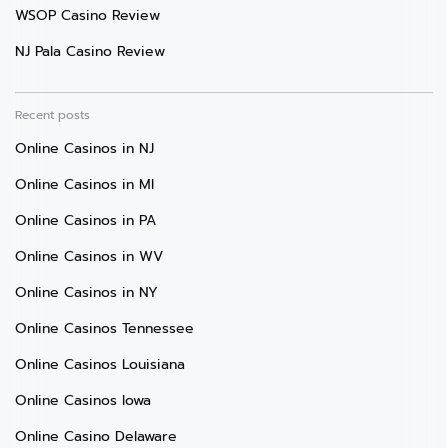
WSOP Casino Review
NJ Pala Casino Review
Recent posts
Online Casinos in NJ
Online Casinos in MI
Online Casinos in PA
Online Casinos in WV
Online Casinos in NY
Online Casinos Tennessee
Online Casinos Louisiana
Online Casinos Iowa
Online Casino Delaware