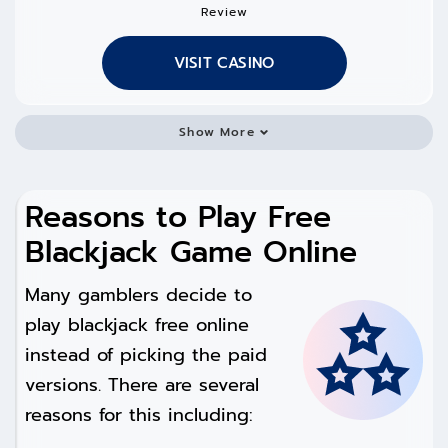
Review
VISIT CASINO
Show More
Reasons to Play Free
Blackjack Game Online
Many gamblers decide to
play blackjack free online
instead of picking the paid
versions. There are several
reasons for this including: