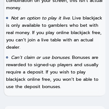
combination on your screen, this isn’t actual
money.
Not an option to play it live.
Live blackjack
is only available to gamblers who bet with
real money. If you play online blackjack free,
you can’t join a live table with an actual
dealer.
Can’t claim or use bonuses.
Bonuses are
rewarded to signed-up players and usually
require a deposit. If you wish to play
blackjack online free, you won’t be able to
use the deposit bonuses.