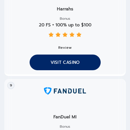
Harrahs
Bonus
20 FS + 100% up to $100
Review
VISIT CASINO
9
FanDuel MI
Bonus