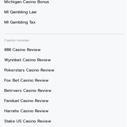
Michigan Casino Bonus
MI Gambling Law
MI Gambling Tax
Casino reviews
888 Casino Review
Wynnbet Casino Review
Pokerstars Casino Review
Fox Bet Casino Review
Betrivers Casino Review
Fanduel Casino Review
Harrahs Casino Review
Stake US Casino Review