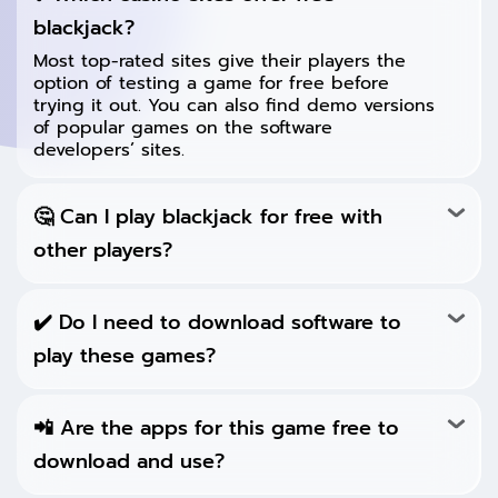
blackjack?
Most top-rated sites give their players the
option of testing a game for free before
trying it out. You can also find demo versions
of popular games on the software
developers’ sites.
🤔 Can I play blackjack for free with
other players?
✔️ Do I need to download software to
play these games?
📲 Are the apps for this game free to
download and use?