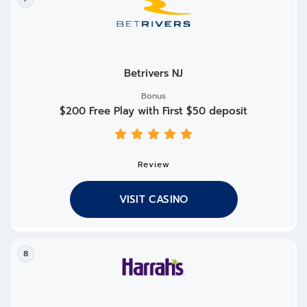
Betrivers NJ
Bonus
$200 Free Play with First $50 deposit
Review
VISIT CASINO
8