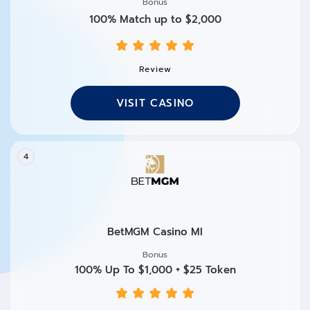
Bonus
100% Match up to $2,000
Review
VISIT CASINO
4
BetMGM Casino MI
Bonus
100% Up To $1,000 + $25 Token