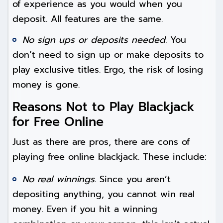
of experience as you would when you
deposit. All features are the same.
No sign ups or deposits needed.
You
don’t need to sign up or make deposits to
play exclusive titles. Ergo, the risk of losing
money is gone.
Reasons Not to Play Blackjack
for Free Online
Just as there are pros, there are cons of
playing free online blackjack. These include:
No real winnings.
Since you aren’t
depositing anything, you cannot win real
money. Even if you hit a winning