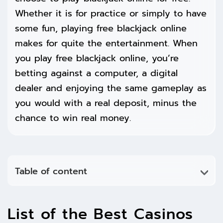
Whether it is for practice or simply to have
some fun, playing free blackjack online
makes for quite the entertainment. When
you play free blackjack online, you’re
betting against a computer, a digital
dealer and enjoying the same gameplay as
you would with a real deposit, minus the
chance to win real money.
Table of content
List of the Best Casinos