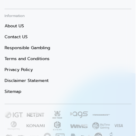
Information
About US
Contact US
Responsible Gambling
Terms and Conditions
Privacy Policy
Disclaimer Statement
Sitemap