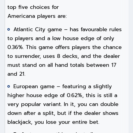
top five choices for
Americana players are:
Atlantic City game – has favourable rules
to players and a low house edge of only
0.36%. This game offers players the chance
to surrender, uses 8 decks, and the dealer
must stand on all hand totals between 17
and 21.
European game – featuring a slightly
higher house edge of 0.62%, this is still a
very popular variant. In it, you can double
down after a split, but if the dealer shows
blackjack, you lose your entire bet.