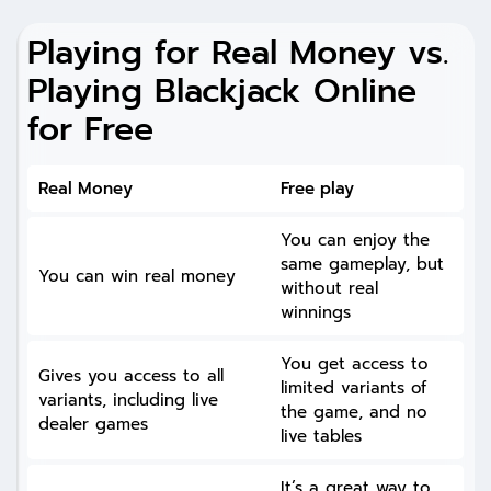
Playing for Real Money vs.
Playing Blackjack Online
for Free
Real Money
Free play
You can enjoy the
same gameplay, but
You can win real money
without real
winnings
You get access to
Gives you access to all
limited variants of
variants, including live
the game, and no
dealer games
live tables
It’s a great way to