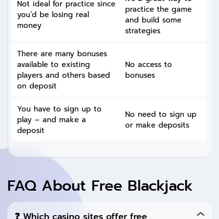
Not ideal for practice since
practice the game
you’d be losing real
and build some
money
strategies
There are many bonuses
available to existing
No access to
players and others based
bonuses
on deposit
You have to sign up to
No need to sign up
play – and make a
or make deposits
deposit
FAQ About Free Blackjack
❓ Which casino sites offer free