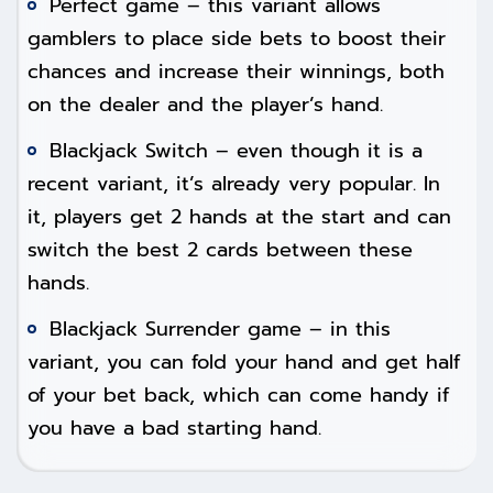
Perfect game – this variant allows
gamblers to place side bets to boost their
chances and increase their winnings, both
on the dealer and the player’s hand.
Blackjack Switch – even though it is a
recent variant, it’s already very popular. In
it, players get 2 hands at the start and can
switch the best 2 cards between these
hands.
Blackjack Surrender game – in this
variant, you can fold your hand and get half
of your bet back, which can come handy if
you have a bad starting hand.