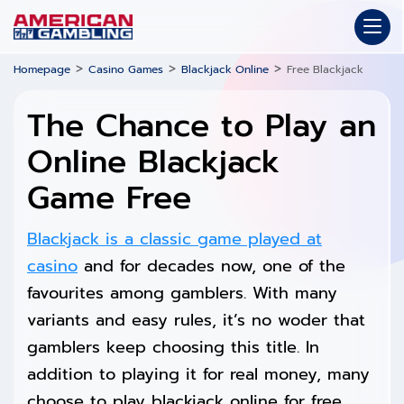
>
>
>
Homepage
Casino Games
Blackjack Online
Free Blackjack
The Chance to Play an
Online Blackjack
Game Free
Blackjack is a classic game played at
casino
and for decades now, one of the
favourites among gamblers. With many
variants and easy rules, it’s no woder that
gamblers keep choosing this title. In
addition to playing it for real money, many
choose to play blackjack online for free.