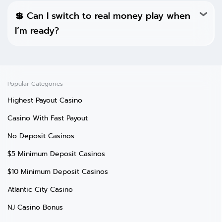
💲 Can I switch to real money play when
I’m ready?
Popular Categories
Highest Payout Casino
Casino With Fast Payout
No Deposit Casinos
$5 Minimum Deposit Casinos
$10 Minimum Deposit Casinos
Atlantic City Casino
NJ Casino Bonus