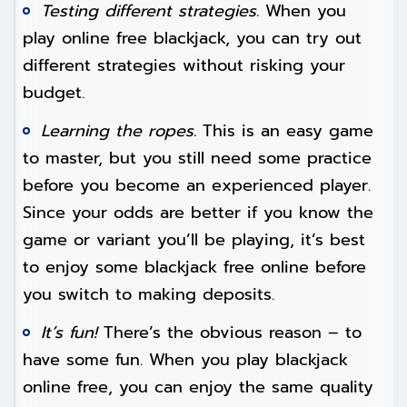
Testing different strategies.
When you
play online free blackjack, you can try out
different strategies without risking your
budget.
Learning the ropes.
This is an easy game
to master, but you still need some practice
before you become an experienced player.
Since your odds are better if you know the
game or variant you’ll be playing, it’s best
to enjoy some blackjack free online before
you switch to making deposits.
It’s fun!
There’s the obvious reason – to
have some fun. When you play blackjack
online free, you can enjoy the same quality