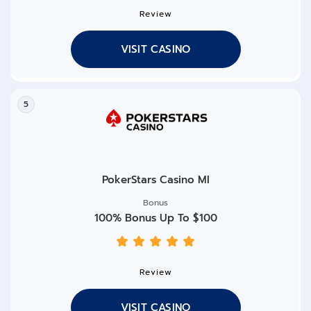
Review
VISIT CASINO
5
PokerStars Casino MI
Bonus
100% Bonus Up To $100
Review
VISIT CASINO