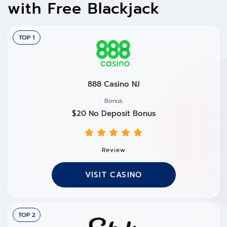
with Free Blackjack
TOP 1
888 Casino NJ
Bonus
$20 No Deposit Bonus
Review
VISIT CASINO
TOP 2