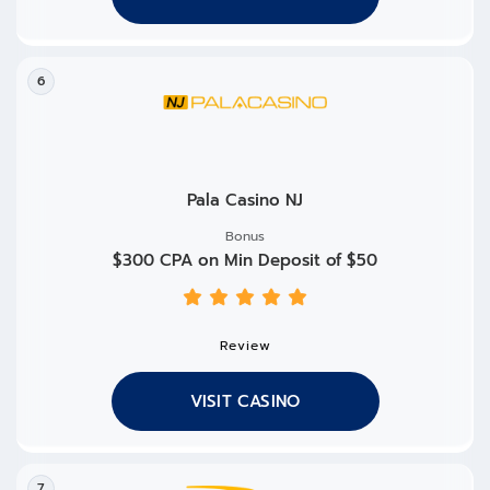
6
Pala Casino NJ
Bonus
$300 CPA on Min Deposit of $50
Review
VISIT CASINO
7