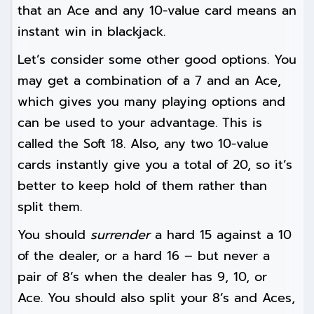
that an Ace and any 10-value card means an
instant win in blackjack.
Let’s consider some other good options. You
may get a combination of a 7 and an Ace,
which gives you many playing options and
can be used to your advantage. This is
called the Soft 18. Also, any two 10-value
cards instantly give you a total of 20, so it’s
better to keep hold of them rather than
split them.
You should
surrender
a hard 15 against a 10
of the dealer, or a hard 16 – but never a
pair of 8’s when the dealer has 9, 10, or
Ace. You should also split your 8’s and Aces,