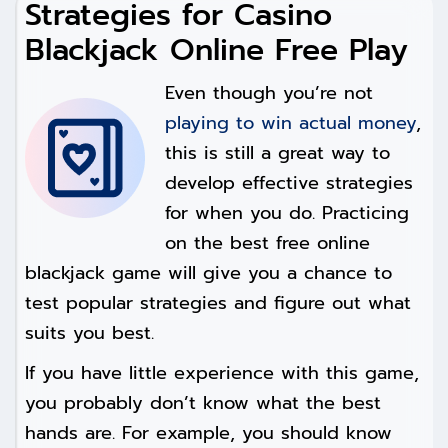
Strategies for Casino
Blackjack Online Free Play
Even though you’re not
playing to win actual money
,
this is still a great way to
develop effective strategies
for when you do. Practicing
on the best free online
blackjack game will give you a chance to
test popular strategies and figure out what
suits you best.
If you have little experience with this game,
you probably don’t know what the best
hands are. For example, you should know