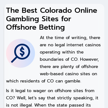
The Best Colorado Online
Gambling Sites for
Offshore Betting
At the time of writing, there
are no legal internet casinos
operating within the
boundaries of CO. However,
there are plenty of offshore
web-based casino sites on
which residents of CO can gamble.
Is it legal to wager on offshore sites from
CO? Well, let’s say that strictly speaking, it
is not illegal. When the state passed its