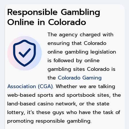
Responsible Gambling
Online in Colorado
The agency charged with
ensuring that Colorado
online gambling legislation
is followed by online
gambling sites Colorado is
the
Colorado Gaming
Association (CGA)
. Whether we are talking
web-based sports and sportsbook sites, the
land-based casino network, or the state
lottery, it’s these guys who have the task of
promoting responsible gambling.