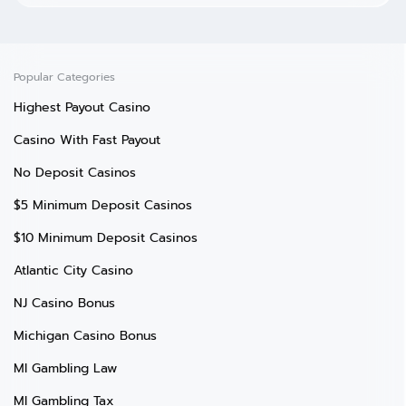
Popular Categories
Highest Payout Casino
Casino With Fast Payout
No Deposit Casinos
$5 Minimum Deposit Casinos
$10 Minimum Deposit Casinos
Atlantic City Casino
NJ Casino Bonus
Michigan Casino Bonus
MI Gambling Law
MI Gambling Tax