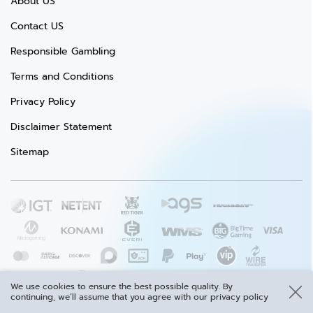
About US
Contact US
Responsible Gambling
Terms and Conditions
Privacy Policy
Disclaimer Statement
Sitemap
We use cookies to ensure the best possible quality. By
continuing, we’ll assume that you agree with our privacy policy