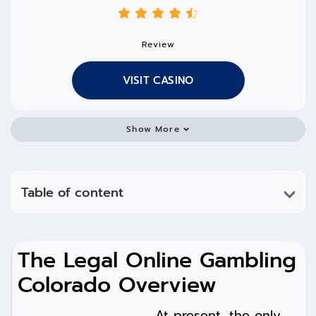
Review
VISIT CASINO
Show More
Table of content
The Legal Online Gambling
Colorado Overview
At present, the only