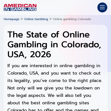
>
>
Homepage
Online Gambling
Online gambling Colorado
The State of Online
Gambling in Colorado,
USA, 2026
If you are interested in online gambling in
Colorado, USA, and you want to check out
its legality, you’ve come to the right place.
Not only will we give you the lowdown on
the legal aspects. We will also tell you
about the best online gambling sites
Colorado has to offer and the games and