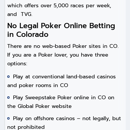
which offers over 5,000 races per week,
and TVG.
No Legal Poker Online Betting
in Colorado
There are no web-based Poker sites in CO.
If you are a Poker lover, you have three
options:
Play at conventional land-based casinos
and poker rooms in CO
Play Sweepstake Poker online in CO on
the Global Poker website
Play on offshore casinos – not legally, but
not prohibited