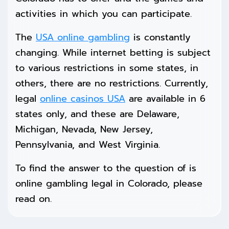
activities in which you can participate.
The
USA online gambling
is constantly
changing. While internet betting is subject
to various restrictions in some states, in
others, there are no restrictions. Currently,
legal
online casinos USA
are available in 6
states only, and these are Delaware,
Michigan, Nevada, New Jersey,
Pennsylvania, and West Virginia.
To find the answer to the question of is
online gambling legal in Colorado, please
read on.