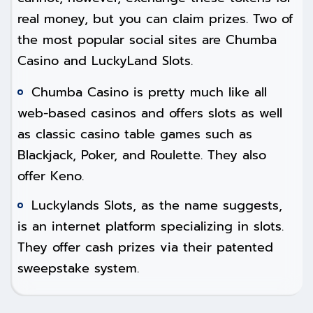
real money, but you can claim prizes. Two of
the most popular social sites are Chumba
Casino and LuckyLand Slots.
Chumba Casino is pretty much like all
web-based casinos and offers slots as well
as classic casino table games such as
Blackjack, Poker, and Roulette. They also
offer Keno.
Luckylands Slots, as the name suggests,
is an internet platform specializing in slots.
They offer cash prizes via their patented
sweepstake system.