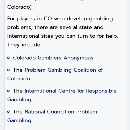
Colorado).
For players in CO who develop gambling
problems, there are several state and
international sites you can turn to for help.
They include:
Colorado Gamblers Anonymous
The
Problem Gambling Coalition of
Colorado
The
International Centre for Responsible
Gambling
The
National Council on Problem
Gambling