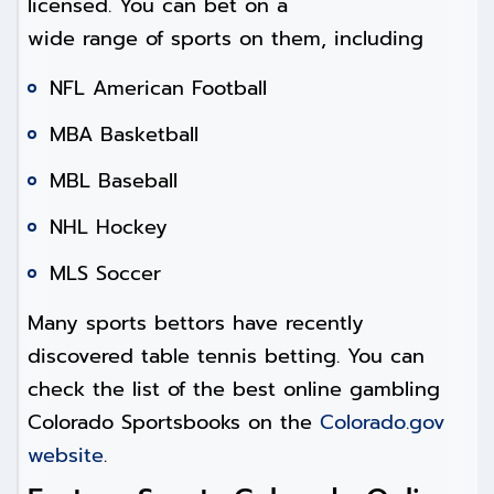
licensed. You can bet on a
wide range of sports on them, including
NFL American Football
MBA Basketball
MBL Baseball
NHL Hockey
MLS Soccer
Many sports bettors have recently
discovered table tennis betting. You can
check the list of the best online gambling
Colorado Sportsbooks on the
Colorado.gov
website
.