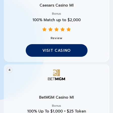
Caesars Casino MI
Bonus
100% Match up to $2,000
Review
VISIT CASINO
4
BetMGM Casino MI
Bonus
100% Up To $1,000 + $25 Token