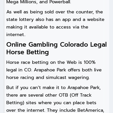
Mega Millions, and Powerball.
As well as being sold over the counter, the
state lottery also has an app and a website
making it available to access via the
internet..
Online Gambling Colorado Legal
Horse Betting
Horse race betting on the Web is 100%
legal in CO. Arapahoe Park offers both live
horse racing and simulcast wagering.
But if you can’t make it to Arapahoe Park,
there are several other OTB (Off Track
Betting) sites where you can place bets
over the internet. They include BetAmerica,