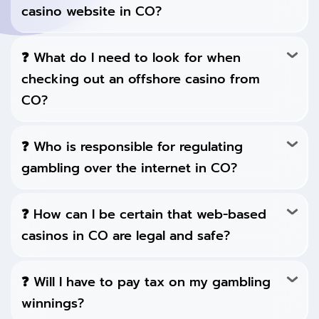
casino website in CO?
❓ What do I need to look for when
checking out an offshore casino from
CO?
❓ Who is responsible for regulating
gambling over the internet in CO?
❓ How can I be certain that web-based
casinos in CO are legal and safe?
❓ Will I have to pay tax on my gambling
winnings?