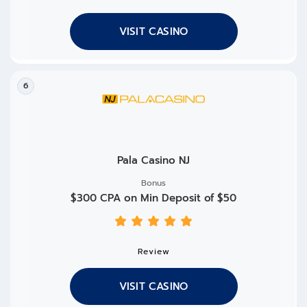
VISIT CASINO
6
Pala Casino NJ
Bonus
$300 CPA on Min Deposit of $50
Review
VISIT CASINO