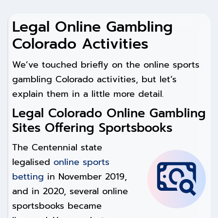
Legal Online Gambling
Colorado Activities
We’ve touched briefly on the online sports
gambling Colorado activities, but let’s
explain them in a little more detail.
Legal Colorado Online Gambling
Sites Offering Sportsbooks
The Centennial state
legalised
online sports
betting
in November 2019,
and in 2020, several online
sportsbooks became