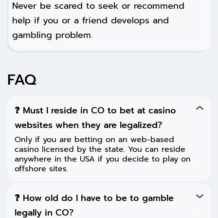
Never be scared to seek or recommend
help if you or a friend develops and
gambling problem.
FAQ
❓ Must I reside in CO to bet at casino
websites when they are legalized?
Only if you are betting on an web-based
casino licensed by the state. You can reside
anywhere in the USA if you decide to play on
offshore sites.
❓ How old do I have to be to gamble
legally in CO?