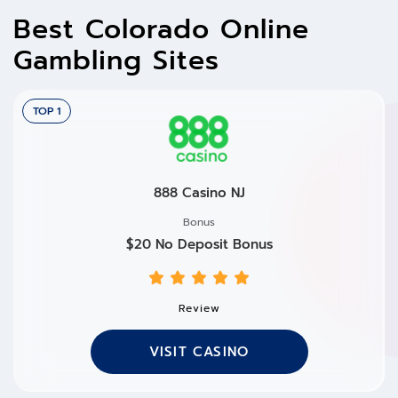
Best Colorado Online
Gambling Sites
TOP 1
888 Casino NJ
Bonus
$20 No Deposit Bonus
Review
VISIT CASINO