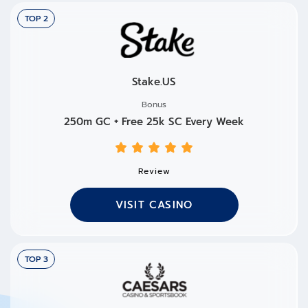
TOP 2
Stake.US
Bonus
250m GC + Free 25k SC Every Week
Review
VISIT CASINO
TOP 3