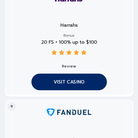
Harrahs
Bonus
20 FS + 100% up to $100
Review
VISIT CASINO
9