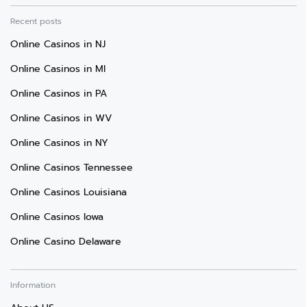
Recent posts
Online Casinos in NJ
Online Casinos in MI
Online Casinos in PA
Online Casinos in WV
Online Casinos in NY
Online Casinos Tennessee
Online Casinos Louisiana
Online Casinos Iowa
Online Casino Delaware
Information