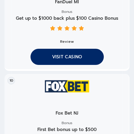
FanDuel MI
Bonus
Get up to $1000 back plus $100 Casino Bonus
Review
VISIT CASINO
10
Fox Bet NJ
Bonus
First Bet bonus up to $500