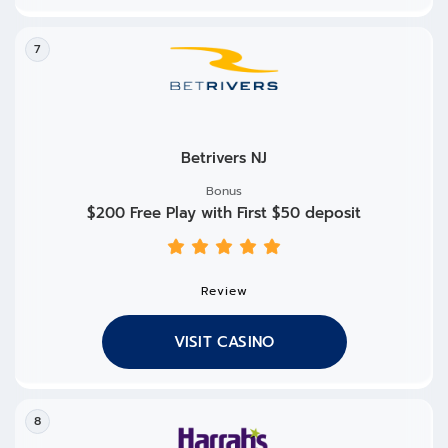
7
Betrivers NJ
Bonus
$200 Free Play with First $50 deposit
Review
VISIT CASINO
8