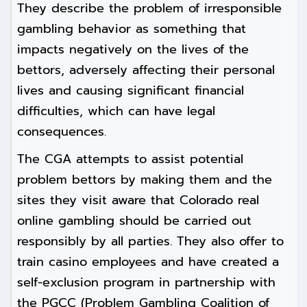
They describe the problem of irresponsible
gambling behavior as something that
impacts negatively on the lives of the
bettors, adversely affecting their personal
lives and causing significant financial
difficulties, which can have legal
consequences.
The CGA attempts to assist potential
problem bettors by making them and the
sites they visit aware that Colorado real
online gambling should be carried out
responsibly by all parties. They also offer to
train casino employees and have created a
self-exclusion program in partnership with
the PGCC (Problem Gambling Coalition of