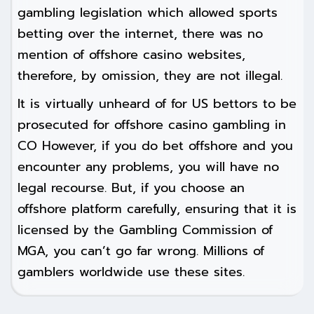
gambling legislation which allowed sports
betting over the internet, there was no
mention of offshore casino websites,
therefore, by omission, they are not illegal.
It is virtually unheard of for US bettors to be
prosecuted for offshore casino gambling in
CO However, if you do bet offshore and you
encounter any problems, you will have no
legal recourse. But, if you choose an
offshore platform carefully, ensuring that it is
licensed by the Gambling Commission of
MGA, you can’t go far wrong. Millions of
gamblers worldwide use these sites.