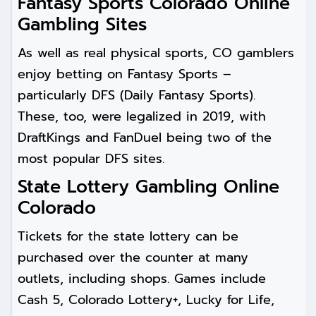
Fantasy Sports Colorado Online
Gambling Sites
As well as real physical sports, CO gamblers
enjoy betting on Fantasy Sports –
particularly DFS (Daily Fantasy Sports).
These, too, were legalized in 2019, with
DraftKings and FanDuel being two of the
most popular DFS sites.
State Lottery Gambling Online
Colorado
Tickets for the state lottery can be
purchased over the counter at many
outlets, including shops. Games include
Cash 5, Colorado Lottery+, Lucky for Life,