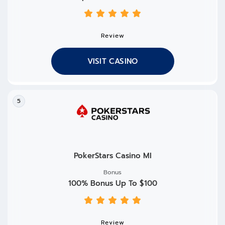
Review
VISIT CASINO
5
PokerStars Casino MI
Bonus
100% Bonus Up To $100
Review