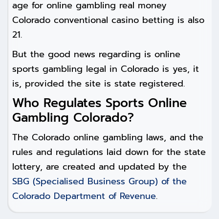
age for online gambling real money
Colorado conventional casino betting is also
21.
But the good news regarding is online
sports gambling legal in Colorado is yes, it
is, provided the site is state registered.
Who Regulates Sports Online
Gambling Colorado?
The Colorado online gambling laws, and the
rules and regulations laid down for the state
lottery, are created and updated by the
SBG (Specialised Business Group) of the
Colorado Department of Revenue
.