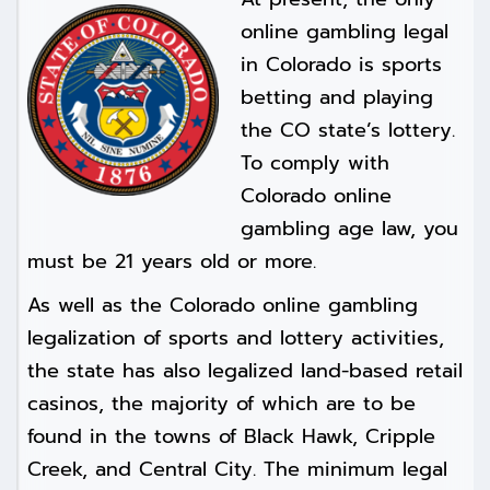
online gambling legal
in Colorado is sports
betting and playing
the CO state’s lottery.
To comply with
Colorado online
gambling age law, you
must be 21 years old or more.
As well as the Colorado online gambling
legalization of sports and lottery activities,
the state has also legalized land-based retail
casinos, the majority of which are to be
found in the towns of Black Hawk, Cripple
Creek, and Central City. The minimum legal