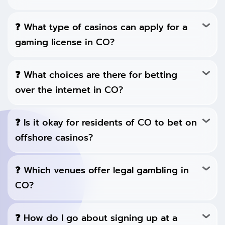
❓ What type of casinos can apply for a
gaming license in CO?
❓ What choices are there for betting
over the internet in CO?
❓ Is it okay for residents of CO to bet on
offshore casinos?
❓ Which venues offer legal gambling in
CO?
❓ How do I go about signing up at a