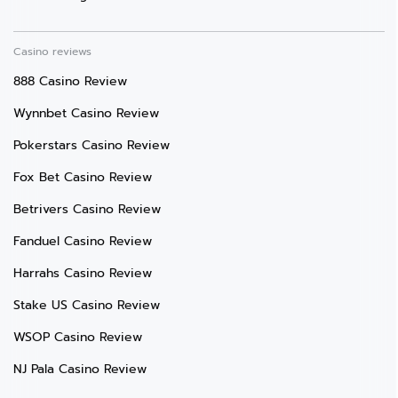
Casino reviews
888 Casino Review
Wynnbet Casino Review
Pokerstars Casino Review
Fox Bet Casino Review
Betrivers Casino Review
Fanduel Casino Review
Harrahs Casino Review
Stake US Casino Review
WSOP Casino Review
NJ Pala Casino Review