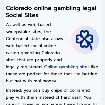
Colorado online gambling legal
Social Sites
As well as web-based
sweepstake sites, the
Centennial state also allows
web-based social online
casino gambling Colorado
sites that are properly and
legally registered.
Online gambling sites
like
these are perfect for those that like betting,
but not with real money.
Instead, you can buy chips or coins and
play with them instead of hard cash. You
cannot, however, exchange these tokens for