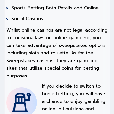
Sports Betting Both Retails and Online
Social Casinos
Whilst online casinos are not legal according
to Louisiana laws on online gambling, you
can take advantage of sweepstakes options
including slots and roulette. As for the
Sweepstakes casinos, they are gambling
sites that utilize special coins for betting
purposes.
If you decide to switch to
horse betting, you will have
a chance to enjoy gambling
online in Louisiana and