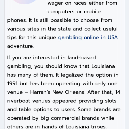
wager on races either from
computers or mobile
phones. It is still possible to choose from
various sites in the state and collect useful
tips for this unique
gambling online in USA
adventure.
If you are interested in land-based
gambling, you should know that Louisiana
has many of them. It legalized the option in
1991 but has been operating with only one
venue – Harrah’s New Orleans. After that, 14
riverboat venues appeared providing slots
and table options to users. Some brands are
operated by big commercial brands while
others are in hands of Louisiana tribes.