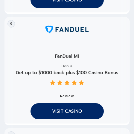
VISIT CASINO
9
FanDuel MI
Bonus
Get up to $1000 back plus $100 Casino Bonus
Review
VISIT CASINO