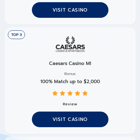
VISIT CASINO
TOP 3
Caesars Casino MI
Bonus
100% Match up to $2,000
Review
VISIT CASINO