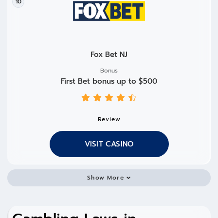
10
Fox Bet NJ
Bonus
First Bet bonus up to $500
Review
VISIT CASINO
Show More