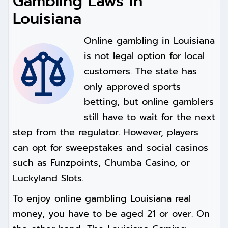
Gambling Laws in
Louisiana
Online gambling in Louisiana
is not legal option for local
customers. The state has
only approved sports
betting, but online gamblers
still have to wait for the next
step from the regulator. However, players
can opt for sweepstakes and social casinos
such as Funzpoints, Chumba Casino, or
Luckyland Slots.
To enjoy online gambling Louisiana real
money, you have to be aged 21 or over. On