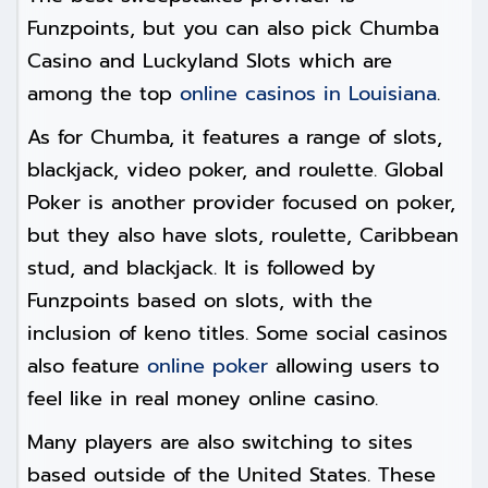
Funzpoints, but you can also pick Chumba
Casino and Luckyland Slots which are
among the top
online casinos in Louisiana
.
As for Chumba, it features a range of slots,
blackjack, video poker, and roulette. Global
Poker is another provider focused on poker,
but they also have slots, roulette, Caribbean
stud, and blackjack. It is followed by
Funzpoints based on slots, with the
inclusion of keno titles. Some social casinos
also feature
online poker
allowing users to
feel like in real money online casino.
Many players are also switching to sites
based outside of the United States. These