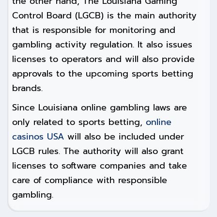
the other hand, The Louisiana Gaming
Control Board (LGCB) is the main authority
that is responsible for monitoring and
gambling activity regulation. It also issues
licenses to operators and will also provide
approvals to the upcoming sports betting
brands.
Since Louisiana online gambling laws are
only related to sports betting,
online
casinos USA
will also be included under
LGCB rules. The authority will also grant
licenses to software companies and take
care of compliance with responsible
gambling.