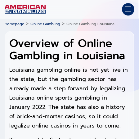
>
>
Homepage
Online Gambling
Online Gambling Louisiana
Overview of Online
Gambling in Louisiana
Louisiana gambling online is not yet live in
the state, but the gambling sector has
already made a step forward by legalizing
Louisiana online sports gambling in
January 2022. The state has also a history
of brick-and-mortar casinos, so it could
legalize online casinos in years to come.