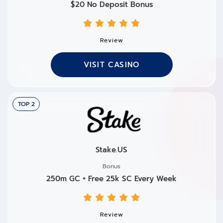
$20 No Deposit Bonus
Review
VISIT CASINO
TOP 2
Stake.US
Bonus
250m GC + Free 25k SC Every Week
Review