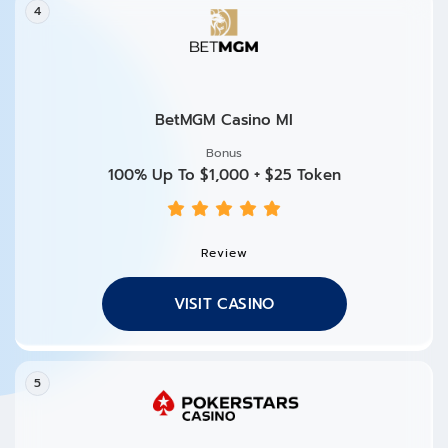
4
BetMGM Casino MI
Bonus
100% Up To $1,000 + $25 Token
Review
VISIT CASINO
5