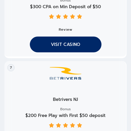
Bonus
$300 CPA on Min Deposit of $50
Review
VISIT CASINO
7
Betrivers NJ
Bonus
$200 Free Play with First $50 deposit