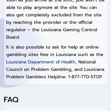
soon as you arrive at the limit, you won’t be
able to play anymore at the site. You can
also get completely excluded from the site
by reaching the provider or the official
regulator – the Louisiana Gaming Control
Board.
It is also possible to ask for help at online
gambling sites free in Louisiana such as the
Louisiana Department of Health
, National
Council on Problem Gambling, and Louisiana
Problem Gamblers Helpline: 1-877-770-STOP.
FAQ