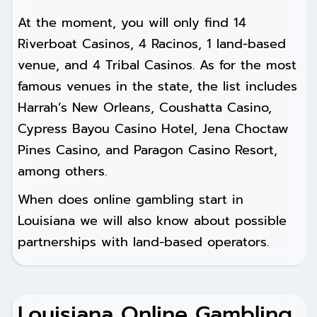
At the moment, you will only find 14
Riverboat Casinos, 4 Racinos, 1 land-based
venue, and 4 Tribal Casinos. As for the most
famous venues in the state, the list includes
Harrah’s New Orleans, Coushatta Casino,
Cypress Bayou Casino Hotel, Jena Choctaw
Pines Casino, and Paragon Casino Resort,
among others.
When does online gambling start in
Louisiana we will also know about possible
partnerships with land-based operators.
Louisiana Online Gambling