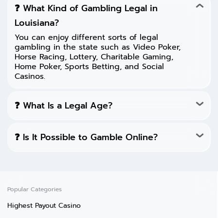
❓ What Kind of Gambling Legal in
Louisiana?
You can enjoy different sorts of legal
gambling in the state such as Video Poker,
Horse Racing, Lottery, Charitable Gaming,
Home Poker, Sports Betting, and Social
Casinos.
❓ What Is a Legal Age?
❓ Is It Possible to Gamble Online?
Popular Categories
Highest Payout Casino