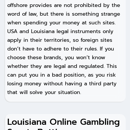
offshore provides are not prohibited by the
word of law, but there is something strange
when spending your money at such sites.
USA and Louisiana legal instruments only
apply in their territories, so foreign sites
don’t have to adhere to their rules. If you
choose these brands, you won’t know
whether they are legal and regulated. This
can put you in a bad position, as you risk
losing money without having a third party
that will solve your situation.
Louisiana Online Gambling