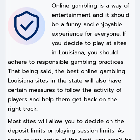
Online gambling is a way of
entertainment and it should
be a funny and enjoyable
experience for everyone. If
you decide to play at sites
in Louisiana, you should
adhere to responsible gambling practices.
That being said, the best online gambling
Louisiana sites in the state will also have
certain measures to follow the activity of
players and help them get back on the
right track.
Most sites will allow you to decide on the
deposit limits or playing session limits. As