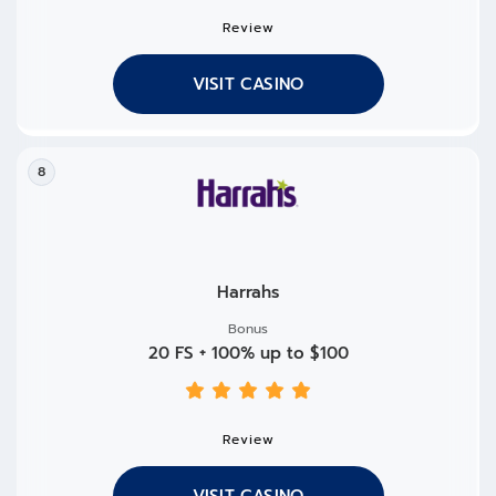
Review
VISIT CASINO
8
Harrahs
Bonus
20 FS + 100% up to $100
Review