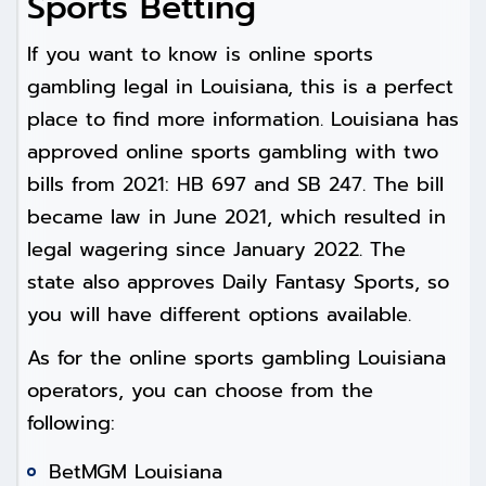
Sports Betting
If you want to know is online sports
gambling legal in Louisiana, this is a perfect
place to find more information. Louisiana has
approved online sports gambling with two
bills from 2021: HB 697 and SB 247. The bill
became law in June 2021, which resulted in
legal wagering since January 2022. The
state also approves Daily Fantasy Sports, so
you will have different options available.
As for the online sports gambling Louisiana
operators, you can choose from the
following:
BetMGM Louisiana