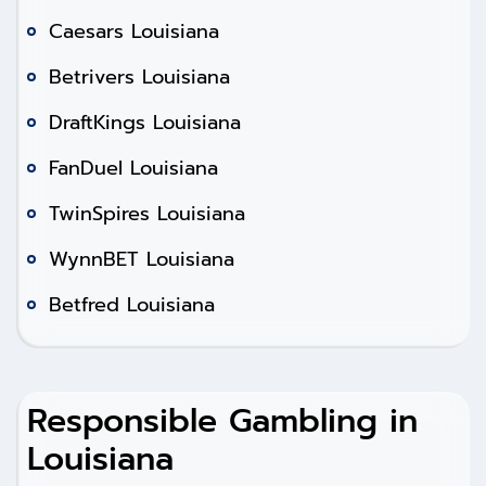
Caesars Louisiana
Betrivers Louisiana
DraftKings Louisiana
FanDuel Louisiana
TwinSpires Louisiana
WynnBET Louisiana
Betfred Louisiana
Responsible Gambling in
Louisiana