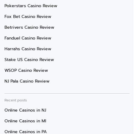
Pokerstars Casino Review
Fox Bet Casino Review
Betrivers Casino Review
Fanduel Casino Review
Harrahs Casino Review
Stake US Casino Review
WSOP Casino Review
NJ Pala Casino Review
Recent posts
Online Casinos in NJ
Online Casinos in MI
Online Casinos in PA