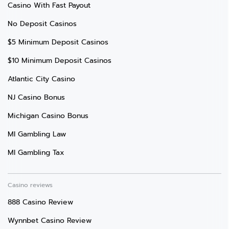
Casino With Fast Payout
No Deposit Casinos
$5 Minimum Deposit Casinos
$10 Minimum Deposit Casinos
Atlantic City Casino
NJ Casino Bonus
Michigan Casino Bonus
MI Gambling Law
MI Gambling Tax
Casino reviews
888 Casino Review
Wynnbet Casino Review