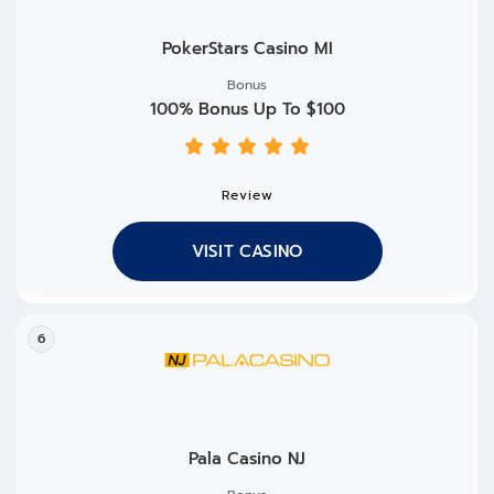
PokerStars Casino MI
Bonus
100% Bonus Up To $100
Review
VISIT CASINO
6
Pala Casino NJ