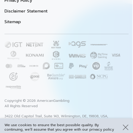
Privacy Policy
Disclaimer Statement
Sitemap
Copyright © 2026 AmericanGambling
All Rights Reserved
3422 Old Capitol Trail, Suite 143, Wilmington, DE, 19808, USA,
contact@americangambling.co
We use cookies to ensure the best possible quality. By
continuing, we’ll assume that you agree with our privacy policy