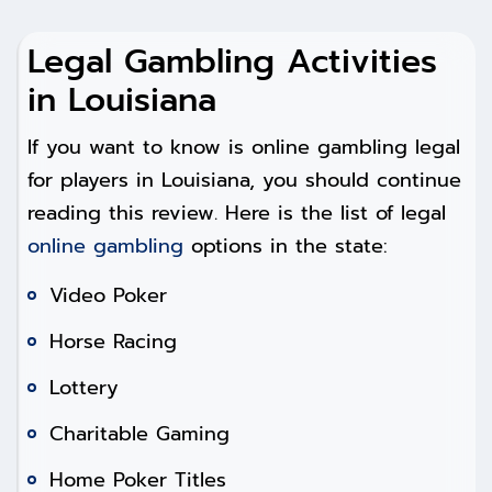
Legal Gambling Activities
in Louisiana
If you want to know is online gambling legal
for players in Louisiana, you should continue
reading this review. Here is the list of legal
online gambling
options in the state:
Video Poker
Horse Racing
Lottery
Charitable Gaming
Home Poker Titles