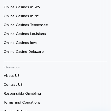
Online Casinos in WV
Online Casinos in NY
Online Casinos Tennessee
Online Casinos Louisiana
Online Casinos Iowa
Online Casino Delaware
Information
About US
Contact US
Responsible Gambling
Terms and Conditions