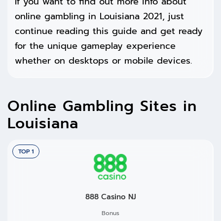
If you want to find out more info about
online gambling in Louisiana 2021, just
continue reading this guide and get ready
for the unique gameplay experience
whether on desktops or mobile devices.
Online Gambling Sites in
Louisiana
TOP 1
888 Casino NJ
Bonus