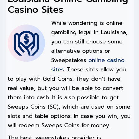
Casino Sites
While wondering is online
gambling legal in Louisiana,
you can still choose some
alternative options or
Sweepstakes
online casino
sites
. These sites allow you
to play with Gold Coins. They don’t have
real value, but you will be able to convert
them into cash. It is also possible to get
Sweeps Coins (SC), which are used on some
slots and table options. In case you win, you
will redeem Sweeps Coins for money.
The best sweepstakes provider is