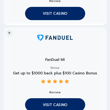
Review
VISIT CASINO
9
FanDuel MI
Bonus
Get up to $1000 back plus $100 Casino Bonus
Review
VISIT CASINO