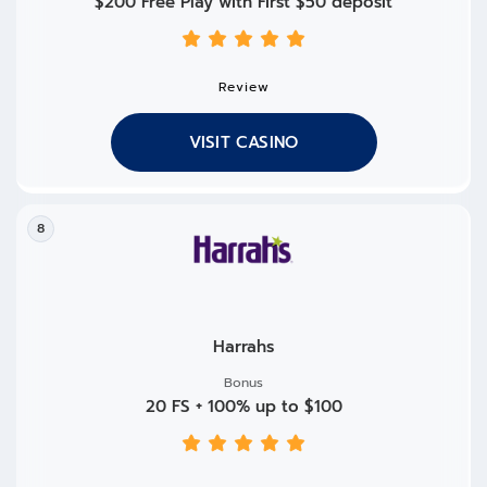
$200 Free Play with First $50 deposit
Review
VISIT CASINO
8
Harrahs
Bonus
20 FS + 100% up to $100