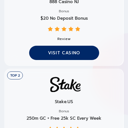
888 Casino NJ
Bonus
$20 No Deposit Bonus
Review
VISIT CASINO
TOP 2
Stake.US
Bonus
250m GC + Free 25k SC Every Week