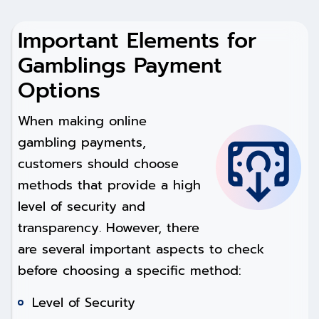
Important Elements for
Gamblings Payment
Options
When making online
gambling payments,
customers should choose
methods that provide a high
level of security and
transparency. However, there
are several important aspects to check
before choosing a specific method:
Level of Security