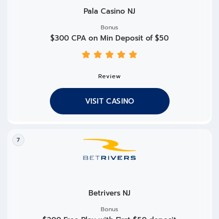
Pala Casino NJ
Bonus
$300 CPA on Min Deposit of $50
Review
VISIT CASINO
7
Betrivers NJ
Bonus