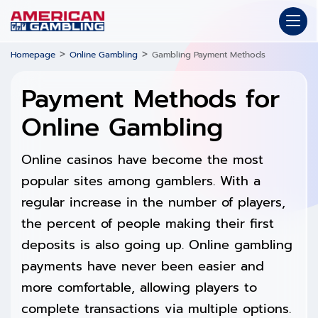
>
>
Homepage
Online Gambling
Gambling Payment Methods
Payment Methods for
Online Gambling
Online casinos have become the most
popular sites among gamblers. With a
regular increase in the number of players,
the percent of people making their first
deposits is also going up. Online gambling
payments have never been easier and
more comfortable, allowing players to
complete transactions via multiple options.