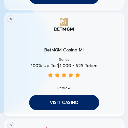
4
BetMGM Casino MI
Bonus
100% Up To $1,000 + $25 Token
Review
VISIT CASINO
5