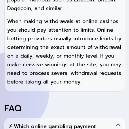
Dogecoin, and similar
When making withdrawals at online casinos
you should pay attention to limits. Online
betting providers usually introduce limits by
determining the exact amount of withdrawal
on a daily, weekly, or monthly level. If you
make massive winnings at the site, you may
need to process several withdrawal requests
before taking all your money.
FAQ
⚡ Which online gambling payment