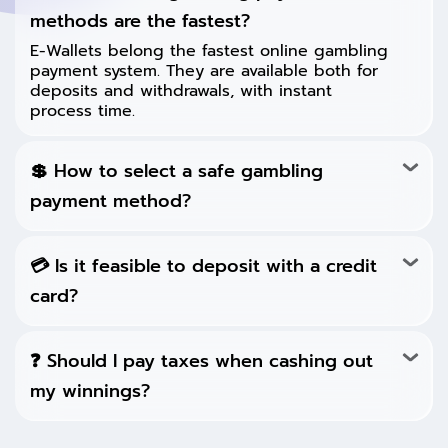
methods are the fastest?
E-Wallets belong the fastest online gambling
payment system. They are available both for
deposits and withdrawals, with instant
process time.
💲 How to select a safe gambling
payment method?
💳 Is it feasible to deposit with a credit
card?
❓ Should I pay taxes when cashing out
my winnings?