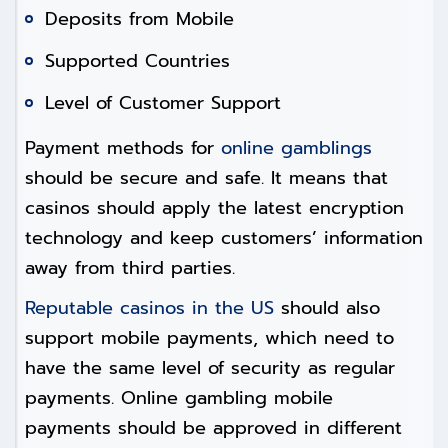
Deposits from Mobile
Supported Countries
Level of Customer Support
Payment methods for
online gamblings
should be secure and safe. It means that
casinos should apply the latest encryption
technology and keep customers’ information
away from third parties.
Reputable casinos in the US
should also
support mobile payments, which need to
have the same level of security as regular
payments. Online gambling mobile
payments should be approved in different