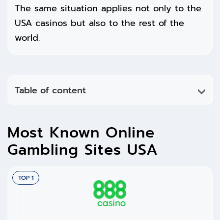
The same situation applies not only to the
USA casinos but also to the rest of the
world.
Table of content
Most Known Online
Gambling Sites USA
TOP 1