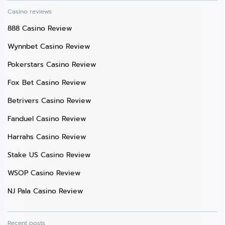
Casino reviews
888 Casino Review
Wynnbet Casino Review
Pokerstars Casino Review
Fox Bet Casino Review
Betrivers Casino Review
Fanduel Casino Review
Harrahs Casino Review
Stake US Casino Review
WSOP Casino Review
NJ Pala Casino Review
Recent posts