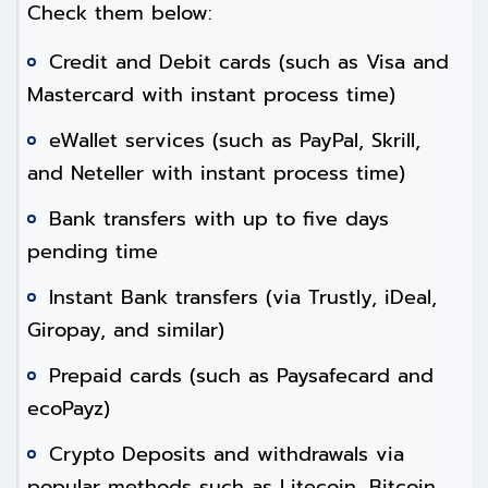
Check them below:
Credit and Debit cards (such as Visa and
Mastercard with instant process time)
eWallet services (such as PayPal, Skrill,
and Neteller with instant process time)
Bank transfers with up to five days
pending time
Instant Bank transfers (via Trustly, iDeal,
Giropay, and similar)
Prepaid cards (such as Paysafecard and
ecoPayz)
Crypto Deposits and withdrawals via
popular methods such as Litecoin, Bitcoin,