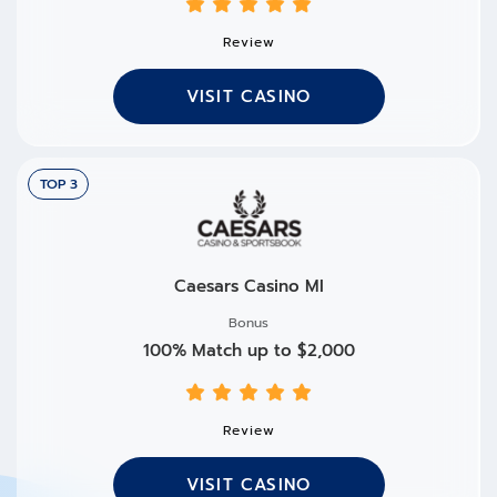
Review
VISIT CASINO
TOP 3
Caesars Casino MI
Bonus
100% Match up to $2,000
Review
VISIT CASINO