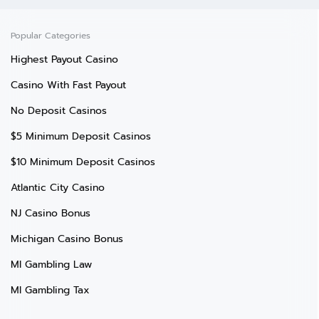
Popular Categories
Highest Payout Casino
Casino With Fast Payout
No Deposit Casinos
$5 Minimum Deposit Casinos
$10 Minimum Deposit Casinos
Atlantic City Casino
NJ Casino Bonus
Michigan Casino Bonus
MI Gambling Law
MI Gambling Tax