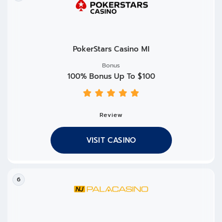
PokerStars Casino MI
Bonus
100% Bonus Up To $100
Review
VISIT CASINO
6