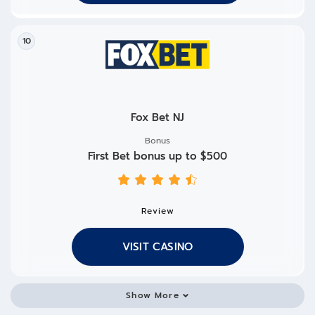
10
Fox Bet NJ
Bonus
First Bet bonus up to $500
Review
VISIT CASINO
Show More