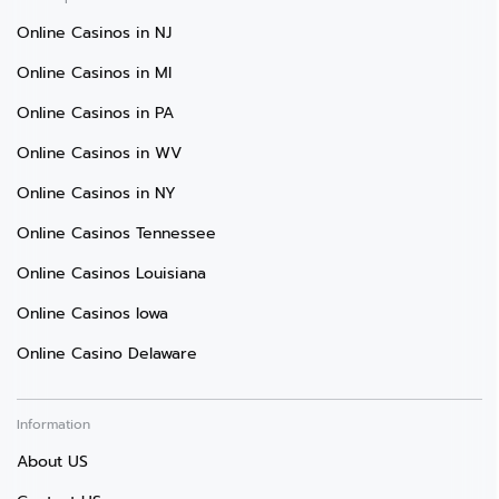
Online Casinos in NJ
Online Casinos in MI
Online Casinos in PA
Online Casinos in WV
Online Casinos in NY
Online Casinos Tennessee
Online Casinos Louisiana
Online Casinos Iowa
Online Casino Delaware
Information
About US