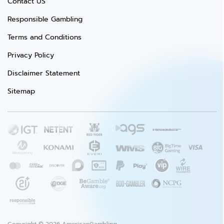
Contact US
Responsible Gambling
Terms and Conditions
Privacy Policy
Disclaimer Statement
Sitemap