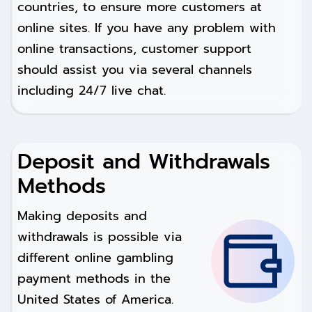
countries, to ensure more customers at
online sites. If you have any problem with
online transactions, customer support
should assist you via several channels
including 24/7 live chat.
Deposit and Withdrawals
Methods
Making deposits and
withdrawals is possible via
different online gambling
payment methods in the
United States of America.