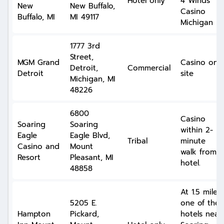
Hotel only
4 Winds
New
New Buffalo,
Casino
Buffalo, MI
MI 49117
Michigan
1777 3rd
Street,
MGM Grand
Casino on-
Detroit,
Commercial
Detroit
site
Michigan, MI
48226
6800
Casino
Soaring
Soaring
within 2-
Eagle
Eagle Blvd,
Tribal
minute
Casino and
Mount
walk from
Resort
Pleasant, MI
hotel.
48858
At 1.5 miles,
5205 E.
one of the
Hampton
Pickard,
hotels near