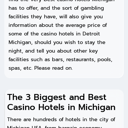
has to offer, and the sort of gambling
facilities they have, will also give you
information about the average price of
some of the casino hotels in Detroit
Michigan, should you wish to stay the
night, and tell you about other key
facilities such as bars, restaurants, pools,
spas, etc. Please read on.
The 3 Biggest and Best
Casino Hotels in Michigan
There are hundreds of hotels in the city of