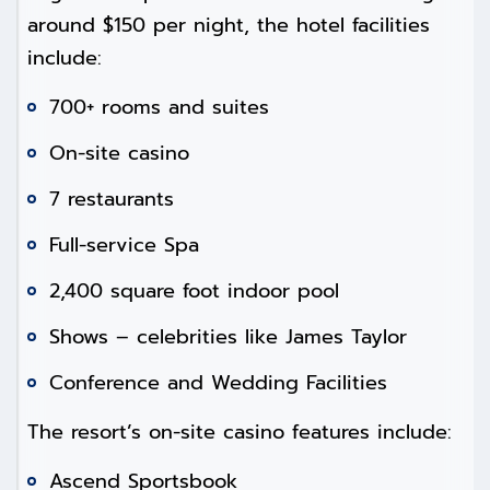
around $150 per night, the hotel facilities
include:
700+ rooms and suites
On-site casino
7 restaurants
Full-service Spa
2,400 square foot indoor pool
Shows – celebrities like James Taylor
Conference and Wedding Facilities
The resort’s on-site casino features include:
Ascend Sportsbook