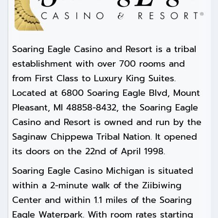
Soaring Eagle Casino and Resort is a tribal
establishment with over 700 rooms and
from First Class to Luxury King Suites.
Located at 6800 Soaring Eagle Blvd, Mount
Pleasant, MI 48858-8432, the Soaring Eagle
Casino and Resort is owned and run by the
Saginaw Chippewa Tribal Nation. It opened
its doors on the 22nd of April 1998.
Soaring Eagle Casino Michigan is situated
within a 2-minute walk of the Ziibiwing
Center and within 1.1 miles of the Soaring
Eagle Waterpark. With room rates starting