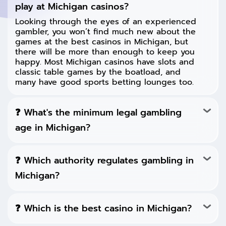
play at Michigan casinos?
Looking through the eyes of an experienced
gambler, you won’t find much new about the
games at the best casinos in Michigan, but
there will be more than enough to keep you
happy. Most Michigan casinos have slots and
classic table games by the boatload, and
many have good sports betting lounges too.
❓ What's the minimum legal gambling
age in Michigan?
❓ Which authority regulates gambling in
Michigan?
❓ Which is the best casino in Michigan?