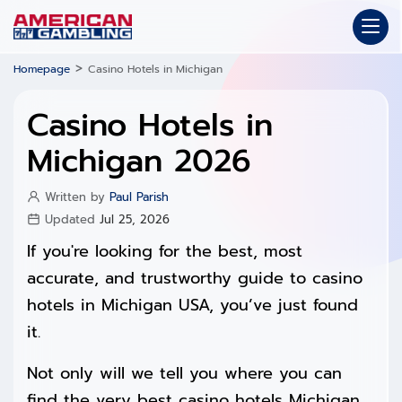
>
Homepage
Casino Hotels in Michigan
Casino Hotels in
Michigan 2026
Written by
Paul Parish
Updated
Jul 25, 2026
If you're looking for the best, most
accurate, and trustworthy guide to casino
hotels in Michigan USA, you’ve just found
it.
Not only will we tell you where you can
find the very best casino hotels Michigan