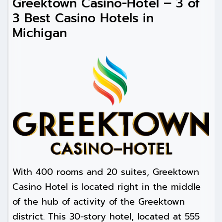
Greektown Casino-Hotel – 3 of
3 Best Casino Hotels in
Michigan
With 400 rooms and 20 suites, Greektown
Casino Hotel is located right in the middle
of the hub of activity of the Greektown
district. This 30-story hotel, located at 555