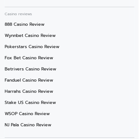
Casino reviews
888 Casino Review
Wynnbet Casino Review
Pokerstars Casino Review
Fox Bet Casino Review
Betrivers Casino Review
Fanduel Casino Review
Harrahs Casino Review
Stake US Casino Review
WSOP Casino Review
NJ Pala Casino Review