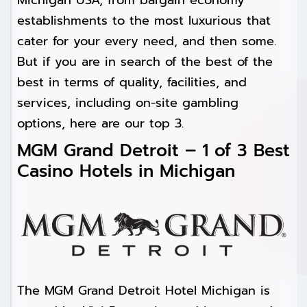
Michigan USA, from bargain economy
establishments to the most luxurious that
cater for your every need, and then some.
But if you are in search of the best of the
best in terms of quality, facilities, and
services, including on-site gambling
options, here are our top 3.
MGM Grand Detroit – 1 of 3 Best
Casino Hotels in Michigan
The MGM Grand Detroit Hotel Michigan is