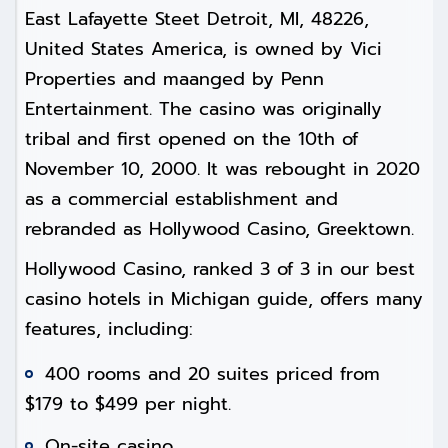
East Lafayette Steet Detroit, MI, 48226,
United States America, is owned by Vici
Properties and maanged by Penn
Entertainment. The casino was originally
tribal and first opened on the 10th of
November 10, 2000. It was rebought in 2020
as a commercial establishment and
rebranded as Hollywood Casino, Greektown.
Hollywood Casino, ranked 3 of 3 in our best
casino hotels in Michigan guide, offers many
features, including:
400 rooms and 20 suites priced from
$179 to $499 per night.
On-site casino