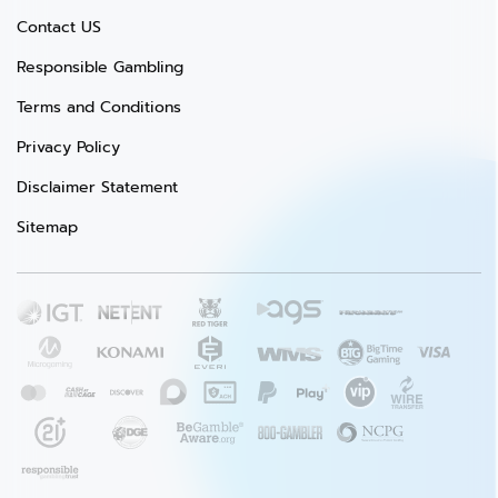
Contact US
Responsible Gambling
Terms and Conditions
Privacy Policy
Disclaimer Statement
Sitemap