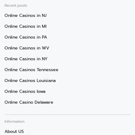
Recent posts
Online Casinos in NJ
Online Casinos in MI
Online Casinos in PA
Online Casinos in WV
Online Casinos in NY
Online Casinos Tennessee
Online Casinos Louisiana
Online Casinos Iowa
Online Casino Delaware
Information
About US