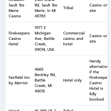
Sault Ste
Rd, Sault Ste
Casino on-
Tribal
Marie
Marie, in MI
site
Casino
49783
11177 E
Firekeepers
Michigan
Commercial
Casino on-
Casino
Ave, Battle
casino and
site
Hotel
Creek,
hotel
49014, USA
Handy
alternative
4665
if the
Beckley Rd,
Fairfield Inn
Firekeepers
Battle
Hotel only
by Marriot
Casino
Creek, MI
Hotel is
49015
fully
booked.