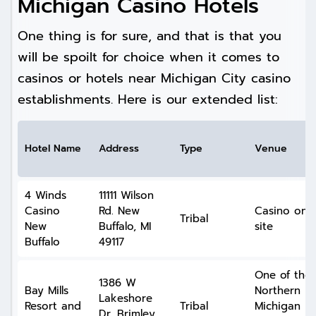
Michigan Casino Hotels
One thing is for sure, and that is that you
will be spoilt for choice when it comes to
casinos or hotels near Michigan City casino
establishments. Here is our extended list:
Hotel Name
Address
Type
Venue
4 Winds
11111 Wilson
Casino
Rd. New
Casino on-
Tribal
New
Buffalo, MI
site
Buffalo
49117
One of the
1386 W
Bay Mills
Northern
Lakeshore
Resort and
Tribal
Michigan
Dr, Brimley,