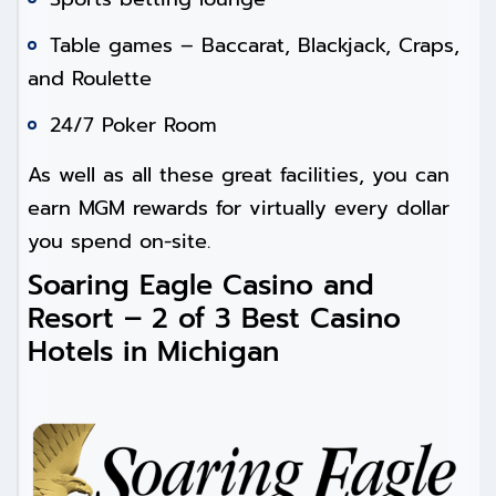
Table games – Baccarat, Blackjack, Craps,
and Roulette
24/7 Poker Room
As well as all these great facilities, you can
earn MGM rewards for virtually every dollar
you spend on-site.
Soaring Eagle Casino and
Resort – 2 of 3 Best Casino
Hotels in Michigan