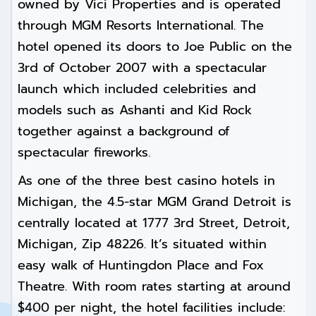
owned by Vici Properties and is operated
through MGM Resorts International. The
hotel opened its doors to Joe Public on the
3rd of October 2007 with a spectacular
launch which included celebrities and
models such as Ashanti and Kid Rock
together against a background of
spectacular fireworks.
As one of the three best casino hotels in
Michigan, the 4.5-star MGM Grand Detroit is
centrally located at 1777 3rd Street, Detroit,
Michigan, Zip 48226. It’s situated within
easy walk of Huntingdon Place and Fox
Theatre. With room rates starting at around
$400 per night, the hotel facilities include: