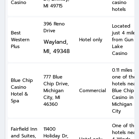
Casino
casino
MI 49715
hotels
396 Reno
Located
Drive
Best
just 4 miles
Western
Hotel only
from Gun
Wayland,
Plus
Lake
MI, 49348
Casino
0.11 miles –
777 Blue
one of the
Blue Chip
Chip Drive,
hotels near
Casino
Michigan
Commercial
Blue Chip
Hotel &
City, MI
Casino in
Spa
46360
Michigan
City
One of the
Fairfield Inn
11400
hotels near
and Suites,
Holiday Dr,