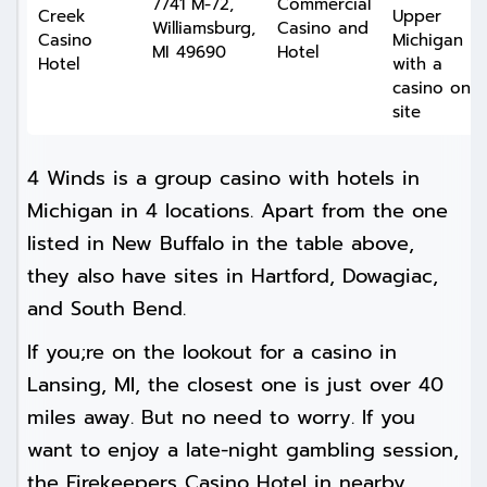
7741 M-72,
Commercial
Creek
Upper
Williamsburg,
Casino and
Casino
Michigan
MI 49690
Hotel
Hotel
with a
casino on-
site
4 Winds is a group casino with hotels in
Michigan in 4 locations. Apart from the one
listed in New Buffalo in the table above,
they also have sites in Hartford, Dowagiac,
and South Bend.
If you;re on the lookout for a casino in
Lansing, MI, the closest one is just over 40
miles away. But no need to worry. If you
want to enjoy a late-night gambling session,
the Firekeepers Casino Hotel in nearby