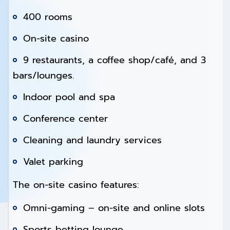
400 rooms
On-site casino
9 restaurants, a coffee shop/café, and 3
bars/lounges.
Indoor pool and spa
Conference center
Cleaning and laundry services
Valet parking
The on-site casino features:
Omni-gaming – on-site and online slots
Sports betting lounge