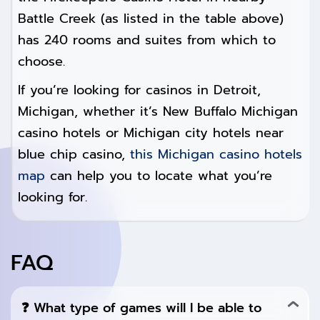
Battle Creek (as listed in the table above)
has 240 rooms and suites from which to
choose.
If you’re looking for casinos in Detroit,
Michigan, whether it’s New Buffalo Michigan
casino hotels or Michigan city hotels near
blue chip casino,
this Michigan casino hotels
map
can help you to locate what you’re
looking for.
FAQ
❓ What type of games will I be able to