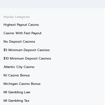
Popular Categories
Highest Payout Casino
Casino With Fast Payout
No Deposit Casinos
$5 Minimum Deposit Casinos
$10 Minimum Deposit Casinos
Atlantic City Casino
NJ Casino Bonus
Michigan Casino Bonus
MI Gambling Law
MI Gambling Tax