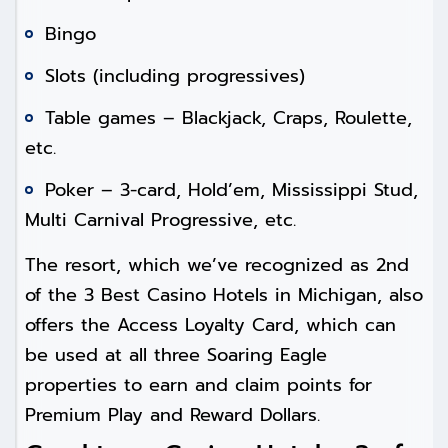
Bingo
Slots (including progressives)
Table games – Blackjack, Craps, Roulette,
etc.
Poker – 3-card, Hold’em, Mississippi Stud,
Multi Carnival Progressive, etc.
The resort, which we’ve recognized as 2nd
of the 3 Best Casino Hotels in Michigan, also
offers the Access Loyalty Card, which can
be used at all three Soaring Eagle
properties to earn and claim points for
Premium Play and Reward Dollars.