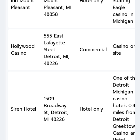
Inn Mount
Mount
Hotel only
Soaring
Pleasant
Pleasant, MI
Eagle
48858
casino in
Michigan
555 East
Lafayette
Hollywood
Casino on-
Steet
Commercial
Casino
site
Detroit, MI,
48226
One of the
Detroit
Michigan
1509
casino
Broadway
hotels 0.4
Siren Hotel
Hotel only
St, Detroit,
miles from
MI 48226
Detroit
Greektown
Casino and