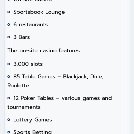
Sportsbook Lounge
6 restaurants
3 Bars
The on-site casino features:
3,000 slots
85 Table Games – Blackjack, Dice,
Roulette
12 Poker Tables – various games and
tournaments
Lottery Games
Sports Betting