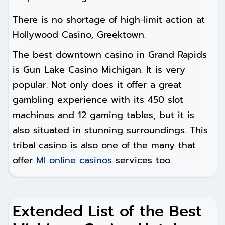
There is no shortage of high-limit action at
Hollywood Casino, Greektown.
The best downtown casino in Grand Rapids
is Gun Lake Casino Michigan. It is very
popular. Not only does it offer a great
gambling experience with its 450 slot
machines and 12 gaming tables, but it is
also situated in stunning surroundings. This
tribal casino is also one of the many that
offer
MI online casinos
services too.
Extended List of the Best