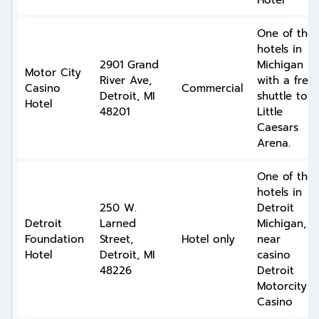
Hotel
One of the
hotels in
2901 Grand
Michigan
Motor City
River Ave,
with a free
Casino
Commercial
Detroit, MI
shuttle to
Hotel
48201
Little
Caesars
Arena.
One of the
hotels in
250 W.
Detroit
Detroit
Larned
Michigan,
Foundation
Street,
Hotel only
near
Hotel
Detroit, MI
casino
48226
Detroit
Motorcity
Casino