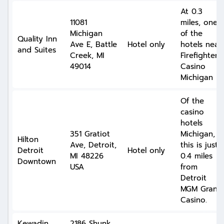
At 0.3
11081
miles, one
Michigan
of the
Quality Inn
Ave E, Battle
Hotel only
hotels near
and Suites
Creek, MI
Firefighters
49014
Casino
Michigan
Of the
casino
hotels
351 Gratiot
Michigan,
Hilton
Ave, Detroit,
this is just
Detroit
Hotel only
MI 48226
0.4 miles
Downtown
USA
from
Detroit
MGM Grand
Casino.
Kewadin
2186 Shunk