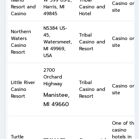
Island
W 399 US-2,
Tribal
Casino on-
Resort and
Harris, MI
Casino and
site
Casino
49845
Hotel
N5384 US-
Northern
45,
Tribal
Waters
Casino on-
Watersmeet,
Casino and
Casino
site
MI 49969,
Resort
Resort
USA
2700
Orchard
Little River
Tribal
Highway
Casino on-
Casino
Casino and
site
Manistee,
Resort
Resort
MI 49660
One of the
casino
Turtle
hotels in