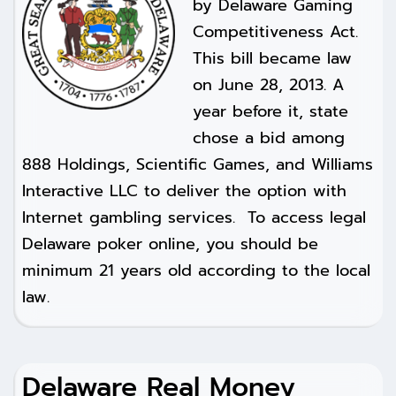
by Delaware Gaming
Competitiveness Act.
This bill became law
on June 28, 2013. A
year before it, state
chose a bid among
888 Holdings, Scientific Games, and Williams
Interactive LLC to deliver the option with
Internet gambling services. To access legal
Delaware poker online, you should be
minimum 21 years old according to the local
law.
Delaware Real Money