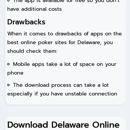
The app is available for free so you don’t
have additional costs
Drawbacks
When it comes to drawbacks of apps on the
best online poker sites for Delaware, you
should check them:
Mobile apps take a lot of space on your
phone
The download process can take a lot
especially if you have unstable connection
Download Delaware Online