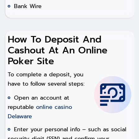
Bank Wire
How To Deposit And
Cashout At An Online
Poker Site
To complete a deposit, you
have to follow several steps:
Open an account at
reputable
online casino
Delaware
Enter your personal info – such as social
security digit (SSN) and confirm your