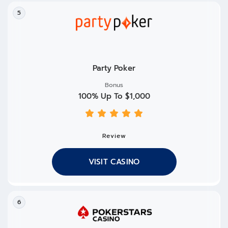
5
Party Poker
Bonus
100% Up To $1,000
Review
VISIT CASINO
6