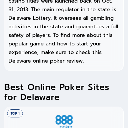
casino titles were launched back on Oct.
31, 2013. The main regulator in the state is
Delaware Lottery. It oversees all gambling
activities in the state and guarantees a full
safety of players. To find more about this
popular game and how to start your
experience, make sure to check this
Delaware online poker review.
Best Online Poker Sites
for Delaware
TOP 1