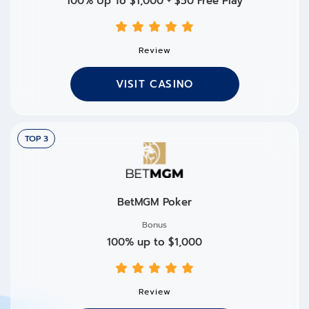
100% Up To $1,000 + $50 Free Play
Review
VISIT CASINO
TOP 3
BetMGM Poker
Bonus
100% up to $1,000
Review