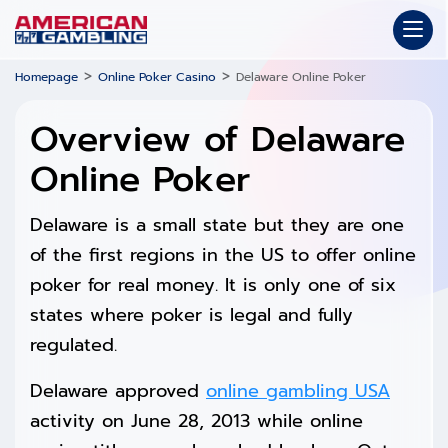
>
>
Homepage
Online Poker Casino
Delaware Online Poker
Overview of Delaware
Online Poker
Delaware is a small state but they are one
of the first regions in the US to offer online
poker for real money. It is only one of six
states where poker is legal and fully
regulated.
Delaware approved
online gambling USA
activity on June 28, 2013 while online