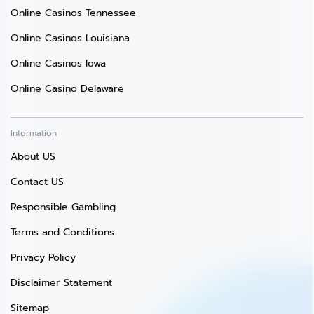
Online Casinos Tennessee
Online Casinos Louisiana
Online Casinos Iowa
Online Casino Delaware
Information
About US
Contact US
Responsible Gambling
Terms and Conditions
Privacy Policy
Disclaimer Statement
Sitemap