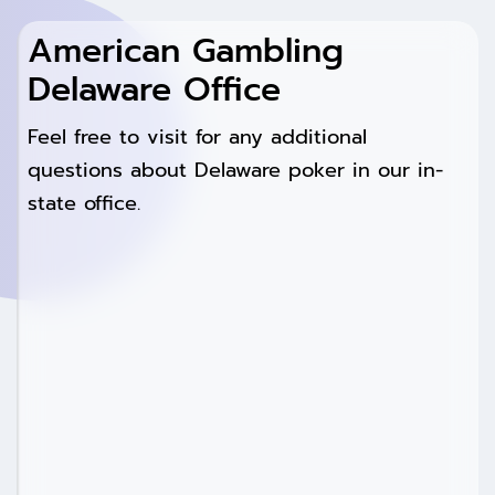
American Gambling
Delaware Office
Feel free to visit for any additional
questions about Delaware poker in our in-
state office.