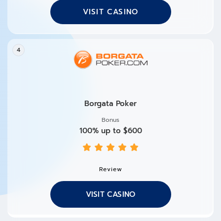
VISIT CASINO
4
Borgata Poker
Bonus
100% up to $600
Review
VISIT CASINO