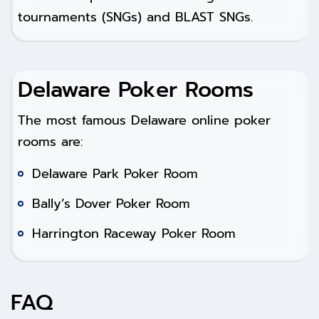
tournaments (SNGs) and BLAST SNGs.
Delaware Poker Rooms
The most famous Delaware online poker
rooms are:
Delaware Park Poker Room
Bally’s Dover Poker Room
Harrington Raceway Poker Room
FAQ