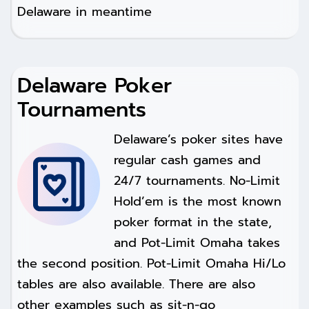
Delaware in meantime
Delaware Poker
Tournaments
Delaware’s poker sites have
regular cash games and
24/7 tournaments. No-Limit
Hold’em is the most known
poker format in the state,
and Pot-Limit Omaha takes
the second position. Pot-Limit Omaha Hi/Lo
tables are also available. There are also
other examples such as sit-n-go