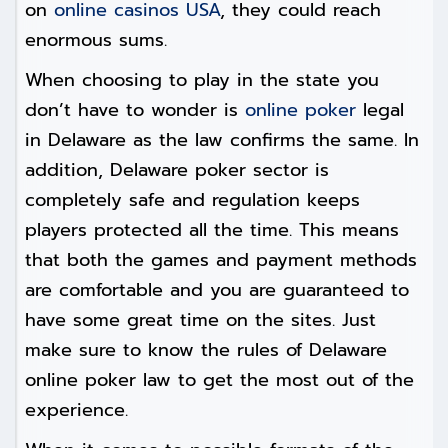
on
online casinos USA
, they could reach
enormous sums.
When choosing to play in the state you
don’t have to wonder is
online poker
legal
in Delaware as the law confirms the same. In
addition, Delaware poker sector is
completely safe and regulation keeps
players protected all the time. This means
that both the games and payment methods
are comfortable and you are guaranteed to
have some great time on the sites. Just
make sure to know the rules of Delaware
online poker law to get the most out of the
experience.