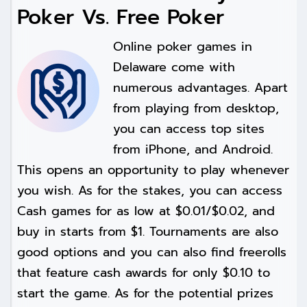
Poker Vs. Free Poker
Online poker games in
Delaware come with
numerous advantages. Apart
from playing from desktop,
you can access top sites
from iPhone, and Android.
This opens an opportunity to play whenever
you wish. As for the stakes, you can access
Cash games for as low at $0.01/$0.02, and
buy in starts from $1. Tournaments are also
good options and you can also find freerolls
that feature cash awards for only $0.10 to
start the game. As for the potential prizes