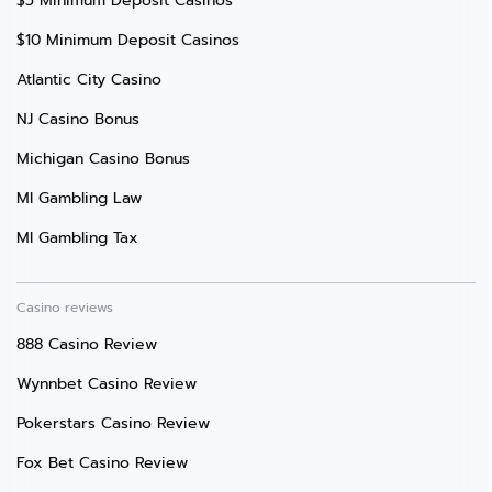
$5 Minimum Deposit Casinos
$10 Minimum Deposit Casinos
Atlantic City Casino
NJ Casino Bonus
Michigan Casino Bonus
MI Gambling Law
MI Gambling Tax
Casino reviews
888 Casino Review
Wynnbet Casino Review
Pokerstars Casino Review
Fox Bet Casino Review