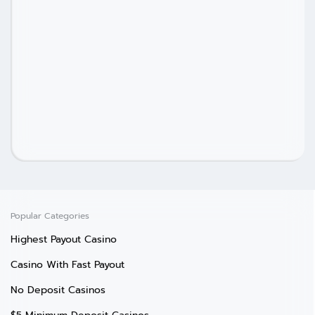
Popular Categories
Highest Payout Casino
Casino With Fast Payout
No Deposit Casinos