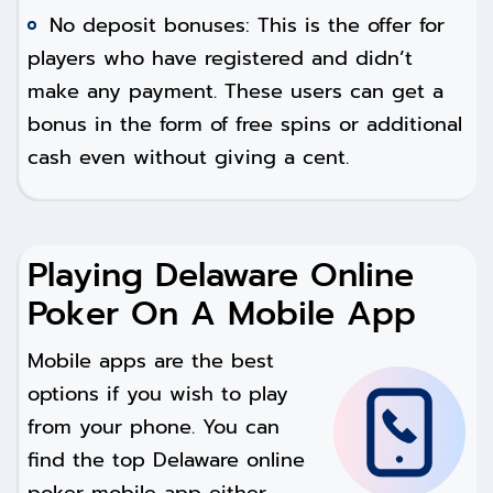
No deposit bonuses: This is the offer for
players who have registered and didn’t
make any payment. These users can get a
bonus in the form of free spins or additional
cash even without giving a cent.
Playing Delaware Online
Poker On A Mobile App
Mobile apps are the best
options if you wish to play
from your phone. You can
find the top Delaware online