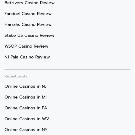
Betrivers Casino Review
Fanduel Casino Review
Harrahs Casino Review
Stake US Casino Review
WSOP Casino Review
NJ Pala Casino Review
Recent posts
Online Casinos in NJ
Online Casinos in MI
Online Casinos in PA
Online Casinos in WV
Online Casinos in NY