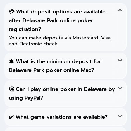
💳 What deposit options are available
after Delaware Park online poker
registration?
You can make deposits via Mastercard, Visa,
and Electronic check.
💲 What is the minimum deposit for
Delaware Park poker online Mac?
🤔 Can I play online poker in Delaware by
using PayPal?
✔️ What game variations are available?