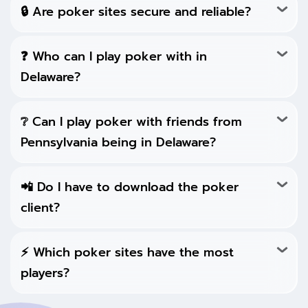
🔒 Are poker sites secure and reliable?
❓ Who can I play poker with in
Delaware?
❔ Can I play poker with friends from
Pennsylvania being in Delaware?
📲 Do I have to download the poker
client?
⚡ Which poker sites have the most
players?