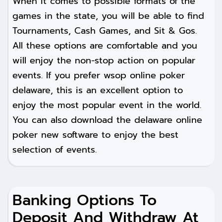
When it comes to possible formats of the
games in the state, you will be able to find
Tournaments, Cash Games, and Sit & Gos.
All these options are comfortable and you
will enjoy the non-stop action on popular
events. If you prefer wsop online poker
delaware, this is an excellent option to
enjoy the most popular event in the world.
You can also download the delaware online
poker new software to enjoy the best
selection of events.
Banking Options To
Deposit And Withdraw At