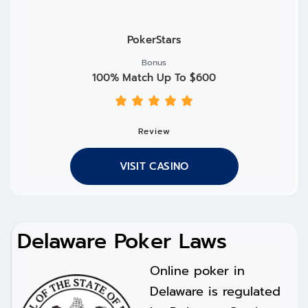
PokerStars
Bonus
100% Match Up To $600
Review
VISIT CASINO
Delaware Poker Laws
Online poker in
Delaware is regulated