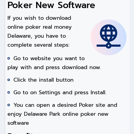
Poker New Software
If you wish to download
online poker real money
Delaware, you have to
complete several steps:
Go to website you want to
play with and press download now.
Click the install button
Go to on Settings and press Install.
You can open a desired Poker site and
enjoy Delaware Park online poker new
software