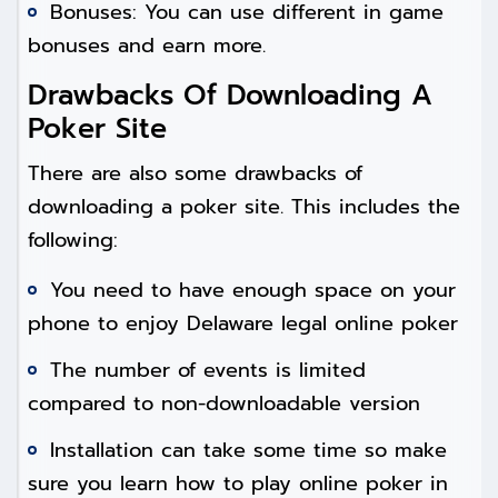
Bonuses: You can use different in game
bonuses and earn more.
Drawbacks Of Downloading A
Poker Site
There are also some drawbacks of
downloading a poker site. This includes the
following:
You need to have enough space on your
phone to enjoy Delaware legal online poker
The number of events is limited
compared to non-downloadable version
Installation can take some time so make
sure you learn how to play online poker in