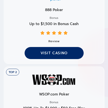
888 Poker
Bonus
Up to $1,500 in Bonus Cash
Review
VISIT CASINO
TOP 2
WSOP.com Poker
Bonus