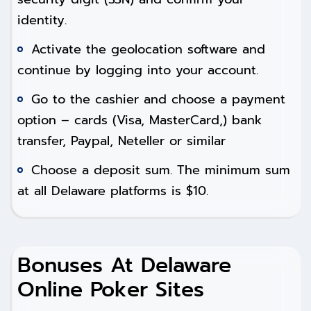
identity.
Activate the geolocation software and
continue by logging into your account.
Go to the cashier and choose a payment
option – cards (Visa, MasterCard,) bank
transfer, Paypal, Neteller or similar
Choose a deposit sum. The minimum sum
at all Delaware platforms is $10.
Bonuses At Delaware
Online Poker Sites