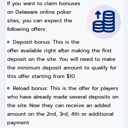
If you want to claim bonuses
on Delaware online poker
sites, you can expect the
following offers:
Deposit bonus: This is the
offer available right after making the first
deposit on the site. You will need to make
the minimum deposit amount to qualify for
this offer starting from $10.
Reload bonus: This is the offer for players
who have already made several deposits on
the site. Now they can receive an added
amount on the 2nd, 3rd, 4th or additional
payment.