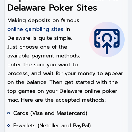
Delaware Poker Sites
Making deposits on famous
online gambling sites
in
Delaware is quite simple.
Just choose one of the
available payment methods,
enter the sum you want to
process, and wait for your money to appear
on the balance. Then get started with the
top games on your Delaware online poker
mac. Here are the accepted methods:
Cards (Visa and Mastercard)
E-wallets (Neteller and PayPal)