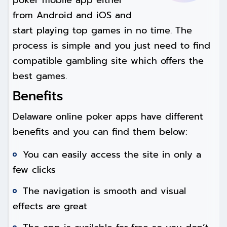
poker mobile app either
from Android and iOS and
start playing top games in no time. The
process is simple and you just need to find
compatible gambling site which offers the
best games.
Benefits
Delaware online poker apps have different
benefits and you can find them below:
You can easily access the site in only a
few clicks
The navigation is smooth and visual
effects are great