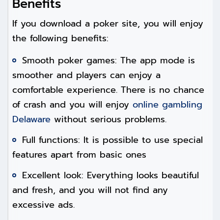
Benefits
If you download a poker site, you will enjoy
the following benefits:
Smooth poker games: The app mode is
smoother and players can enjoy a
comfortable experience. There is no chance
of crash and you will enjoy
online gambling
Delaware
without serious problems.
Full functions: It is possible to use special
features apart from basic ones
Excellent look: Everything looks beautiful
and fresh, and you will not find any
excessive ads.