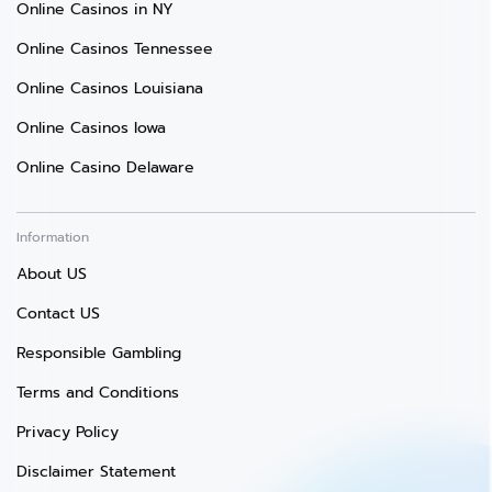
Online Casinos in NY
Online Casinos Tennessee
Online Casinos Louisiana
Online Casinos Iowa
Online Casino Delaware
Information
About US
Contact US
Responsible Gambling
Terms and Conditions
Privacy Policy
Disclaimer Statement