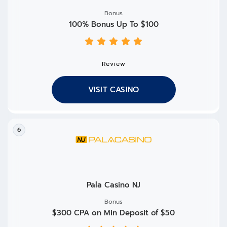
Bonus
100% Bonus Up To $100
Review
VISIT CASINO
6
Pala Casino NJ
Bonus
$300 CPA on Min Deposit of $50