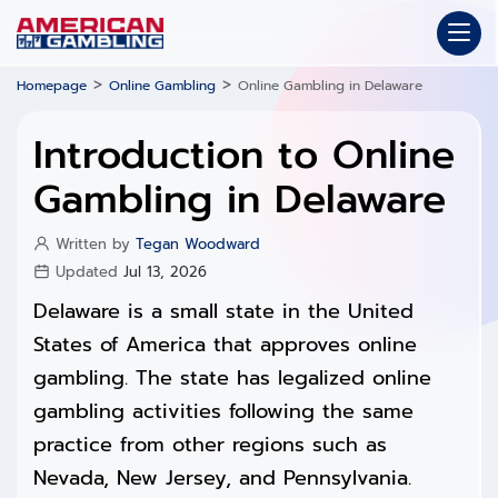
>
>
Homepage
Online Gambling
Online Gambling in Delaware
Introduction to Online
Gambling in Delaware
Written by
Tegan Woodward
Updated
Jul 13, 2026
Delaware is a small state in the United
States of America that approves online
gambling. The state has legalized online
gambling activities following the same
practice from other regions such as
Nevada, New Jersey, and Pennsylvania.