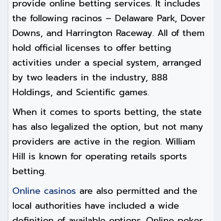
provide online betting services. It includes
the following racinos – Delaware Park, Dover
Downs, and Harrington Raceway. All of them
hold official licenses to offer betting
activities under a special system, arranged
by two leaders in the industry, 888
Holdings, and Scientific games.
When it comes to sports betting, the state
has also legalized the option, but not many
providers are active in the region. William
Hill is known for operating retails sports
betting.
Online casinos
are also permitted and the
local authorities have included a wide
definition of available options. Online poker