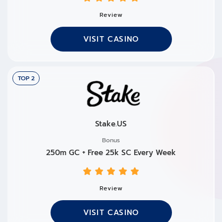
Review
VISIT CASINO
TOP 2
Stake.US
Bonus
250m GC + Free 25k SC Every Week
Review
VISIT CASINO