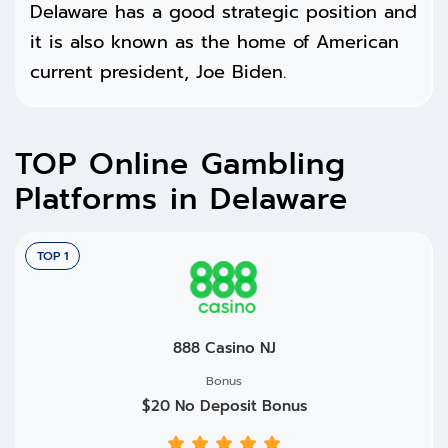
Delaware has a good strategic position and
it is also known as the home of American
current president, Joe Biden.
TOP Online Gambling
Platforms in Delaware
TOP 1
888 Casino NJ
Bonus
$20 No Deposit Bonus