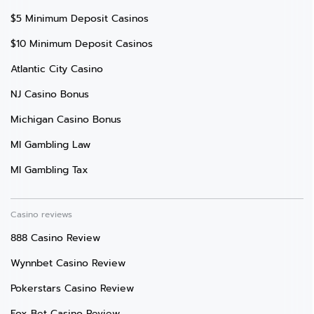
$5 Minimum Deposit Casinos
$10 Minimum Deposit Casinos
Atlantic City Casino
NJ Casino Bonus
Michigan Casino Bonus
MI Gambling Law
MI Gambling Tax
Casino reviews
888 Casino Review
Wynnbet Casino Review
Pokerstars Casino Review
Fox Bet Casino Review