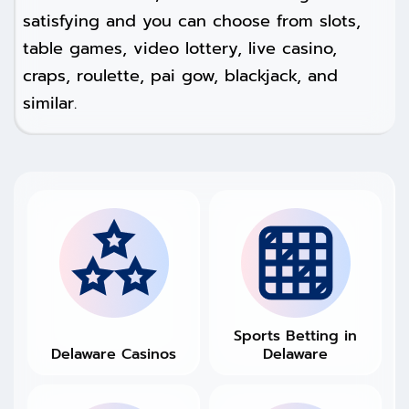
satisfying and you can choose from slots,
table games, video lottery, live casino,
craps, roulette, pai gow, blackjack, and
similar.
Delaware Casinos
Sports Betting in Delaware
Sports Betting in
Delaware Casinos
Delaware
Sweeps Cash Online Casinos
Poker Online