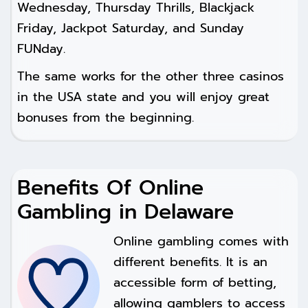
Wednesday, Thursday Thrills, Blackjack
Friday, Jackpot Saturday, and Sunday
FUNday.
The same works for the other three casinos
in the USA state and you will enjoy great
bonuses from the beginning.
Benefits Of Online
Gambling in Delaware
Online gambling comes with
different benefits. It is an
accessible form of betting,
allowing gamblers to access