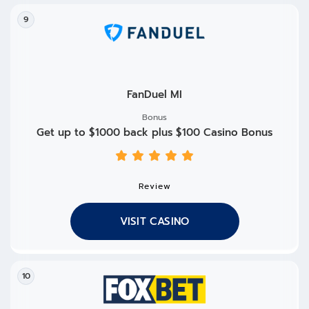
9
FanDuel MI
Bonus
Get up to $1000 back plus $100 Casino Bonus
Review
VISIT CASINO
10