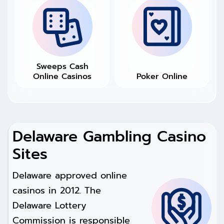
Sweeps Cash
Online Casinos
Poker Online
Delaware Gambling Casino
Sites
Delaware approved online
casinos in 2012. The
Delaware Lottery
Commission is responsible