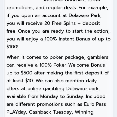
promotions, and regular deals. For example,
if you open an account at Delaware Park,
you will receive 20 Free Spins – deposit
free. Once you are ready to start the action,
you will enjoy a 100% Instant Bonus of up to
$100!
When it comes to poker package, gamblers
can receive a 100% Poker Welcome Bonus
up to $500 after making the first deposit of
at least $10. We can also mention daily
offers at online gambling Delaware park,
available from Monday to Sunday. Included
are different promotions such as Euro Pass
PLAYday, Cashback Tuesday, Winning