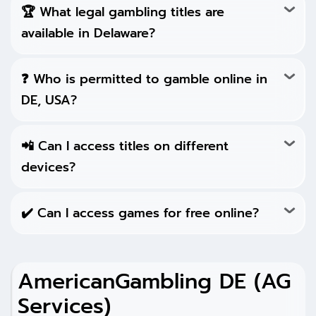
🏆 What legal gambling titles are
available in Delaware?
❓ Who is permitted to gamble online in
DE, USA?
📲 Can I access titles on different
devices?
✔️ Can I access games for free online?
AmericanGambling DE (AG
Services)