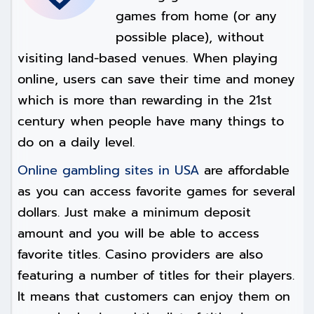
games from home (or any
possible place), without
visiting land-based venues. When playing
online, users can save their time and money
which is more than rewarding in the 21st
century when people have many things to
do on a daily level.
Online gambling sites in USA
are affordable
as you can access favorite games for several
dollars. Just make a minimum deposit
amount and you will be able to access
favorite titles. Casino providers are also
featuring a number of titles for their players.
It means that customers can enjoy them on