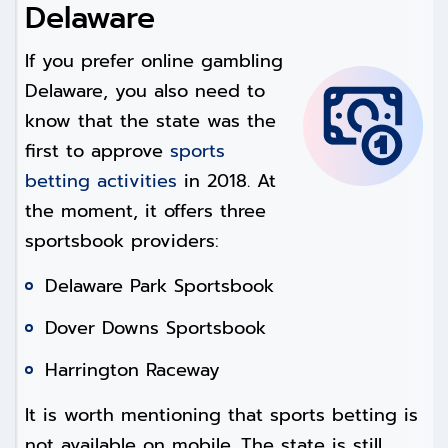
Delaware
If you prefer online gambling
Delaware, you also need to
know that the state was the
first to approve
sports
betting activities
in 2018. At
the moment, it offers three
sportsbook providers:
Delaware Park Sportsbook
Dover Downs Sportsbook
Harrington Raceway
It is worth mentioning that sports betting is
not available on mobile. The state is still