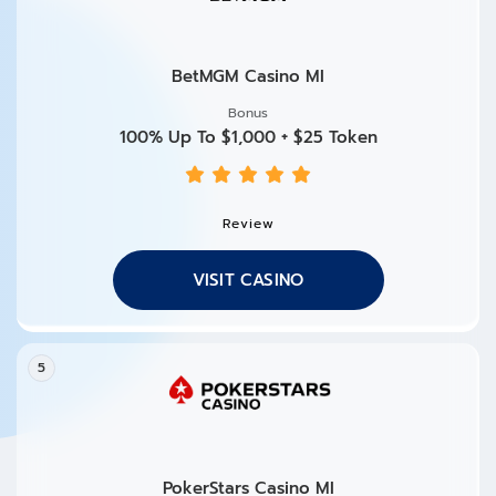
BetMGM Casino MI
Bonus
100% Up To $1,000 + $25 Token
Review
VISIT CASINO
5
PokerStars Casino MI