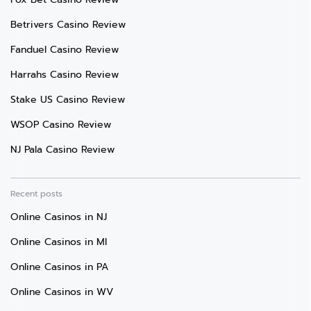
Betrivers Casino Review
Fanduel Casino Review
Harrahs Casino Review
Stake US Casino Review
WSOP Casino Review
NJ Pala Casino Review
Recent posts
Online Casinos in NJ
Online Casinos in MI
Online Casinos in PA
Online Casinos in WV