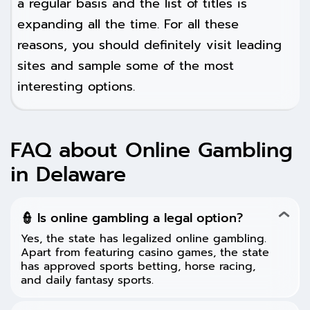
a regular basis and the list of titles is
expanding all the time. For all these
reasons, you should definitely visit leading
sites and sample some of the most
interesting options.
FAQ about Online Gambling
in Delaware
👮 Is online gambling a legal option?
Yes, the state has legalized online gambling.
Apart from featuring casino games, the state
has approved sports betting, horse racing,
and daily fantasy sports.