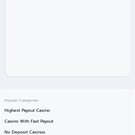
Popular Categories
Highest Payout Casino
Casino With Fast Payout
No Deposit Casinos