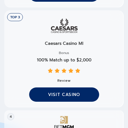
TOP 3
Caesars Casino MI
Bonus
100% Match up to $2,000
Review
VISIT CASINO
4