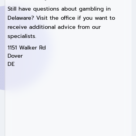
Still have questions about gambling in
Delaware? Visit the office if you want to
receive additional advice from our
specialists.
1151 Walker Rd
Dover
DE