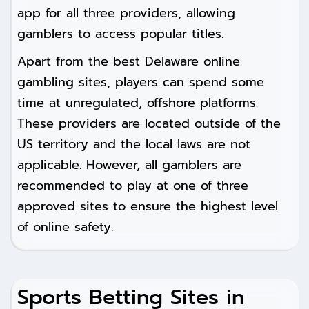
app for all three providers, allowing
gamblers to access popular titles.
Apart from the best Delaware online
gambling sites, players can spend some
time at unregulated, offshore platforms.
These providers are located outside of the
US territory and the local laws are not
applicable. However, all gamblers are
recommended to play at one of three
approved sites to ensure the highest level
of online safety.
Sports Betting Sites in