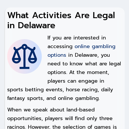
What Activities Are Legal
in Delaware
If you are interested in
accessing
online gambling
options
in Delaware, you
need to know what are legal
options. At the moment,
players can engage in
sports betting events, horse racing, daily
fantasy sports, and online gambling.
When we speak about land-based
opportunities, players will find only three
racinos. However, the selection of games is