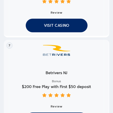
Review
VISIT CASINO
7
Betrivers NJ
Bonus
$200 Free Play with First $50 deposit
Review