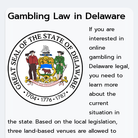
Gambling Law in Delaware
If you are
interested in
online
gambling in
Delaware legal,
you need to
learn more
about the
current
situation in
the state. Based on the local legislation,
three land-based venues are allowed to