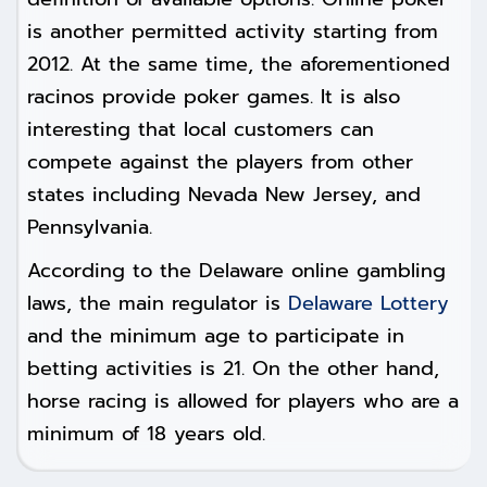
is another permitted activity starting from
2012. At the same time, the aforementioned
racinos provide poker games. It is also
interesting that local customers can
compete against the players from other
states including Nevada New Jersey, and
Pennsylvania.
According to the Delaware online gambling
laws, the main regulator is
Delaware Lottery
and the minimum age to participate in
betting activities is 21. On the other hand,
horse racing is allowed for players who are a
minimum of 18 years old.