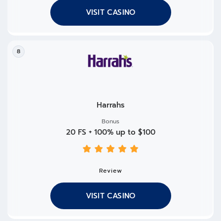
VISIT CASINO
8
Harrahs
Bonus
20 FS + 100% up to $100
Review
VISIT CASINO