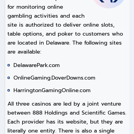
for monitoring online
gambling activities and each
site is authorized to deliver online slots,
table options, and poker to customers who
are located in Delaware. The following sites
are available:
DelawarePark.com
OnlineGaming.DoverDowns.com
HarringtonGamingOnline.com
All three casinos are led by a joint venture
between 888 Holdings and Scientific Games.
Each provider has its website, but they are
literally one entity. There is also a single