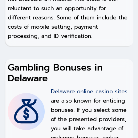
reluctant to such an opportunity for
different reasons. Some of them include the
costs of mobile setting, payment
processing, and ID verification.
Gambling Bonuses in
Delaware
Delaware online casino sites
are also known for enticing
bonuses. If you select some
of the presented providers,
you will take advantage of
welcome bonuses, poker