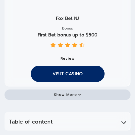
Fox Bet NJ
Bonus
First Bet bonus up to $500
Review
VISIT CASINO
Show More
Table of content