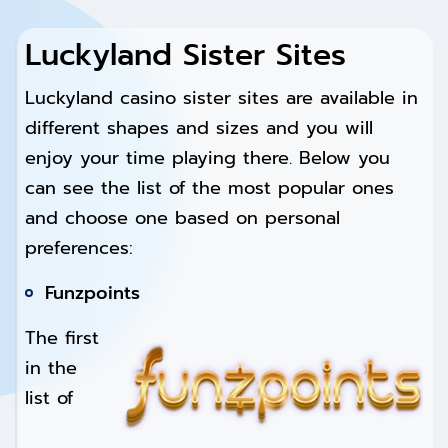
Luckyland Sister Sites
Luckyland casino sister sites are available in
different shapes and sizes and you will
enjoy your time playing there. Below you
can see the list of the most popular ones
and choose one based on personal
preferences:
Funzpoints
The first
in the
list of