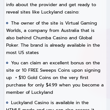
info about the provider and get ready to
reveal sites like Luckyland casino:
The owner of the site is Virtual Gaming
Worlds, a company from Australia that is
also behind Chumba Casino and Global
Poker. The brand is already available in the
most US states
You can claim an excellent bonus on the
site or 10 FREE Sweeps Coins upon signing
up + $10 Gold Coins on the very first
purchase for only $4.99 when you become a
member of Luckyland
Luckyland Casino is available in the