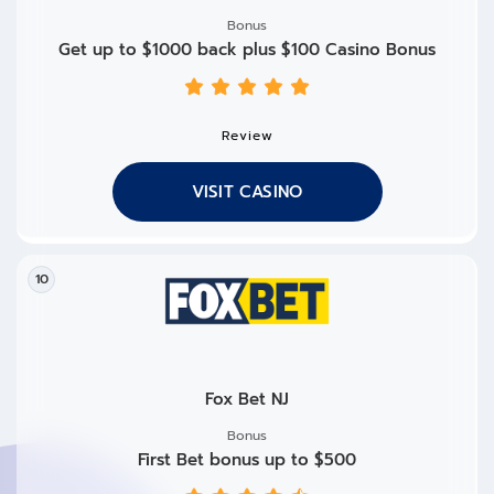
Bonus
Get up to $1000 back plus $100 Casino Bonus
Review
VISIT CASINO
10
Fox Bet NJ
Bonus
First Bet bonus up to $500