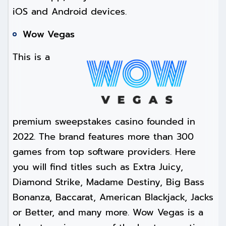
iOS and Android devices.
Wow Vegas
This is a
premium sweepstakes casino founded in
2022. The brand features more than 300
games from top software providers. Here
you will find titles such as Extra Juicy,
Diamond Strike, Madame Destiny, Big Bass
Bonanza, Baccarat, American Blackjack, Jacks
or Better, and many more. Wow Vegas is a