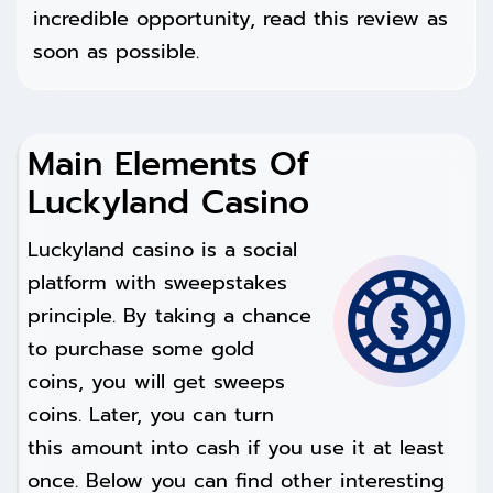
incredible opportunity, read this review as
soon as possible.
Main Elements Of
Luckyland Casino
Luckyland casino is a social
platform with sweepstakes
principle. By taking a chance
to purchase some gold
coins, you will get sweeps
coins. Later, you can turn
this amount into cash if you use it at least
once. Below you can find other interesting