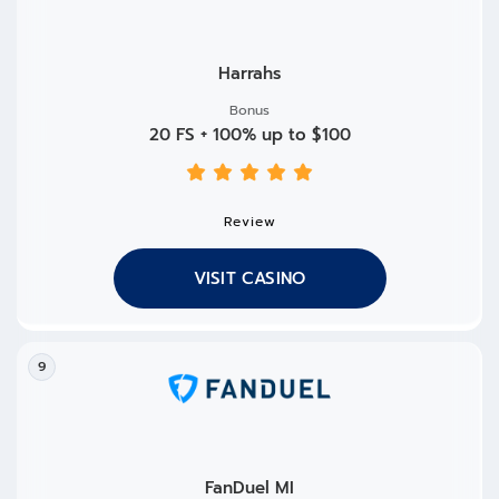
Harrahs
Bonus
20 FS + 100% up to $100
Review
VISIT CASINO
9
FanDuel MI