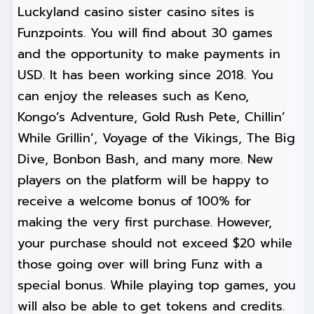
Luckyland casino sister casino sites is
Funzpoints. You will find about 30 games
and the opportunity to make payments in
USD. It has been working since 2018. You
can enjoy the releases such as Keno,
Kongo’s Adventure, Gold Rush Pete, Chillin’
While Grillin’, Voyage of the Vikings, The Big
Dive, Bonbon Bash, and many more. New
players on the platform will be happy to
receive a welcome bonus of 100% for
making the very first purchase. However,
your purchase should not exceed $20 while
those going over will bring Funz with a
special bonus. While playing top games, you
will also be able to get tokens and credits.