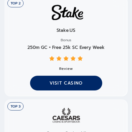
TOP 2
Stake.US
Bonus
250m GC + Free 25k SC Every Week
Review
VISIT CASINO
TOP 3