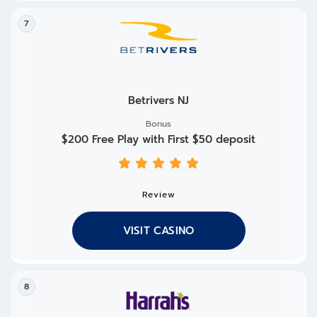
7
Betrivers NJ
Bonus
$200 Free Play with First $50 deposit
Review
VISIT CASINO
8