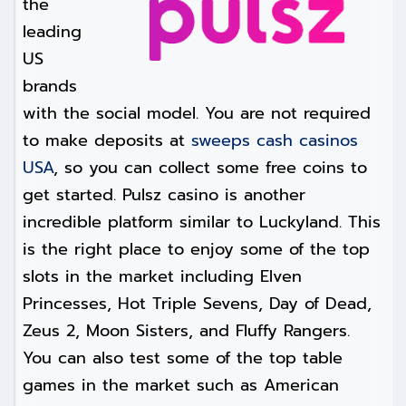
the
leading
US
brands
with the social model. You are not required
to make deposits at
sweeps cash casinos
USA
, so you can collect some free coins to
get started. Pulsz casino is another
incredible platform similar to Luckyland. This
is the right place to enjoy some of the top
slots in the market including Elven
Princesses, Hot Triple Sevens, Day of Dead,
Zeus 2, Moon Sisters, and Fluffy Rangers.
You can also test some of the top table
games in the market such as American