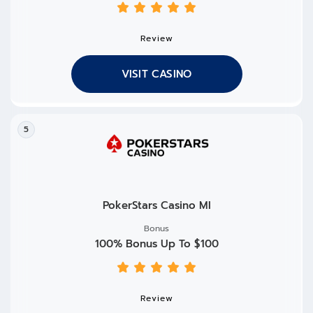
Review
VISIT CASINO
5
PokerStars Casino MI
Bonus
100% Bonus Up To $100
Review