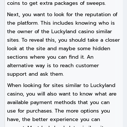
coins to get extra packages of sweeps.
Next, you want to look for the reputation of
the platform. This includes knowing who is
the owner of the Luckyland casino similar
sites. To reveal this, you should take a closer
look at the site and maybe some hidden
sections where you can find it. An
alternative way is to reach customer
support and ask them.
When looking for sites similar to Luckyland
casino, you will also want to know what are
available payment methods that you can
use for purchases. The more options you
have, the better experience you can