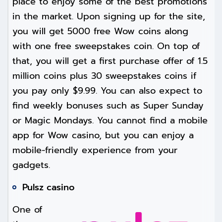
place to enjoy some of the best promotions
in the market. Upon signing up for the site,
you will get 5000 free Wow coins along
with one free sweepstakes coin. On top of
that, you will get a first purchase offer of 1.5
million coins plus 30 sweepstakes coins if
you pay only $9.99. You can also expect to
find weekly bonuses such as Super Sunday
or Magic Mondays. You cannot find a mobile
app for Wow casino, but you can enjoy a
mobile-friendly experience from your
gadgets.
Pulsz casino
One of