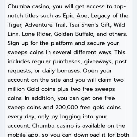
Chumba casino, you will get access to top-
notch titles such as Epic Ape, Legacy of the
Tiger, Adventure Trail, Tsai Shen’s Gift, Wild
Linx, Lone Rider, Golden Buffalo, and others.
Sign up for the platform and secure your
sweeps coins in several different ways. This
includes regular purchases, giveaways, post
requests, or daily bonuses. Open your
account on the site and you will claim two
million Gold coins plus two free sweeps
coins. In addition, you can get one free
sweep coins and 200,000 free gold coins
every day, only by logging into your
account. Chumba casino is available on the
mobile app, so you can download it for both