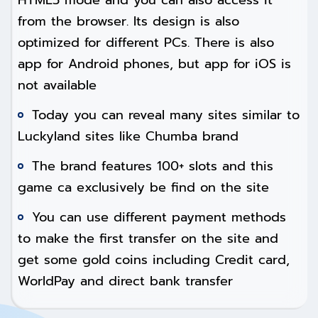
HTML5 mode and you can also access it
from the browser. Its design is also
optimized for different PCs. There is also
app for Android phones, but app for iOS is
not available
Today you can reveal many sites similar to
Luckyland sites like Chumba brand
The brand features 100+ slots and this
game ca exclusively be find on the site
You can use different payment methods
to make the first transfer on the site and
get some gold coins including Credit card,
WorldPay and direct bank transfer