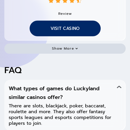
Review
VISIT CASINO
Show More
FAQ
What types of games do Luckyland
similar casinos offer?
There are slots, blackjack, poker, baccarat,
roulette and more. They also offer fantasy
sports leagues and esports competitions for
players to join.