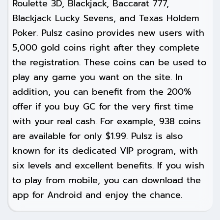
Roulette 3D, Blackjack, Baccarat 777,
Blackjack Lucky Sevens, and Texas Holdem
Poker. Pulsz casino provides new users with
5,000 gold coins right after they complete
the registration. These coins can be used to
play any game you want on the site. In
addition, you can benefit from the 200%
offer if you buy GC for the very first time
with your real cash. For example, 938 coins
are available for only $1.99. Pulsz is also
known for its dedicated VIP program, with
six levels and excellent benefits. If you wish
to play from mobile, you can download the
app for Android and enjoy the chance.