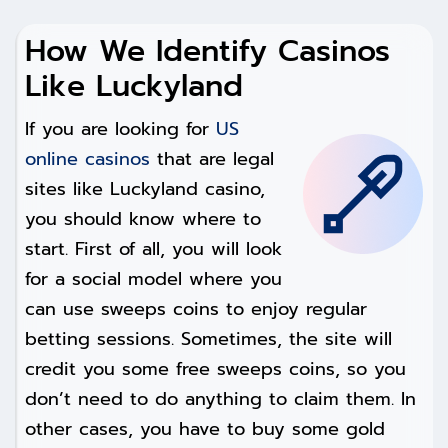
How We Identify Casinos
Like Luckyland
If you are looking for
US
online casinos
that are legal
sites like Luckyland casino,
you should know where to
start. First of all, you will look
for a social model where you
can use sweeps coins to enjoy regular
betting sessions. Sometimes, the site will
credit you some free sweeps coins, so you
don’t need to do anything to claim them. In
other cases, you have to buy some gold