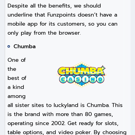
Despite all the benefits, we should
underline that Funzpoints doesn’t have a
mobile app for its customers, so you can
only play from the browser.
Chumba
One of
the
best of
a kind
among
all sister sites to luckyland is Chumba. This
is the brand with more than 80 games,
operating since 2002. Get ready for slots,
table options, and video poker. By choosing