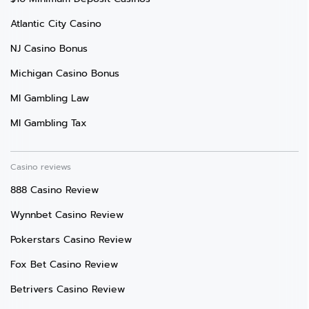
Atlantic City Casino
NJ Casino Bonus
Michigan Casino Bonus
MI Gambling Law
MI Gambling Tax
Casino reviews
888 Casino Review
Wynnbet Casino Review
Pokerstars Casino Review
Fox Bet Casino Review
Betrivers Casino Review