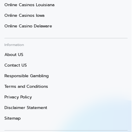
Online Casinos Louisiana
Online Casinos Iowa
Online Casino Delaware
Information
About US
Contact US
Responsible Gambling
Terms and Conditions
Privacy Policy
Disclaimer Statement
Sitemap