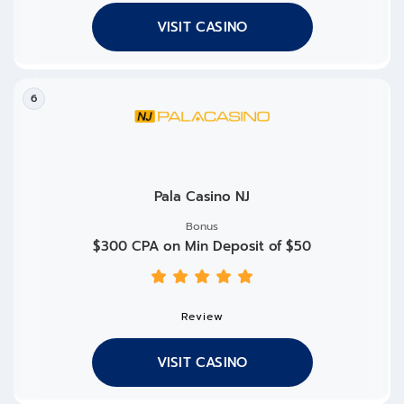
VISIT CASINO
6
Pala Casino NJ
Bonus
$300 CPA on Min Deposit of $50
Review
VISIT CASINO