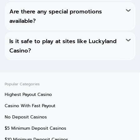
Are there any special promotions
available?
Is it safe to play at sites like Luckyland
Casino?
Popular Categories
Highest Payout Casino
Casino With Fast Payout
No Deposit Casinos
$5 Minimum Deposit Casinos
$10 Minimum Deposit Casinos