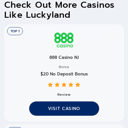
Check Out More Casinos
Like Luckyland
TOP 1
888 Casino NJ
Bonus
$20 No Deposit Bonus
Review
VISIT CASINO