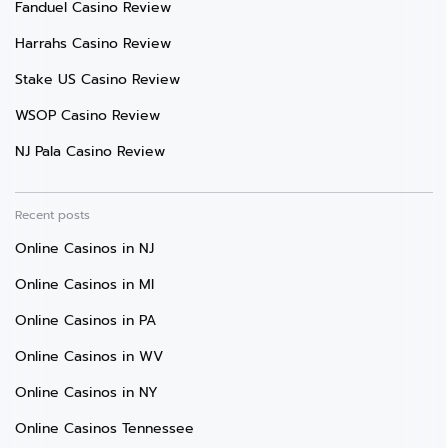
Fanduel Casino Review
Harrahs Casino Review
Stake US Casino Review
WSOP Casino Review
NJ Pala Casino Review
Recent posts
Online Casinos in NJ
Online Casinos in MI
Online Casinos in PA
Online Casinos in WV
Online Casinos in NY
Online Casinos Tennessee