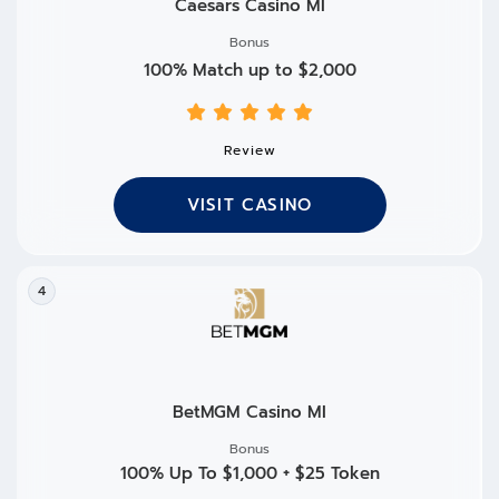
Caesars Casino MI
Bonus
100% Match up to $2,000
Review
VISIT CASINO
4
BetMGM Casino MI
Bonus
100% Up To $1,000 + $25 Token