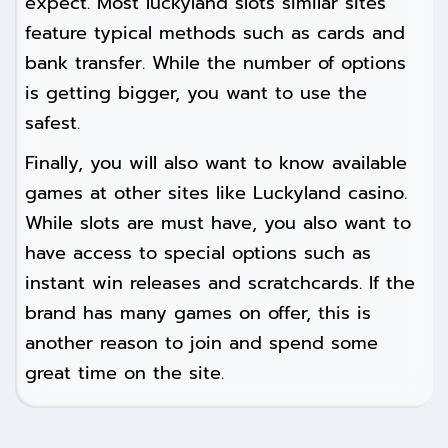
expect. Most luckyland slots similar sites
feature typical methods such as cards and
bank transfer. While the number of options
is getting bigger, you want to use the
safest.
Finally, you will also want to know available
games at other sites like Luckyland casino.
While slots are must have, you also want to
have access to special options such as
instant win releases and scratchcards. If the
brand has many games on offer, this is
another reason to join and spend some
great time on the site.