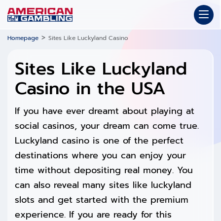
>
Homepage
Sites Like Luckyland Casino
Sites Like Luckyland
Casino in the USA
If you have ever dreamt about playing at
social casinos, your dream can come true.
Luckyland casino is one of the perfect
destinations where you can enjoy your
time without depositing real money. You
can also reveal many sites like luckyland
slots and get started with the premium
experience. If you are ready for this