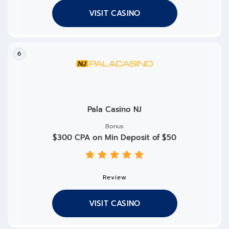
VISIT CASINO
6
Pala Casino NJ
Bonus
$300 CPA on Min Deposit of $50
Review
VISIT CASINO