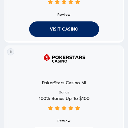
Review
VISIT CASINO
5
PokerStars Casino MI
Bonus
100% Bonus Up To $100
Review