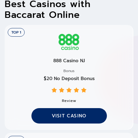
Best Casinos with
Baccarat Online
TOP 1
888 Casino NJ
Bonus
$20 No Deposit Bonus
Review
VISIT CASINO