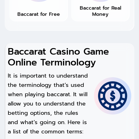
Baccarat for Real
Baccarat for Free
Money
Baccarat Casino Game
Online Terminology
It is important to understand
the terminology that’s used
when playing baccarat. It will
allow you to understand the
betting options, the rules
and what’s going on. Here is
a list of the common terms: