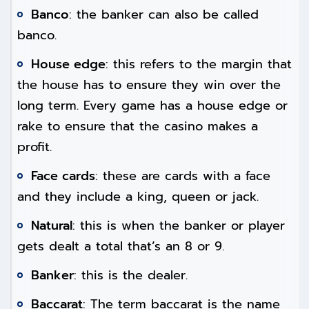
Banco
: the banker can also be called
banco.
House edge
: this refers to the margin that
the house has to ensure they win over the
long term. Every game has a house edge or
rake to ensure that the casino makes a
profit.
Face cards
: these are cards with a face
and they include a king, queen or jack.
Natural
: this is when the banker or player
gets dealt a total that’s an 8 or 9.
Banker
: this is the dealer.
Baccarat
: The term baccarat is the name