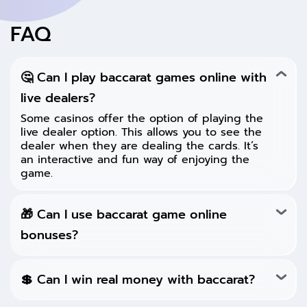
FAQ
🤔 Can I play baccarat games online with
live dealers?
Some casinos offer the option of playing the
live dealer option. This allows you to see the
dealer when they are dealing the cards. It’s
an interactive and fun way of enjoying the
game.
🎁 Can I use baccarat game online
bonuses?
💲 Can I win real money with baccarat?