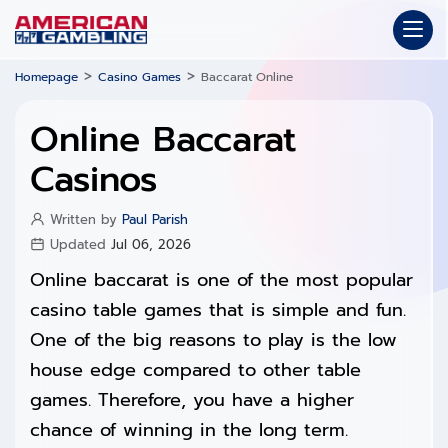
>
>
Homepage
Casino Games
Baccarat Online
Online Baccarat
Casinos
Written by
Paul Parish
Updated
Jul 06, 2026
Online baccarat is one of the most popular
casino table games that is simple and fun.
One of the big reasons to play is the low
house edge compared to other table
games. Therefore, you have a higher
chance of winning in the long term.