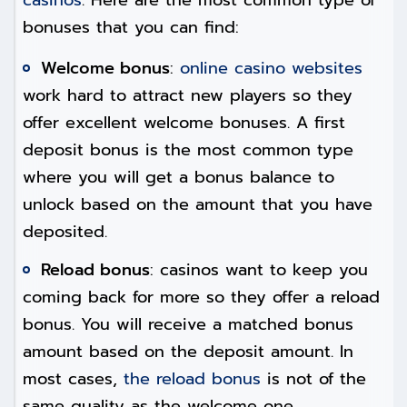
casinos
. Here are the most common type of
bonuses that you can find:
Welcome bonus
:
online casino websites
work hard to attract new players so they
offer excellent welcome bonuses. A first
deposit bonus is the most common type
where you will get a bonus balance to
unlock based on the amount that you have
deposited.
Reload bonus
: casinos want to keep you
coming back for more so they offer a reload
bonus. You will receive a matched bonus
amount based on the deposit amount. In
most cases,
the reload bonus
is not of the
same quality as the welcome one.