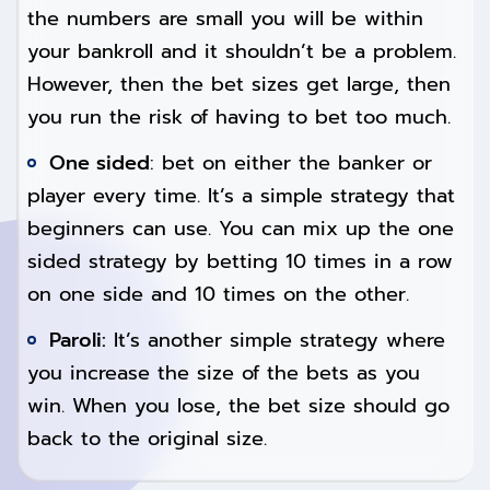
the numbers are small you will be within
your bankroll and it shouldn’t be a problem.
However, then the bet sizes get large, then
you run the risk of having to bet too much.
One sided
: bet on either the banker or
player every time. It’s a simple strategy that
beginners can use. You can mix up the one
sided strategy by betting 10 times in a row
on one side and 10 times on the other.
Paroli:
It’s another simple strategy where
you increase the size of the bets as you
win. When you lose, the bet size should go
back to the original size.