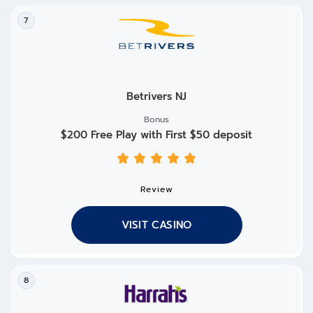
7
Betrivers NJ
Bonus
$200 Free Play with First $50 deposit
Review
VISIT CASINO
8