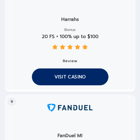
Harrahs
Bonus
20 FS + 100% up to $100
Review
VISIT CASINO
9
FanDuel MI