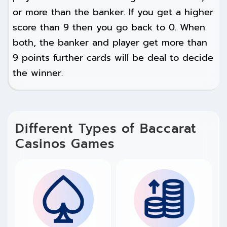
or more than the banker. If you get a higher
score than 9 then you go back to 0. When
both, the banker and player get more than
9 points further cards will be deal to decide
the winner.
Different Types of Baccarat
Casinos Games
Baccarat for Free
Baccarat for Real Money