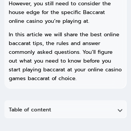
However, you still need to consider the
house edge for the specific Baccarat
online casino you’re playing at.
In this article we will share the best online
baccarat tips, the rules and answer
commonly asked questions. You’ll figure
out what you need to know before you
start playing baccarat at your online casino
games baccarat of choice.
Table of content