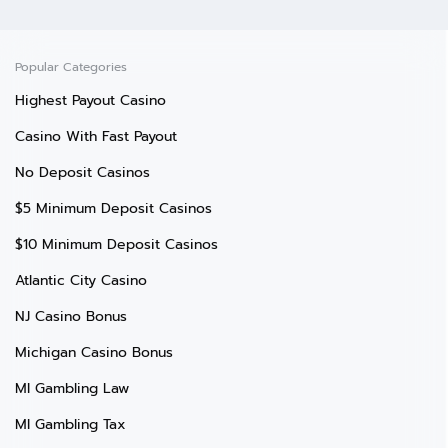
Popular Categories
Highest Payout Casino
Casino With Fast Payout
No Deposit Casinos
$5 Minimum Deposit Casinos
$10 Minimum Deposit Casinos
Atlantic City Casino
NJ Casino Bonus
Michigan Casino Bonus
MI Gambling Law
MI Gambling Tax