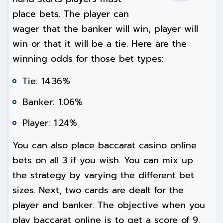
place bets. The player can
wager that the banker will win, player will
win or that it will be a tie. Here are the
winning odds for those bet types:
Tie: 14.36%
Banker: 1.06%
Player: 1.24%
You can also place baccarat casino online
bets on all 3 if you wish. You can mix up
the strategy by varying the different bet
sizes. Next, two cards are dealt for the
player and banker. The objective when you
play baccarat online is to get a score of 9,