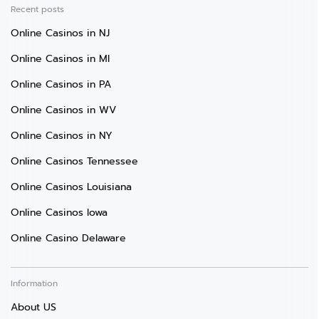
Recent posts
Online Casinos in NJ
Online Casinos in MI
Online Casinos in PA
Online Casinos in WV
Online Casinos in NY
Online Casinos Tennessee
Online Casinos Louisiana
Online Casinos Iowa
Online Casino Delaware
Information
About US