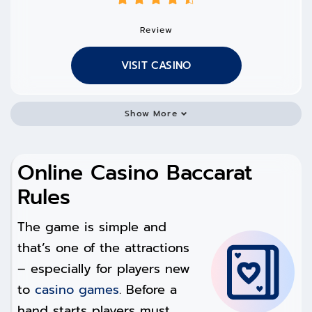
Review
VISIT CASINO
Show More
Online Casino Baccarat
Rules
The game is simple and
that’s one of the attractions
– especially for players new
to
casino games
. Before a
hand starts players must