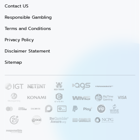
Contact US
Responsible Gambling
Terms and Conditions
Privacy Policy
Disclaimer Statement
Sitemap