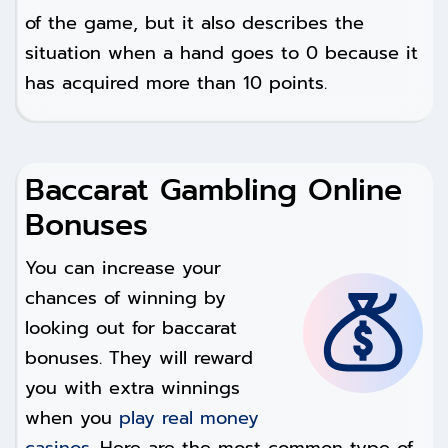
of the game, but it also describes the
situation when a hand goes to 0 because it
has acquired more than 10 points.
Baccarat Gambling Online
Bonuses
You can increase your
chances of winning by
looking out for baccarat
bonuses. They will reward
you with extra winnings
when you
play real money