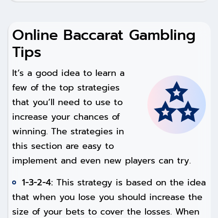
Online Baccarat Gambling
Tips
It’s a good idea to learn a
few of the top strategies
that you’ll need to use to
increase your chances of
winning. The strategies in
this section are easy to
implement and even new players can try.
1-3-2-4:
This strategy is based on the idea
that when you lose you should increase the
size of your bets to cover the losses. When