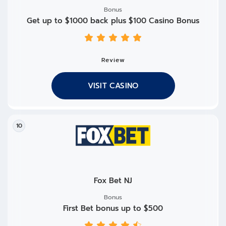
Bonus
Get up to $1000 back plus $100 Casino Bonus
Review
VISIT CASINO
10
Fox Bet NJ
Bonus
First Bet bonus up to $500