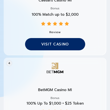
Caesars Casino MI
Bonus
100% Match up to $2,000
Review
VISIT CASINO
4
BetMGM Casino MI
Bonus
100% Up To $1,000 + $25 Token