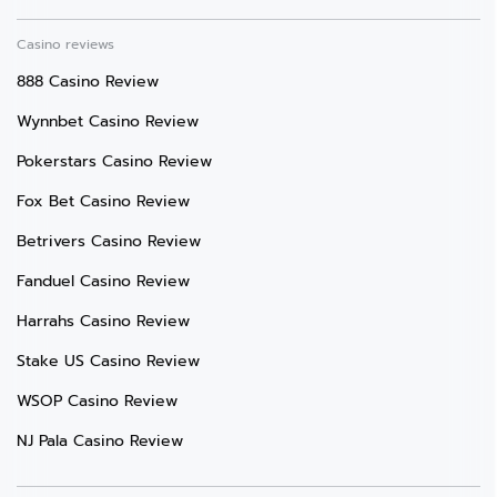
Casino reviews
888 Casino Review
Wynnbet Casino Review
Pokerstars Casino Review
Fox Bet Casino Review
Betrivers Casino Review
Fanduel Casino Review
Harrahs Casino Review
Stake US Casino Review
WSOP Casino Review
NJ Pala Casino Review