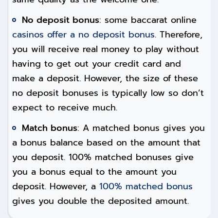
No deposit bonus
: some baccarat online
casinos offer a no deposit bonus
. Therefore,
you will receive real money to play without
having to get out your credit card and
make a deposit. However, the size of these
no deposit bonuses is typically low so don’t
expect to receive much.
Match bonus
: A matched bonus gives you
a bonus balance based on the amount that
you deposit. 100% matched bonuses give
you a bonus equal to the amount you
deposit. However, a
100% matched bonus
gives you double the deposited amount.