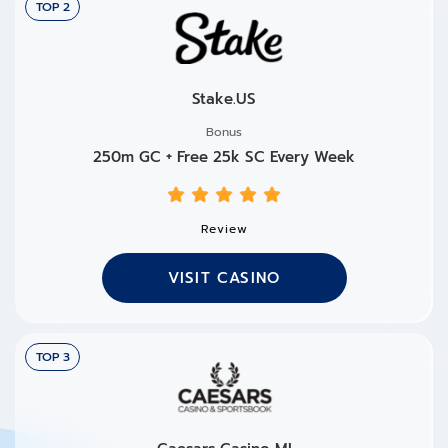
TOP 2
Stake.US
Bonus
250m GC + Free 25k SC Every Week
Review
VISIT CASINO
TOP 3