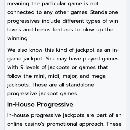
meaning the particular game is not
connected to any other games. Standalone
progressives include different types of win
levels and bonus features to blow up the
winning.
We also know this kind of jackpot as an in-
game jackpot. You may have played games
with 9 levels of jackpots or games that
follow the mini, midi, major, and mega
jackpots. Those are all standalone
progressive jackpot games.
In-House Progressive
In-house progressive jackpots are part of an
online casino’s promotional approach. These