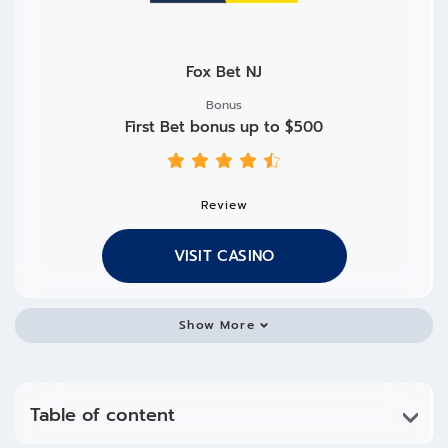
Fox Bet NJ
Bonus
First Bet bonus up to $500
Review
VISIT CASINO
Show More
Table of content