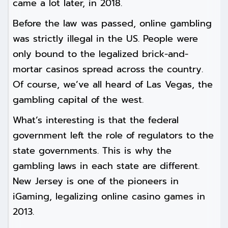
came a lot later, in 2018.
Before the law was passed, online gambling
was strictly illegal in the US. People were
only bound to the legalized brick-and-
mortar casinos spread across the country.
Of course, we’ve all heard of Las Vegas, the
gambling capital of the west.
What’s interesting is that the federal
government left the role of regulators to the
state governments. This is why the
gambling laws in each state are different.
New Jersey is one of the pioneers in
iGaming, legalizing online casino games in
2013.