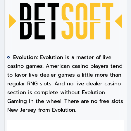
Evolution:
Evolution is a master of live
casino games. American casino players tend
to favor live dealer games a little more than
regular RNG slots. And no live dealer casino
section is complete without Evolution
Gaming in the wheel. There are no free slots
New Jersey from Evolution.