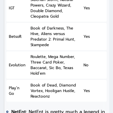
Powers, Crazy Wizard,
IGT
Yes
Double Diamond,
Cleopatra Gold
Book of Darkness, The
Hive, Aliens versus
Betsoft
Yes
Predator 2: Primal Hunt,
Stampede
Roulette, Mega Number,
Three Card Poker,
Evolution
No
Baccarat, Sic Bo, Texas
Hold’em
Book of Dead, Diamond
Play’n
Vortex, Hooligan Hustle,
Yes
Go
Reactoonz
NetEnt:
NetEnt is pretty much a legend in