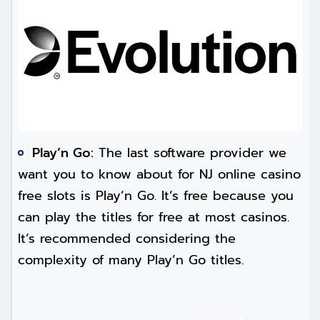
Play’n Go:
The last software provider we
want you to know about for NJ online casino
free slots is Play’n Go. It’s free because you
can play the titles for free at most casinos.
It’s recommended considering the
complexity of many Play’n Go titles.