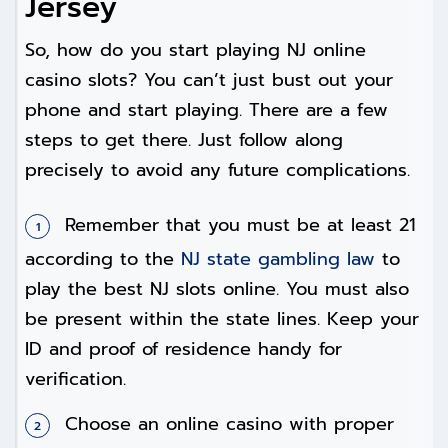
Jersey
So, how do you start playing NJ online
casino slots? You can’t just bust out your
phone and start playing. There are a few
steps to get there. Just follow along
precisely to avoid any future complications.
Remember that you must be at least 21
according to the
NJ state gambling law
to
play the best NJ slots online. You must also
be present within the state lines. Keep your
ID and proof of residence handy for
verification.
Choose an online casino with proper