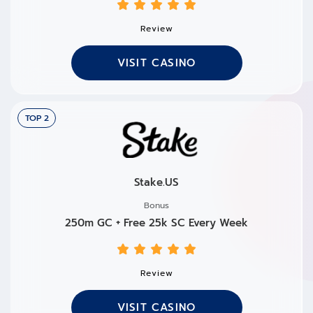
Review
VISIT CASINO
TOP 2
Stake.US
Bonus
250m GC + Free 25k SC Every Week
Review
VISIT CASINO