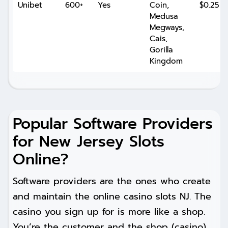
Unibet
600+
Yes
Coin,
$0.25
Medusa
Megways,
Cais,
Gorilla
Kingdom
Popular Software Providers
for New Jersey Slots
Online?
Software providers are the ones who create
and maintain the online casino slots NJ. The
casino you sign up for is more like a shop.
You’re the customer and the shop (casino)