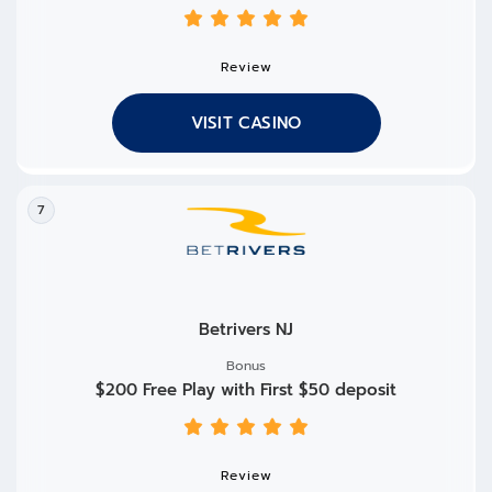
Review
VISIT CASINO
7
Betrivers NJ
Bonus
$200 Free Play with First $50 deposit
Review