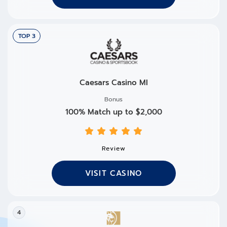
TOP 3
Caesars Casino MI
Bonus
100% Match up to $2,000
Review
VISIT CASINO
4