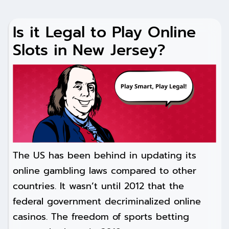
Is it Legal to Play Online
Slots in New Jersey?
The US has been behind in updating its
online gambling laws compared to other
countries. It wasn’t until 2012 that the
federal government decriminalized online
casinos. The freedom of sports betting