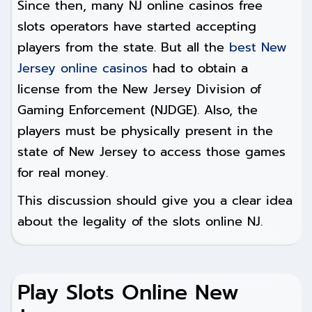
Since then, many NJ online casinos free
slots operators have started accepting
players from the state. But all the
best New
Jersey online casinos
had to obtain a
license from the New Jersey Division of
Gaming Enforcement (NJDGE). Also, the
players must be physically present in the
state of New Jersey to access those games
for real money.
This discussion should give you a clear idea
about the legality of the slots online NJ.
Play Slots Online New