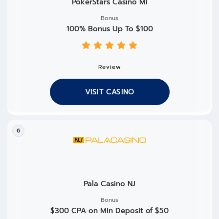
PokerStars Casino MI
Bonus
100% Bonus Up To $100
Review
VISIT CASINO
6
Pala Casino NJ
Bonus
$300 CPA on Min Deposit of $50