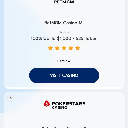
BetMGM Casino MI
Bonus
100% Up To $1,000 + $25 Token
Review
VISIT CASINO
5