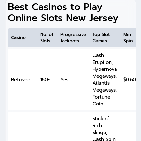
Best Casinos to Play
Online Slots New Jersey
No. of
Progressive
Top Slot
Min
Casino
Slots
Jackpots
Games
Spin
Cash
Eruption,
Hypernova
Megaways,
Betrivers
160+
Yes
$0.60
Atlantis
Megaways,
Fortune
Coin
Stinkin’
Rich
Slingo,
Cash Spin,