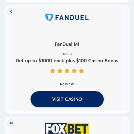
9
FanDuel MI
Bonus
Get up to $1000 back plus $100 Casino Bonus
Review
VISIT CASINO
10