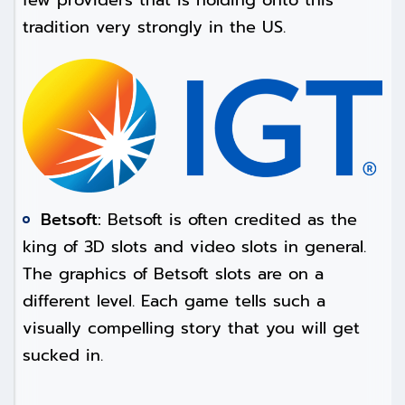
few providers that is holding onto this
tradition very strongly in the US.
Betsoft:
Betsoft is often credited as the
king of 3D slots and video slots in general.
The graphics of Betsoft slots are on a
different level. Each game tells such a
visually compelling story that you will get
sucked in.