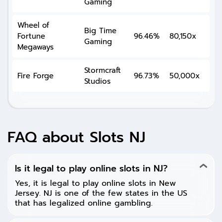
Gaming
Wheel of
Big Time
Fortune
96.46%
80,150x
Gaming
Megaways
Stormcraft
Fire Forge
96.73%
50,000x
Studios
FAQ about Slots NJ
Is it legal to play online slots in NJ?
Yes, it is legal to play online slots in New
Jersey. NJ is one of the few states in the US
that has legalized online gambling.