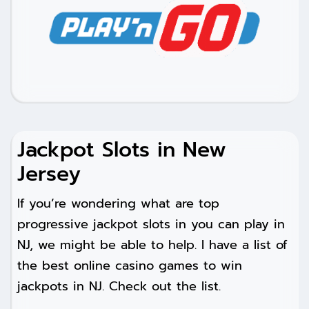
Jackpot Slots in New
Jersey
If you’re wondering what are top
progressive jackpot slots in you can play in
NJ, we might be able to help. I have a list of
the best online casino games to win
jackpots in NJ. Check out the list.