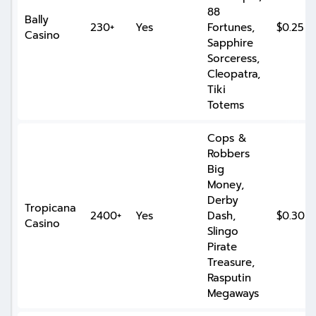
88
Bally
230+
Yes
Fortunes,
$0.25
Casino
Sapphire
Sorceress,
Cleopatra,
Tiki
Totems
Cops &
Robbers
Big
Money,
Derby
Tropicana
2400+
Yes
Dash,
$0.30
Casino
Slingo
Pirate
Treasure,
Rasputin
Megaways