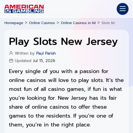
>
>
>
Homepage
Online Casinos
Online Casinos in NJ
Slots NJ
Play Slots New Jersey
Written by
Paul Parish
Updated
Jul 15, 2026
Every single of you with a passion for
online casinos will love to play slots. It’s the
most fun of all casino games, if fun is what
you’re looking for. New Jersey has its fair
share of online casinos to offer these
games to the residents. If you’re one of
them, you’re in the right place.