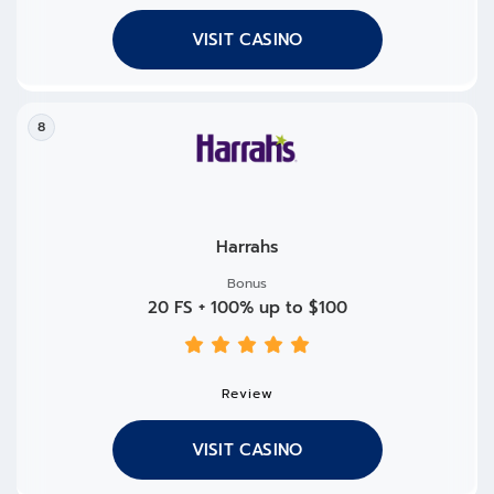
VISIT CASINO
8
Harrahs
Bonus
20 FS + 100% up to $100
Review
VISIT CASINO