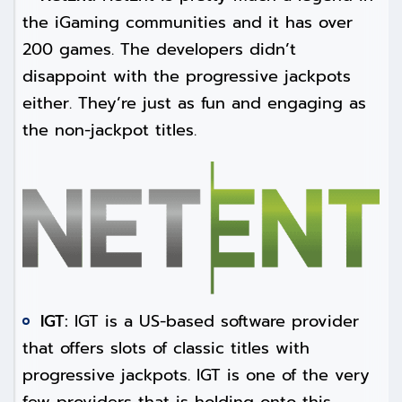
the iGaming communities and it has over
200 games. The developers didn’t
disappoint with the progressive jackpots
either. They’re just as fun and engaging as
the non-jackpot titles.
IGT:
IGT is a US-based software provider
that offers slots of classic titles with
progressive jackpots. IGT is one of the very