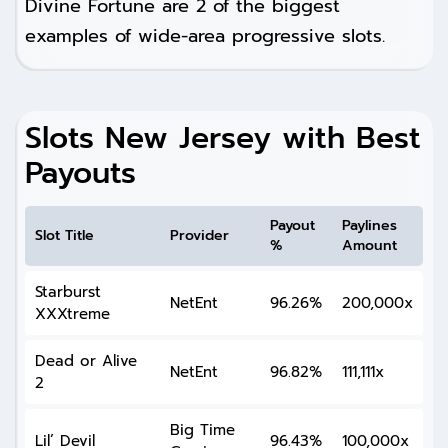
Divine Fortune are 2 of the biggest
examples of wide-area progressive slots.
Slots New Jersey with Best
Payouts
Payout
Paylines
Slot Title
Provider
%
Amount
Starburst
NetEnt
96.26%
200,000x
XXXtreme
Dead or Alive
NetEnt
96.82%
111,111x
2
Big Time
Lil’ Devil
96.43%
100,000x