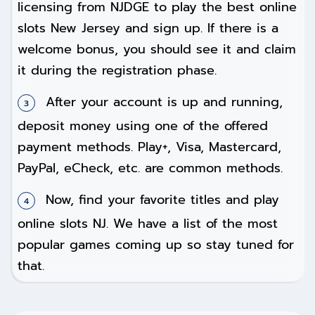
licensing from NJDGE to play the best online
slots New Jersey and sign up. If there is a
welcome bonus, you should see it and claim
it during the registration phase.
After your account is up and running,
deposit money using one of the offered
payment methods. Play+, Visa, Mastercard,
PayPal, eCheck, etc. are common methods.
Now, find your favorite titles and play
online slots NJ. We have a list of the most
popular games coming up so stay tuned for
that.