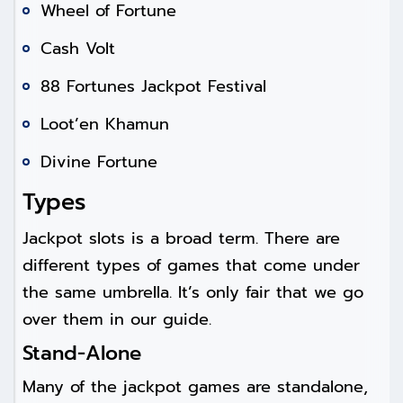
Wheel of Fortune
Cash Volt
88 Fortunes Jackpot Festival
Loot’en Khamun
Divine Fortune
Types
Jackpot slots is a broad term. There are
different types of games that come under
the same umbrella. It’s only fair that we go
over them in our guide.
Stand-Alone
Many of the jackpot games are standalone,