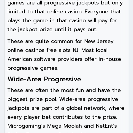
games are all progressive jackpots but only
limited to that online casino. Everyone that
plays the game in that casino will pay for
the jackpot prize until it pays out.
These are quite common for New Jersey
online casinos free slots NJ. Most local
American software providers offer in-house
progressive games.
Wide-Area Progressive
These are often the most fun and have the
biggest prize pool. Wide-area progressive
jackpots are part of a global network, where
every player bet contributes to the prize.
Microgaming’s Mega Moolah and NetEnt’s