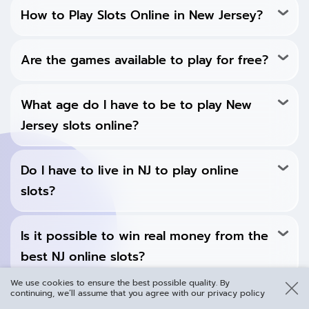
How to Play Slots Online in New Jersey?
Are the games available to play for free?
What age do I have to be to play New
Jersey slots online?
Do I have to live in NJ to play online
slots?
Is it possible to win real money from the
best NJ online slots?
We use cookies to ensure the best possible quality. By
continuing, we’ll assume that you agree with our privacy policy
How can I be sure that the NJ online slot