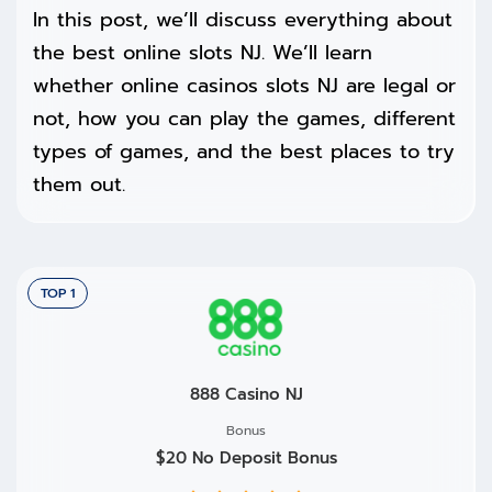
In this post, we’ll discuss everything about
the best online slots NJ. We’ll learn
whether online casinos slots NJ are legal or
not, how you can play the games, different
types of games, and the best places to try
them out.
TOP 1
888 Casino NJ
Bonus
$20 No Deposit Bonus