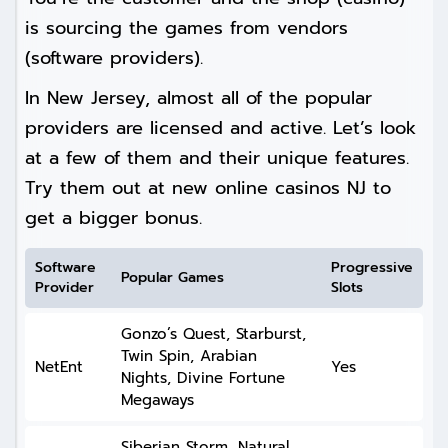
is sourcing the games from vendors
(software providers).
In New Jersey, almost all of the popular
providers are licensed and active. Let’s look
at a few of them and their unique features.
Try them out at new online casinos NJ to
get a bigger bonus.
Software
Progressive
Popular Games
Provider
Slots
Gonzo’s Quest, Starburst,
Twin Spin, Arabian
NetEnt
Yes
Nights, Divine Fortune
Megaways
Siberian Storm, Natural