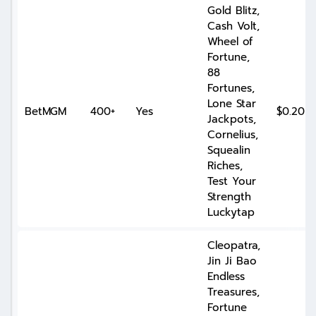
Gold Blitz,
Cash Volt,
Wheel of
Fortune,
88
Fortunes,
Lone Star
BetMGM
400+
Yes
$0.20
Jackpots,
Cornelius,
Squealin
Riches,
Test Your
Strength
Luckytap
Cleopatra,
Jin Ji Bao
Endless
Treasures,
Fortune