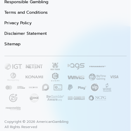
Responsible Gambling
Terms and Conditions
Privacy Policy
Disclaimer Statement
Sitemap
Copyright © 2026 AmericanGambling
All Rights Reserved