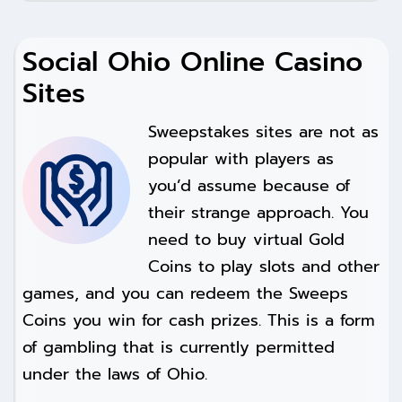
Social Ohio Online Casino
Sites
Sweepstakes sites are not as
popular with players as
you’d assume because of
their strange approach. You
need to buy virtual Gold
Coins to play slots and other
games, and you can redeem the Sweeps
Coins you win for cash prizes. This is a form
of gambling that is currently permitted
under the laws of Ohio.