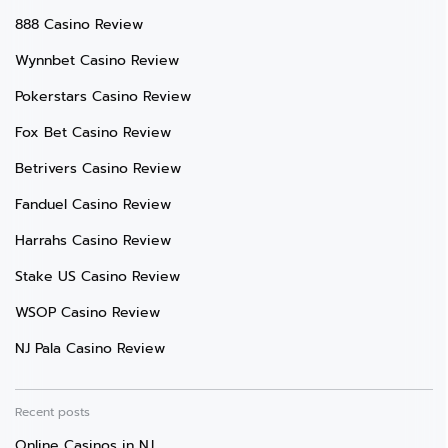
888 Casino Review
Wynnbet Casino Review
Pokerstars Casino Review
Fox Bet Casino Review
Betrivers Casino Review
Fanduel Casino Review
Harrahs Casino Review
Stake US Casino Review
WSOP Casino Review
NJ Pala Casino Review
Recent posts
Online Casinos in NJ