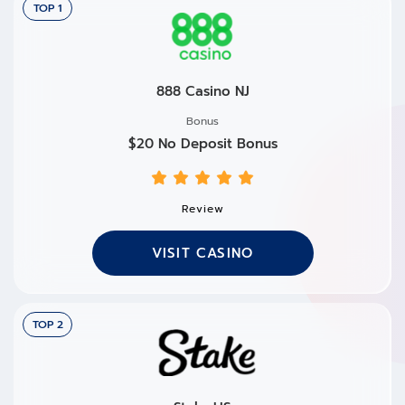
TOP 1
888 Casino NJ
Bonus
$20 No Deposit Bonus
Review
VISIT CASINO
TOP 2