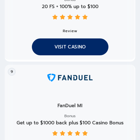
20 FS + 100% up to $100
Review
VISIT CASINO
9
FanDuel MI
Bonus
Get up to $1000 back plus $100 Casino Bonus