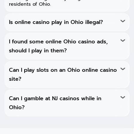
residents of Ohio.
Is online casino play in Ohio illegal?
I found some online Ohio casino ads,
should I play in them?
Can I play slots on an Ohio online casino
site?
Can I gamble at NJ casinos while in
Ohio?