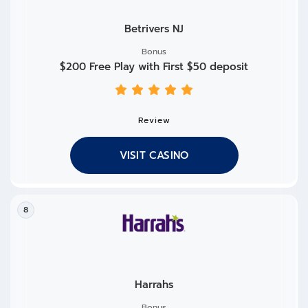
Betrivers NJ
Bonus
$200 Free Play with First $50 deposit
Review
VISIT CASINO
8
Harrahs
Bonus