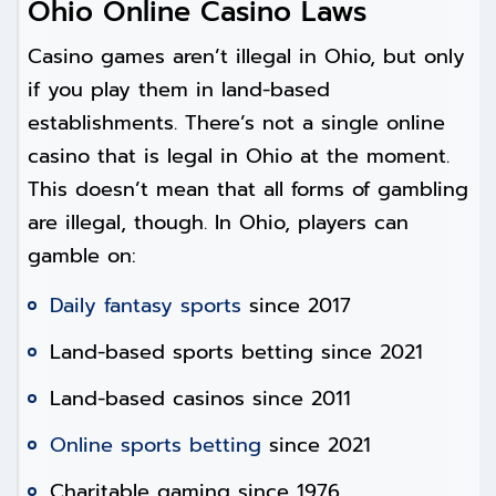
Ohio Online Casino Laws
Casino games aren’t illegal in Ohio, but only
if you play them in land-based
establishments. There’s not a single online
casino that is legal in Ohio at the moment.
This doesn’t mean that all forms of gambling
are illegal, though. In Ohio, players can
gamble on:
Daily fantasy sports
since 2017
Land-based sports betting since 2021
Land-based casinos since 2011
Online sports betting
since 2021
Charitable gaming since 1976