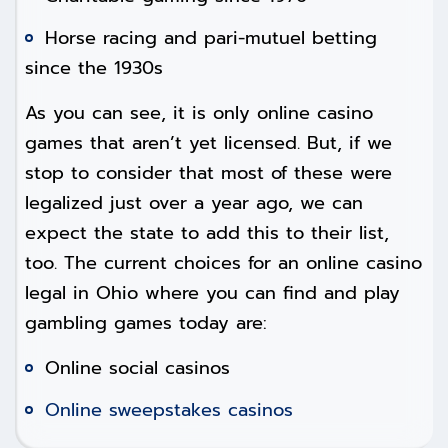
Horse racing and pari-mutuel betting
since the 1930s
As you can see, it is only online casino
games that aren’t yet licensed. But, if we
stop to consider that most of these were
legalized just over a year ago, we can
expect the state to add this to their list,
too. The current choices for an online casino
legal in Ohio where you can find and play
gambling games today are:
Online social casinos
Online sweepstakes casinos