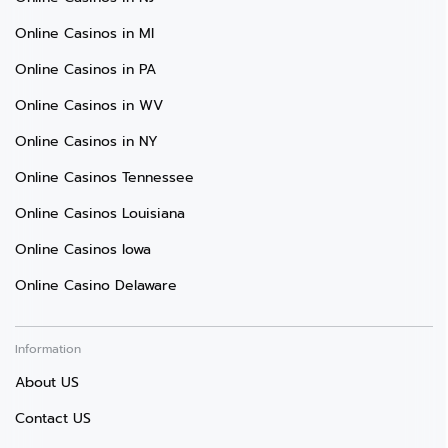
Online Casinos in MI
Online Casinos in PA
Online Casinos in WV
Online Casinos in NY
Online Casinos Tennessee
Online Casinos Louisiana
Online Casinos Iowa
Online Casino Delaware
Information
About US
Contact US