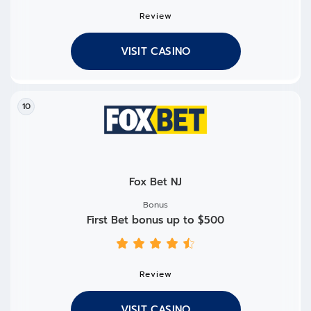
Review
VISIT CASINO
10
Fox Bet NJ
Bonus
First Bet bonus up to $500
Review
VISIT CASINO