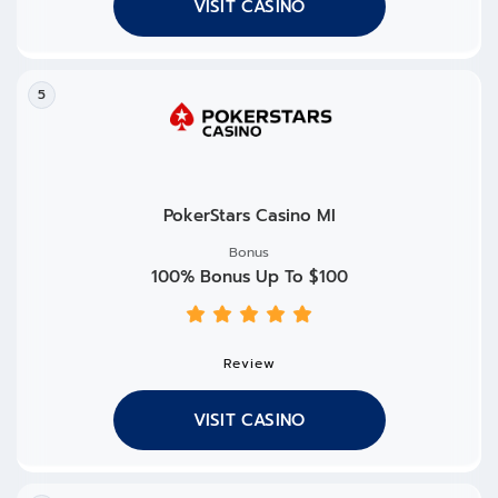
VISIT CASINO
5
PokerStars Casino MI
Bonus
100% Bonus Up To $100
Review
VISIT CASINO