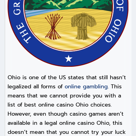
Ohio is one of the US states that still hasn’t
legalized all forms of
online gambling
. This
means that we cannot provide you with a
list of best online casino Ohio choices.
However, even though casino games aren’t
available in a legal online casino Ohio, this
doesn’t mean that you cannot try your luck