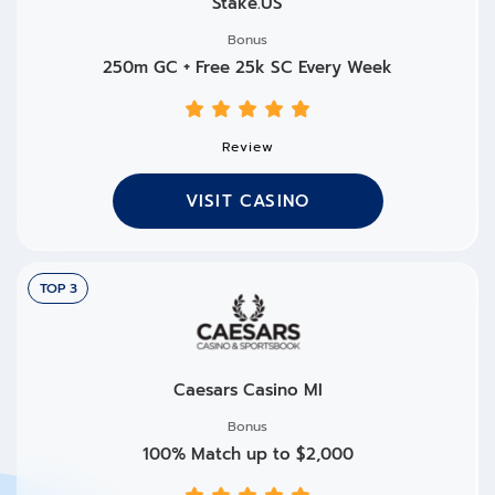
Stake.US
Bonus
250m GC + Free 25k SC Every Week
Review
VISIT CASINO
TOP 3
Caesars Casino MI
Bonus
100% Match up to $2,000