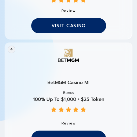
Review
VISIT CASINO
4
BetMGM Casino MI
Bonus
100% Up To $1,000 + $25 Token
Review