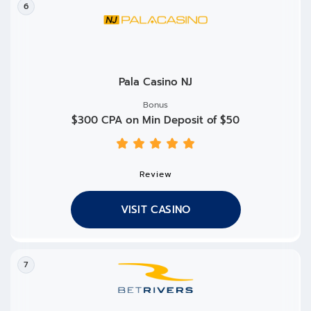
6
Pala Casino NJ
Bonus
$300 CPA on Min Deposit of $50
Review
VISIT CASINO
7