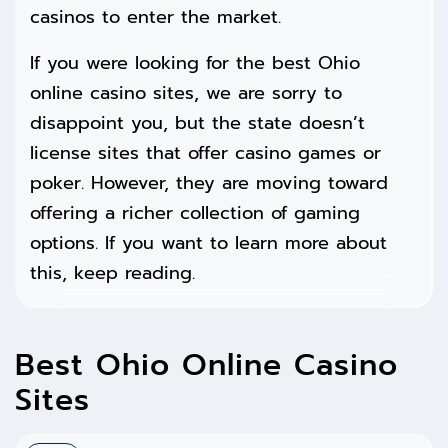
casinos to enter the market.
If you were looking for the best Ohio
online casino sites, we are sorry to
disappoint you, but the state doesn’t
license sites that offer casino games or
poker. However, they are moving toward
offering a richer collection of gaming
options. If you want to learn more about
this, keep reading.
Best Ohio Online Casino
Sites