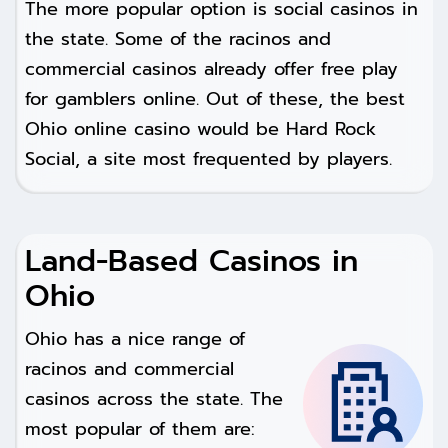
The more popular option is social casinos in
the state. Some of the racinos and
commercial casinos already offer free play
for gamblers online. Out of these, the best
Ohio online casino would be Hard Rock
Social, a site most frequented by players.
Land-Based Casinos in
Ohio
Ohio has a nice range of
racinos and commercial
casinos across the state. The
most popular of them are: