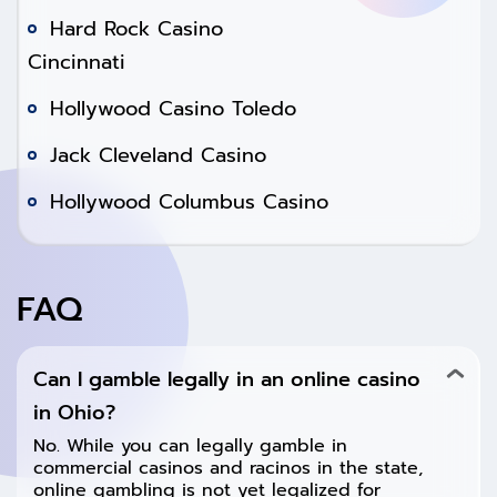
Hard Rock Casino
Cincinnati
Hollywood Casino Toledo
Jack Cleveland Casino
Hollywood Columbus Casino
FAQ
Can I gamble legally in an online casino
in Ohio?
No. While you can legally gamble in
commercial casinos and racinos in the state,
online gambling is not yet legalized for