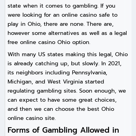
state when it comes to gambling. If you
were looking for an online casino safe to
play in Ohio, there are none. There are,
however some alternatives as well as a legal
free online casino Ohio option.
With many US states making this legal, Ohio
is already catching up, but slowly. In 2021,
its neighbors including Pennsylvania,
Michigan, and West Virginia started
regulating gambling sites. Soon enough, we
can expect to have some great choices,
and then we can choose the best Ohio
online casino site.
Forms of Gambling Allowed in