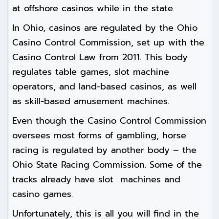
at offshore casinos while in the state.
In Ohio, casinos are regulated by the Ohio
Casino Control Commission, set up with the
Casino Control Law from 2011. This body
regulates table games, slot machine
operators, and land-based casinos, as well
as skill-based amusement machines.
Even though the Casino Control Commission
oversees most forms of gambling, horse
racing is regulated by another body – the
Ohio State Racing Commission. Some of the
tracks already have slot machines and
casino games.
Unfortunately, this is all you will find in the