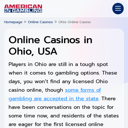
>
>
Homepage
Online Casinos
Ohio Online Casino
Online Casinos in
Ohio, USA
Players in Ohio are still in a tough spot
when it comes to gambling options. These
days, you won’t find any licensed Ohio
casino online, though
some forms of
gambling are accepted in the state
. There
have been conversations on the topic for
some time now, and residents of the states
are eager for the first licensed online