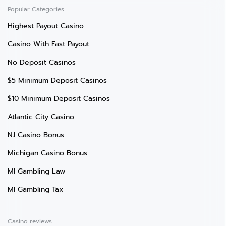
Popular Categories
Highest Payout Casino
Casino With Fast Payout
No Deposit Casinos
$5 Minimum Deposit Casinos
$10 Minimum Deposit Casinos
Atlantic City Casino
NJ Casino Bonus
Michigan Casino Bonus
MI Gambling Law
MI Gambling Tax
Casino reviews