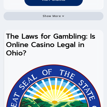
Show More
The Laws for Gambling: Is
Online Casino Legal in
Ohio?