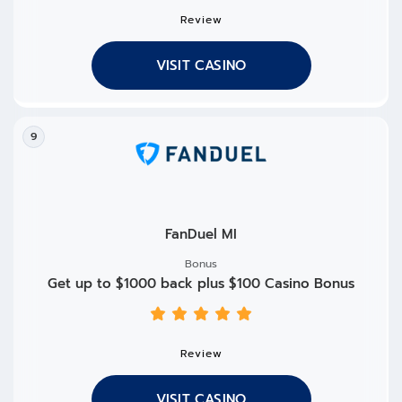
Review
VISIT CASINO
9
FanDuel MI
Bonus
Get up to $1000 back plus $100 Casino Bonus
Review
VISIT CASINO