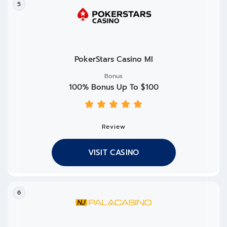
5
PokerStars Casino MI
Bonus
100% Bonus Up To $100
Review
VISIT CASINO
6