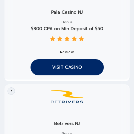
Pala Casino NJ
Bonus
$300 CPA on Min Deposit of $50
Review
VISIT CASINO
7
Betrivers NJ
Bonus