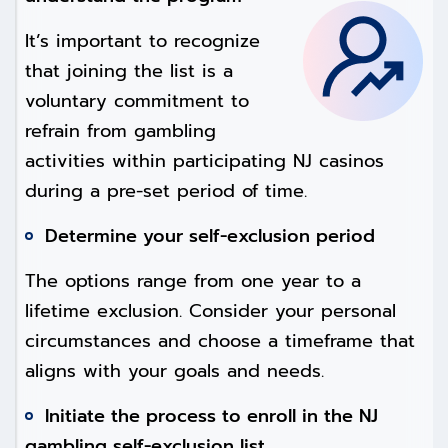
It’s important to recognize
that joining the list is a
voluntary commitment to
refrain from gambling
activities within participating NJ casinos
during a pre-set period of time.
Determine your self-exclusion period
The options range from one year to a
lifetime exclusion. Consider your personal
circumstances and choose a timeframe that
aligns with your goals and needs.
Initiate the process to enroll in the
NJ
gambling self-exclusion list