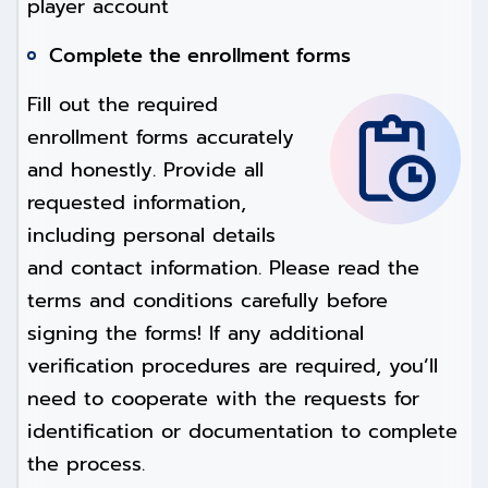
player account
Complete the enrollment forms
Fill out the required
enrollment forms accurately
and honestly. Provide all
requested information,
including personal details
and contact information. Please read the
terms and conditions carefully before
signing the forms! If any additional
verification procedures are required, you’ll
need to cooperate with the requests for
identification or documentation to complete
the process.