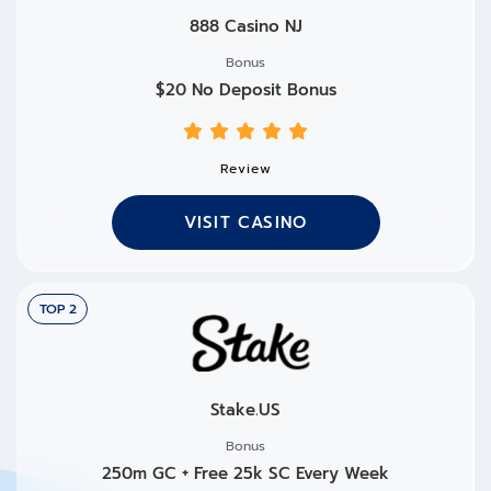
888 Casino NJ
Bonus
$20 No Deposit Bonus
Review
VISIT CASINO
TOP 2
Stake.US
Bonus
250m GC + Free 25k SC Every Week