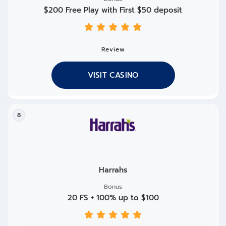
$200 Free Play with First $50 deposit
Review
VISIT CASINO
8
Harrahs
Bonus
20 FS + 100% up to $100