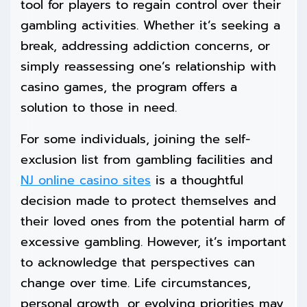
tool for players to regain control over their
gambling activities. Whether it’s seeking a
break, addressing addiction concerns, or
simply reassessing one’s relationship with
casino games, the program offers a
solution to those in need.
For some individuals, joining the self-
exclusion list from gambling facilities and
NJ online casino sites
is a thoughtful
decision made to protect themselves and
their loved ones from the potential harm of
excessive gambling. However, it’s important
to acknowledge that perspectives can
change over time. Life circumstances,
personal growth, or evolving priorities may