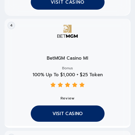
VISIT CASINO
4
BetMGM Casino MI
Bonus
100% Up To $1,000 + $25 Token
Review
VISIT CASINO