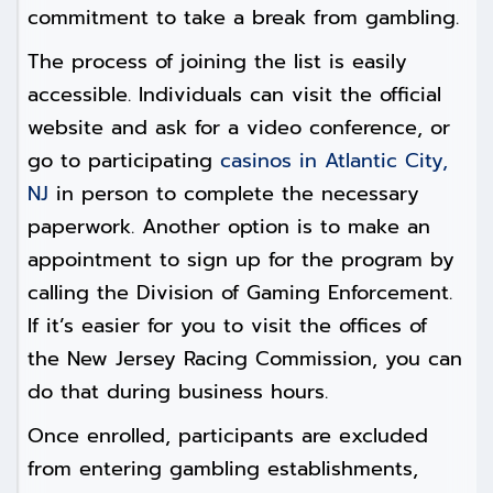
commitment to take a break from gambling.
The process of joining the list is easily
accessible. Individuals can visit the official
website and ask for a video conference, or
go to participating
casinos in Atlantic City,
NJ
in person to complete the necessary
paperwork. Another option is to make an
appointment to sign up for the program by
calling the Division of Gaming Enforcement.
If it’s easier for you to visit the offices of
the New Jersey Racing Commission, you can
do that during business hours.
Once enrolled, participants are excluded
from entering gambling establishments,