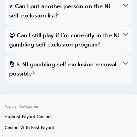
⭐ Can I put another person on the NJ
self exclusion list?
😉 Can I still play if I’m currently in the NJ
gambling self exclusion program?
👌 Is NJ gambling self exclusion removal
possible?
Popular Categories
Highest Payout Casino
Casino With Fast Payout