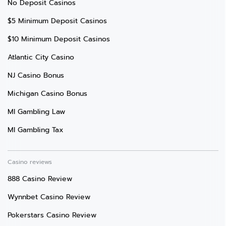
No Deposit Casinos
$5 Minimum Deposit Casinos
$10 Minimum Deposit Casinos
Atlantic City Casino
NJ Casino Bonus
Michigan Casino Bonus
MI Gambling Law
MI Gambling Tax
Casino reviews
888 Casino Review
Wynnbet Casino Review
Pokerstars Casino Review