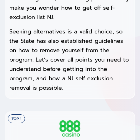
make you wonder how to get off self-
exclusion list NJ.
Seeking alternatives is a valid choice, so
the State has also established guidelines
on how to remove yourself from the
program. Let’s cover all points you need to
understand before getting into the
program, and how a NJ self exclusion
removal is possible.
TOP 1