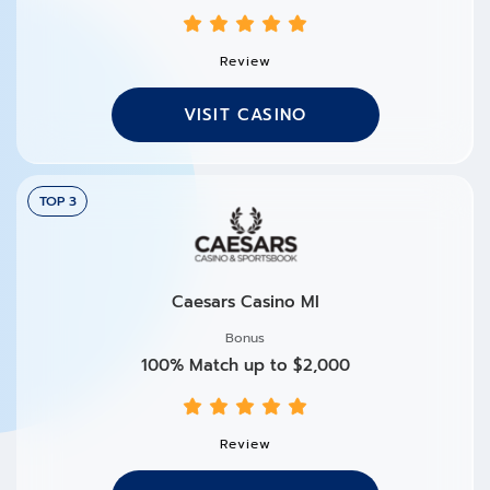
Review
VISIT CASINO
TOP 3
Caesars Casino MI
Bonus
100% Match up to $2,000
Review