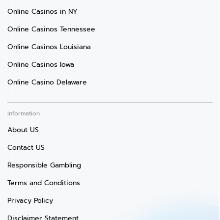
Online Casinos in NY
Online Casinos Tennessee
Online Casinos Louisiana
Online Casinos Iowa
Online Casino Delaware
Information
About US
Contact US
Responsible Gambling
Terms and Conditions
Privacy Policy
Disclaimer Statement