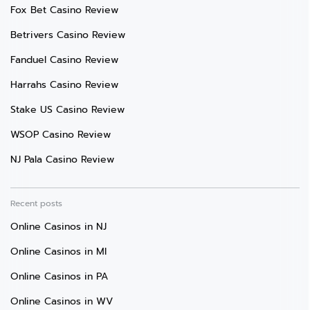
Fox Bet Casino Review
Betrivers Casino Review
Fanduel Casino Review
Harrahs Casino Review
Stake US Casino Review
WSOP Casino Review
NJ Pala Casino Review
Recent posts
Online Casinos in NJ
Online Casinos in MI
Online Casinos in PA
Online Casinos in WV