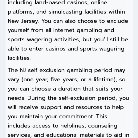
including land-based casinos, online
platforms, and simulcasting facilities within
New Jersey. You can also choose to exclude
yourself from all Internet gambling and
sports wagering activities, but you’ll still be
able to enter casinos and sports wagering
facilities.
The NJ self exclusion gambling period may
vary (one year, five years, or a lifetime), so
you can choose a duration that suits your
needs. During the self-exclusion period, you
will receive support and resources to help
you maintain your commitment. This
includes access to helplines, counseling
services, and educational materials to aid in