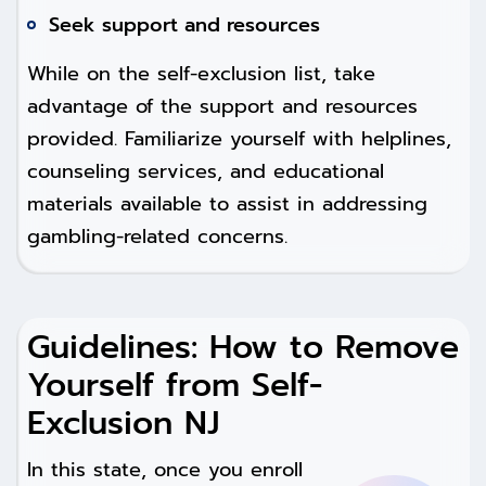
Seek support and resources
While on the self-exclusion list, take
advantage of the support and resources
provided. Familiarize yourself with helplines,
counseling services, and educational
materials available to assist in addressing
gambling-related concerns.
Guidelines: How to Remove
Yourself from Self-
Exclusion NJ
In this state, once you enroll