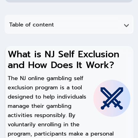
Table of content
What is NJ Self Exclusion
and How Does It Work?
The NJ online gambling self
exclusion program is a tool
designed to help individuals
manage their gambling
activities responsibly. By
voluntarily enrolling in the
program, participants make a personal