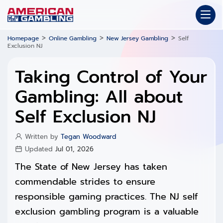
>
>
>
Homepage
Online Gambling
New Jersey Gambling
Self
Exclusion NJ
Taking Control of Your
Gambling: All about
Self Exclusion NJ
Written by
Tegan Woodward
Updated
Jul 01, 2026
The State of New Jersey has taken
commendable strides to ensure
responsible gaming practices. The NJ self
exclusion gambling program is a valuable