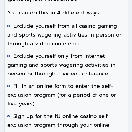
You can do this in 4 different ways:
Exclude yourself from all casino gaming
and sports wagering activities in person or
through a video conference
Exclude yourself only from Internet
gaming and sports wagering activities in
person or through a video conference
Fill in an online form to enter the self-
exclusion program (for a period of one or
five years)
Sign up for the NJ online casino self
exclusion program through your online