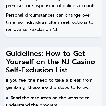
premises or suspension of online accounts.
Personal circumstances can change over
time, so individuals often seek options to
remove self-exclusion NJ.
Guidelines: How to Get
Yourself on the NJ Casino
Self-Exclusion List
If you feel the need to take a break from
gambling, these are the steps to follow:
Read the resources on the website to
understand the program