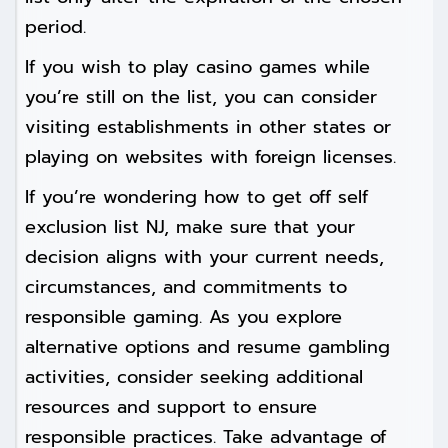
period.
If you wish to play casino games while
you’re still on the list, you can consider
visiting establishments in other states or
playing on websites with foreign licenses.
If you’re wondering how to get off self
exclusion list NJ, make sure that your
decision aligns with your current needs,
circumstances, and commitments to
responsible gaming. As you explore
alternative options and resume gambling
activities, consider seeking additional
resources and support to ensure
responsible practices. Take advantage of