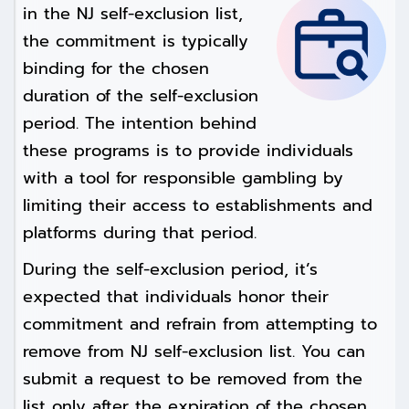
in the NJ self-exclusion list,
the commitment is typically
binding for the chosen
duration of the self-exclusion
period. The intention behind
these programs is to provide individuals
with a tool for responsible gambling by
limiting their access to establishments and
platforms during that period.
During the self-exclusion period, it’s
expected that individuals honor their
commitment and refrain from attempting to
remove from NJ self-exclusion list. You can
submit a request to be removed from the
list only after the expiration of the chosen