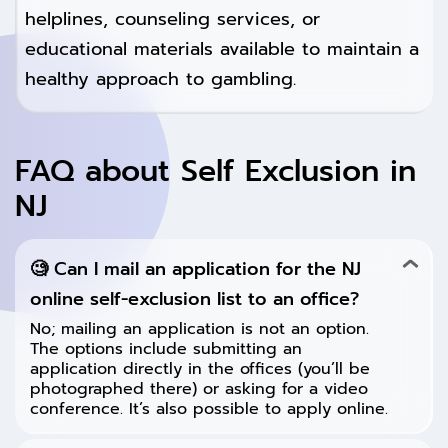
helplines, counseling services, or
educational materials available to maintain a
healthy approach to gambling.
FAQ about Self Exclusion in
NJ
🧐 Can I mail an application for the NJ
online self-exclusion list to an office?
No; mailing an application is not an option.
The options include submitting an
application directly in the offices (you’ll be
photographed there) or asking for a video
conference. It’s also possible to apply online.