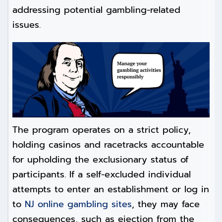
addressing potential gambling-related
issues.
The program operates on a strict policy,
holding casinos and racetracks accountable
for upholding the exclusionary status of
participants. If a self-excluded individual
attempts to enter an establishment or log in
to
NJ online gambling sites
, they may face
consequences, such as ejection from the