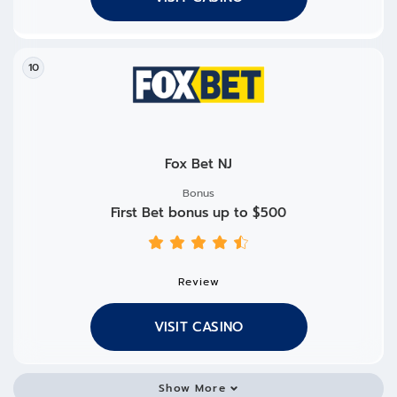
10
Fox Bet NJ
Bonus
First Bet bonus up to $500
Review
VISIT CASINO
Show More