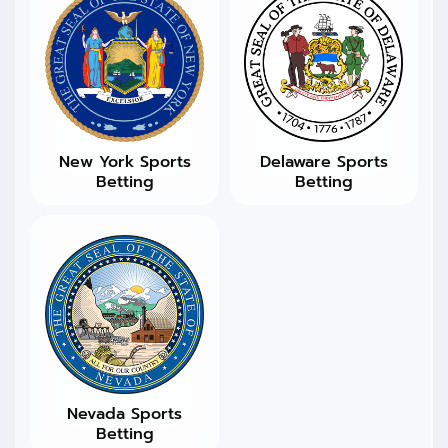
New York Sports
Delaware Sports
Betting
Betting
Nevada Sports Betting
Nevada Sports
Betting