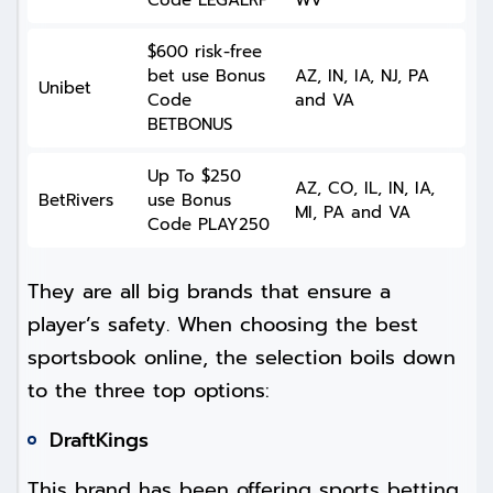
Code LEGALRF
WV
$600 risk-free
bet use Bonus
AZ, IN, IA, NJ, PA
Unibet
Code
and VA
BETBONUS
Up To $250
AZ, CO, IL, IN, IA,
BetRivers
use Bonus
MI, PA and VA
Code PLAY250
They are all big brands that ensure a
player’s safety. When choosing the best
sportsbook online, the selection boils down
to the three top options:
DraftKings
This brand has been offering sports betting