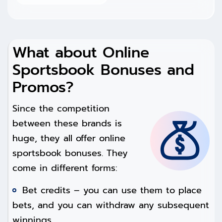
What about Online
Sportsbook Bonuses and
Promos?
Since the competition
between these brands is
huge, they all offer online
sportsbook bonuses. They
come in different forms:
Bet credits – you can use them to place
bets, and you can withdraw any subsequent
winnings.