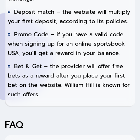
Deposit match – the website will multiply
your first deposit, according to its policies.
Promo Code – if you have a valid code
when signing up for an online sportsbook
USA, you’ll get a reward in your balance.
Bet & Get – the provider will offer free
bets as a reward after you place your first
bet on the website. William Hill is known for
such offers.
FAQ