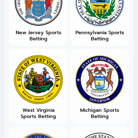
New Jersey Sports
Pennsylvania Sports
Betting
Betting
West Virginia Sports Betting
Michigan Sports Betting
West Virginia
Michigan Sports
Sports Betting
Betting
New York Sports Betting
Delaware Sports Betting