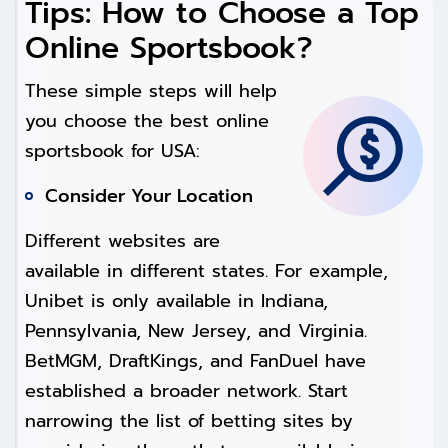
Tips: How to Choose a Top
Online Sportsbook?
These simple steps will help
you choose the best online
sportsbook for USA:
Consider Your Location
Different websites are
available in different states. For example,
Unibet is only available in Indiana,
Pennsylvania, New Jersey, and Virginia.
BetMGM, DraftKings, and FanDuel have
established a broader network. Start
narrowing the list of betting sites by