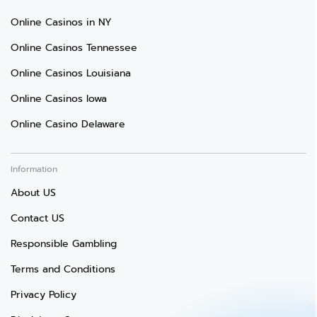
Online Casinos in NY
Online Casinos Tennessee
Online Casinos Louisiana
Online Casinos Iowa
Online Casino Delaware
Information
About US
Contact US
Responsible Gambling
Terms and Conditions
Privacy Policy