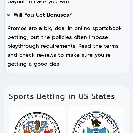
payout in case you win.
Will You Get Bonuses?
Promos are a big deal in online sportsbook
betting, but the policies often impose
playthrough requirements. Read the terms
and check reviews to make sure you’re
getting a good deal.
Sports Betting in US States
New Jersey Sports Betting
Pennsylvania Sports Betting