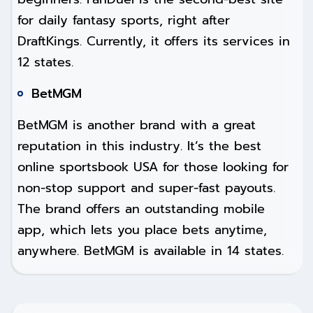
for daily fantasy sports, right after
DraftKings. Currently, it offers its services in
12 states.
BetMGM
BetMGM is another brand with a great
reputation in this industry. It’s the best
online sportsbook USA for those looking for
non-stop support and super-fast payouts.
The brand offers an outstanding mobile
app, which lets you place bets anytime,
anywhere. BetMGM is available in 14 states.