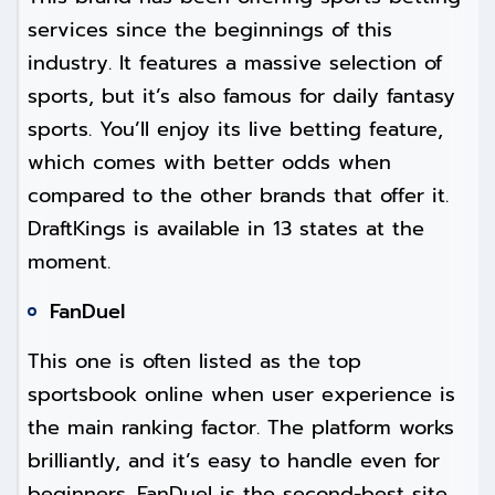
services since the beginnings of this
industry. It features a massive selection of
sports, but it’s also famous for daily fantasy
sports. You’ll enjoy its live betting feature,
which comes with better odds when
compared to the other brands that offer it.
DraftKings is available in 13 states at the
moment.
FanDuel
This one is often listed as the top
sportsbook online when user experience is
the main ranking factor. The platform works
brilliantly, and it’s easy to handle even for
beginners. FanDuel is the second-best site