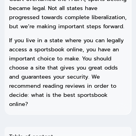
became legal. Not all states have
progressed towards complete liberalization,
but we’re making important steps forward.
If you live in a state where you can legally
access a sportsbook online, you have an
important choice to make. You should
choose a site that gives you great odds
and guarantees your security. We
recommend reading reviews in order to
decide: what is the best sportsbook
online?