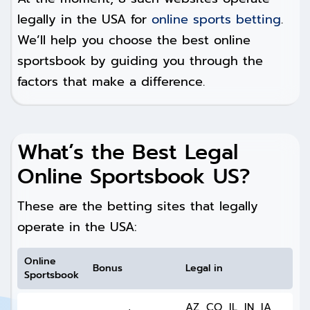
legally in the USA for
online sports betting
.
We’ll help you choose the best online
sportsbook by guiding you through the
factors that make a difference.
What’s the Best Legal
Online Sportsbook US?
These are the betting sites that legally
operate in the USA:
Online
Bonus
Legal in
Sportsbook
AZ, CO, IL, IN, IA,