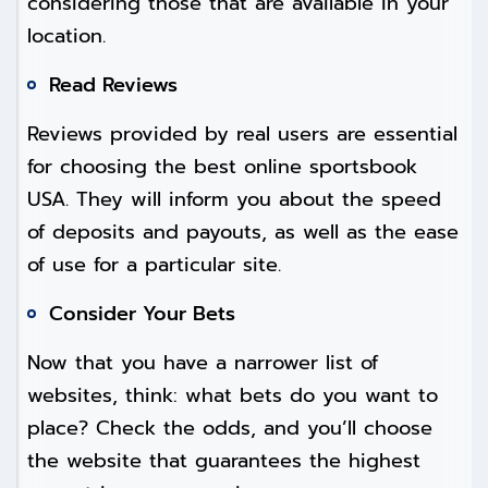
considering those that are available in your
location.
Read Reviews
Reviews provided by real users are essential
for choosing the best online sportsbook
USA. They will inform you about the speed
of deposits and payouts, as well as the ease
of use for a particular site.
Consider Your Bets
Now that you have a narrower list of
websites, think: what bets do you want to
place? Check the odds, and you’ll choose
the website that guarantees the highest