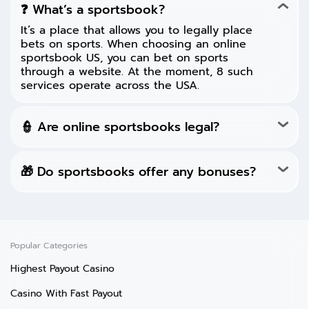
❓ What’s a sportsbook?
It’s a place that allows you to legally place
bets on sports. When choosing an online
sportsbook US, you can bet on sports
through a website. At the moment, 8 such
services operate across the USA.
👮 Are online sportsbooks legal?
🎁 Do sportsbooks offer any bonuses?
Popular Categories
Highest Payout Casino
Casino With Fast Payout