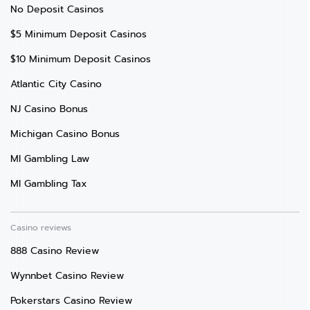
No Deposit Casinos
$5 Minimum Deposit Casinos
$10 Minimum Deposit Casinos
Atlantic City Casino
NJ Casino Bonus
Michigan Casino Bonus
MI Gambling Law
MI Gambling Tax
Casino reviews
888 Casino Review
Wynnbet Casino Review
Pokerstars Casino Review