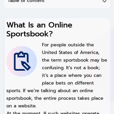
Table of content
What Is an Online
Sportsbook?
For people outside the
United States of America,
the term sportsbook may be
confusing. It’s not a book;
it’s a place where you can
place bets on different
sports. If we’re talking about an online
sportsbook, the entire process takes place
on a website.
At the moment, 8 such websites operate