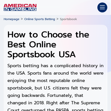
>
>
Homepage
Online Sports Betting
Sportsbook
How to Choose the
Best Online
Sportsbook USA
Sports betting has a complicated history in
the USA. Sports fans around the world were
enjoying the most reputable online
sportsbook, but U.S. citizens felt they were
going backwards. Fortunately, that
changed in 2018. Right after The Supreme
Court overturned the PASPA, sports betting