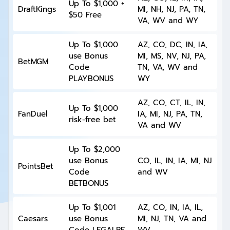
Up To $1,000 +
DraftKings
MI, NH, NJ, PA, TN,
$50 Free
VA, WV and WY
Up To $1,000
AZ, CO, DC, IN, IA,
use Bonus
MI, MS, NV, NJ, PA,
BetMGM
Code
TN, VA, WV and
PLAYBONUS
WY
AZ, CO, CT, IL, IN,
Up To $1,000
FanDuel
IA, MI, NJ, PA, TN,
risk-free bet
VA and WV
Up To $2,000
use Bonus
CO, IL, IN, IA, MI, NJ
PointsBet
Code
and WV
BETBONUS
Up To $1,001
AZ, CO, IN, IA, IL,
Caesars
use Bonus
MI, NJ, TN, VA and