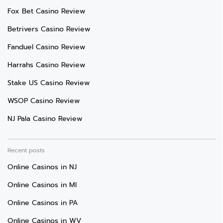
Fox Bet Casino Review
Betrivers Casino Review
Fanduel Casino Review
Harrahs Casino Review
Stake US Casino Review
WSOP Casino Review
NJ Pala Casino Review
Recent posts
Online Casinos in NJ
Online Casinos in MI
Online Casinos in PA
Online Casinos in WV