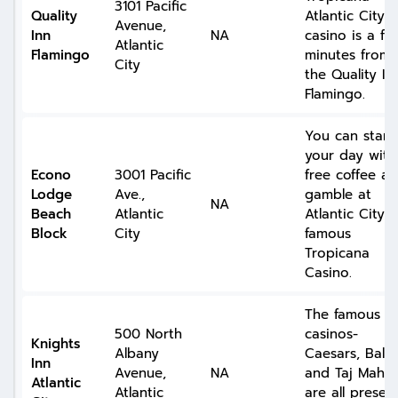
3101 Pacific
Quality
Atlantic City
Avenue,
Inn
NA
casino is a fe
Atlantic
Flamingo
minutes from
City
the Quality In
Flamingo.
You can start
your day with
Econo
3001 Pacific
free coffee a
Lodge
Ave.,
gamble at
NA
Beach
Atlantic
Atlantic City’s
Block
City
famous
Tropicana
Casino.
The famous
500 North
casinos-
Knights
Albany
Caesars, Bally’
Inn
Avenue,
NA
and Taj Mahal
Atlantic
Atlantic
are all presen