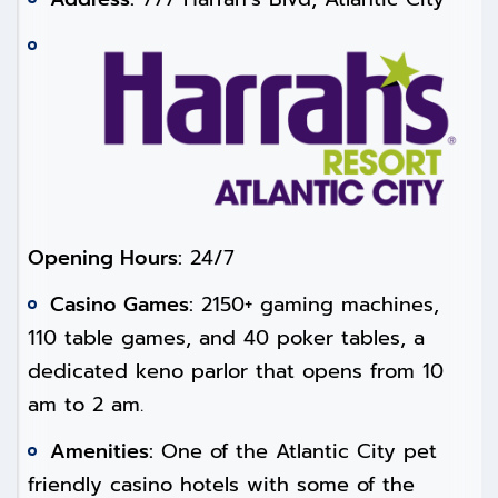
Opening Hours:
24/7
Casino Games:
2150+ gaming machines,
110 table games, and 40 poker tables, a
dedicated keno parlor that opens from 10
am to 2 am.
Amenities:
One of the Atlantic City pet
friendly casino hotels with some of the