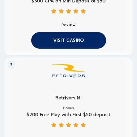
$300 CPA on Min Deposit of $50
Review
VISIT CASINO
7
Betrivers NJ
Bonus
$200 Free Play with First $50 deposit