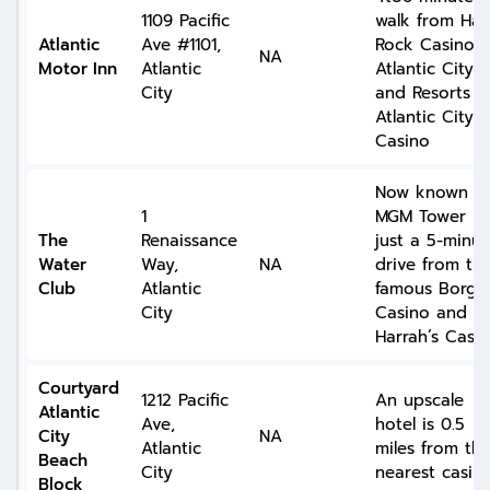
1109 Pacific
walk from Har
Atlantic
Ave #1101,
Rock Casino
NA
Motor Inn
Atlantic
Atlantic City
City
and Resorts
Atlantic City
Casino
Now known a
1
MGM Tower is
The
Renaissance
just a 5-minut
Water
Way,
NA
drive from th
Club
Atlantic
famous Borga
City
Casino and
Harrah’s Casin
Courtyard
1212 Pacific
An upscale
Atlantic
Ave,
hotel is 0.5
City
NA
Atlantic
miles from th
Beach
City
nearest casino
Block