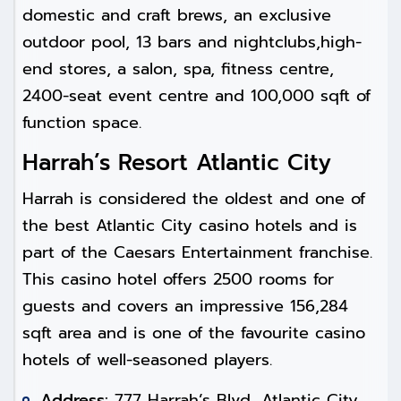
domestic and craft brews, an exclusive
outdoor pool, 13 bars and nightclubs,high-
end stores, a salon, spa, fitness centre,
2400-seat event centre and 100,000 sqft of
function space.
Harrah’s Resort Atlantic City
Harrah is considered the oldest and one of
the best Atlantic City casino hotels and is
part of the Caesars Entertainment franchise.
This casino hotel offers 2500 rooms for
guests and covers an impressive 156,284
sqft area and is one of the favourite casino
hotels of well-seasoned players.
Address:
777 Harrah’s Blvd, Atlantic City