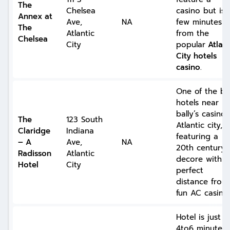
The
Chelsea
casino but is 
Annex at
Ave,
NA
few minutes
The
Atlantic
from the
Chelsea
City
popular
Atlant
City hotels
casino
.
One of the be
hotels near
bally’s casino
The
123 South
Atlantic city,
Claridge
Indiana
featuring a
– A
Ave,
NA
20th century
Radisson
Atlantic
decore with
Hotel
City
perfect
distance from
fun AC casino.
Hotel is just
4to6 minute