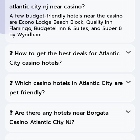
atlantic city nj near casino?
A few budget-friendly hotels near the casino
are Econo Lodge Beach Block, Quality Inn
Flamingo, Budgetel Inn & Suites, and Super 8
by Wyndham.
❓ How to get the best deals for Atlantic
City casino hotels?
❓ Which casino hotels in Atlantic City are
pet friendly?
❓ Are there any hotels near Borgata
Casino Atlantic City NJ?