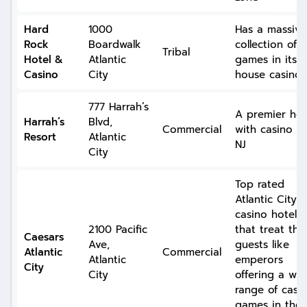
Hard
1000
Has a massive
Rock
Boardwalk
collection of
Tribal
Hotel &
Atlantic
games in its i
Casino
City
house casino.
777 Harrah’s
A premier hot
Harrah’s
Blvd,
Commercial
with casino in
Resort
Atlantic
NJ
City
Top rated
Atlantic City
casino hotels
2100 Pacific
that treat thei
Caesars
Ave,
guests like
Atlantic
Commercial
Atlantic
emperors
City
City
offering a wi
range of casi
games in thei