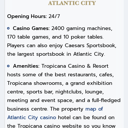
Opening Hours:
24/7
Casino Games:
2400 gaming machines,
170 table games, and 10 poker tables.
Players can also enjoy Caesars Sportsbook,
the largest sportsbook in Atlantic City.
Amenities:
Tropicana Casino & Resort
hosts some of the best restaurants, cafes,
Tropicana showrooms, a grand exhibition
centre, sports bar, nightclubs, lounge,
meeting and event space, and a full-fledged
business centre. The property
map of
Atlantic City casino
hotel can be found on
the Tropicana casino website so you know