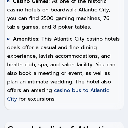
Casino Games:
As one of the historic
casino hotels on boardwalk Atlantic City,
you can find 2500 gaming machines, 76
table games, and 8 poker tables.
Amenities:
This Atlantic City casino hotels
deals offer a casual and fine dining
experience, lavish accommodations, and
health club, spa, and salon facility. You can
also book a meeting or event, as well as
plan an intimate wedding. The hotel also
offers an amazing
casino bus to Atlantic
City
for excursions