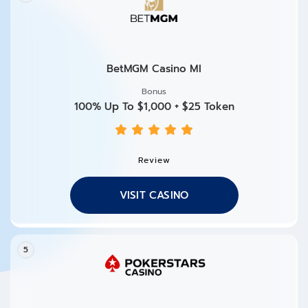
BetMGM Casino MI
Bonus
100% Up To $1,000 + $25 Token
Review
VISIT CASINO
5