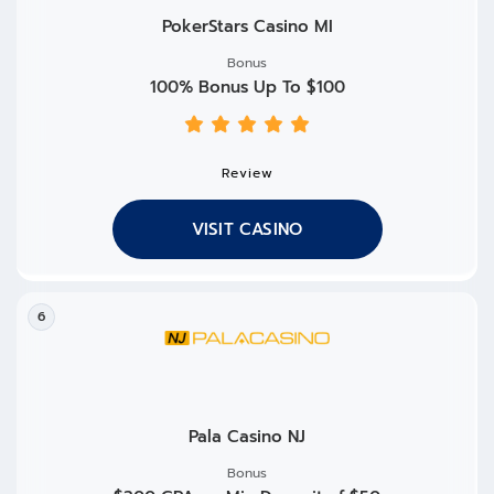
PokerStars Casino MI
Bonus
100% Bonus Up To $100
Review
VISIT CASINO
6
Pala Casino NJ
Bonus