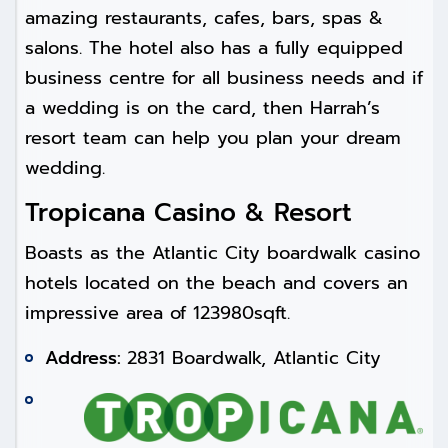
amazing restaurants, cafes, bars, spas &
salons. The hotel also has a fully equipped
business centre for all business needs and if
a wedding is on the card, then Harrah’s
resort team can help you plan your dream
wedding.
Tropicana Casino & Resort
Boasts as the Atlantic City boardwalk casino
hotels located on the beach and covers an
impressive area of 123980sqft.
Address:
2831 Boardwalk, Atlantic City