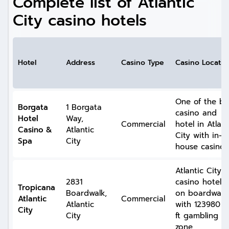
Complete list of Atlantic
City casino hotels
Hotel
Address
Casino Type
Casino Locatio
One of the be
Borgata
1 Borgata
casino and
Hotel
Way,
Commercial
hotel in Atlant
Casino &
Atlantic
City with in-
Spa
City
house casino
Atlantic City
2831
casino hotels
Tropicana
Boardwalk,
on boardwalk
Atlantic
Commercial
Atlantic
with 123980 s
City
City
ft gambling
zone