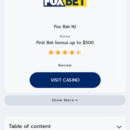
Fox Bet NJ
Bonus
First Bet bonus up to $500
Review
VISIT CASINO
Show More
Table of content