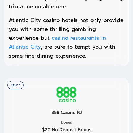
trip a memorable one.
Atlantic City casino hotels not only provide
you with some thrilling gambling
experience but
casino restaurants in
Atlantic City
, are sure to tempt you with
some fine dining experience.
TOP 1
888 Casino NJ
Bonus
$20 No Deposit Bonus