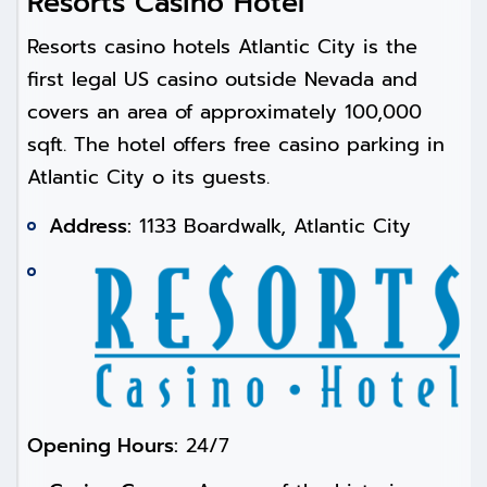
Resorts Casino Hotel
Resorts casino hotels Atlantic City is the
first legal US casino outside Nevada and
covers an area of approximately 100,000
sqft. The hotel offers free casino parking in
Atlantic City o its guests.
Address:
1133 Boardwalk, Atlantic City
Opening Hours:
24/7