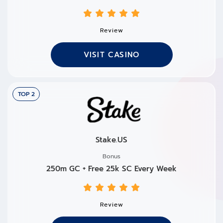
Review
VISIT CASINO
TOP 2
Stake.US
Bonus
250m GC + Free 25k SC Every Week
Review