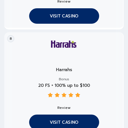
Review
VISIT CASINO
8
Harrahs
Bonus
20 FS + 100% up to $100
Review
VISIT CASINO