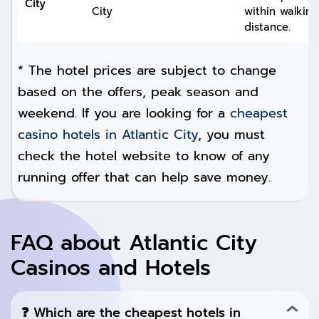
City
City
within walking
distance.
* The hotel prices are subject to change
based on the offers, peak season and
weekend. If you are looking for a
cheapest
casino hotels in Atlantic City
, you must
check the hotel website to know of any
running offer that can help save money.
FAQ about Atlantic City
Casinos and Hotels
❓ Which are the cheapest hotels in