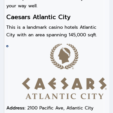
your way well.
Caesars Atlantic City
This is a landmark casino hotels Atlantic
City with an area spanning 145,000 sqft.
Address:
2100 Pacific Ave, Atlantic City