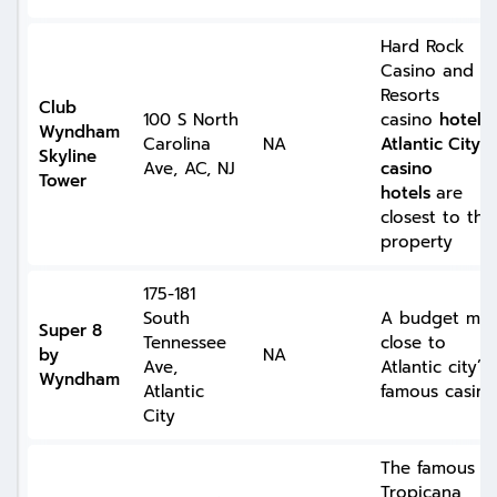
Hard Rock
Casino and
Resorts
Club
100 S North
casino
hotels
Wyndham
Carolina
NA
Atlantic City
Skyline
Ave, AC, NJ
casino
Tower
hotels
are
closest to this
property
175-181
South
A budget mot
Super 8
Tennessee
close to
by
NA
Ave,
Atlantic city’s
Wyndham
Atlantic
famous casino
City
The famous
Tropicana