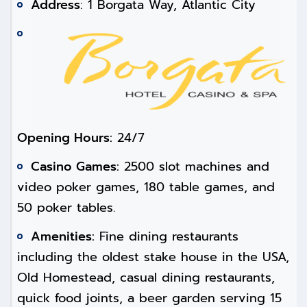
Address
: 1 Borgata Way, Atlantic City
Opening Hours:
24/7
Casino Games:
2500 slot machines and
video poker games, 180 table games, and
50 poker tables.
Amenities:
Fine dining restaurants
including the oldest stake house in the USA,
Old Homestead, casual dining restaurants,
quick food joints, a beer garden serving 15