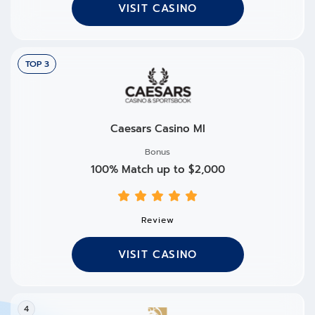
VISIT CASINO
TOP 3
Caesars Casino MI
Bonus
100% Match up to $2,000
Review
VISIT CASINO
4