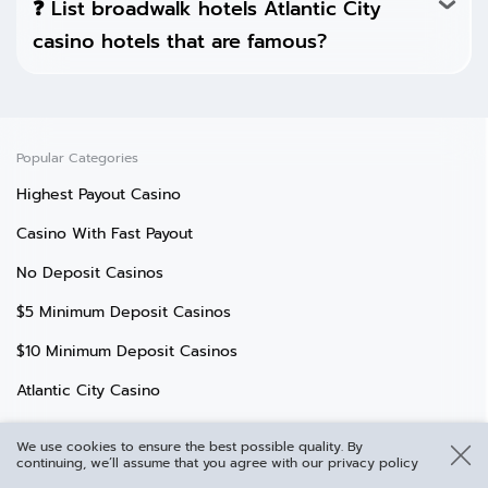
❓ List broadwalk hotels Atlantic City
casino hotels that are famous?
Popular Categories
Highest Payout Casino
Casino With Fast Payout
No Deposit Casinos
$5 Minimum Deposit Casinos
$10 Minimum Deposit Casinos
Atlantic City Casino
NJ Casino Bonus
We use cookies to ensure the best possible quality. By
continuing, we’ll assume that you agree with our privacy policy
Michigan Casino Bonus