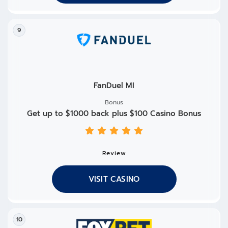
9
FanDuel MI
Bonus
Get up to $1000 back plus $100 Casino Bonus
Review
VISIT CASINO
10