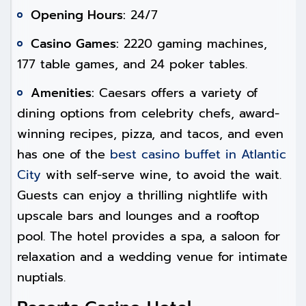
Opening Hours:
24/7
Casino Games:
2220 gaming machines,
177 table games, and 24 poker tables.
Amenities:
Caesars offers a variety of
dining options from celebrity chefs, award-
winning recipes, pizza, and tacos, and even
has one of the
best casino buffet in Atlantic
City
with self-serve wine, to avoid the wait.
Guests can enjoy a thrilling nightlife with
upscale bars and lounges and a rooftop
pool. The hotel provides a spa, a saloon for
relaxation and a wedding venue for intimate
nuptials.