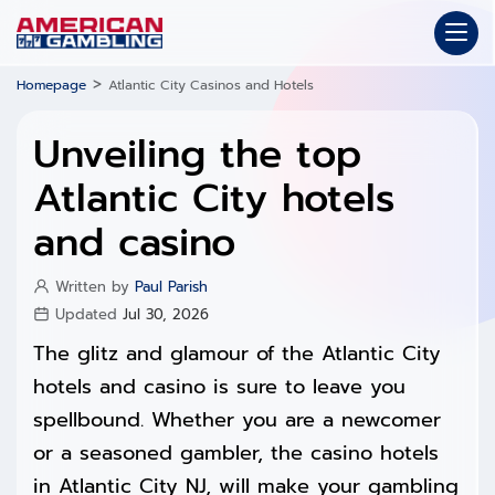
>
Homepage
Atlantic City Casinos and Hotels
Unveiling the top
Atlantic City hotels
and casino
Written by
Paul Parish
Updated
Jul 30, 2026
The glitz and glamour of the Atlantic City
hotels and casino is sure to leave you
spellbound. Whether you are a newcomer
or a seasoned gambler, the casino hotels
in Atlantic City NJ, will make your gambling