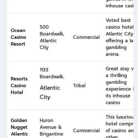
inhouse casin
Voted best
500
casino hotels 
Ocean
Boardwalk,
Atlantic City,
Casino
Commercial
Atlantic
offering a lar
Resort
City
gambling
arena.
Great stay wi
1133
a thrilling
Boardwalk,
Resorts
gambling
Casino
Tribal
Atlantic
experience in
Hotel
its inhouse
City
casino
This luxurious
Golden
Huron
hotel compris
Nugget
Avenue &
Commercial
of casino and
Atlantic
Brigantine
other