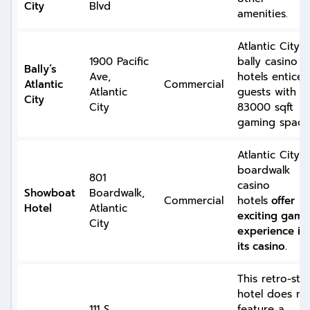
City
Blvd
amenities.
Atlantic City
1900 Pacific
bally casino
Bally’s
Ave,
hotels entice i
Atlantic
Commercial
Atlantic
guests with a
City
City
83000 sqft
gaming space
Atlantic City
boardwalk
801
casino
Showboat
Boardwalk,
Commercial
hotels
offer
Hotel
Atlantic
exciting gami
City
experience in
its casino.
This retro-styl
hotel does no
111 S
feature a