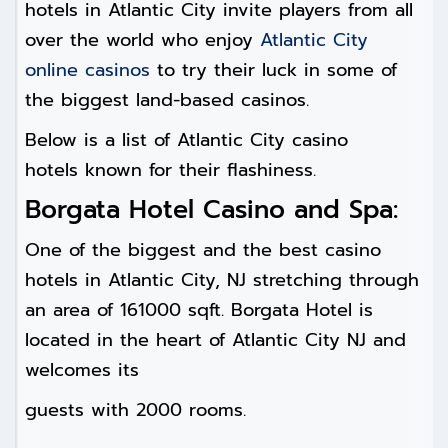
hotels in Atlantic City invite players from all
over the world who enjoy
Atlantic City
online casinos
to try their luck in some of
the biggest land-based casinos.
Below is a list of Atlantic City casino
hotels known for their flashiness.
Borgata Hotel Casino and Spa:
One of the biggest and the best casino
hotels in Atlantic City, NJ stretching through
an area of 161000 sqft. Borgata Hotel is
located in the heart of Atlantic City NJ and
welcomes its
guests with 2000 rooms.