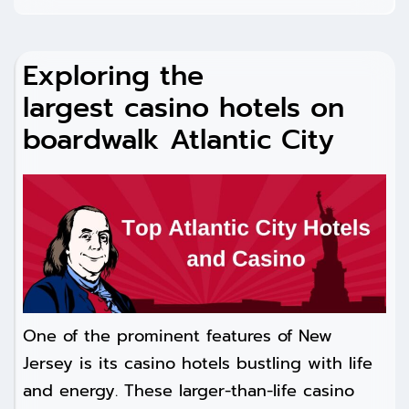
Exploring the
largest casino hotels on
boardwalk Atlantic City
One of the prominent features of New
Jersey is its casino hotels bustling with life
and energy. These larger-than-life casino