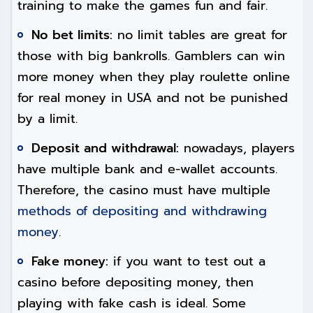
training to make the games fun and fair.
No bet limits:
no limit tables are great for
those with big bankrolls. Gamblers can win
more money when they play roulette online
for real money in USA and not be punished
by a limit.
Deposit and withdrawal:
nowadays, players
have multiple bank and e-wallet accounts.
Therefore, the casino must have multiple
methods of depositing and withdrawing
money
.
Fake money:
if you want to test out a
casino before depositing money, then
playing with fake cash is ideal. Some