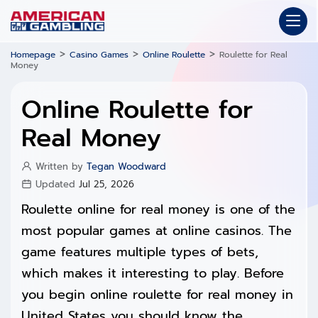
>
>
>
Homepage
Casino Games
Online Roulette
Roulette for Real
Money
Online Roulette for
Real Money
Written by
Tegan Woodward
Updated
Jul 25, 2026
Roulette online for real money is one of the
most popular games at online casinos. The
game features multiple types of bets,
which makes it interesting to play. Before
you begin online roulette for real money in
United States you should know the