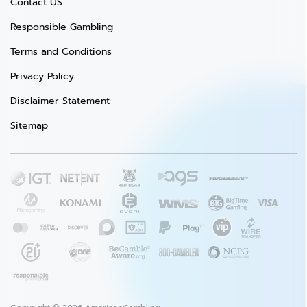
Contact US
Responsible Gambling
Terms and Conditions
Privacy Policy
Disclaimer Statement
Sitemap