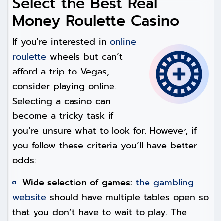
Select the Best Real
Money Roulette Casino
If you’re interested in
online
roulette
wheels but can’t
afford a trip to Vegas,
consider playing online.
Selecting a casino can
become a tricky task if
you’re unsure what to look for. However, if
you follow these criteria you’ll have better
odds:
Wide selection of games:
the gambling
website
should have multiple tables open so
that you don’t have to wait to play. The