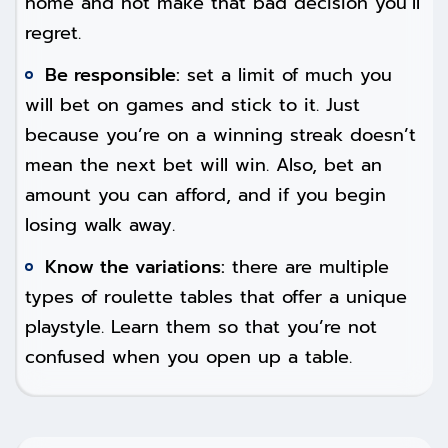
home and not make that bad decision you’ll
regret.
Be responsible:
set a limit of much you
will bet on games and stick to it. Just
because you’re on a winning streak doesn’t
mean the next bet will win. Also, bet an
amount you can afford, and if you begin
losing walk away.
Know the variations:
there are multiple
types of roulette tables that offer a unique
playstyle. Learn them so that you’re not
confused when you open up a table.