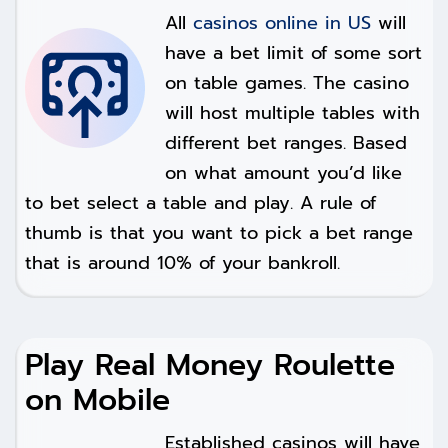
All
casinos online in US
will
have a bet limit of some sort
on table games. The casino
will host multiple tables with
different bet ranges. Based
on what amount you’d like
to bet select a table and play. A rule of
thumb is that you want to pick a bet range
that is around 10% of your bankroll.
Play Real Money Roulette
on Mobile
Established casinos will have