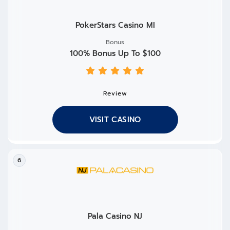
PokerStars Casino MI
Bonus
100% Bonus Up To $100
Review
VISIT CASINO
6
Pala Casino NJ