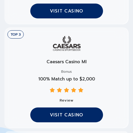
VISIT CASINO
TOP 3
Caesars Casino MI
Bonus
100% Match up to $2,000
Review
VISIT CASINO