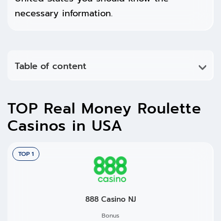
necessary information.
Table of content
TOP Real Money Roulette
Casinos in USA
TOP 1
888 Casino NJ
Bonus