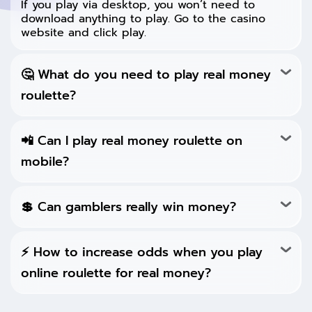
If you play via desktop, you won’t need to
download anything to play. Go to the casino
website and click play.
🤔 What do you need to play real money
roulette?
📲 Can I play real money roulette on
mobile?
💲 Can gamblers really win money?
⚡ How to increase odds when you play
online roulette for real money?