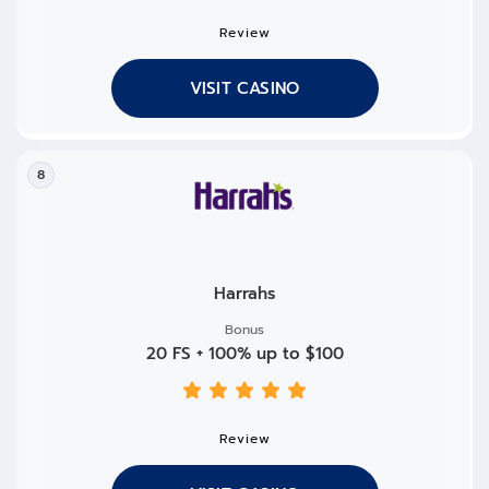
Review
VISIT CASINO
8
Harrahs
Bonus
20 FS + 100% up to $100
Review