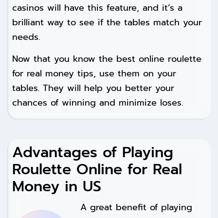
casinos will have this feature, and it’s a
brilliant way to see if the tables match your
needs.
Now that you know the best online roulette
for real money tips, use them on your
tables. They will help you better your
chances of winning and minimize loses.
Advantages of Playing
Roulette Online for Real
Money in US
A great benefit of playing