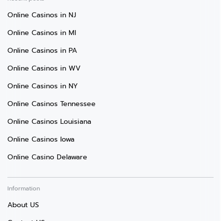
Online Casinos in NJ
Online Casinos in MI
Online Casinos in PA
Online Casinos in WV
Online Casinos in NY
Online Casinos Tennessee
Online Casinos Louisiana
Online Casinos Iowa
Online Casino Delaware
Information
About US