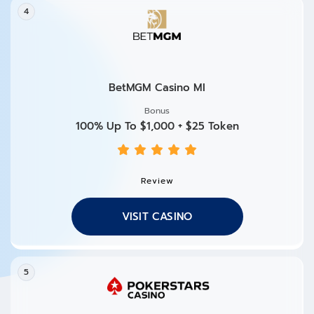
4
BetMGM Casino MI
Bonus
100% Up To $1,000 + $25 Token
Review
VISIT CASINO
5