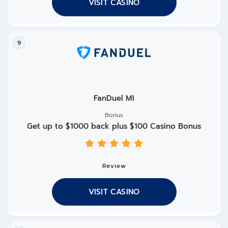
VISIT CASINO
9
FanDuel MI
Bonus
Get up to $1000 back plus $100 Casino Bonus
Review
VISIT CASINO