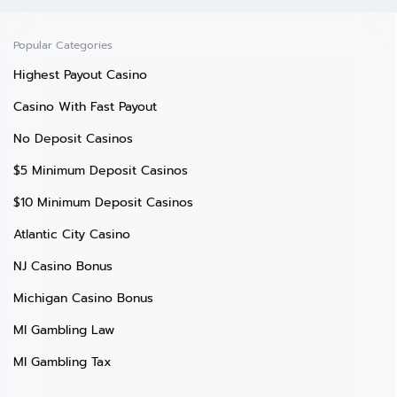
Popular Categories
Highest Payout Casino
Casino With Fast Payout
No Deposit Casinos
$5 Minimum Deposit Casinos
$10 Minimum Deposit Casinos
Atlantic City Casino
NJ Casino Bonus
Michigan Casino Bonus
MI Gambling Law
MI Gambling Tax