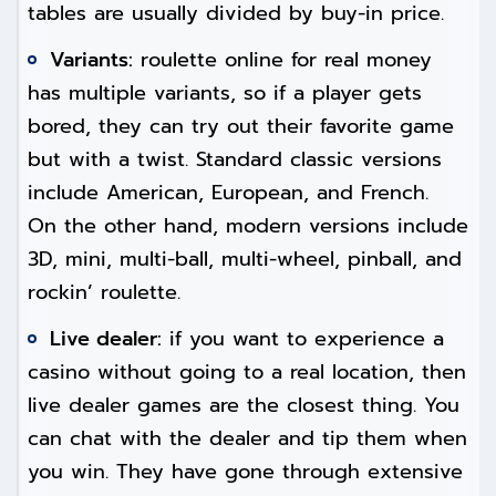
tables are usually divided by buy-in price.
Variants:
roulette online for real money
has multiple variants, so if a player gets
bored, they can try out their favorite game
but with a twist. Standard classic versions
include American, European, and French.
On the other hand, modern versions include
3D, mini, multi-ball, multi-wheel, pinball, and
rockin’ roulette.
Live dealer:
if you want to experience a
casino without going to a real location, then
live dealer games are the closest thing. You
can chat with the dealer and tip them when
you win. They have gone through extensive