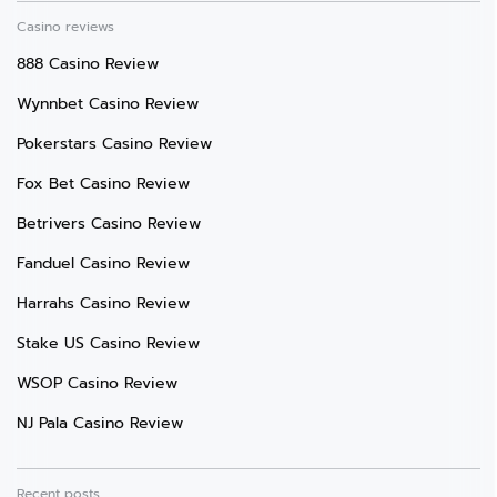
Casino reviews
888 Casino Review
Wynnbet Casino Review
Pokerstars Casino Review
Fox Bet Casino Review
Betrivers Casino Review
Fanduel Casino Review
Harrahs Casino Review
Stake US Casino Review
WSOP Casino Review
NJ Pala Casino Review
Recent posts