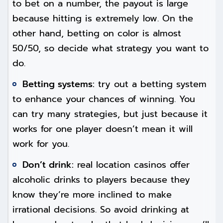
to bet on a number, the payout is large
because hitting is extremely low. On the
other hand, betting on color is almost
50/50, so decide what strategy you want to
do.
Betting systems:
try out a betting system
to enhance your chances of winning. You
can try many strategies, but just because it
works for one player doesn’t mean it will
work for you.
Don’t drink:
real location casinos offer
alcoholic drinks to players because they
know they’re more inclined to make
irrational decisions. So avoid drinking at