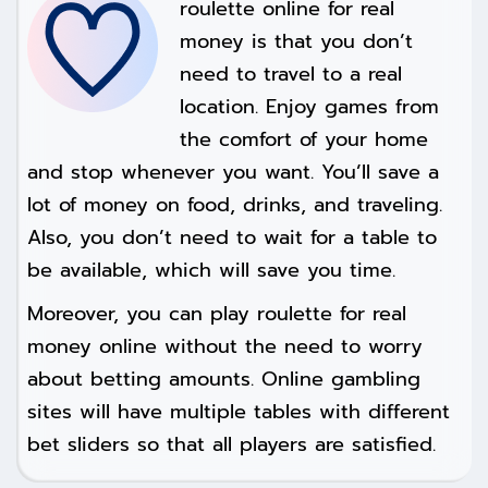
roulette online for real
money is that you don’t
need to travel to a real
location. Enjoy games from
the comfort of your home
and stop whenever you want. You’ll save a
lot of money on food, drinks, and traveling.
Also, you don’t need to wait for a table to
be available, which will save you time.
Moreover, you can play roulette for real
money online without the need to worry
about betting amounts. Online gambling
sites will have multiple tables with different
bet sliders so that all players are satisfied.