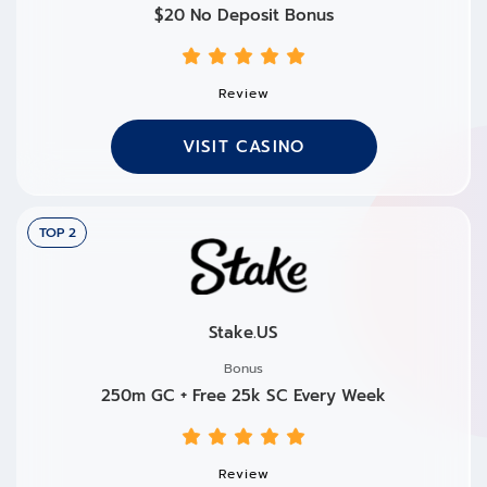
$20 No Deposit Bonus
Review
VISIT CASINO
TOP 2
Stake.US
Bonus
250m GC + Free 25k SC Every Week
Review