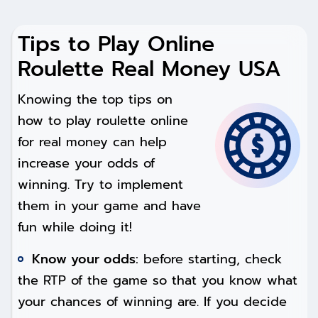
Tips to Play Online
Roulette Real Money USA
Knowing the top tips on
how to play roulette online
for real money can help
increase your odds of
winning. Try to implement
them in your game and have
fun while doing it!
Know your odds:
before starting, check
the RTP of the game so that you know what
your chances of winning are. If you decide