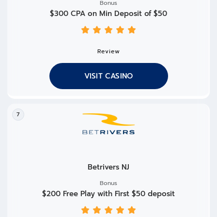
Bonus
$300 CPA on Min Deposit of $50
Review
VISIT CASINO
7
Betrivers NJ
Bonus
$200 Free Play with First $50 deposit