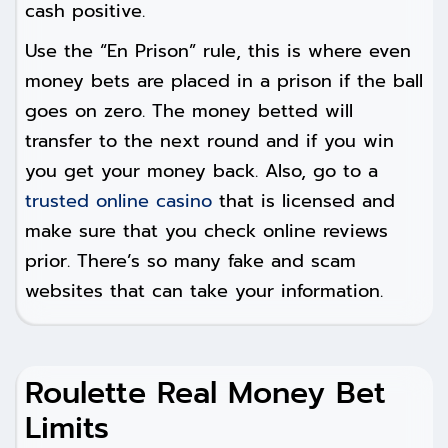
cash positive.
Use the “En Prison” rule, this is where even
money bets are placed in a prison if the ball
goes on zero. The money betted will
transfer to the next round and if you win
you get your money back. Also, go to a
trusted online casino
that is licensed and
make sure that you check online reviews
prior. There’s so many fake and scam
websites that can take your information.
Roulette Real Money Bet
Limits