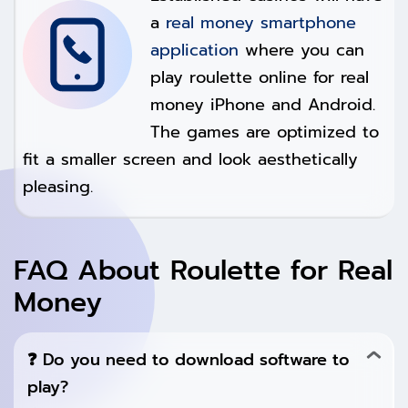
a
real money smartphone
application
where you can
play roulette online for real
money iPhone and Android.
The games are optimized to
fit a smaller screen and look aesthetically
pleasing.
FAQ About Roulette for Real
Money
❓ Do you need to download software to
play?