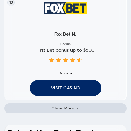
10
Fox Bet NJ
Bonus
First Bet bonus up to $500
Review
VISIT CASINO
Show More