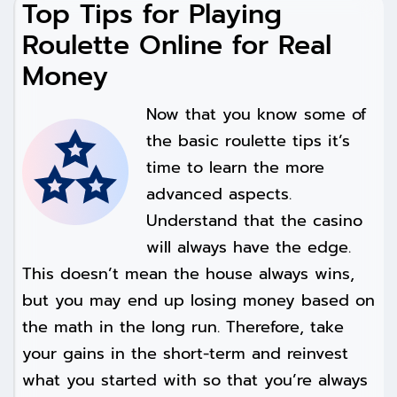
Top Tips for Playing
Roulette Online for Real
Money
Now that you know some of
the basic roulette tips it’s
time to learn the more
advanced aspects.
Understand that the casino
will always have the edge.
This doesn’t mean the house always wins,
but you may end up losing money based on
the math in the long run. Therefore, take
your gains in the short-term and reinvest
what you started with so that you’re always