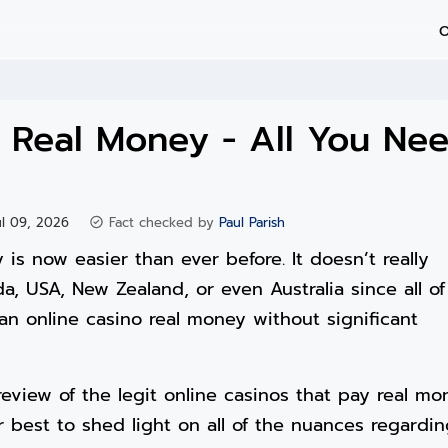
O
r Real Money - All You Ne
ul 09, 2026
Fact checked by
Paul Parish
is now easier than ever before. It doesn’t really
, USA, New Zealand, or even Australia since all of
an online casino real money without significant
iew of the legit online casinos that pay real mo
 best to shed light on all of the nuances regardin