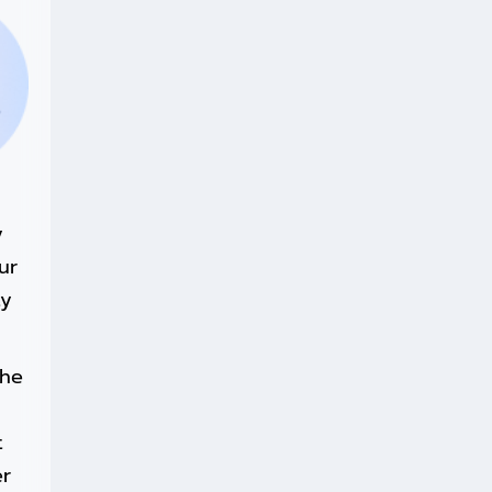
y
ur
ty
the
t
er