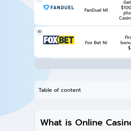
Get
$10
FanDuel MI
plu
Casi
10
Fir
Fox Bet NJ
bonu
$
Table of content
What is Online Casin