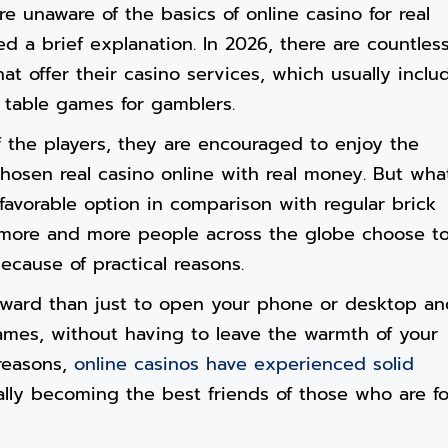
e unaware of the basics of online casino for real
d a brief explanation. In 2026, there are countles
hat offer their casino services, which usually inclu
 table games for gamblers.
f the players, they are encouraged to enjoy the
hosen real casino online with real money. But wha
avorable option in comparison with regular brick
, more and more people across the globe choose t
ecause of practical reasons.
rward than just to open your phone or desktop an
ames, without having to leave the warmth of your
reasons,
online casinos have experienced solid
ally becoming the best friends of those who are f