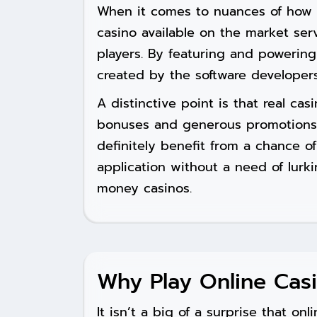
When it comes to nuances of how o
casino available on the market se
players. By featuring and powerin
created by the software developers
A distinctive point is that real ca
bonuses and generous promotions at
definitely benefit from a chance o
application without a need of lurk
money casinos.
Why Play Online Cas
It isn’t a big of a surprise that on