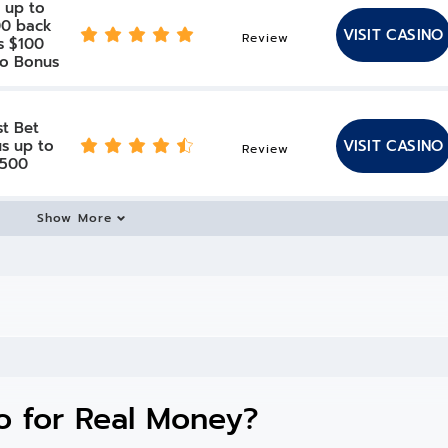
 up to
00 back
VISIT CASINO
Review
s $100
no Bonus
st Bet
s up to
VISIT CASINO
Review
500
Show More
o for Real Money?