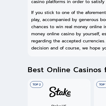
casino platforms in order to satisfy
If you stick to one of the aforeme
play, accompanied by generous bonu
chances to win real money online in
money online casino by yourself, e
regarding the accepted currencies.
decision and of course, we hope yo
Best Online Casinos 
TOP 2
TOP 