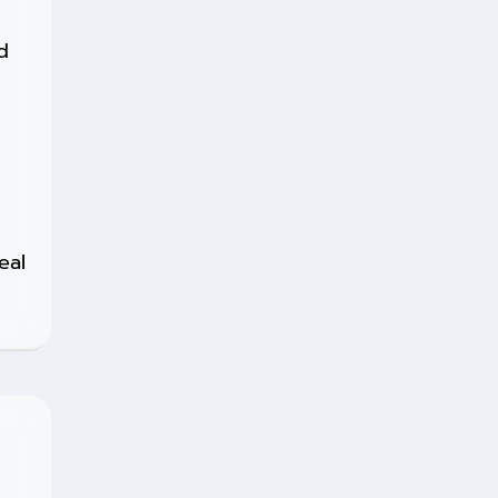
d
eal