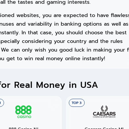
 all the tastes and gaming interests.
ntioned websites, you are expected to have flawles
ses and variability in banking options as well as
stantly. In that case, you should choose the best 
specially considering your country and the rules
 We can only wish you good luck in making your f
u get to win real money online instantly!
for Real Money in USA
1
TOP 3