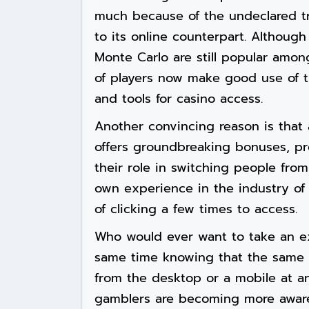
much because of the undeclared tr
to its online counterpart. Althoug
Monte Carlo are still popular among
of players now make good use of t
and tools for casino access.
Another convincing reason is that 
offers groundbreaking bonuses, pro
their role in switching people fro
own experience in the industry of t
of clicking a few times to access.
Who would ever want to take an ex
same time knowing that the same o
from the desktop or a mobile at a
gamblers are becoming more aware 