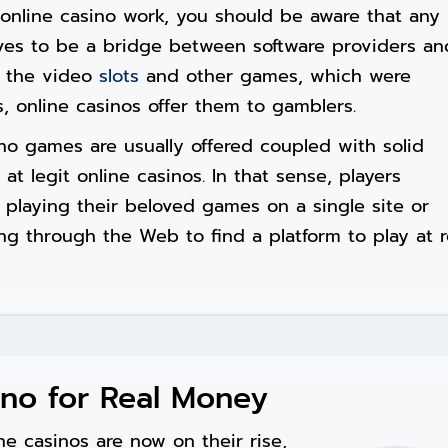
nline casino work, you should be aware that any
rves to be a bridge between software providers an
g the video
slots
and other games, which were
, online casinos offer them to gamblers.
sino games are usually offered coupled with solid
 legit online casinos. In that sense, players
f playing their beloved games on a single site or
ing through the Web to find a platform to play at r
ino for Real Money
line casinos are now on their rise,