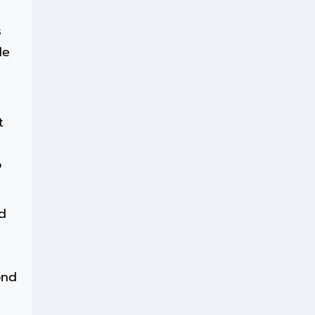
s
de
t
o
d
ond