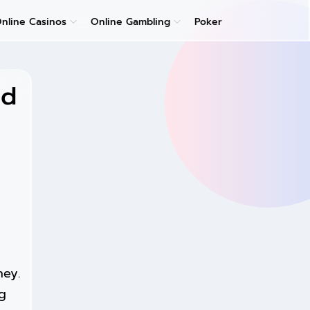
nline Casinos
Online Gambling
Poker
ed
ney.
g