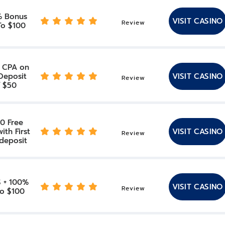
% Bonus
VISIT CASINO
Review
To $100
 CPA on
Deposit
VISIT CASINO
Review
f $50
0 Free
ith First
VISIT CASINO
Review
deposit
S + 100%
VISIT CASINO
Review
to $100