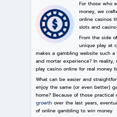
For those who ar
money, we crafte
online casinos t
slots and casino
From the side o
unique play at c
makes a gambling website such a f
and mortar experience? In reality
play casino online for real money b
What can be easier and straightfo
enjoy the same (or even better) g
home? Because of those practical 
growth
over the last years, eventu
of online gambling to win money.