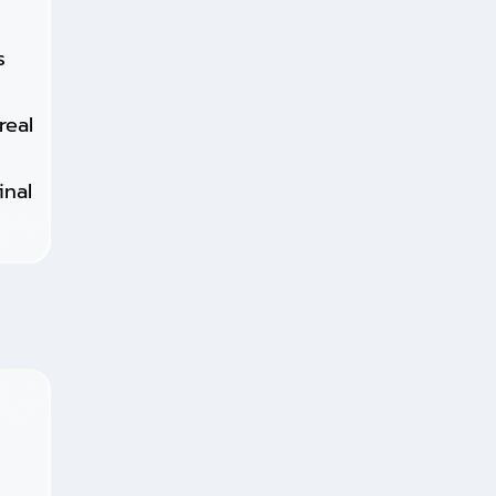
s
real
inal