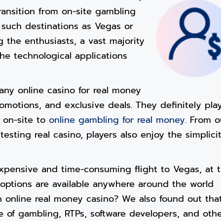
ansition from on-site gambling
h such destinations as Vegas or
 the enthusiasts, a vast majority
he technological applications
any online casino for real money
motions, and exclusive deals. They definitely pla
m on-site to
online gambling for real money
. From o
esting real casino, players also enjoy the simplici
pensive and time-consuming flight to Vegas, at 
ptions are available anywhere around the world
n online real money casino? We also found out tha
of gambling, RTPs, software developers, and oth