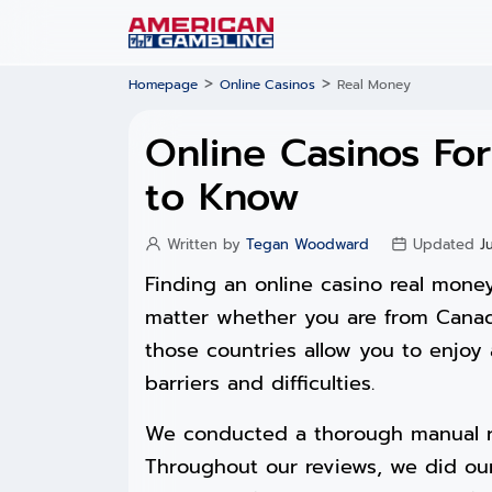
>
>
Homepage
Online Casinos
Real Money
Online Casinos Fo
to Know
Written by
Tegan Woodward
Updated
J
Finding an online casino real money 
matter whether you are from Canada
those countries allow you to enjoy 
barriers and difficulties.
We conducted a thorough manual rev
Throughout our reviews, we did our