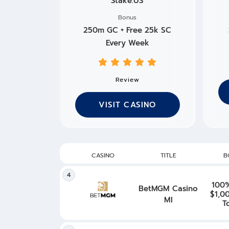
Stake.US
Bonus
250m GC + Free 25k SC
Every Week
Review
VISIT CASINO
CASINO
TITLE
B
4
100
BetMGM Casino
$1,0
MI
T