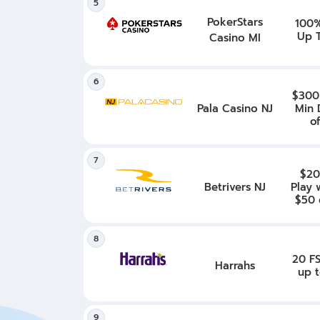
5
PokerStars
100
Up 
Casino MI
6
$300
Pala Casino NJ
Min 
o
7
$20
Betrivers NJ
Play w
$50 
8
20 F
Harrahs
up 
9