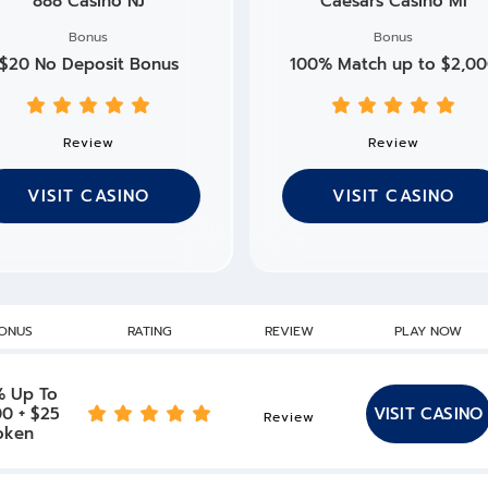
888 Casino NJ
Caesars Casino MI
Bonus
Bonus
$20 No Deposit Bonus
100% Match up to $2,0
Review
Review
VISIT CASINO
VISIT CASINO
ONUS
RATING
REVIEW
PLAY NOW
% Up To
00 + $25
VISIT CASINO
Review
oken