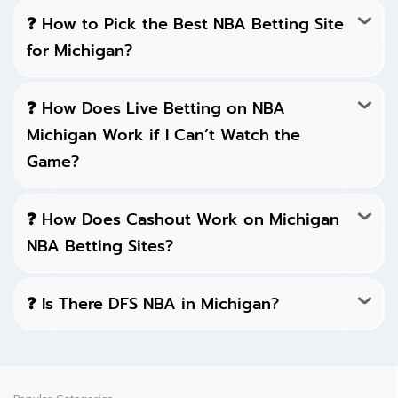
❓ How to Pick the Best NBA Betting Site
for Michigan?
❓ How Does Live Betting on NBA
Michigan Work if I Can’t Watch the
Game?
❓ How Does Cashout Work on Michigan
NBA Betting Sites?
❓ Is There DFS NBA in Michigan?