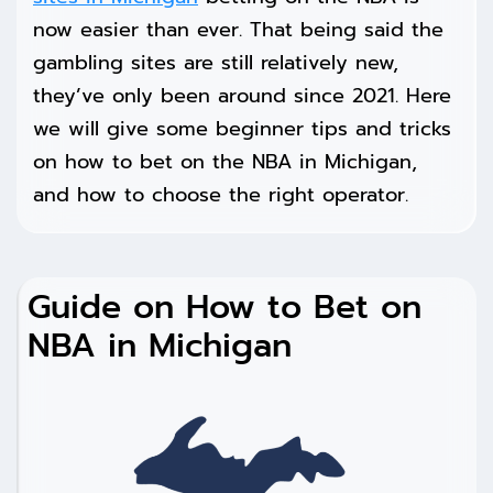
now easier than ever. That being said the
gambling sites are still relatively new,
they’ve only been around since 2021. Here
we will give some beginner tips and tricks
on how to bet on the NBA in Michigan,
and how to choose the right operator.
Guide on How to Bet on
NBA in Michigan