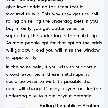
give lower odds on the team that is
favoured to win. This way they get the ball
rolling on selling the underdog bets. If you
buy in early you get better value for
supporting the underdog in the match-up.
As more people opt for that option the odds
will go down, and you will miss the window
of opportunity.
In the same vein, if you wish to support a
crowd favourite, in these match-ups, it
could be wiser to wait. It’s possible the
odds will change if many players opt for the
underdog due to a big payout potential.
Fading the public –
Another