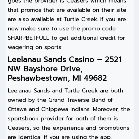
goes the provider is Ceasers which means
that promos that are available on their site
are also available at Turtle Creek. If you are
new make sure to use the promo code
SHARPBETFULL to get additional credit for
wagering on sports.
Leelanau Sands Casino – 2521
NW Bayshore Drive,
Peshawbestown, MI 49682
Leelanau Sands and Turtle Creek are both
owned by the Grand Traverse Band of
Ottawa and Chippewa Indians. Moreover, the
sportsbook provider for both of them is
Ceasers, so the experience and promotions
are identical if you are using the app.