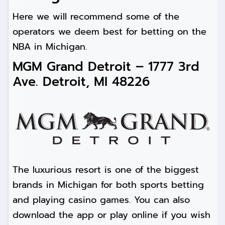
Here we will recommend some of the
operators we deem best for betting on the
NBA in Michigan.
MGM Grand Detroit – 1777 3rd
Ave. Detroit, MI 48226
The luxurious resort is one of the biggest
brands in Michigan for both sports betting
and playing casino games. You can also
download the app or play online if you wish