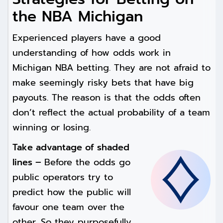
the NBA Michigan
Experienced players have a good
understanding of how odds work in
Michigan NBA betting. They are not afraid to
make seemingly risky bets that have big
payouts. The reason is that the odds often
don’t reflect the actual probability of a team
winning or losing.
Take advantage of shaded
lines –
Before the odds go
public operators try to
predict how the public will
favour one team over the
other. So they purposefully