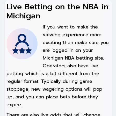
Live Betting on the NBA in
Michigan
If you want to make the
viewing experience more
exciting then make sure you
are logged in on your
Michigan NBA betting site.
Operators also have live
betting which is a bit different from the
regular format. Typically during game
stoppage, new wagering options will pop
up, and you can place bets before they
expire.
There are also live odds that will change