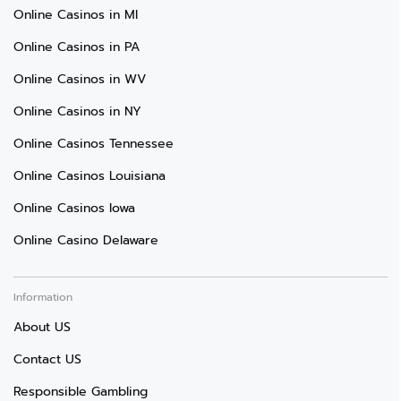
Online Casinos in MI
Online Casinos in PA
Online Casinos in WV
Online Casinos in NY
Online Casinos Tennessee
Online Casinos Louisiana
Online Casinos Iowa
Online Casino Delaware
Information
About US
Contact US
Responsible Gambling