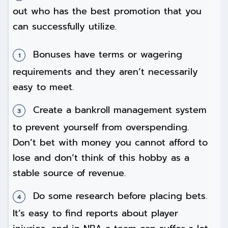
out who has the best promotion that you
can successfully utilize.
Bonuses have terms or wagering
requirements and they aren’t necessarily
easy to meet.
Create a bankroll management system
to prevent yourself from overspending.
Don’t bet with money you cannot afford to
lose and don’t think of this hobby as a
stable source of revenue.
Do some research before placing bets.
It’s easy to find reports about player