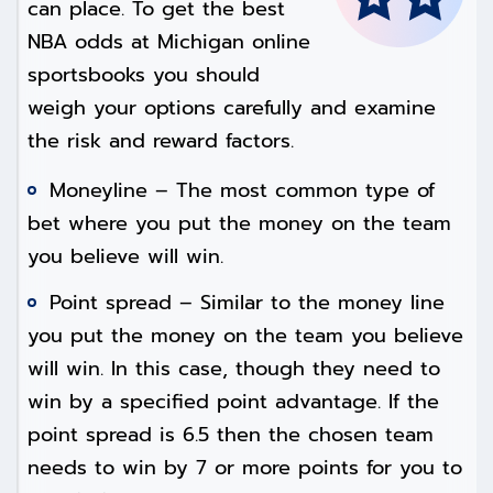
can place. To get the best
NBA odds at Michigan online
sportsbooks you should
weigh your options carefully and examine
the risk and reward factors.
Moneyline – The most common type of
bet where you put the money on the team
you believe will win.
Point spread – Similar to the money line
you put the money on the team you believe
will win. In this case, though they need to
win by a specified point advantage. If the
point spread is 6.5 then the chosen team
needs to win by 7 or more points for you to