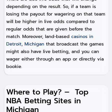
depending on the result. So, if a team is
losing the payout for wagering on that team
will be higher in live odds compared to
regular odds that are given before the
match. Moreover, land-based
casinos in
Detroit, Michigan
that broadcast the games
might also have live betting, and you can
wager either through an app or directly via
bookie.
Where to Play? – Top
NBA Betting Sites in
Michigan