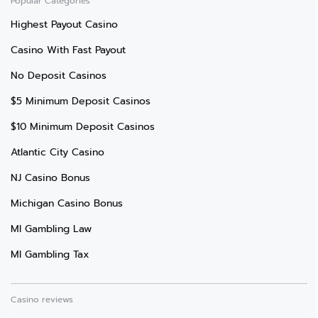
Popular Categories
Highest Payout Casino
Casino With Fast Payout
No Deposit Casinos
$5 Minimum Deposit Casinos
$10 Minimum Deposit Casinos
Atlantic City Casino
NJ Casino Bonus
Michigan Casino Bonus
MI Gambling Law
MI Gambling Tax
Casino reviews