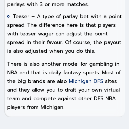
parlays with 3 or more matches.
Teaser – A type of parlay bet with a point
spread. The difference here is that players
with teaser wager can adjust the point
spread in their favour. Of course, the payout
is also adjusted when you do this.
There is also another model for gambling in
NBA and that is daily fantasy sports. Most of
the big brands are also
Michigan DFS
sites
and they allow you to draft your own virtual
team and compete against other DFS NBA
players from Michigan.