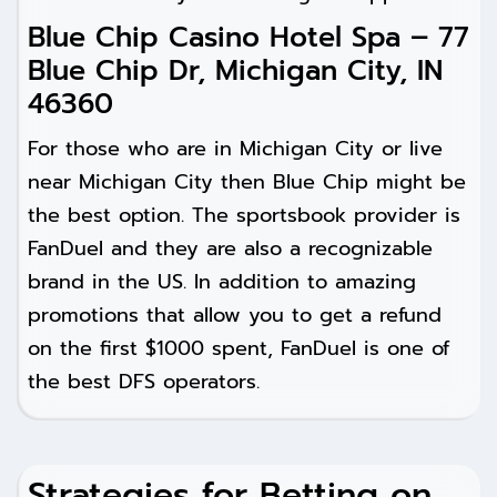
Blue Chip Casino Hotel Spa – 77
Blue Chip Dr, Michigan City, IN
46360
For those who are in Michigan City or live
near Michigan City then Blue Chip might be
the best option. The sportsbook provider is
FanDuel and they are also a recognizable
brand in the US. In addition to amazing
promotions that allow you to get a refund
on the first $1000 spent, FanDuel is one of
the best DFS operators.
Strategies for Betting on