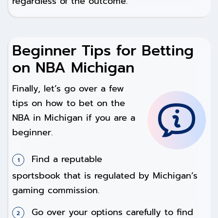
regardless of the outcome.
Beginner Tips for Betting
on NBA Michigan
Finally, let’s go over a few
tips on how to bet on the
NBA in Michigan if you are a
beginner.
Find a reputable
sportsbook that is regulated by Michigan’s
gaming commission.
Go over your options carefully to find