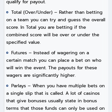
qualify for payout.
Total (Over/Under) – Rather than betting
on a team you can try and guess the overall
score. In Total you are betting if the
combined score will be over or under the
specified value.
Futures – Instead of wagering on a
certain match you can place a bet on who
will win the event. The payouts for these
wagers are significantly higher.
Parlays – When you have multiple bets on
a single slip that is called. A lot of casinos
that give bonuses usually state in bonus
terms that those funds can only be used on