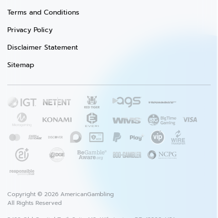
Terms and Conditions
Privacy Policy
Disclaimer Statement
Sitemap
Copyright © 2026 AmericanGambling
All Rights Reserved