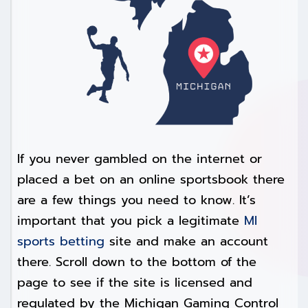
If you never gambled on the internet or
placed a bet on an online sportsbook there
are a few things you need to know. It’s
important that you pick a legitimate
MI
sports betting
site and make an account
there. Scroll down to the bottom of the
page to see if the site is licensed and
regulated by the Michigan Gaming Control