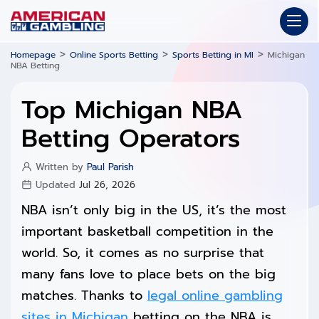
>
>
>
Homepage
Online Sports Betting
Sports Betting in MI
Michigan
NBA Betting
Top Michigan NBA
Betting Operators
Written by
Paul Parish
Updated
Jul 26, 2026
NBA isn’t only big in the US, it’s the most
important basketball competition in the
world. So, it comes as no surprise that
many fans love to place bets on the big
matches. Thanks to
legal online gambling
sites in Michigan
betting on the NBA is