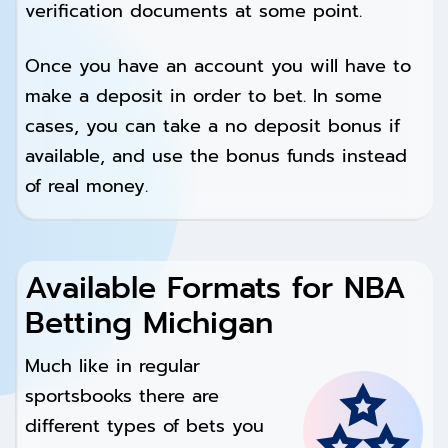
verification documents at some point.
Once you have an account you will have to
make a deposit in order to bet. In some
cases, you can take a no deposit bonus if
available, and use the bonus funds instead
of real money.
Available Formats for NBA
Betting Michigan
Much like in regular
sportsbooks there are
different types of bets you