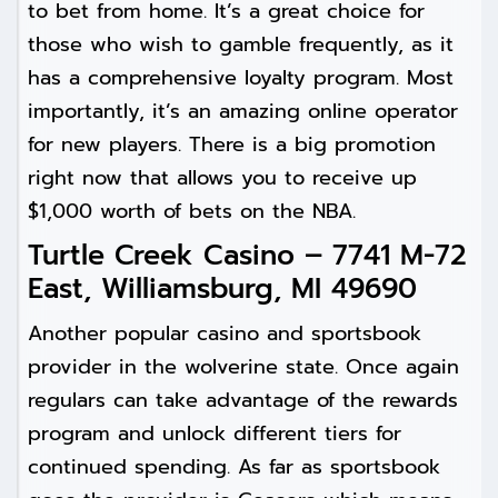
to bet from home. It’s a great choice for
those who wish to gamble frequently, as it
has a comprehensive loyalty program. Most
importantly, it’s an amazing online operator
for new players. There is a big promotion
right now that allows you to receive up
$1,000 worth of bets on the NBA.
Turtle Creek Casino – 7741 M-72
East, Williamsburg, MI 49690
Another popular casino and sportsbook
provider in the wolverine state. Once again
regulars can take advantage of the rewards
program and unlock different tiers for
continued spending. As far as sportsbook