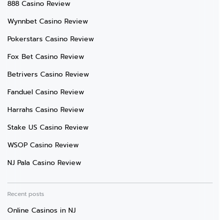
888 Casino Review
Wynnbet Casino Review
Pokerstars Casino Review
Fox Bet Casino Review
Betrivers Casino Review
Fanduel Casino Review
Harrahs Casino Review
Stake US Casino Review
WSOP Casino Review
NJ Pala Casino Review
Recent posts
Online Casinos in NJ