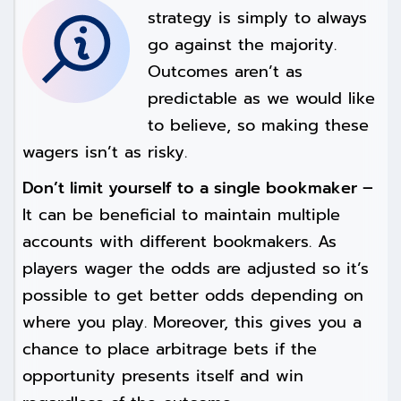
strategy is simply to always
go against the majority.
Outcomes aren’t as
predictable as we would like
to believe, so making these
wagers isn’t as risky.
Don’t limit yourself to a single bookmaker –
It can be beneficial to maintain multiple
accounts with different bookmakers. As
players wager the odds are adjusted so it’s
possible to get better odds depending on
where you play. Moreover, this gives you a
chance to place arbitrage bets if the
opportunity presents itself and win