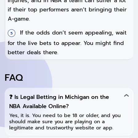
injuries, and in NBA a team can suffer a lot
if their top performers aren’t bringing their
A-game.
If the odds don’t seem appealing, wait
for the live bets to appear. You might find
better deals there.
FAQ
❓ Is Legal Betting in Michigan on the
NBA Available Online?
Yes, it is. You need to be 18 or older, and you
should make sure you are playing on a
legitimate and trustworthy website or app.