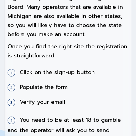
Board. Many operators that are available in
Michigan are also available in other states,
so you will likely have to choose the state
before you make an account.
Once you find the right site the registration
is straightforward:
Click on the sign-up button
Populate the form
Verify your email
You need to be at least 18 to gamble
and the operator will ask you to send